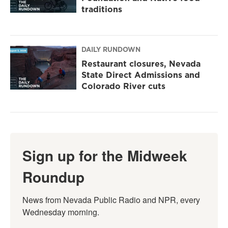
traditions
DAILY RUNDOWN
Restaurant closures, Nevada
State Direct Admissions and
Colorado River cuts
Sign up for the Midweek
Roundup
News from Nevada Public Radio and NPR, every 
Wednesday morning.