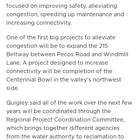
focused on improving safety, alleviating
congestion, speeding up maintenance and
increasing connectivity.
One of the first big projects to alleviate
congestion will be to expand the 215
Beltway between Pecos Road and Windmill
Lane. A project designed to increase
connectivity will be completion of the
Centennial Bowl in the valley's northwest
side.
Quigley said all of the work over the next few
years will be coordinated through the
Regional Project Coordination Committee,
which brings together different agencies
from the water authority to reclamation to