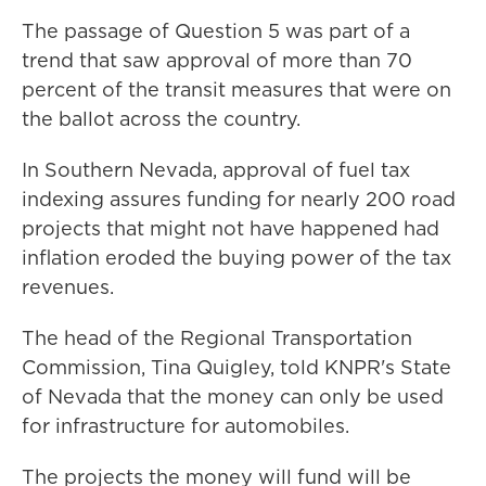
The passage of Question 5 was part of a
trend that saw approval of more than 70
percent of the transit measures that were on
the ballot across the country.
In Southern Nevada, approval of fuel tax
indexing assures funding for nearly 200 road
projects that might not have happened had
inflation eroded the buying power of the tax
revenues.
The head of the Regional Transportation
Commission, Tina Quigley, told KNPR's State
of Nevada that the money can only be used
for infrastructure for automobiles.
The projects the money will fund will be