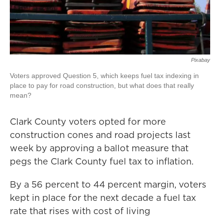
Pixabay
Voters approved Question 5, which keeps fuel tax indexing in
place to pay for road construction, but what does that really
mean?
Clark County voters opted for more
construction cones and road projects last
week by approving a ballot measure that
pegs the Clark County fuel tax to inflation.
By a 56 percent to 44 percent margin, voters
kept in place for the next decade a fuel tax
rate that rises with cost of living