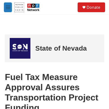
Skip to main content
S
Donate
e
M
a
e
r
n
c
u
h
u
e
r
State of Nevada
y
Fuel Tax Measure
Approval Assures
Transportation Project
Funding