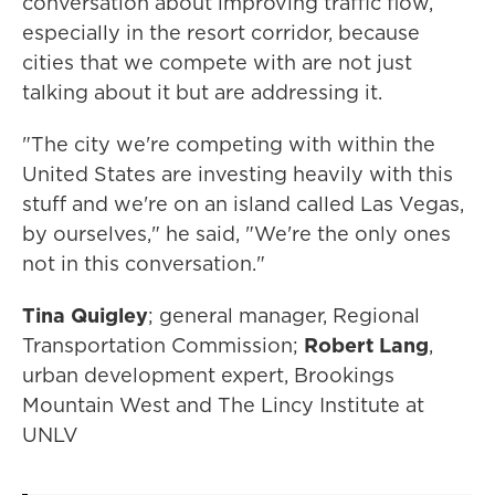
conversation about improving traffic flow,
especially in the resort corridor, because
cities that we compete with are not just
talking about it but are addressing it.
"The city we're competing with within the
United States are investing heavily with this
stuff and we're on an island called Las Vegas,
by ourselves," he said, "We're the only ones
not in this conversation."
Tina Quigley
; general manager, Regional
Transportation Commission;
Robert Lang
,
urban development expert, Brookings
Mountain West and The Lincy Institute at
UNLV