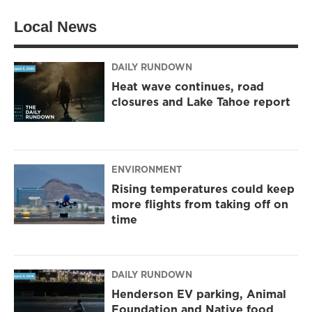
Local News
DAILY RUNDOWN
Heat wave continues, road
closures and Lake Tahoe report
ENVIRONMENT
Rising temperatures could keep
more flights from taking off on
time
DAILY RUNDOWN
Henderson EV parking, Animal
Foundation and Native food