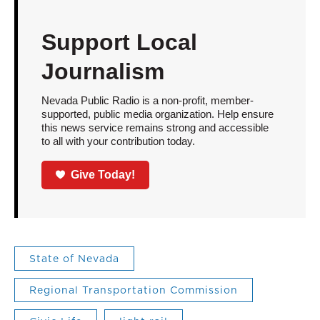
Support Local
Journalism
Nevada Public Radio is a non-profit, member-
supported, public media organization. Help ensure
this news service remains strong and accessible
to all with your contribution today.
Give Today!
State of Nevada
Regional Transportation Commission