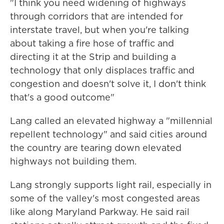
"I think you need widening of highways
through corridors that are intended for
interstate travel, but when you're talking
about taking a fire hose of traffic and
directing it at the Strip and building a
technology that only displaces traffic and
congestion and doesn't solve it, I don't think
that's a good outcome"
Lang called an elevated highway a "millennial
repellent technology" and said cities around
the country are tearing down elevated
highways not building them.
Lang strongly supports light rail, especially in
some of the valley's most congested areas
like along Maryland Parkway. He said rail