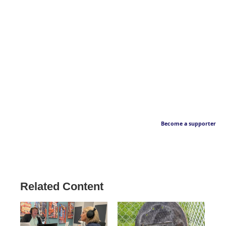
Become a supporter
Related Content