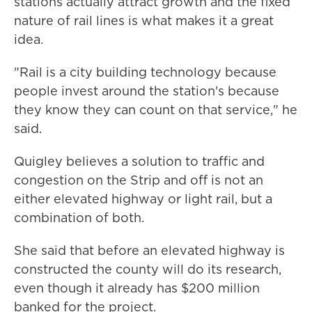
stations actually attract growth and the fixed
nature of rail lines is what makes it a great
idea.
"Rail is a city building technology because
people invest around the station's because
they know they can count on that service," he
said.
Quigley believes a solution to traffic and
congestion on the Strip and off is not an
either elevated highway or light rail, but a
combination of both.
She said that before an elevated highway is
constructed the county will do its research,
even though it already has $200 million
banked for the project.