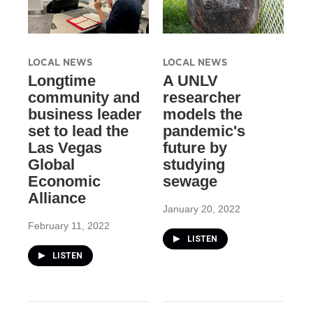
LOCAL NEWS
LOCAL NEWS
Longtime
A UNLV
community and
researcher
business leader
models the
set to lead the
pandemic's
Las Vegas
future by
Global
studying
Economic
sewage
Alliance
January 20, 2022
February 11, 2022
LISTEN
LISTEN