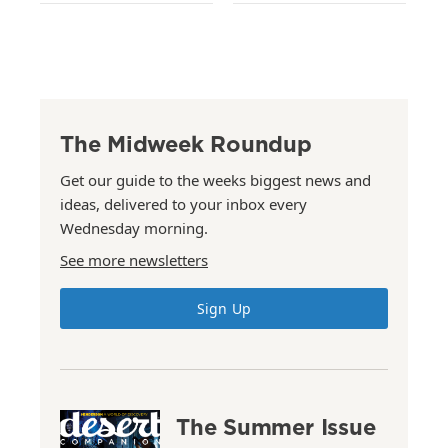
The Midweek Roundup
Get our guide to the weeks biggest news and
ideas, delivered to your inbox every
Wednesday morning.
See more newsletters
Sign Up
The Summer Issue