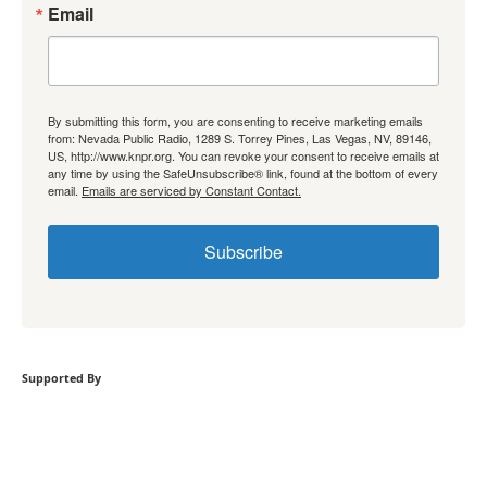
Email
By submitting this form, you are consenting to receive marketing emails
from: Nevada Public Radio, 1289 S. Torrey Pines, Las Vegas, NV, 89146,
US, http://www.knpr.org. You can revoke your consent to receive emails at
any time by using the SafeUnsubscribe® link, found at the bottom of every
email.
Emails are serviced by Constant Contact.
Subscribe
Supported By