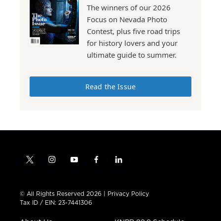
The winners of our 2026
Focus on Nevada Photo
Contest, plus five road trips
for history lovers and your
ultimate guide to summer.
Read the Issue
t
i
y
f
l
w
n
o
a
i
i
s
u
c
n
t
t
t
e
k
© All Rights Reserved 2026 |
Privacy Policy
t
a
u
b
e
Tax ID / EIN: 23-7441306
e
g
b
o
d
r
r
e
o
i