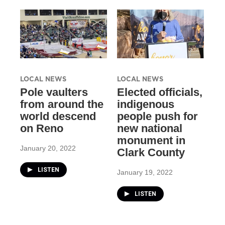
LOCAL NEWS
LOCAL NEWS
Pole vaulters
Elected officials,
from around the
indigenous
world descend
people push for
on Reno
new national
monument in
January 20, 2022
Clark County
LISTEN
January 19, 2022
LISTEN