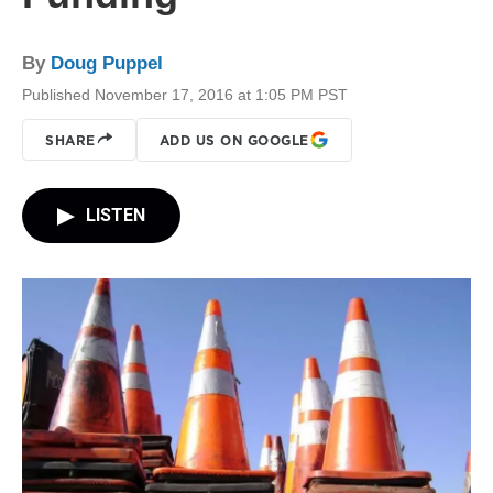
By
Doug Puppel
Published November 17, 2016 at 1:05 PM PST
SHARE
ADD US ON GOOGLE
LISTEN