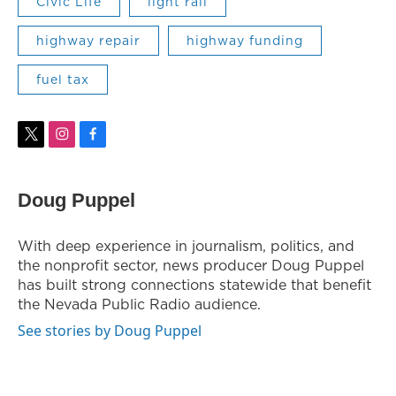
Civic Life
light rail
highway repair
highway funding
fuel tax
t
i
f
w
n
a
i
s
c
t
t
e
Doug Puppel
t
a
b
e
g
o
r
r
o
With deep experience in journalism, politics, and
a
k
the nonprofit sector, news producer Doug Puppel
m
has built strong connections statewide that benefit
the Nevada Public Radio audience.
See stories by Doug Puppel