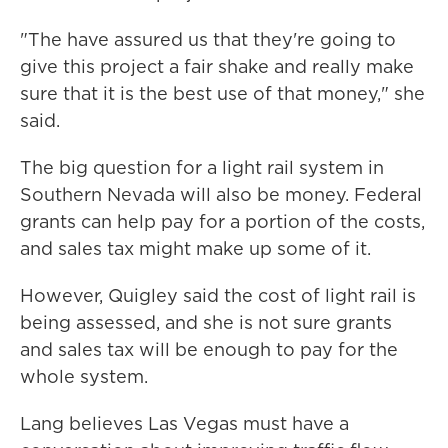
"The have assured us that they're going to
give this project a fair shake and really make
sure that it is the best use of that money," she
said.
The big question for a light rail system in
Southern Nevada will also be money. Federal
grants can help pay for a portion of the costs,
and sales tax might make up some of it.
However, Quigley said the cost of light rail is
being assessed, and she is not sure grants
and sales tax will be enough to pay for the
whole system.
Lang believes Las Vegas must have a