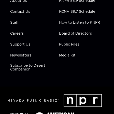
About Us
KNPR 88.9 Schedule
a
k
n
m
Contact Us
KCNV 89.7 Schedule
Staff
How to Listen to KNPR
Careers
Board of Directors
Support Us
Public Files
Newsletters
Media Kit
Subscribe to Desert
Companion