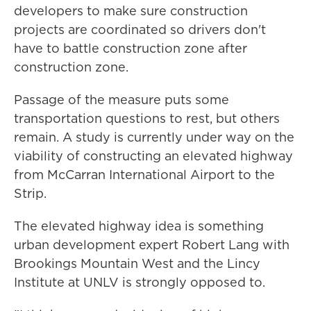
developers to make sure construction
projects are coordinated so drivers don't
have to battle construction zone after
construction zone.
Passage of the measure puts some
transportation questions to rest, but others
remain. A study is currently under way on the
viability of constructing an elevated highway
from McCarran International Airport to the
Strip.
The elevated highway idea is something
urban development expert Robert Lang with
Brookings Mountain West and the Lincy
Institute at UNLV is strongly opposed to.