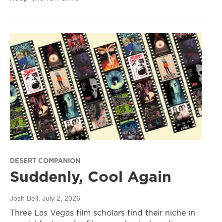
DESERT COMPANION
Suddenly, Cool Again
Josh Bell
, July 2, 2026
Three Las Vegas film scholars find their niche in