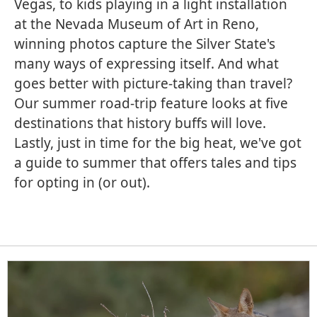
Vegas, to kids playing in a light installation
at the Nevada Museum of Art in Reno,
winning photos capture the Silver State's
many ways of expressing itself. And what
goes better with picture-taking than travel?
Our summer road-trip feature looks at five
destinations that history buffs will love.
Lastly, just in time for the big heat, we've got
a guide to summer that offers tales and tips
for opting in (or out).