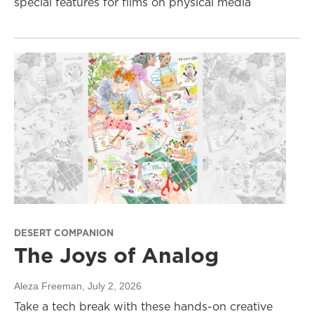
special features for films on physical media
DESERT COMPANION
The Joys of Analog
Aleza Freeman
, July 2, 2026
Take a tech break with these hands-on creative