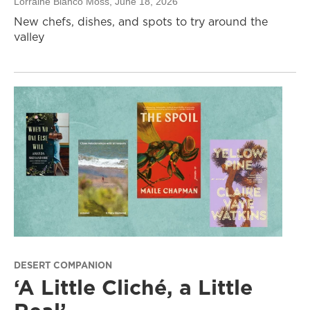
Lorraine Blanco Moss
, June 18, 2026
New chefs, dishes, and spots to try around the
valley
DESERT COMPANION
‘A Little Cliché, a Little