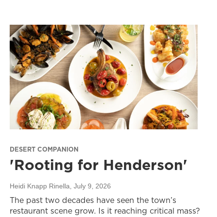
DESERT COMPANION
'Rooting for Henderson'
Heidi Knapp Rinella
, July 9, 2026
The past two decades have seen the town’s
restaurant scene grow. Is it reaching critical mass?