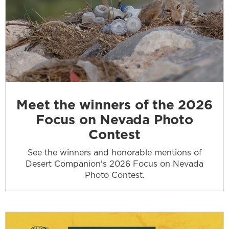
Meet the winners of the 2026
Focus on Nevada Photo
Contest
See the winners and honorable mentions of
Desert Companion's 2026 Focus on Nevada
Photo Contest.