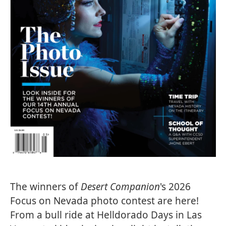
The winners of
Desert Companion
's 2026
Focus on Nevada photo contest are here!
From a bull ride at Helldorado Days in Las