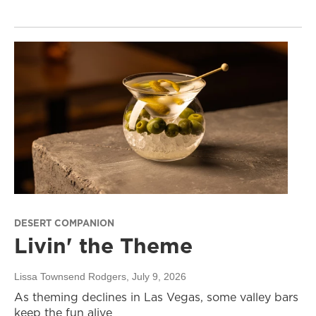
DESERT COMPANION
Livin' the Theme
Lissa Townsend Rodgers
, July 9, 2026
As theming declines in Las Vegas, some valley bars
keep the fun alive