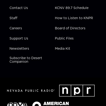
m
Contact Us
KCNV 89.7 Schedule
Staff
How to Listen to KNPR
Careers
Board of Directors
Support Us
Public Files
Newsletters
Media Kit
Subscribe to Desert
Companion