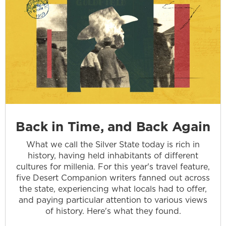
Back in Time, and Back Again
What we call the Silver State today is rich in
history, having held inhabitants of different
cultures for millenia. For this year's travel feature,
five Desert Companion writers fanned out across
the state, experiencing what locals had to offer,
and paying particular attention to various views
of history. Here's what they found.