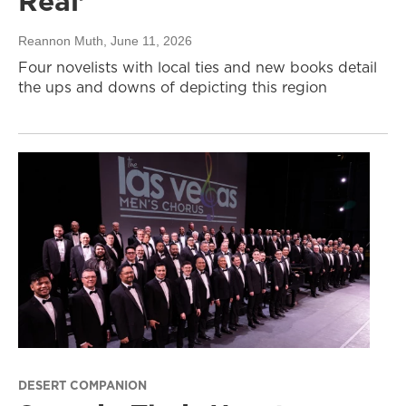
Real’
Reannon Muth
, June 11, 2026
Four novelists with local ties and new books detail
the ups and downs of depicting this region
DESERT COMPANION