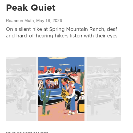
Peak Quiet
Reannon Muth
, May 18, 2026
On a silent hike at Spring Mountain Ranch, deaf
and hard-of-hearing hikers listen with their eyes