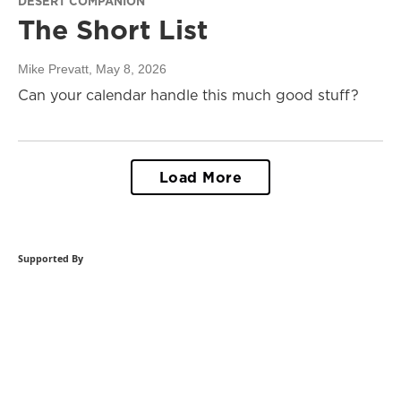
DESERT COMPANION
The Short List
Mike Prevatt
, May 8, 2026
Can your calendar handle this much good stuff?
Load More
Supported By