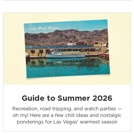
Guide to Summer 2026
Recreation, road tripping, and watch parties —
oh my! Here are a few chill ideas and nostalgic
ponderings for Las Vegas' warmest season