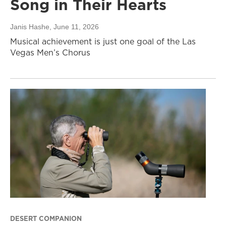
Song in Their Hearts
Janis Hashe
, June 11, 2026
Musical achievement is just one goal of the Las
Vegas Men’s Chorus
DESERT COMPANION