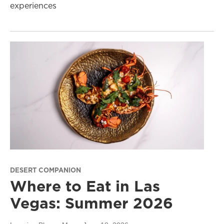
experiences
DESERT COMPANION
Where to Eat in Las
Vegas: Summer 2026