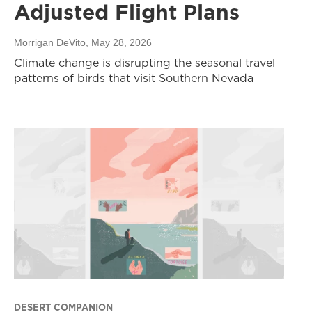
Adjusted Flight Plans
Morrigan DeVito
, May 28, 2026
Climate change is disrupting the seasonal travel
patterns of birds that visit Southern Nevada
DESERT COMPANION