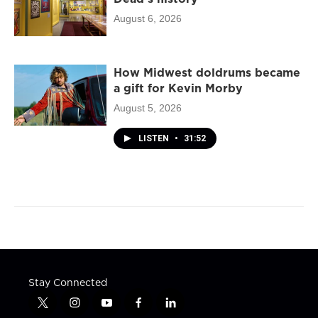
August 6, 2026
How Midwest doldrums became
a gift for Kevin Morby
August 5, 2026
LISTEN
•
31:52
Stay Connected
t
i
y
f
l