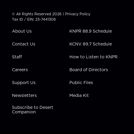
w
n
o
a
i
i
s
u
c
n
t
t
t
e
k
© All Rights Reserved 2026 |
Privacy Policy
t
a
u
b
e
Tax ID / EIN: 23-7441306
e
g
b
o
d
r
r
e
o
i
About Us
KNPR 88.9 Schedule
a
k
n
m
Contact Us
KCNV 89.7 Schedule
Staff
How to Listen to KNPR
Careers
Board of Directors
Support Us
Public Files
Newsletters
Media Kit
Subscribe to Desert
Companion