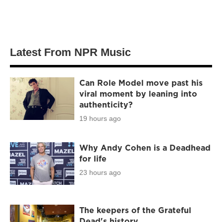
Latest From NPR Music
Can Role Model move past his
viral moment by leaning into
authenticity?
19 hours ago
Why Andy Cohen is a Deadhead
for life
23 hours ago
The keepers of the Grateful
Dead's history