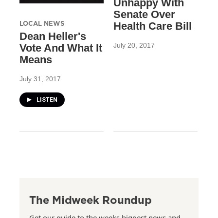
Unhappy With
Senate Over
LOCAL NEWS
Health Care Bill
Dean Heller's
July 20, 2017
Vote And What It
Means
July 31, 2017
LISTEN
The Midweek Roundup
Get our guide to the weeks biggest news and