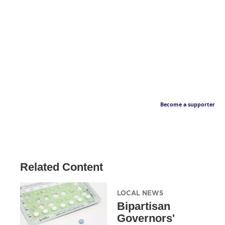
Become a supporter
Related Content
LOCAL NEWS
Bipartisan
Governors'