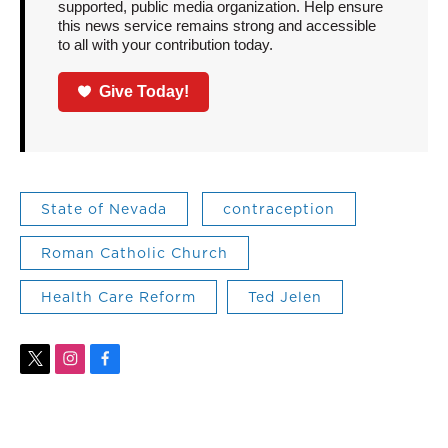
supported, public media organization. Help ensure
this news service remains strong and accessible
to all with your contribution today.
Give Today!
State of Nevada
contraception
Roman Catholic Church
Health Care Reform
Ted Jelen
t
i
f
w
n
a
i
s
c
t
t
e
t
a
b