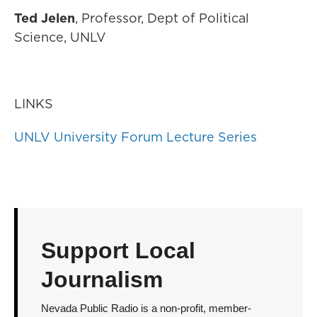
Ted Jelen
, Professor, Dept of Political
Science, UNLV
LINKS
UNLV University Forum Lecture Series
Support Local
Journalism
Nevada Public Radio is a non-profit, member-