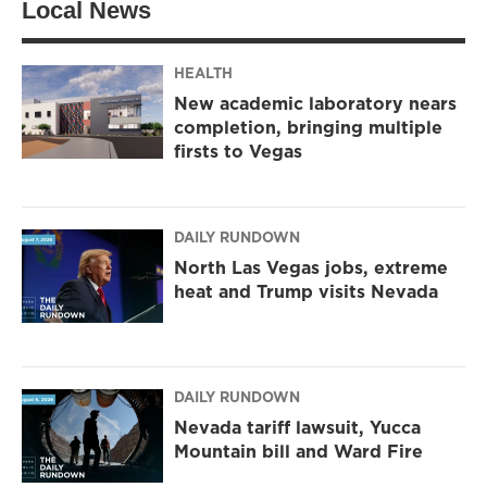
Local News
e
g
o
r
r
o
a
k
m
HEALTH
New academic laboratory nears
completion, bringing multiple
firsts to Vegas
DAILY RUNDOWN
North Las Vegas jobs, extreme
heat and Trump visits Nevada
DAILY RUNDOWN
Nevada tariff lawsuit, Yucca
Mountain bill and Ward Fire