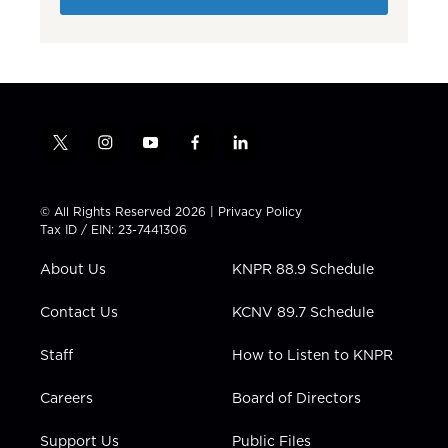
t
i
y
f
l
w
n
o
a
i
i
s
u
c
n
t
t
t
e
k
© All Rights Reserved 2026 |
Privacy Policy
t
a
u
b
e
Tax ID / EIN: 23-7441306
e
g
b
o
d
r
r
e
o
i
About Us
KNPR 88.9 Schedule
a
k
n
m
Contact Us
KCNV 89.7 Schedule
Staff
How to Listen to KNPR
Careers
Board of Directors
Support Us
Public Files