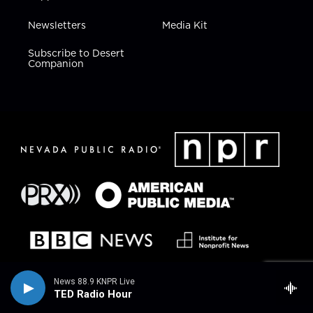
Newsletters
Media Kit
Subscribe to Desert
Companion
News 88.9 KNPR Live
TED Radio Hour