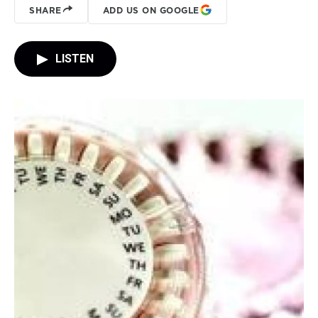
SHARE
ADD US ON GOOGLE
LISTEN