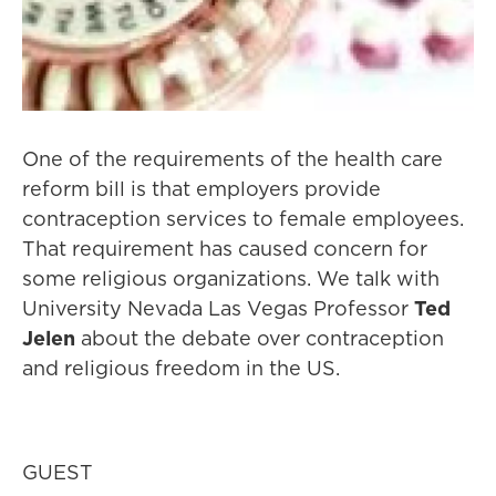
One of the requirements of the health care
reform bill is that employers provide
contraception services to female employees.
That requirement has caused concern for
some religious organizations. We talk with
University Nevada Las Vegas Professor
Ted
Jelen
about the debate over contraception
and religious freedom in the US.
GUEST