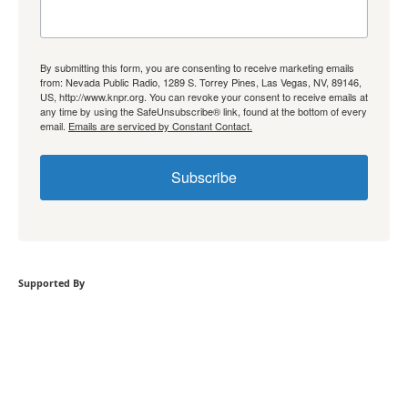
By submitting this form, you are consenting to receive marketing emails
from: Nevada Public Radio, 1289 S. Torrey Pines, Las Vegas, NV, 89146,
US, http://www.knpr.org. You can revoke your consent to receive emails at
any time by using the SafeUnsubscribe® link, found at the bottom of every
email.
Emails are serviced by Constant Contact.
Subscribe
Supported By