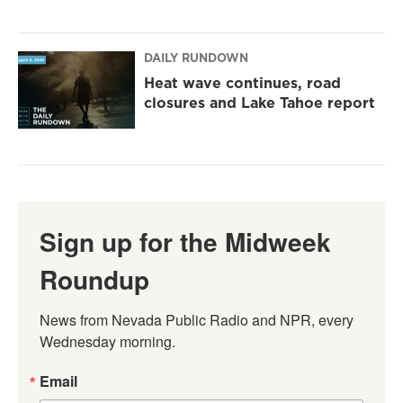
DAILY RUNDOWN
Heat wave continues, road
closures and Lake Tahoe report
Sign up for the Midweek
Roundup
News from Nevada Public Radio and NPR, every 
Wednesday morning.
Email