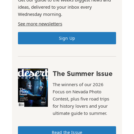
ideas, delivered to your inbox every
Wednesday morning.
See more newsletters
Sign Up
The Summer Issue
The winners of our 2026
Focus on Nevada Photo
Contest, plus five road trips
for history lovers and your
ultimate guide to summer.
Read the Issue