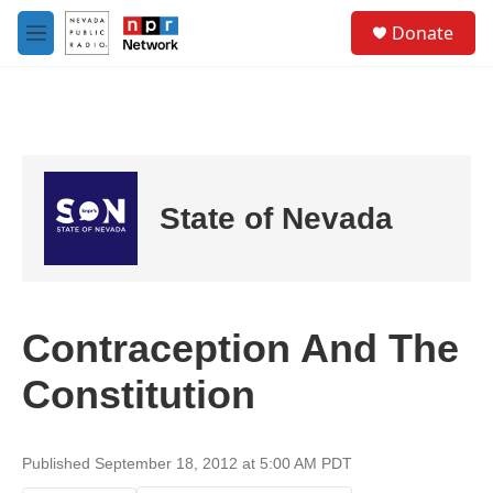
Skip to main content
S
Donate
e
M
a
e
r
n
c
u
h
u
e
r
State of Nevada
y
Contraception And The
Constitution
Published September 18, 2012 at 5:00 AM PDT