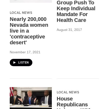
Group Push To
Keep Individual
LOCAL NEWS
Mandate For
Nearly 200,000
Health Care
Nevada women
August 31, 2017
live in a
'contraceptive
desert'
November 17, 2021
LISTEN
LOCAL NEWS
House
Republicans