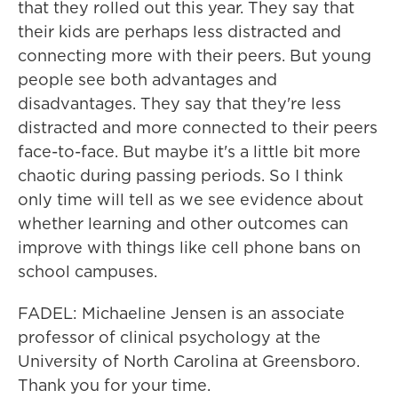
that they rolled out this year. They say that
their kids are perhaps less distracted and
connecting more with their peers. But young
people see both advantages and
disadvantages. They say that they're less
distracted and more connected to their peers
face-to-face. But maybe it's a little bit more
chaotic during passing periods. So I think
only time will tell as we see evidence about
whether learning and other outcomes can
improve with things like cell phone bans on
school campuses.
FADEL: Michaeline Jensen is an associate
professor of clinical psychology at the
University of North Carolina at Greensboro.
Thank you for your time.