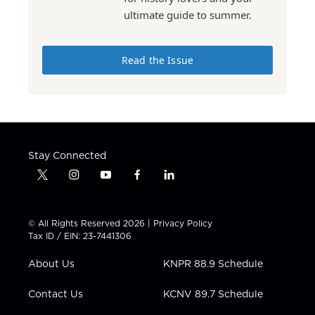
ultimate guide to summer.
Read the Issue
Stay Connected
t
i
y
f
l
w
n
o
a
i
i
s
u
c
n
t
t
t
e
k
© All Rights Reserved 2026 |
Privacy Policy
t
a
u
b
e
Tax ID / EIN: 23-7441306
e
g
b
o
d
r
r
e
o
i
About Us
KNPR 88.9 Schedule
a
k
n
m
Contact Us
KCNV 89.7 Schedule