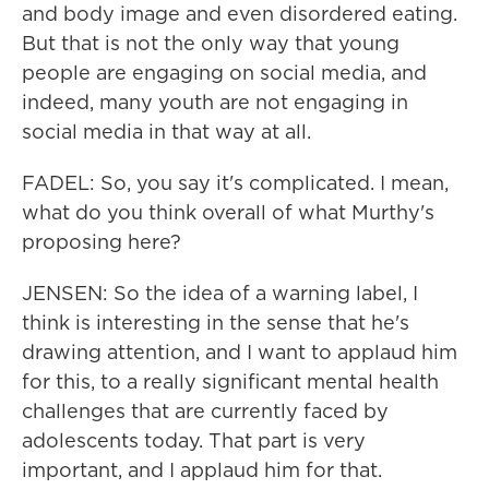
and body image and even disordered eating.
But that is not the only way that young
people are engaging on social media, and
indeed, many youth are not engaging in
social media in that way at all.
FADEL: So, you say it's complicated. I mean,
what do you think overall of what Murthy's
proposing here?
JENSEN: So the idea of a warning label, I
think is interesting in the sense that he's
drawing attention, and I want to applaud him
for this, to a really significant mental health
challenges that are currently faced by
adolescents today. That part is very
important, and I applaud him for that.