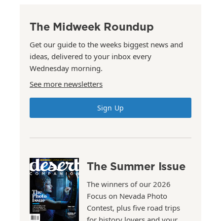
The Midweek Roundup
Get our guide to the weeks biggest news and
ideas, delivered to your inbox every
Wednesday morning.
See more newsletters
Sign Up
The Summer Issue
The winners of our 2026
Focus on Nevada Photo
Contest, plus five road trips
for history lovers and your