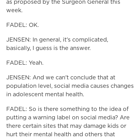
as proposed by the Surgeon General this
week.
FADEL: OK.
JENSEN: In general, it's complicated,
basically, I guess is the answer.
FADEL: Yeah.
JENSEN: And we can't conclude that at
population level, social media causes changes
in adolescent mental health.
FADEL: So is there something to the idea of
putting a warning label on social media? Are
there certain sites that may damage kids or
hurt their mental health and others that