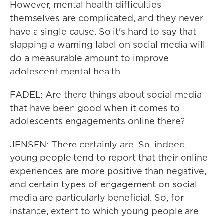
However, mental health difficulties
themselves are complicated, and they never
have a single cause. So it's hard to say that
slapping a warning label on social media will
do a measurable amount to improve
adolescent mental health.
FADEL: Are there things about social media
that have been good when it comes to
adolescents engagements online there?
JENSEN: There certainly are. So, indeed,
young people tend to report that their online
experiences are more positive than negative,
and certain types of engagement on social
media are particularly beneficial. So, for
instance, extent to which young people are