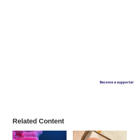
Become a supporter
Related Content