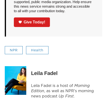
supported, public media organization. Help ensure
this news service remains strong and accessible
to all with your contribution today.
Give Today!
NPR
Health
Leila Fadel
Leila Fadel is a host of
Morning
Edition
, as well as NPR's morning
news podcast
Up First
.