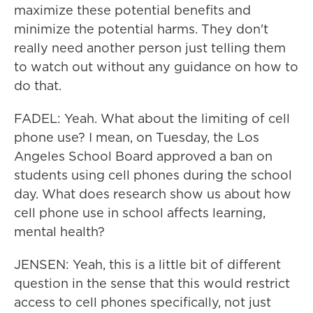
maximize these potential benefits and
minimize the potential harms. They don't
really need another person just telling them
to watch out without any guidance on how to
do that.
FADEL: Yeah. What about the limiting of cell
phone use? I mean, on Tuesday, the Los
Angeles School Board approved a ban on
students using cell phones during the school
day. What does research show us about how
cell phone use in school affects learning,
mental health?
JENSEN: Yeah, this is a little bit of different
question in the sense that this would restrict
access to cell phones specifically, not just