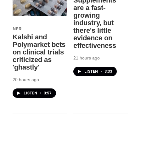
Supplements
are a fast-
growing
industry, but
NPR
there's little
Kalshi and
evidence on
Polymarket bets
effectiveness
on clinical trials
21 hours ago
criticized as
'ghastly'
LISTEN
•
3:33
20 hours ago
LISTEN
•
3:57