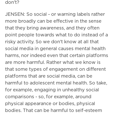
don't?
JENSEN: So social - or warning labels rather
more broadly can be effective in the sense
that they bring awareness, and they often
point people towards what to do instead of a
risky activity. So we don't know at all that
social media in general causes mental health
harms, nor indeed even that certain platforms
are more harmful. Rather what we know is
that some types of engagement on different
platforms that are social media, can be
harmful to adolescent mental health. So take,
for example, engaging in unhealthy social
comparisons - so, for example, around
physical appearance or bodies, physical
bodies. That can be harmful to self-esteem