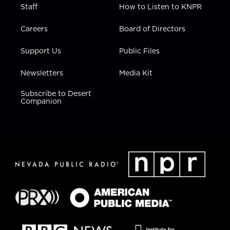
Staff
How to Listen to KNPR
Careers
Board of Directors
Support Us
Public Files
Newsletters
Media Kit
Subscribe to Desert
Companion