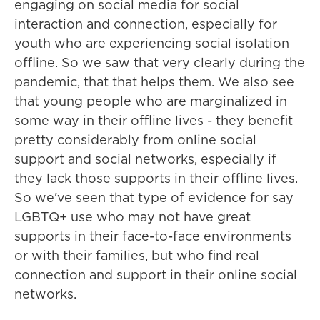
engaging on social media for social
interaction and connection, especially for
youth who are experiencing social isolation
offline. So we saw that very clearly during the
pandemic, that that helps them. We also see
that young people who are marginalized in
some way in their offline lives - they benefit
pretty considerably from online social
support and social networks, especially if
they lack those supports in their offline lives.
So we've seen that type of evidence for say
LGBTQ+ use who may not have great
supports in their face-to-face environments
or with their families, but who find real
connection and support in their online social
networks.