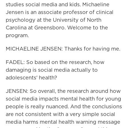
studies social media and kids. Michaeline
Jensen is an associate professor of clinical
psychology at the University of North
Carolina at Greensboro. Welcome to the
program.
MICHAELINE JENSEN: Thanks for having me.
FADEL: So based on the research, how
damaging is social media actually to
adolescents' health?
JENSEN: So overall, the research around how
social media impacts mental health for young
people is really nuanced. And the conclusions
are not consistent with a very simple social
media harms mental health warning message