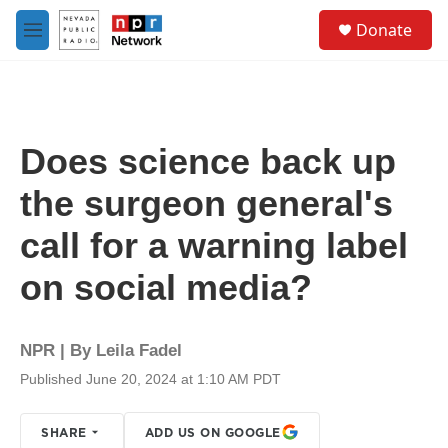
Skip to main content
S
Donate
e
M
a
e
r
n
c
u
h
u
Does science back up
e
r
the surgeon general's
y
call for a warning label
on social media?
NPR | By
Leila Fadel
Published June 20, 2024 at 1:10 AM PDT
SHARE
ADD US ON GOOGLE