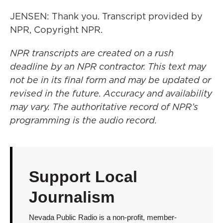
JENSEN: Thank you. Transcript provided by
NPR, Copyright NPR.
NPR transcripts are created on a rush
deadline by an NPR contractor. This text may
not be in its final form and may be updated or
revised in the future. Accuracy and availability
may vary. The authoritative record of NPR’s
programming is the audio record.
Support Local
Journalism
Nevada Public Radio is a non-profit, member-