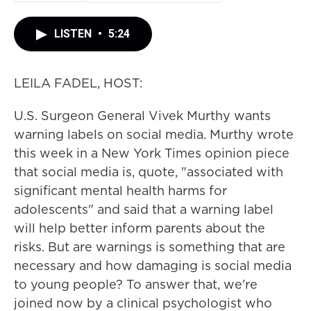
LISTEN
•
5:24
LEILA FADEL, HOST:
U.S. Surgeon General Vivek Murthy wants
warning labels on social media. Murthy wrote
this week in a New York Times opinion piece
that social media is, quote, "associated with
significant mental health harms for
adolescents" and said that a warning label
will help better inform parents about the
risks. But are warnings is something that are
necessary and how damaging is social media
to young people? To answer that, we're
joined now by a clinical psychologist who