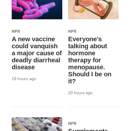
NPR
NPR
A new vaccine
Everyone's
could vanquish
talking about
a major cause of
hormone
deadly diarrheal
therapy for
disease
menopause.
Should I be on
18 hours ago
it?
20 hours ago
NPR