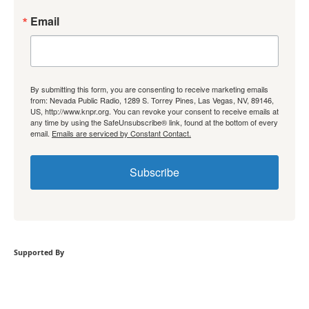
Email
By submitting this form, you are consenting to receive marketing emails
from: Nevada Public Radio, 1289 S. Torrey Pines, Las Vegas, NV, 89146,
US, http://www.knpr.org. You can revoke your consent to receive emails at
any time by using the SafeUnsubscribe® link, found at the bottom of every
email.
Emails are serviced by Constant Contact.
Subscribe
Supported By