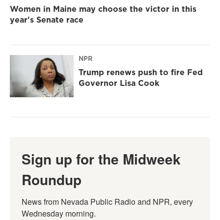
Women in Maine may choose the victor in this
year's Senate race
NPR
Trump renews push to fire Fed
Governor Lisa Cook
Sign up for the Midweek
Roundup
News from Nevada Public Radio and NPR, every 
Wednesday morning.