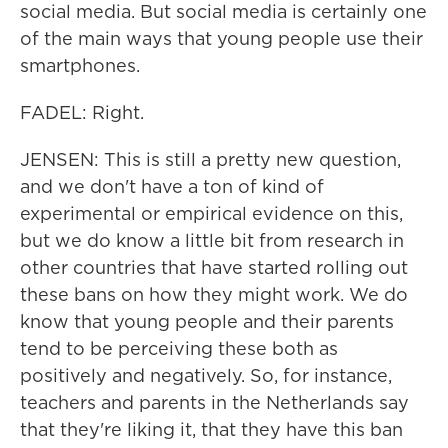
social media. But social media is certainly one
of the main ways that young people use their
smartphones.
FADEL: Right.
JENSEN: This is still a pretty new question,
and we don't have a ton of kind of
experimental or empirical evidence on this,
but we do know a little bit from research in
other countries that have started rolling out
these bans on how they might work. We do
know that young people and their parents
tend to be perceiving these both as
positively and negatively. So, for instance,
teachers and parents in the Netherlands say
that they're liking it, that they have this ban