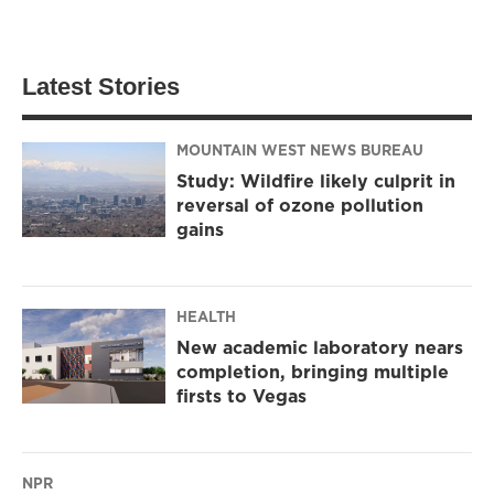
Latest Stories
MOUNTAIN WEST NEWS BUREAU
Study: Wildfire likely culprit in
reversal of ozone pollution
gains
HEALTH
New academic laboratory nears
completion, bringing multiple
firsts to Vegas
NPR