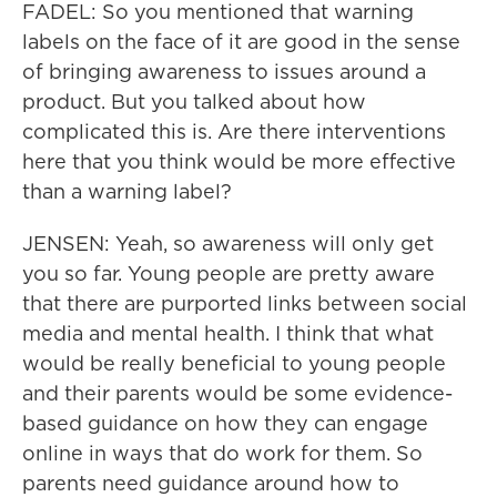
FADEL: So you mentioned that warning
labels on the face of it are good in the sense
of bringing awareness to issues around a
product. But you talked about how
complicated this is. Are there interventions
here that you think would be more effective
than a warning label?
JENSEN: Yeah, so awareness will only get
you so far. Young people are pretty aware
that there are purported links between social
media and mental health. I think that what
would be really beneficial to young people
and their parents would be some evidence-
based guidance on how they can engage
online in ways that do work for them. So
parents need guidance around how to