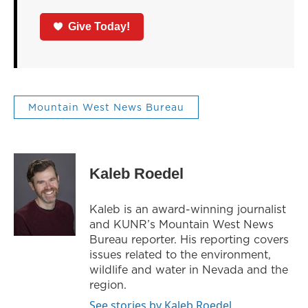
Give Today!
Mountain West News Bureau
Kaleb Roedel
Kaleb is an award-winning journalist
and KUNR’s Mountain West News
Bureau reporter. His reporting covers
issues related to the environment,
wildlife and water in Nevada and the
region.
See stories by Kaleb Roedel