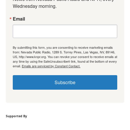
Wednesday morning.
Email
By submitting this form, you are consenting to receive marketing emails
from: Nevada Public Radio, 1289 S. Torrey Pines, Las Vegas, NV, 89146,
US, http://www.knpr.org. You can revoke your consent to receive emails at
any time by using the SafeUnsubscribe® link, found at the bottom of every
email.
Emails are serviced by Constant Contact.
Subscribe
Supported By