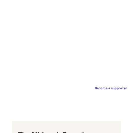
Become a supporter