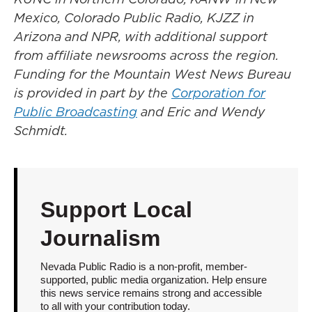
Mexico, Colorado Public Radio, KJZZ in
Arizona and NPR, with additional support
from affiliate newsrooms across the region.
Funding for the Mountain West News Bureau
is provided in part by the
Corporation for
Public Broadcasting
and Eric and Wendy
Schmidt.
Support Local
Journalism
Nevada Public Radio is a non-profit, member-
supported, public media organization. Help ensure
this news service remains strong and accessible
to all with your contribution today.