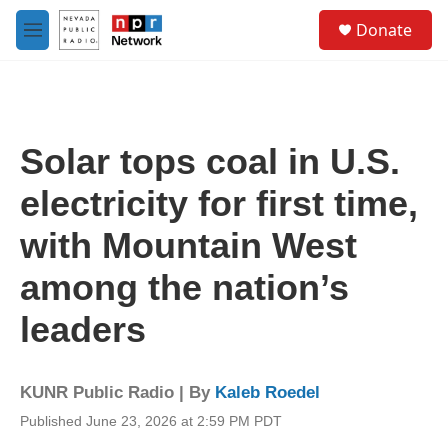
Skip to main content
S
Donate
e
M
a
e
r
n
c
u
h
u
Solar tops coal in U.S.
e
r
electricity for first time,
y
with Mountain West
among the nation’s
leaders
KUNR Public Radio | By
Kaleb Roedel
Published June 23, 2026 at 2:59 PM PDT