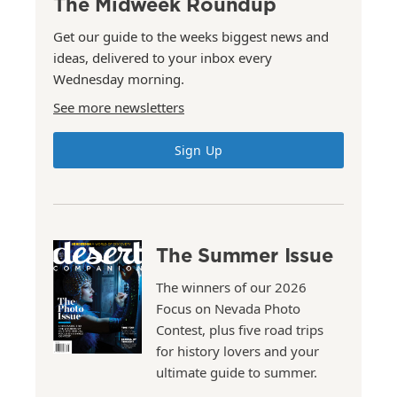
The Midweek Roundup
Get our guide to the weeks biggest news and
ideas, delivered to your inbox every
Wednesday morning.
See more newsletters
Sign Up
The Summer Issue
The winners of our 2026
Focus on Nevada Photo
Contest, plus five road trips
for history lovers and your
ultimate guide to summer.