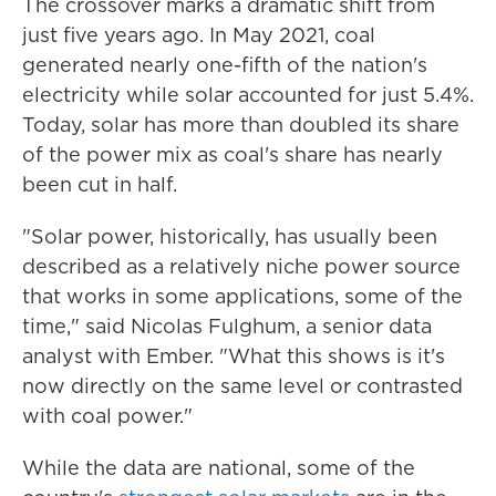
The crossover marks a dramatic shift from
just five years ago. In May 2021, coal
generated nearly one-fifth of the nation's
electricity while solar accounted for just 5.4%.
Today, solar has more than doubled its share
of the power mix as coal's share has nearly
been cut in half.
"Solar power, historically, has usually been
described as a relatively niche power source
that works in some applications, some of the
time," said Nicolas Fulghum, a senior data
analyst with Ember. "What this shows is it's
now directly on the same level or contrasted
with coal power."
While the data are national, some of the