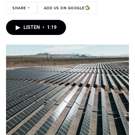
SHARE
ADD US ON GOOGLE
LISTEN
•
1:19