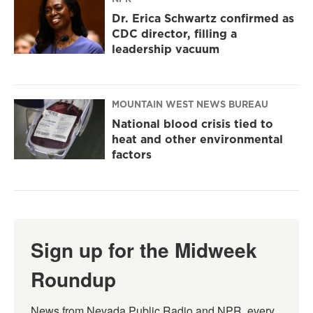
Dr. Erica Schwartz confirmed as
CDC director, filling a
leadership vacuum
MOUNTAIN WEST NEWS BUREAU
National blood crisis tied to
heat and other environmental
factors
Sign up for the Midweek
Roundup
News from Nevada Public Radio and NPR, every 