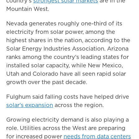
country's
strongest solar markets
are in the
Mountain West.
Nevada generates roughly one-third of its
electricity from solar power, among the
highest shares in the nation, according to the
Solar Energy Industries Association. Arizona
ranks among the country's leading states for
installed solar capacity, while New Mexico,
Utah and Colorado have all seen rapid solar
growth over the past decade.
Fulghum said falling costs have helped drive
solar's expansion
across the region.
Growing electricity demand is also playing a
role. Utilities across the West are preparing
for increased power
needs from data centers