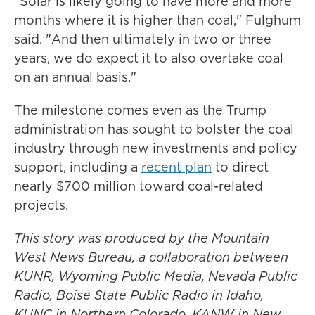
"Solar is likely going to have more and more
months where it is higher than coal," Fulghum
said. "And then ultimately in two or three
years, we do expect it to also overtake coal
on an annual basis."
The milestone comes even as the Trump
administration has sought to bolster the coal
industry through new investments and policy
support, including a
recent plan
to direct
nearly $700 million toward coal-related
projects.
This story was produced by the Mountain
West News Bureau, a collaboration between
KUNR, Wyoming Public Media, Nevada Public
Radio, Boise State Public Radio in Idaho,
KUNC in Northern Colorado, KANW in New