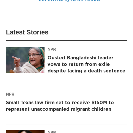
Latest Stories
NPR
Ousted Bangladeshi leader
vows to return from exile
despite facing a death sentence
NPR
Small Texas law firm set to receive $150M to
represent unaccompanied migrant children
NPR