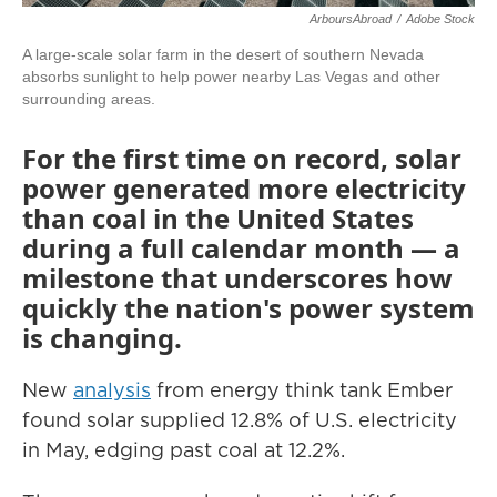
ArboursAbroad
/
Adobe Stock
A large-scale solar farm in the desert of southern Nevada
absorbs sunlight to help power nearby Las Vegas and other
surrounding areas.
For the first time on record, solar
power generated more electricity
than coal in the United States
during a full calendar month — a
milestone that underscores how
quickly the nation's power system
is changing.
New
analysis
from energy think tank Ember
found solar supplied 12.8% of U.S. electricity
in May, edging past coal at 12.2%.