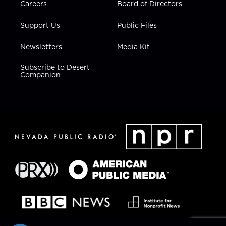
Careers
Board of Directors
Support Us
Public Files
Newsletters
Media Kit
Subscribe to Desert
Companion