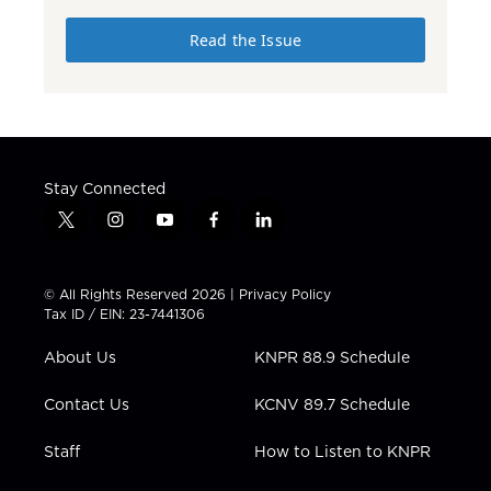
Read the Issue
Stay Connected
t
i
y
f
l
w
n
o
a
i
i
s
u
c
n
t
t
t
e
k
© All Rights Reserved 2026 |
Privacy Policy
t
a
u
b
e
Tax ID / EIN: 23-7441306
e
g
b
o
d
r
r
e
o
i
About Us
KNPR 88.9 Schedule
a
k
n
m
Contact Us
KCNV 89.7 Schedule
Staff
How to Listen to KNPR