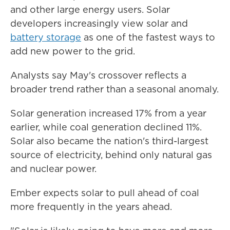
and other large energy users. Solar
developers increasingly view solar and
battery storage
as one of the fastest ways to
add new power to the grid.
Analysts say May's crossover reflects a
broader trend rather than a seasonal anomaly.
Solar generation increased 17% from a year
earlier, while coal generation declined 11%.
Solar also became the nation's third-largest
source of electricity, behind only natural gas
and nuclear power.
Ember expects solar to pull ahead of coal
more frequently in the years ahead.