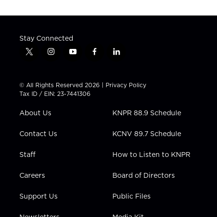
Stay Connected
t
i
y
f
l
w
n
o
a
i
i
s
u
c
n
t
t
t
e
k
© All Rights Reserved 2026 |
Privacy Policy
t
a
u
b
e
Tax ID / EIN: 23-7441306
e
g
b
o
d
r
r
e
o
i
About Us
KNPR 88.9 Schedule
a
k
n
m
Contact Us
KCNV 89.7 Schedule
Staff
How to Listen to KNPR
Careers
Board of Directors
Support Us
Public Files
Newsletters
Media Kit