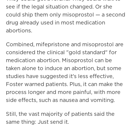
see if the legal situation changed. Or she
could ship them only misoprostol — a second
drug already used in most medication
abortions.
Combined, mifepristone and misoprostol are
considered the clinical "gold standard" for
medication abortion. Misoprostol can be
taken alone to induce an abortion, but some
studies have suggested it's less effective,
Foster warned patients. Plus, it can make the
process longer and more painful, with more
side effects, such as nausea and vomiting.
Still, the vast majority of patients said the
same thing: Just send it.