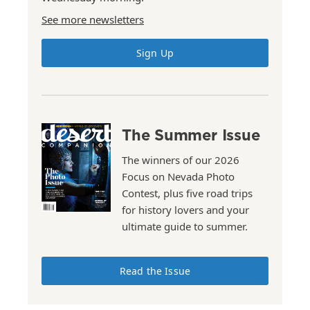
See more newsletters
Sign Up
The Summer Issue
The winners of our 2026
Focus on Nevada Photo
Contest, plus five road trips
for history lovers and your
ultimate guide to summer.
Read the Issue