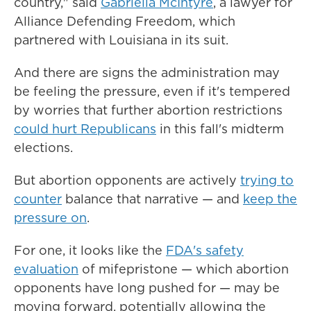
country," said
Gabriella McIntyre
, a lawyer for
Alliance Defending Freedom, which
partnered with Louisiana in its suit.
And there are signs the administration may
be feeling the pressure, even if it's tempered
by worries that further abortion restrictions
could hurt Republicans
in this fall's midterm
elections.
But abortion opponents are actively
trying to
counter
balance that narrative — and
keep the
pressure on
.
For one, it looks like the
FDA's safety
evaluation
of mifepristone — which abortion
opponents have long pushed for — may be
moving forward, potentially allowing the