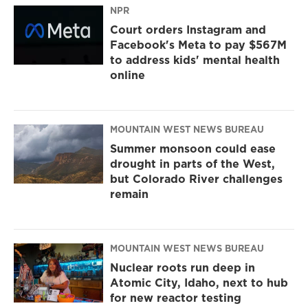
NPR
Court orders Instagram and
Facebook's Meta to pay $567M
to address kids' mental health
online
MOUNTAIN WEST NEWS BUREAU
Summer monsoon could ease
drought in parts of the West,
but Colorado River challenges
remain
MOUNTAIN WEST NEWS BUREAU
Nuclear roots run deep in
Atomic City, Idaho, next to hub
for new reactor testing