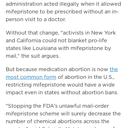
administration acted illegally when it allowed
mifepristone to be prescribed without an in-
person visit to a doctor.
Without that change, "activists in New York
and California could not blanket pro-life
states like Louisiana with mifepristone by
mail," the suit argues.
But because medication abortion is now
the
most common form
of abortion in the U.S.,
restricting mifepristone would have a wide
impact even in states without abortion bans.
"Stopping the FDA's unlawful mail-order
mifepristone scheme will surely decrease the
number of chemical abortions across the