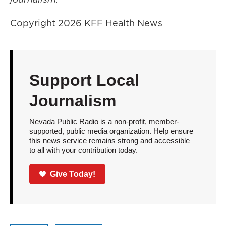
Copyright 2026 KFF Health News
Support Local
Journalism
Nevada Public Radio is a non-profit, member-
supported, public media organization. Help ensure
this news service remains strong and accessible
to all with your contribution today.
Give Today!