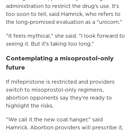
administration to restrict the drug's use. It's
too soon to tell, said Hamrick, who refers to
the long-promised evaluation as a "unicorn."
"It feels mythical," she said. "I look forward to
seeing it. But it's taking too long."
Contemplating a misoprostol-only
future
If mifepristone is restricted and providers
switch to misoprostol-only regimens,
abortion opponents say they're ready to
highlight the risks.
"We call it the new coat hanger," said
Hamrick. Abortion providers will prescribe it,