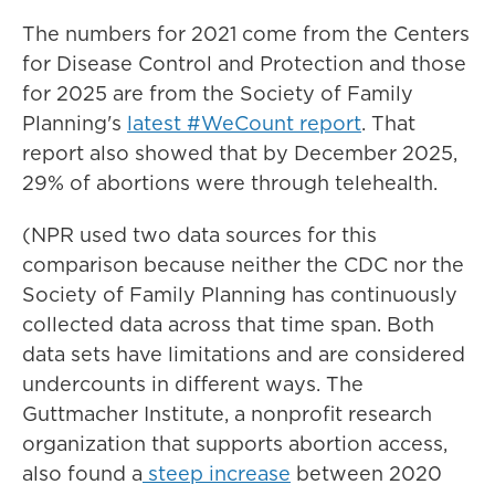
The numbers for 2021 come from the Centers
for Disease Control and Protection and those
for 2025 are from the Society of Family
Planning's
latest #WeCount report
. That
report also showed that by December 2025,
29% of abortions were through telehealth.
(NPR used two data sources for this
comparison because neither the CDC nor the
Society of Family Planning has continuously
collected data across that time span. Both
data sets have limitations and are considered
undercounts in different ways. The
Guttmacher Institute, a nonprofit research
organization that supports abortion access,
also found a
steep increase
between 2020