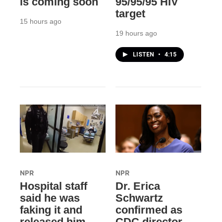
is coming soon
95/95/95 HIV
target
15 hours ago
19 hours ago
LISTEN
•
4:15
NPR
NPR
Hospital staff
Dr. Erica
said he was
Schwartz
faking it and
confirmed as
released him.
CDC director,