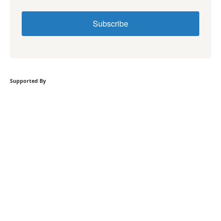
Subscribe
Supported By