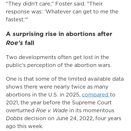
"They didn't care," Foster said. "Their
response was: 'Whatever can get to me the
fastest.'"
A surprising rise in abortions after
Roe's
fall
Two developments often get lost in the
public's perception of the abortion wars.
One is that some of the limited available data
shows there were nearly twice as many
abortions in the U.S. in 2025,
compared
to
2021, the year before the Supreme Court
overturned
Roe v. Wade
in its momentous
Dobbs
decision on June 24, 2022, four years
ago this week.