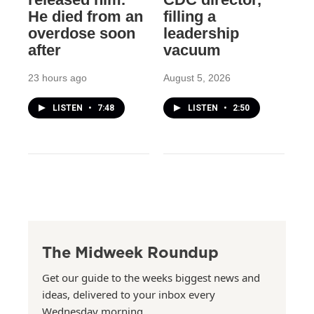
He died from an
filling a
overdose soon
leadership
after
vacuum
23 hours ago
August 5, 2026
LISTEN
•
7:48
LISTEN
•
2:50
The Midweek Roundup
Get our guide to the weeks biggest news and
ideas, delivered to your inbox every
Wednesday morning.