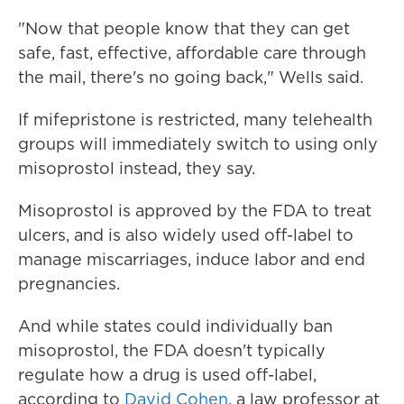
"Now that people know that they can get
safe, fast, effective, affordable care through
the mail, there's no going back," Wells said.
If mifepristone is restricted, many telehealth
groups will immediately switch to using only
misoprostol instead, they say.
Misoprostol is approved by the FDA to treat
ulcers, and is also widely used off-label to
manage miscarriages, induce labor and end
pregnancies.
And while states could individually ban
misoprostol, the FDA doesn't typically
regulate how a drug is used off-label,
according to
David Cohen
, a law professor at