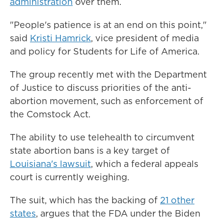
administration
over them.
"People's patience is at an end on this point,"
said
Kristi Hamrick
, vice president of media
and policy for Students for Life of America.
The group recently met with the Department
of Justice to discuss priorities of the anti-
abortion movement, such as enforcement of
the Comstock Act.
The ability to use telehealth to circumvent
state abortion bans is a key target of
Louisiana's lawsuit
, which a federal appeals
court is currently weighing.
The suit, which has the backing of
21 other
states
, argues that the FDA under the Biden