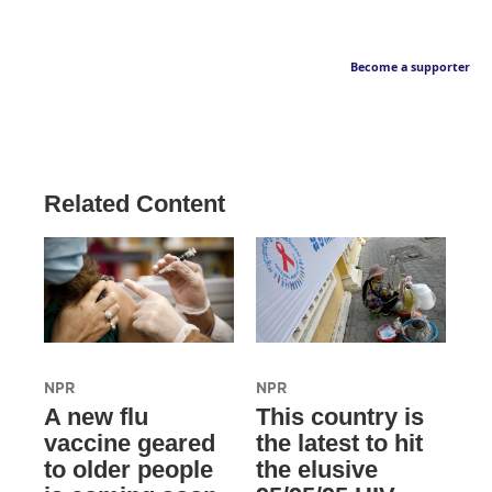
Become a supporter
Related Content
NPR
NPR
A new flu
This country is
vaccine geared
the latest to hit
to older people
the elusive