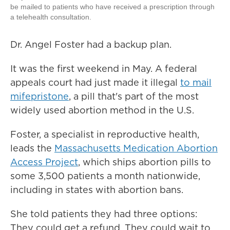
be mailed to patients who have received a prescription through
a telehealth consultation.
Dr. Angel Foster had a backup plan.
It was the first weekend in May. A federal
appeals court had just made it illegal
to mail
mifepristone
, a pill that's part of the most
widely used abortion method in the U.S.
Foster, a specialist in reproductive health,
leads the
Massachusetts Medication Abortion
Access Project
, which ships abortion pills to
some 3,500 patients a month nationwide,
including in states with abortion bans.
She told patients they had three options:
They could get a refund. They could wait to