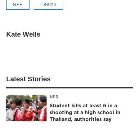
NPR
Health
Kate Wells
Latest Stories
NPR
Student kills at least 6 in a
shooting at a high school in
Thailand, authorities say