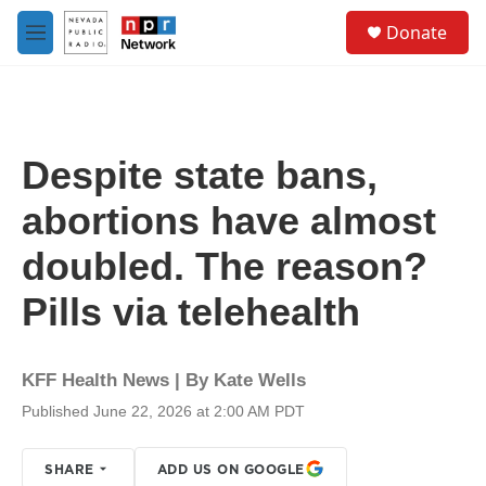
Skip to main content
S
Donate
e
M
a
e
r
n
c
u
h
u
Despite state bans,
e
r
abortions have almost
y
doubled. The reason?
Pills via telehealth
KFF Health News | By
Kate Wells
Published June 22, 2026 at 2:00 AM PDT
SHARE
ADD US ON GOOGLE