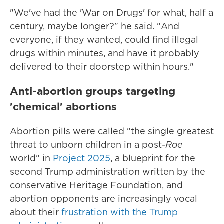
"We've had the 'War on Drugs' for what, half a
century, maybe longer?" he said. "And
everyone, if they wanted, could find illegal
drugs within minutes, and have it probably
delivered to their doorstep within hours."
Anti-abortion groups targeting
'chemical' abortions
Abortion pills were called "the single greatest
threat to unborn children in a post-
Roe
world" in
Project 2025
, a blueprint for the
second Trump administration written by the
conservative Heritage Foundation, and
abortion opponents are increasingly vocal
about their
frustration with the Trump