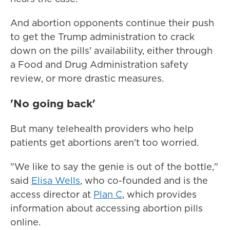
And abortion opponents continue their push
to get the Trump administration to crack
down on the pills' availability, either through
a Food and Drug Administration safety
review, or more drastic measures.
'No going back'
But many telehealth providers who help
patients get abortions aren't too worried.
"We like to say the genie is out of the bottle,"
said
Elisa Wells
, who co-founded and is the
access director at
Plan C
, which provides
information about accessing abortion pills
online.