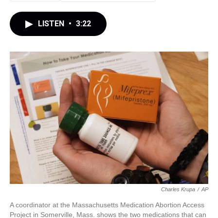
LISTEN
•
3:22
Charles Krupa
/
AP
A coordinator at the Massachusetts Medication Abortion Access
Project in Somerville, Mass. shows the two medications that can