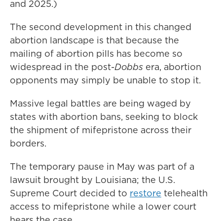
and 2025.)
The second development in this changed
abortion landscape is that because the
mailing of abortion pills has become so
widespread in the post-
Dobbs
era, abortion
opponents may simply be unable to stop it.
Massive legal battles are being waged by
states with abortion bans, seeking to block
the shipment of mifepristone across their
borders.
The temporary pause in May was part of a
lawsuit brought by Louisiana; the U.S.
Supreme Court decided to
restore
telehealth
access to mifepristone while a lower court
hears the case.