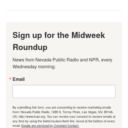
Sign up for the Midweek
Roundup
News from Nevada Public Radio and NPR, every 
Wednesday morning.
Email
By submitting this form, you are consenting to receive marketing emails
from: Nevada Public Radio, 1289 S. Torrey Pines, Las Vegas, NV, 89146,
US, http://www.knpr.org. You can revoke your consent to receive emails at
any time by using the SafeUnsubscribe® link, found at the bottom of every
email.
Emails are serviced by Constant Contact.