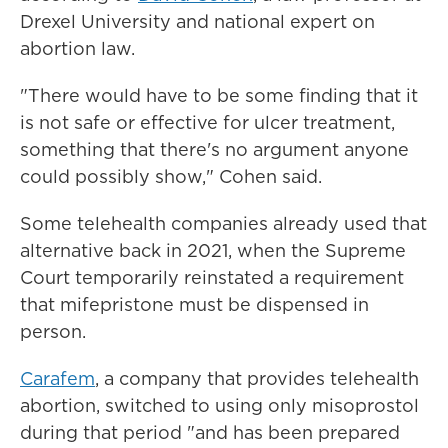
Drexel University and national expert on
abortion law.
"There would have to be some finding that it
is not safe or effective for ulcer treatment,
something that there's no argument anyone
could possibly show," Cohen said.
Some telehealth companies already used that
alternative back in 2021, when the Supreme
Court temporarily reinstated a requirement
that mifepristone must be dispensed in
person.
Carafem
, a company that provides telehealth
abortion, switched to using only misoprostol
during that period "and has been prepared