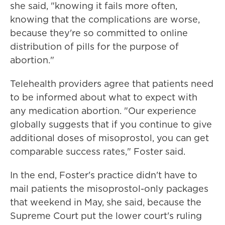
she said, "knowing it fails more often,
knowing that the complications are worse,
because they're so committed to online
distribution of pills for the purpose of
abortion."
Telehealth providers agree that patients need
to be informed about what to expect with
any medication abortion. "Our experience
globally suggests that if you continue to give
additional doses of misoprostol, you can get
comparable success rates," Foster said.
In the end, Foster's practice didn't have to
mail patients the misoprostol-only packages
that weekend in May, she said, because the
Supreme Court put the lower court's ruling