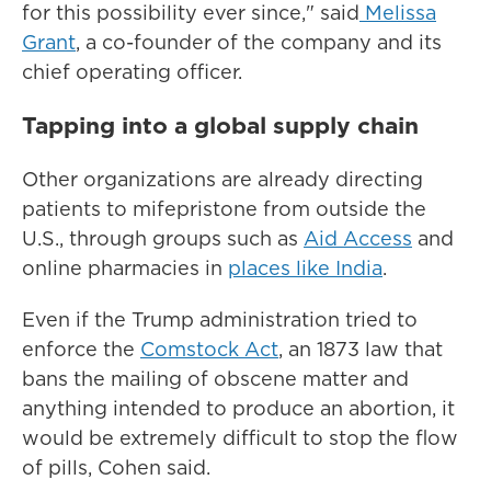
for this possibility ever since," said
Melissa
Grant
, a co-founder of the company and its
chief operating officer.
Tapping into a global supply chain
Other organizations are already directing
patients to mifepristone from outside the
U.S., through groups such as
Aid Access
and
online pharmacies in
places like India
.
Even if the Trump administration tried to
enforce the
Comstock Act
, an 1873 law that
bans the mailing of obscene matter and
anything intended to produce an abortion, it
would be extremely difficult to stop the flow
of pills, Cohen said.