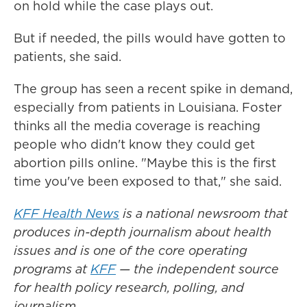
on hold while the case plays out.
But if needed, the pills would have gotten to
patients, she said.
The group has seen a recent spike in demand,
especially from patients in Louisiana. Foster
thinks all the media coverage is reaching
people who didn't know they could get
abortion pills online. "Maybe this is the first
time you've been exposed to that," she said.
KFF Health News
is a national newsroom that
produces in-depth journalism about health
issues and is one of the core operating
programs at
KFF
— the independent source
for health policy research, polling, and
journalism.