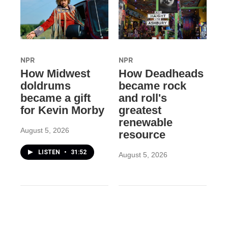
NPR
NPR
How Midwest
How Deadheads
doldrums
became rock
became a gift
and roll's
for Kevin Morby
greatest
renewable
August 5, 2026
resource
LISTEN
•
31:52
August 5, 2026