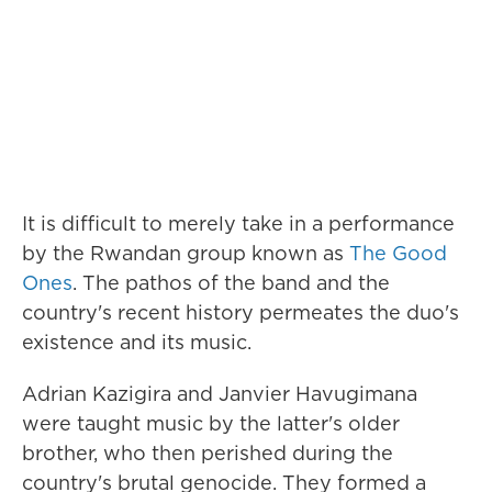
It is difficult to merely take in a performance
by the Rwandan group known as
The Good
Ones
. The pathos of the band and the
country's recent history permeates the duo's
existence and its music.
Adrian Kazigira and Janvier Havugimana
were taught music by the latter's older
brother, who then perished during the
country's brutal genocide. They formed a