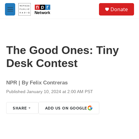
Skip to main content
S
Donate
e
M
a
e
r
n
c
u
h
u
The Good Ones: Tiny
e
r
Desk Contest
y
NPR | By
Felix Contreras
Published January 10, 2024 at 2:00 AM PST
SHARE
ADD US ON GOOGLE