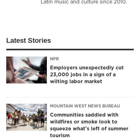
Latin music and culture since 2010.
Latest Stories
NPR
Employers unexpectedly cut
23,000 jobs in a sign of a
wilting labor market
MOUNTAIN WEST NEWS BUREAU
Communities saddled with
wildfires or smoke look to
squeeze what's left of summer
tourism