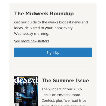
The Midweek Roundup
Get our guide to the weeks biggest news and
ideas, delivered to your inbox every
Wednesday morning.
See more newsletters
Sign Up
The Summer Issue
The winners of our 2026
Focus on Nevada Photo
Contest, plus five road trips