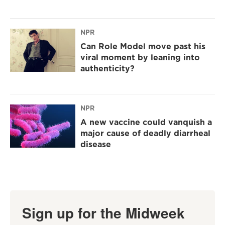
NPR
Can Role Model move past his
viral moment by leaning into
authenticity?
NPR
A new vaccine could vanquish a
major cause of deadly diarrheal
disease
Sign up for the Midweek