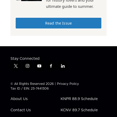
for history lovers and your
ultimate guide to summer.
Read the Issue
Stay Connected
t
i
y
f
l
w
n
o
a
i
i
s
u
c
n
t
t
t
e
k
© All Rights Reserved 2026 |
Privacy Policy
t
a
u
b
e
Tax ID / EIN: 23-7441306
e
g
b
o
d
r
r
e
o
i
About Us
KNPR 88.9 Schedule
a
k
n
m
Contact Us
KCNV 89.7 Schedule