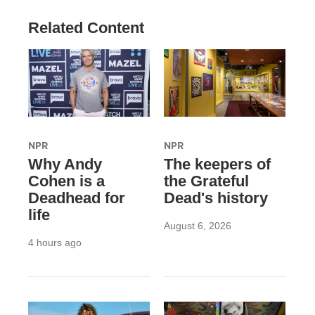
Related Content
NPR
NPR
Why Andy
The keepers of
Cohen is a
the Grateful
Deadhead for
Dead's history
life
August 6, 2026
4 hours ago