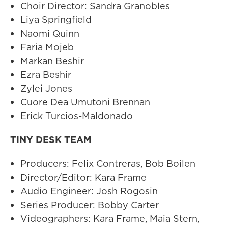
Choir Director: Sandra Granobles
Liya Springfield
Naomi Quinn
Faria Mojeb
Markan Beshir
Ezra Beshir
Zylei Jones
Cuore Dea Umutoni Brennan
Erick Turcios-Maldonado
TINY DESK TEAM
Producers: Felix Contreras, Bob Boilen
Director/Editor: Kara Frame
Audio Engineer: Josh Rogosin
Series Producer: Bobby Carter
Videographers: Kara Frame, Maia Stern,