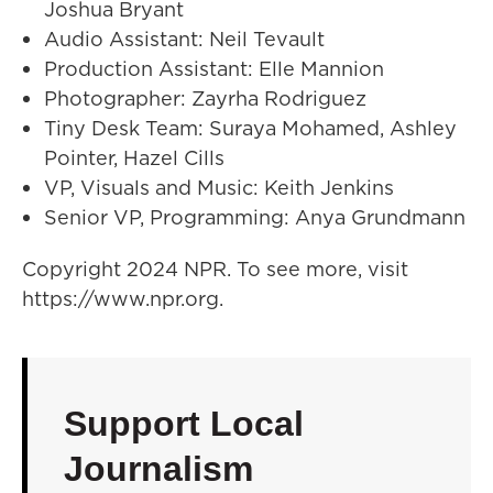
Joshua Bryant
Audio Assistant: Neil Tevault
Production Assistant: Elle Mannion
Photographer: Zayrha Rodriguez
Tiny Desk Team: Suraya Mohamed, Ashley
Pointer, Hazel Cills
VP, Visuals and Music: Keith Jenkins
Senior VP, Programming: Anya Grundmann
Copyright 2024 NPR. To see more, visit
https://www.npr.org.
Support Local
Journalism