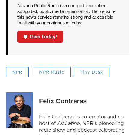
Nevada Public Radio is a non-profit, member-
supported, public media organization. Help ensure
this news service remains strong and accessible
to all with your contribution today.
Give Today!
NPR
NPR Music
Tiny Desk
Felix Contreras
Felix Contreras is co-creator and co-
host of
Alt.Latino
, NPR's pioneering
radio show and podcast celebrating