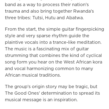
band as a way to process their nation's
trauma and also bring together Rwanda's
three tribes: Tutsi, Hutu and Abatwa.
From the start, the simple guitar fingerpicking
style and very sparse rhythm guide the
plaintive vocals into a trance-like meditation.
The music is a fascinating mix of guitar
strumming that combines the kind of cyclical
song form you hear on the West African kora
and vocal harmonizing common to many
African musical traditions.
The group's origin story may be tragic, but
The Good Ones' determination to spread its
musical message is an inspiration.