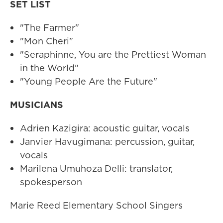
SET LIST
"The Farmer"
"Mon Cheri"
"Seraphinne, You are the Prettiest Woman
in the World"
"Young People Are the Future"
MUSICIANS
Adrien Kazigira: acoustic guitar, vocals
Janvier Havugimana: percussion, guitar,
vocals
Marilena Umuhoza Delli: translator,
spokesperson
Marie Reed Elementary School Singers