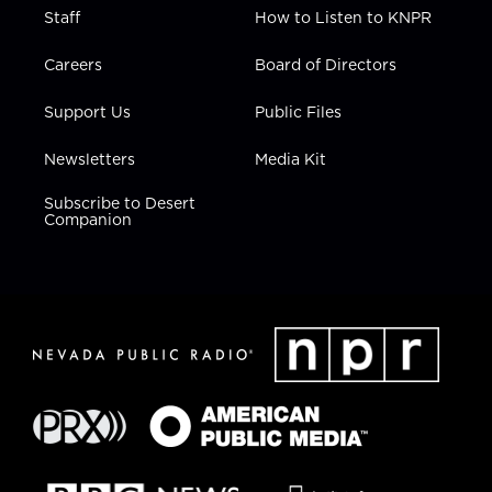
Staff
How to Listen to KNPR
Careers
Board of Directors
Support Us
Public Files
Newsletters
Media Kit
Subscribe to Desert
Companion