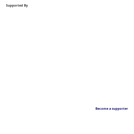
Supported By
Become a supporter