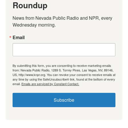
Roundup
News from Nevada Public Radio and NPR, every 
Wednesday morning.
Email
By submitting this form, you are consenting to receive marketing emails
from: Nevada Public Radio, 1289 S. Torrey Pines, Las Vegas, NV, 89146,
US, http://www.knpr.org. You can revoke your consent to receive emails at
any time by using the SafeUnsubscribe® link, found at the bottom of every
email.
Emails are serviced by Constant Contact.
Subscribe