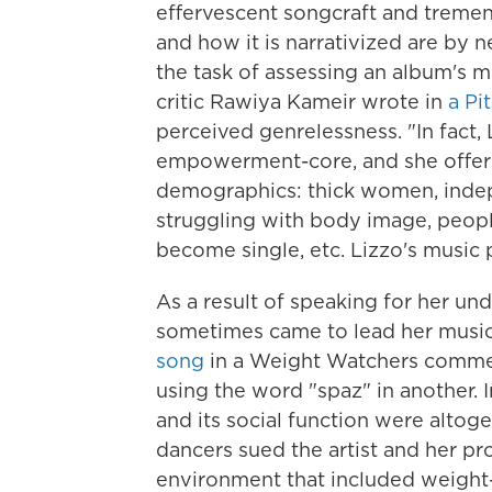
effervescent songcraft and tremendo
and how it is narrativized are by 
the task of assessing an album's m
critic Rawiya Kameir wrote in
a Pi
perceived genrelessness. "In fact,
empowerment-core, and she offers 
demographics: thick women, ind
struggling with body image, peop
become single, etc. Lizzo's music 
As a result of speaking for her und
sometimes came to lead her music.
song
in a Weight Watchers comme
using the word "spaz" in another
and its social function were altog
dancers sued the artist and her pr
environment that included weight-