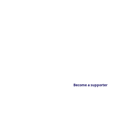
Become a supporter