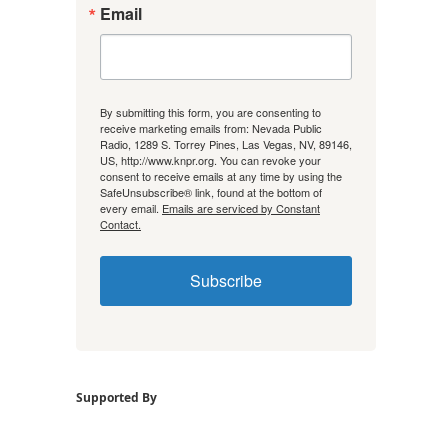
Email
By submitting this form, you are consenting to
receive marketing emails from: Nevada Public
Radio, 1289 S. Torrey Pines, Las Vegas, NV, 89146,
US, http://www.knpr.org. You can revoke your
consent to receive emails at any time by using the
SafeUnsubscribe® link, found at the bottom of
every email.
Emails are serviced by Constant
Contact.
Subscribe
Supported By