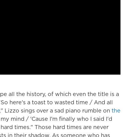
pe all the history, of which even the title is a
o here's a toast to wasted time / And all
," Lizzo sings over a sad piano rumble on
the
ee my mind / 'Cause I'm finally who I said I'd
e hard times." Those hard times are never
sts in their shadow. As someone who has