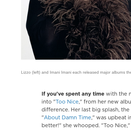
Lizzo (left) and Imani Imani each released major albums th
If you've spent any time
with the 
into "
Too Nice
," from her new al
difference. Her last big splash, th
"
About Damn Time
," was upbeat in
better!" she whooped. "Too Nice," 