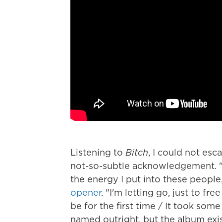
Listening to
Bitch
,
I could not esca
not-so-subtle acknowledgement. "S
the energy I put into these people
opener
. "I'm letting go, just to fr
be for the first time / It took som
named outright, but the album exi