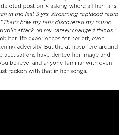
-deleted post on X asking where all her fans
h in the last 3 yrs. streaming replaced radio
 "
That's how my fans discovered my music.
 public attack on my career changed things.
"
umb her life experiences for her art, even
tening adversity. But the atmosphere around
he accusations have dented her image and
you believe, and anyone familiar with even
st reckon with that in her songs.