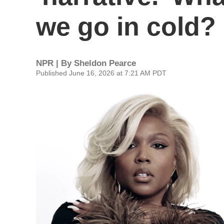
we go in cold?
NPR | By
Sheldon Pearce
Published June 16, 2026 at 7:21 AM PDT