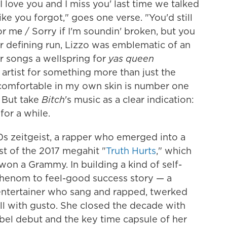
 love you and I miss you' last time we talked
ike you forgot," goes one verse. "You'd still
for mе / Sorry if I'm soundin' broken, but you
r defining run, Lizzo was emblematic of an
er songs a wellspring for
yas queen
artist for something more than just the
comfortable in my own skin is number one
 But take
Bitch
's music as a clear indication:
for a while.
s zeitgeist, a rapper who emerged into a
t of the 2017 megahit "
Truth Hurts
," which
on a Grammy. In building a kind of self-
phenom to feel-good success story — a
entertainer who sang and rapped, twerked
 all with gusto. She closed the decade with
abel debut and the key time capsule of her