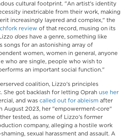
us cultural footprint. "An artist's identity
necessity inextricable from their work, making
erit increasingly layered and complex," the
tchfork review
of that record, musing on its
 Lizzo
does
have a genre, something like
songs for an astonishing array of
ependent women, women in general, anyone
le who are single, people who wish to
performs an important social function."
erserved coalition, Lizzo's principles
 She got backlash for letting Oprah
use her
rcial, and was
called out for ableism
after
. In August 2023, her "empowerment-core"
ether tested, as some of Lizzo's former
oduction company, alleging a hostile work
shaming, sexual harassment and assault. A