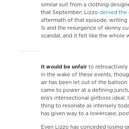
similar suit from a clothing desig
that September; Lizzo
denied the 
aftermath of that episode, writing
1s and the resurgence of skinny cul
scandal, and it felt like the whole
It would be unfair
to retroactively 
in the wake of these events, thoug
air has been let out of the balloon
came to power at a defining junct
era's intersectional girlboss ideal.
thing to resonate as intensely today
has given way to a lowercase, pos
Even Lizzo has conceded losing g