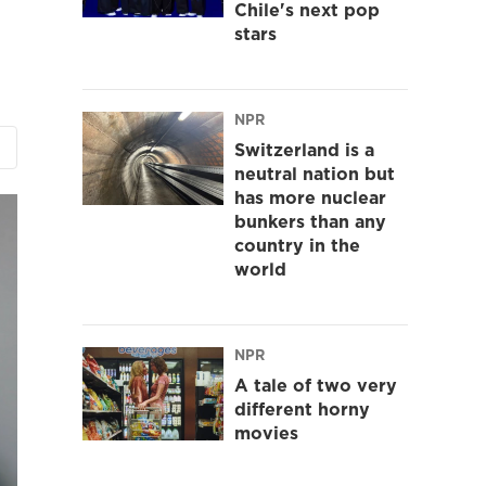
Chile's next pop
stars
NPR
Switzerland is a
neutral nation but
has more nuclear
bunkers than any
country in the
world
NPR
A tale of two very
different horny
movies