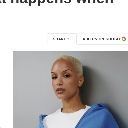
SHARE
ADD US ON GOOGLE