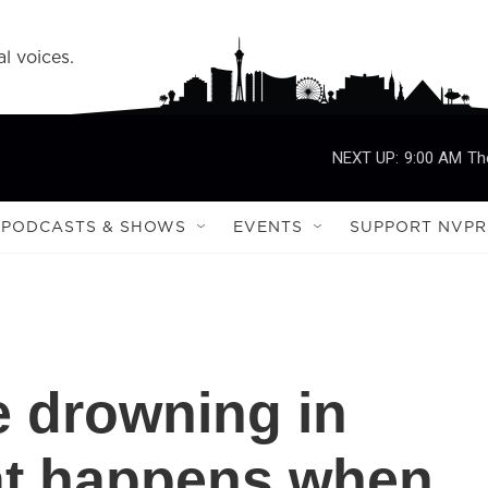
l voices.
NEXT UP:
9:00 AM
Th
PODCASTS & SHOWS
EVENTS
SUPPORT NVPR
 drowning in
hat happens when