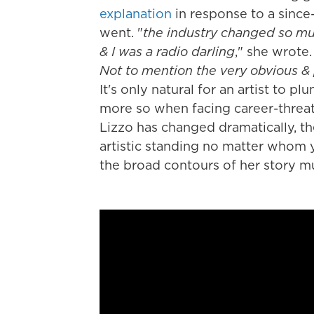
explanation
in response to a since
went. "
the industry changed so muc
& I was a radio darling
," she wrote.
Not to mention the very obvious &
It's only natural for an artist to pl
more so when facing career-threa
Lizzo has changed dramatically, t
artistic standing no matter whom 
the broad contours of her story mu