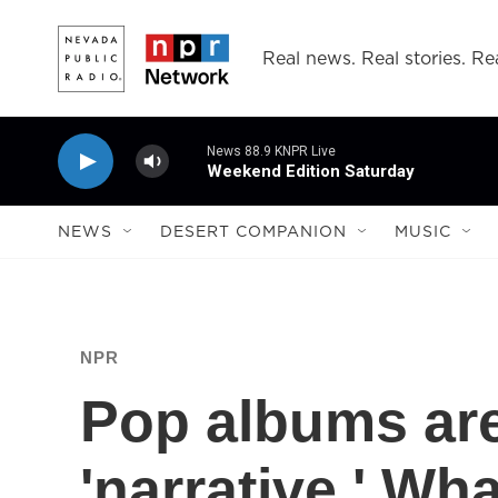
Skip to main content
Real news. Real stories. Rea
News 88.9 KNPR Live
Weekend Edition Saturday
NEWS
DESERT COMPANION
MUSIC
NPR
Pop albums are
'narrative.' W