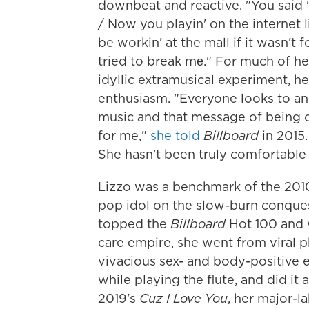
downbeat and reactive. "You said 'I
/ Now you playin' on the internet l
be workin' at the mall if it wasn't 
tried to break mе." For much of he
idyllic extramusical experiment, h
enthusiasm. "Everyone looks to an 
music and that message of being 
for me,"
she told
Billboard
in 2015.
She hasn't been truly comfortable 
Lizzo was a benchmark of the 2010
pop idol on the slow-burn conques
topped the
Billboard
Hot 100 and w
care empire, she went from viral 
vivacious sex- and body-positive 
while playing the flute, and did it
2019's
Cuz I Love You
, her major-l