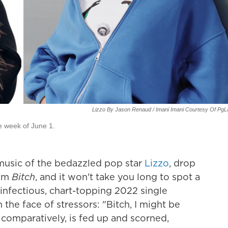
Lizzo By Jason Renaud / Imani Imani Courtesy Of Pg
e week of June 1.
music of the bedazzled pop star
Lizzo
, drop
bum
Bitch
, and it won't take you long to spot a
e infectious, chart-topping 2022 single
 the face of stressors: "Bitch, I might be
comparatively, is fed up and scorned,