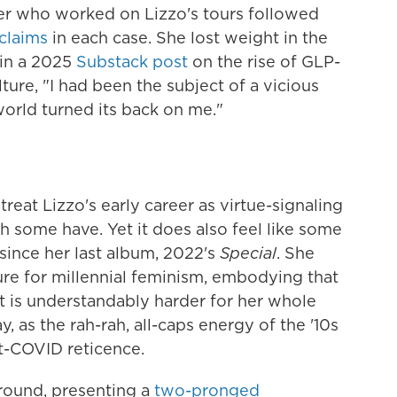
ner who worked on Lizzo's tours followed
claims
in each case. She lost weight in the
 in a 2025
Substack post
on the rise of GLP-
ture, "I had been the subject of a vicious
 world turned its back on me."
treat Lizzo's early career as virtue-signaling
h some have. Yet it does also feel like some
 since her last album, 2022's
Special
. She
ure for millennial feminism, embodying that
 It is understandably harder for her whole
, as the rah-rah, all-caps energy of the '10s
t-COVID reticence.
round, presenting a
two-pronged