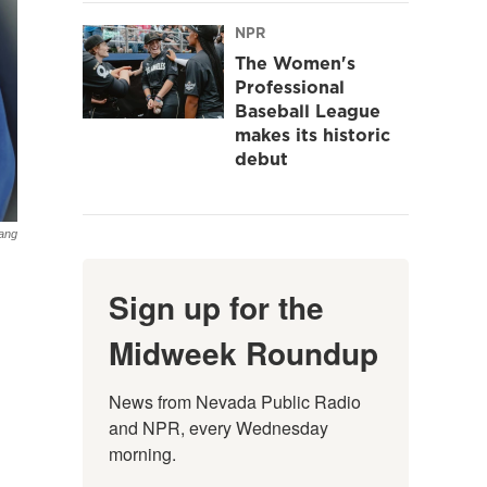
NPR
The Women's
Professional
Baseball League
makes its historic
debut
Lang
Sign up for the
Midweek Roundup
News from Nevada Public Radio 
and NPR, every Wednesday 
morning.