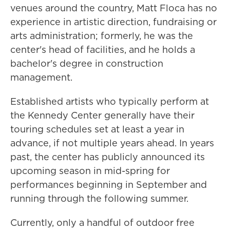
venues around the country, Matt Floca has no
experience in artistic direction, fundraising or
arts administration; formerly, he was the
center's head of facilities, and he holds a
bachelor's degree in construction
management.
Established artists who typically perform at
the Kennedy Center generally have their
touring schedules set at least a year in
advance, if not multiple years ahead. In years
past, the center has publicly announced its
upcoming season in mid-spring for
performances beginning in September and
running through the following summer.
Currently, only a handful of outdoor free