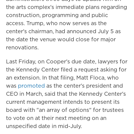
the arts complex's immediate plans regarding
construction, programming and public
access. Trump, who now serves as the
center's chairman, had announced July 5 as
the date the venue would close for major
renovations.
Last Friday, on Cooper's due date, lawyers for
the Kennedy Center filed a request asking for
an extension. In that filing, Matt Floca, who
was
promoted
as the center's president and
CEO in March, said that the Kennedy Center's
current management intends to present its
board with "an array of options" for trustees
to vote on at their next meeting on an
unspecified date in mid-July.