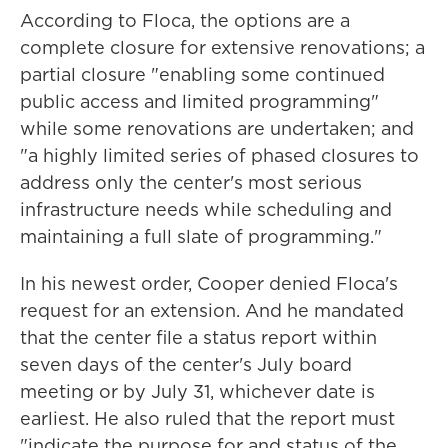
According to Floca, the options are a
complete closure for extensive renovations; a
partial closure "enabling some continued
public access and limited programming"
while some renovations are undertaken; and
"a highly limited series of phased closures to
address only the center's most serious
infrastructure needs while scheduling and
maintaining a full slate of programming."
In his newest order, Cooper denied Floca's
request for an extension. And he mandated
that the center file a status report within
seven days of the center's July board
meeting or by July 31, whichever date is
earliest. He also ruled that the report must
"indicate the purpose for and status of the