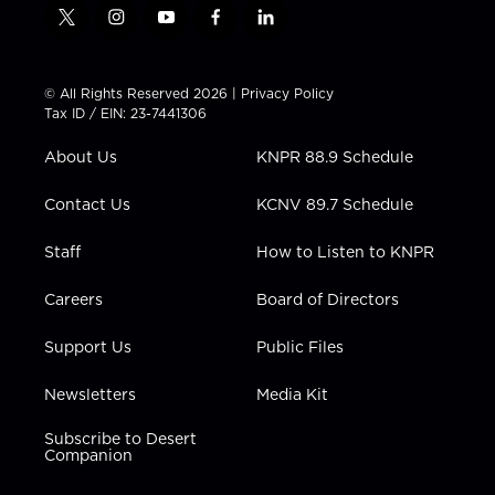
t
i
y
f
l
w
n
o
a
i
i
s
u
c
n
t
t
t
e
k
© All Rights Reserved 2026 |
Privacy Policy
t
a
u
b
e
Tax ID / EIN: 23-7441306
e
g
b
o
d
r
r
e
o
i
About Us
KNPR 88.9 Schedule
a
k
n
m
Contact Us
KCNV 89.7 Schedule
Staff
How to Listen to KNPR
Careers
Board of Directors
Support Us
Public Files
Newsletters
Media Kit
Subscribe to Desert
Companion