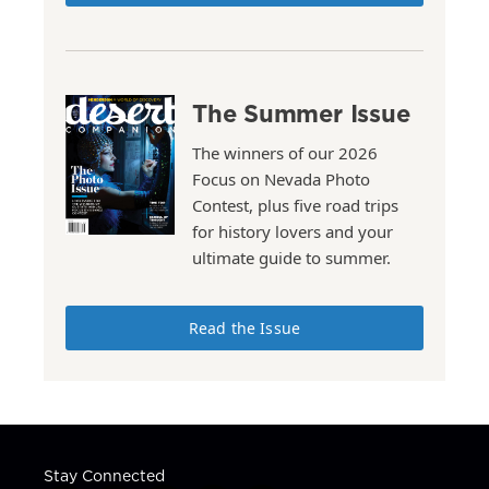
The Summer Issue
The winners of our 2026
Focus on Nevada Photo
Contest, plus five road trips
for history lovers and your
ultimate guide to summer.
Read the Issue
Stay Connected