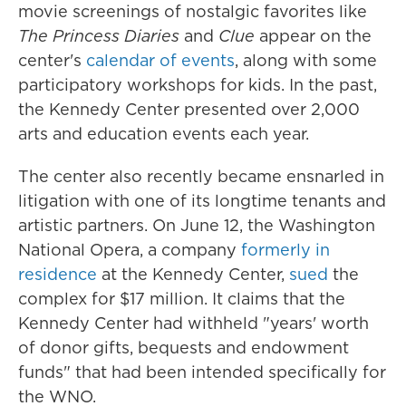
movie screenings of nostalgic favorites like
The Princess Diaries
and
Clue
appear on the
center's
calendar of events
, along with some
participatory workshops for kids. In the past,
the Kennedy Center presented over 2,000
arts and education events each year.
The center also recently became ensnarled in
litigation with one of its longtime tenants and
artistic partners. On June 12, the Washington
National Opera, a company
formerly in
residence
at the Kennedy Center,
sued
the
complex for $17 million. It claims that the
Kennedy Center had withheld "years' worth
of donor gifts, bequests and endowment
funds" that had been intended specifically for
the WNO.