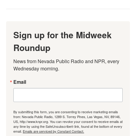
Sign up for the Midweek
Roundup
News from Nevada Public Radio and NPR, every 
Wednesday morning.
Email
By submitting this form, you are consenting to receive marketing emails
from: Nevada Public Radio, 1289 S. Torrey Pines, Las Vegas, NV, 89146,
US, http://www.knpr.org. You can revoke your consent to receive emails at
any time by using the SafeUnsubscribe® link, found at the bottom of every
email.
Emails are serviced by Constant Contact.