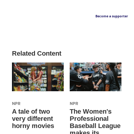
Become a supporter
Related Content
NPR
NPR
A tale of two
The Women's
very different
Professional
horny movies
Baseball League
makes its