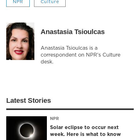
NPR
Culture
Anastasia Tsioulcas
Anastasia Tsioulcas is a
correspondent on NPR's Culture
desk.
Latest Stories
NPR
Solar eclipse to occur next
week. Here is what to know