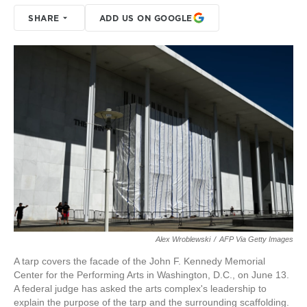
SHARE
ADD US ON GOOGLE
Alex Wroblewski
/
AFP Via Getty Images
A tarp covers the facade of the John F. Kennedy Memorial
Center for the Performing Arts in Washington, D.C., on June 13.
A federal judge has asked the arts complex's leadership to
explain the purpose of the tarp and the surrounding scaffolding.