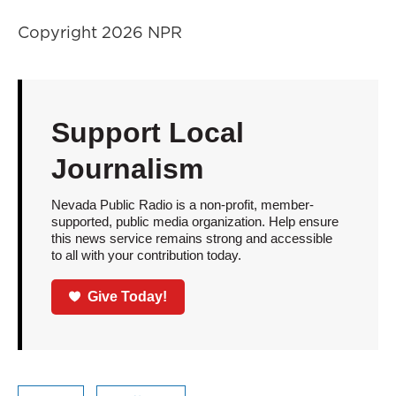
Copyright 2026 NPR
Support Local
Journalism
Nevada Public Radio is a non-profit, member-
supported, public media organization. Help ensure
this news service remains strong and accessible
to all with your contribution today.
Give Today!