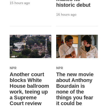
15 hours ago
historic debut
16 hours ago
NPR
NPR
Another court
The new movie
blocks White
about Anthony
House ballroom
Bourdain is
work, teeing up
none of the
a Supreme
things you fear
Court review
it could be