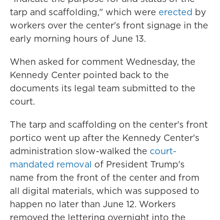
tarp and scaffolding," which were
erected
by
workers over the center's front signage in the
early morning hours of June 13.
When asked for comment Wednesday, the
Kennedy Center pointed back to the
documents its legal team submitted to the
court.
The tarp and scaffolding on the center's front
portico went up after the Kennedy Center's
administration slow-walked the
court-
mandated removal
of President Trump's
name from the front of the center and from
all digital materials, which was supposed to
happen no later than June 12. Workers
removed the lettering overnight into the