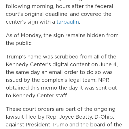
following morning, hours after the federal
court's original deadline, and covered the
center's sign with a
tarpaulin
.
As of Monday, the sign remains hidden from
the public.
Trump's name was scrubbed from all of the
Kennedy Center's digital content on June 4,
the same day an email order to do so was
issued by the complex's legal team; NPR
obtained this memo the day it was sent out
to Kennedy Center staff.
These court orders are part of the ongoing
lawsuit filed by Rep. Joyce Beatty, D-Ohio,
against President Trump and the board of the