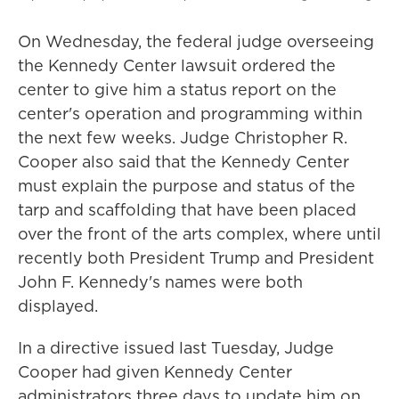
On Wednesday, the federal judge overseeing
the Kennedy Center lawsuit ordered the
center to give him a status report on the
center's operation and programming within
the next few weeks. Judge Christopher R.
Cooper also said that the Kennedy Center
must explain the purpose and status of the
tarp and scaffolding that have been placed
over the front of the arts complex, where until
recently both President Trump and President
John F. Kennedy's names were both
displayed.
In a directive issued last Tuesday, Judge
Cooper had given Kennedy Center
administrators three days to update him on