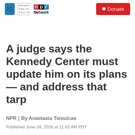
Skip to main content
S
Donate
e
M
a
e
r
n
c
u
h
u
A judge says the
e
r
Kennedy Center must
y
update him on its plans
— and address that
tarp
NPR | By
Anastasia Tsioulcas
Published June 24, 2026 at 11:02 AM PDT