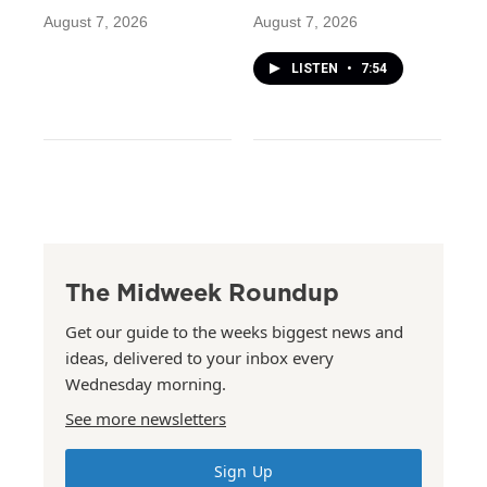
August 7, 2026
August 7, 2026
LISTEN
•
7:54
The Midweek Roundup
Get our guide to the weeks biggest news and
ideas, delivered to your inbox every
Wednesday morning.
See more newsletters
Sign Up