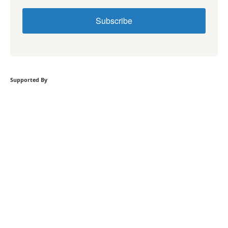
Subscribe
Supported By