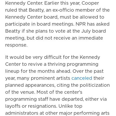
Kennedy Center. Earlier this year, Cooper
ruled that Beatty, an ex-officio member of the
Kennedy Center board, must be allowed to
participate in board meetings. NPR has asked
Beatty if she plans to vote at the July board
meeting, but did not receive an immediate
response.
It would be very difficult for the Kennedy
Center to revive a thriving programming
lineup for the months ahead. Over the past
year, many prominent artists
canceled
their
planned appearances, citing the politicization
of the venue. Most of the center's
programming staff have departed, either via
layoffs or resignations. Unlike top
administrators at other major performing arts