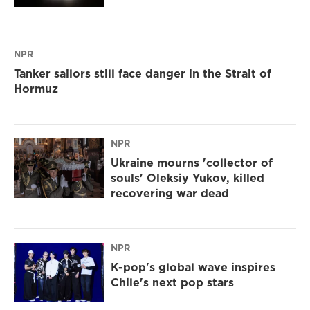
NPR
Tanker sailors still face danger in the Strait of
Hormuz
NPR
Ukraine mourns 'collector of
souls' Oleksiy Yukov, killed
recovering war dead
NPR
K-pop's global wave inspires
Chile's next pop stars