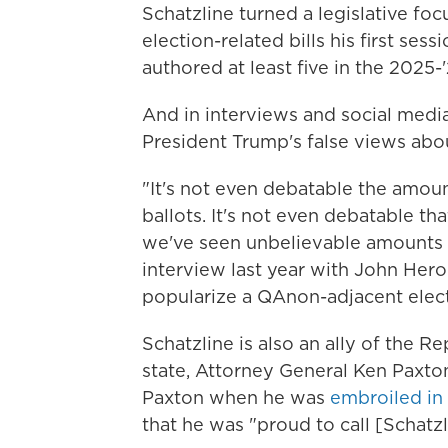
Schatzline turned a legislative foc
election-related bills his first ses
authored at least five in the 2025-
And in interviews and social media 
President Trump's false views abou
"It's not even debatable the amoun
ballots. It's not even debatable t
we've seen unbelievable amounts of
interview last year with John Hero
popularize a QAnon-adjacent elect
Schatzline is also an ally of the R
state, Attorney General Ken Paxto
Paxton when he was
embroiled in
that he was "proud to call [Schatzl