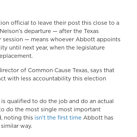
tion official to leave their post this close to a
 Nelson's departure — after the Texas
ular session — means whoever Abbott appoints
ity until next year, when the legislature
replacement.
director of Common Cause Texas, says that
 with less accountability this election
 is qualified to do the job and do an actual
 to do the most single most important
d, noting this
isn't the first time
Abbott has
 similar way.