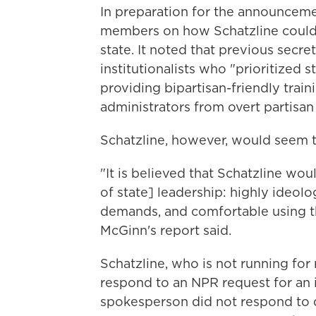
In preparation for the announcemen
members on how Schatzline could af
state. It noted that previous secre
institutionalists who "prioritized s
providing bipartisan-friendly train
administrators from overt partisan
Schatzline, however, would seem t
"It is believed that Schatzline wo
of state] leadership: highly ideolo
demands, and comfortable using th
McGinn's report said.
Schatzline, who is not running for 
respond to an NPR request for an
spokesperson did not respond to q