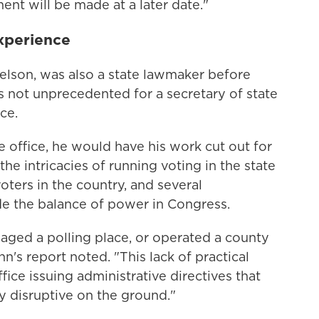
t will be made at a later date."
experience
Nelson, was also a state lawmaker before
's not unprecedented for a secretary of state
ce.
e office, he would have his work cut out for
he intricacies of running voting in the state
ters in the country, and several
de the balance of power in Congress.
aged a polling place, or operated a county
n's report noted. "This lack of practical
ice issuing administrative directives that
ly disruptive on the ground."