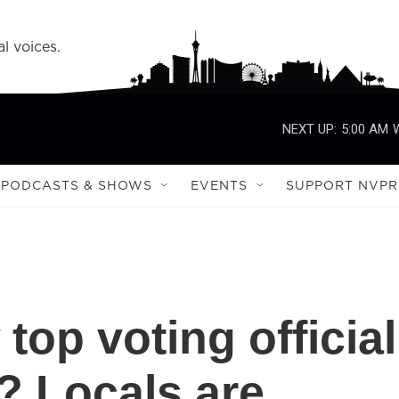
l voices.
NEXT UP:
5:00 AM
PODCASTS & SHOWS
EVENTS
SUPPORT NVPR
top voting official
'? Locals are