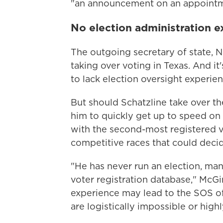
"an announcement on an appointmen
No election administration 
The outgoing secretary of state, 
taking over voting in Texas. And it
to lack election oversight experien
But should Schatzline take over th
him to quickly get up to speed on t
with the second-most registered vo
competitive races that could deci
"He has never run an election, man
voter registration database," McGin
experience may lead to the SOS off
are logistically impossible or high