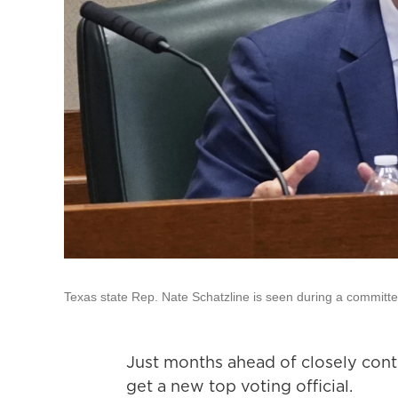
Texas state Rep. Nate Schatzline is seen during a committe
Just months ahead of closely cont
get a new top voting official.