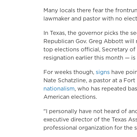
Many locals there fear the frontru
lawmaker and pastor with no elect
In Texas, the governor picks the se
Republican Gov. Greg Abbott will
top elections official, Secretary
resignation earlier this month — is 
For weeks though,
signs
have poin
Nate Schatzline, a pastor at a Fo
nationalism
, who has repeated bas
American elections.
"I personally have not heard of an
executive director of the Texas Ass
professional organization for the st