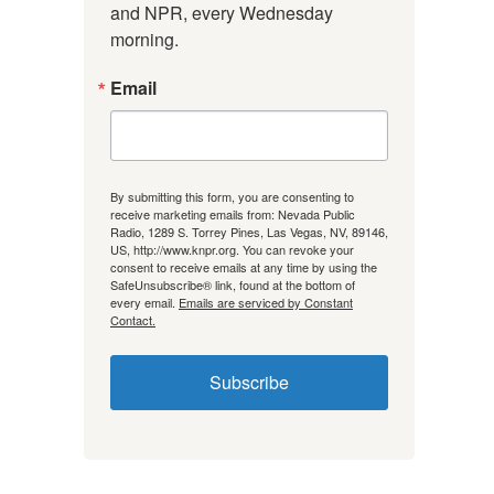
and NPR, every Wednesday 
morning.
Email
By submitting this form, you are consenting to
receive marketing emails from: Nevada Public
Radio, 1289 S. Torrey Pines, Las Vegas, NV, 89146,
US, http://www.knpr.org. You can revoke your
consent to receive emails at any time by using the
SafeUnsubscribe® link, found at the bottom of
every email.
Emails are serviced by Constant
Contact.
Subscribe