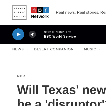
Skip to main content
Real news. Real stories. Rea
News 88.9 KNPR Live
BBC World Service
NEWS
DESERT COMPANION
MUSIC
NPR
Will Texas' new 
be a 'disruptor