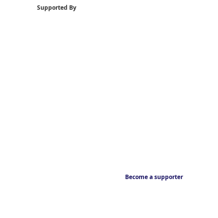
Supported By
Become a supporter