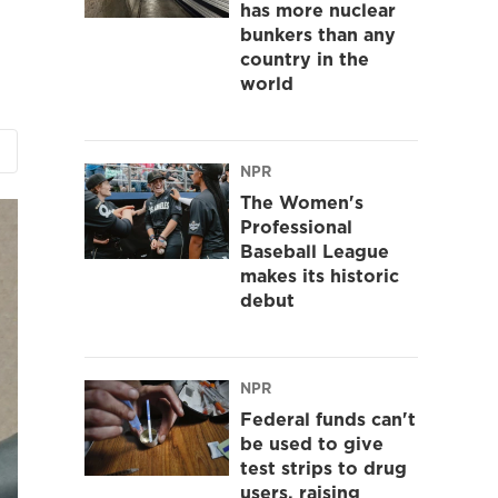
has more nuclear
bunkers than any
country in the
world
NPR
The Women's
Professional
Baseball League
makes its historic
debut
NPR
Federal funds can't
be used to give
test strips to drug
users, raising