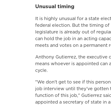
Unusual timing
It is highly unusual for a state elec
federal election. But the timing of
legislature is already out of reg
can hold the job in an acting capac
meets and votes on a permanent 
Anthony Gutierrez, the executive 
means whoever is appointed can act
cycle.
"We don't get to see if this person
job interview until they've gotten
function of this job," Gutierrez sai
appointed a secretary of state in a