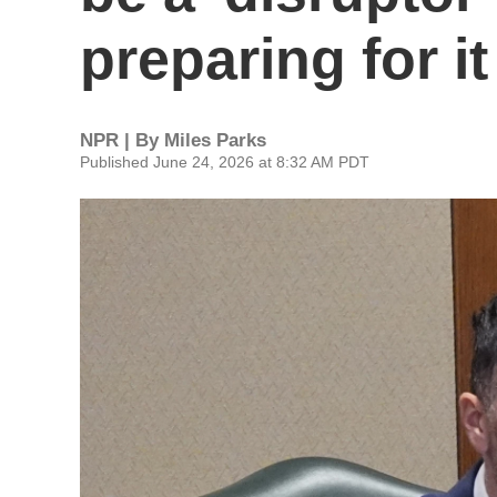
preparing for it
NPR | By
Miles Parks
Published June 24, 2026 at 8:32 AM PDT