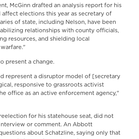
t, McGinn drafted an analysis report for his
fect elections this year as secretary of
taries of state, including Nelson, have been
tabilizing relationships with county officials,
ing resources, and shielding local
 warfare."
o present a change.
uld represent a disruptor model of [secretary
gical, responsive to grassroots activist
e office as an active enforcement agency,"
reelection for his statehouse seat, did not
 interview or comment. An Abbott
uestions about Schatzline, saying only that