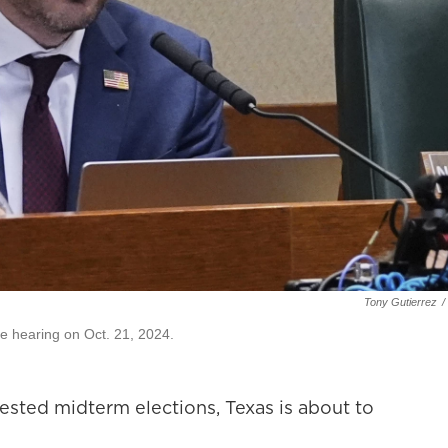
Tony Gutierrez
/
e hearing on Oct. 21, 2024.
ested midterm elections, Texas is about to