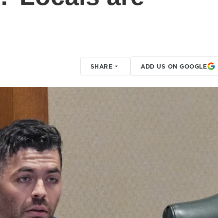
SHARE
ADD US ON GOOGLE