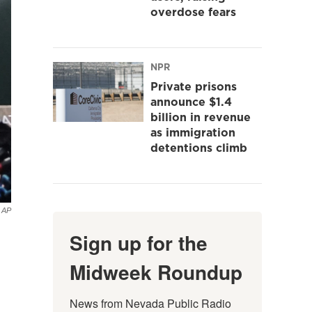
overdose fears
NPR
Private prisons
announce $1.4
billion in revenue
as immigration
detentions climb
AP
Sign up for the
Midweek Roundup
News from Nevada Public Radio 