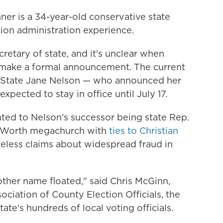
nner is a 34-year-old conservative state
ion administration experience.
cretary of state, and it's unclear when
 make a formal announcement. The current
 of State Jane Nelson — who announced her
expected to stay in office until July 17.
ted to Nelson's successor being state Rep.
rt Worth megachurch with
ties to Christian
eless claims about widespread fraud in
other name floated," said Chris McGinn,
ociation of County Election Officials, the
ate's hundreds of local voting officials.