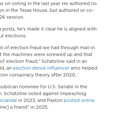
us on voting in the last year. He authored no
sion in the Texas House, but authored or co-
'26 session.
posts, he's made it clear he is aligned with
t elections.
t of election fraud we had through mail-in
hat the machines were screwed up and that
 election fraud," Schatzline said in an
ld, an
election denial influencer
who helped
ion conspiracy theory after 2020.
epublican nominee for U.S. Senate in the
n. Schatzline voted against impeaching
 scandal
in 2023, and Paxton
posted online
ine] a friend" in 2025.