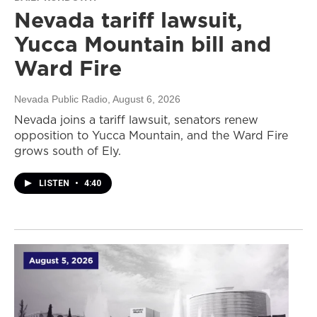
Nevada tariff lawsuit,
Yucca Mountain bill and
Ward Fire
Nevada Public Radio
, August 6, 2026
Nevada joins a tariff lawsuit, senators renew
opposition to Yucca Mountain, and the Ward Fire
grows south of Ely.
LISTEN
•
4:40