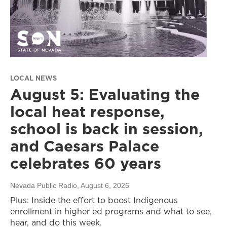
LOCAL NEWS
August 5: Evaluating the
local heat response,
school is back in session,
and Caesars Palace
celebrates 60 years
Nevada Public Radio
, August 6, 2026
Plus: Inside the effort to boost Indigenous
enrollment in higher ed programs and what to see,
hear, and do this week.