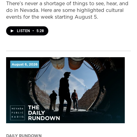
There’s never a shortage of things to see, hear, and
do in Nevada. Here are some highlighted cultural
events for the week starting August 5.
LISTEN
•
5:28
DAILY RUNDOWN