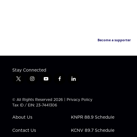
Become a supporter
Stay Connected
t
i
y
f
l
w
n
o
a
i
i
s
u
c
n
t
t
t
e
k
© All Rights Reserved 2026 |
Privacy Policy
t
a
u
b
e
Tax ID / EIN: 23-7441306
e
g
b
o
d
r
r
e
o
i
About Us
KNPR 88.9 Schedule
a
k
n
m
Contact Us
KCNV 89.7 Schedule