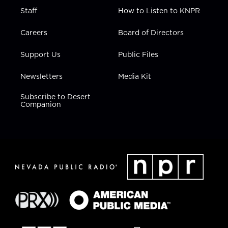
Staff
How to Listen to KNPR
Careers
Board of Directors
Support Us
Public Files
Newsletters
Media Kit
Subscribe to Desert
Companion