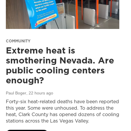
COMMUNITY
Extreme heat is
smothering Nevada. Are
public cooling centers
enough?
Paul Boger
, 22 hours ago
Forty-six heat-related deaths have been reported
this year. Some were unhoused. To address the
heat, Clark County has opened dozens of cooling
stations across the Las Vegas Valley.