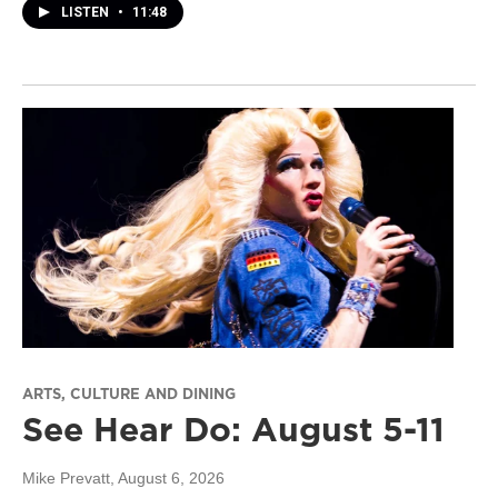
LISTEN
•
11:48
ARTS, CULTURE AND DINING
See Hear Do: August 5-11
Mike Prevatt
, August 6, 2026