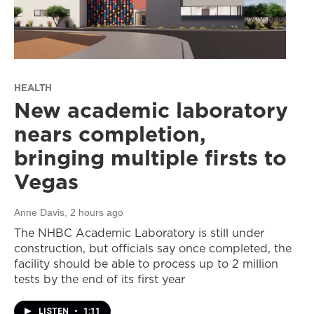
HEALTH
New academic laboratory
nears completion,
bringing multiple firsts to
Vegas
Anne Davis
, 2 hours ago
The NHBC Academic Laboratory is still under
construction, but officials say once completed, the
facility should be able to process up to 2 million
tests by the end of its first year
LISTEN
•
1:11