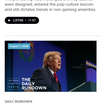
were designed, entered the pop-culture lexicon,
and still dictates trends in non-gaming amenities.
LISTEN
•
11:57
DAILY RUNDOWN