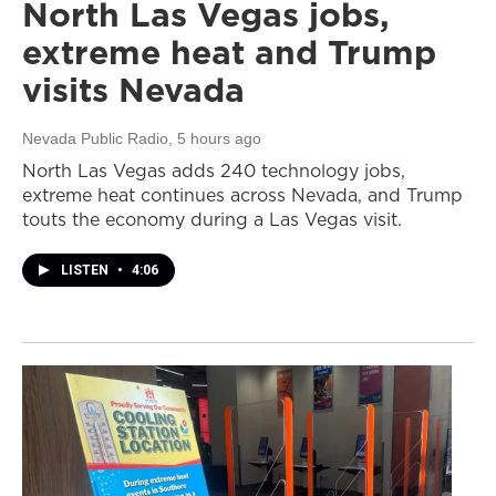
North Las Vegas jobs,
extreme heat and Trump
visits Nevada
Nevada Public Radio
, 5 hours ago
North Las Vegas adds 240 technology jobs,
extreme heat continues across Nevada, and Trump
touts the economy during a Las Vegas visit.
LISTEN
•
4:06