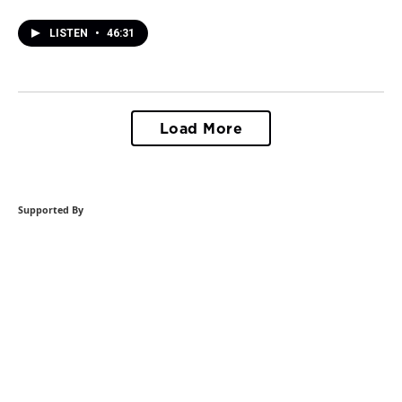
LISTEN
•
46:31
Load More
Supported By