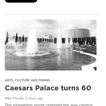
ARTS, CULTURE AND DINING
Caesars Palace turns 60
Mike Prevatt
, 2 hours ago
The pioneering resort changed the way casinos