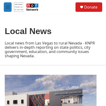
Skip to main content
S
Donate
e
M
a
e
r
n
c
u
h
Local News
u
e
r
Local news from Las Vegas to rural Nevada - KNPR
y
delivers in-depth reporting on state politics, city
government, education, and community issues
shaping Nevada.