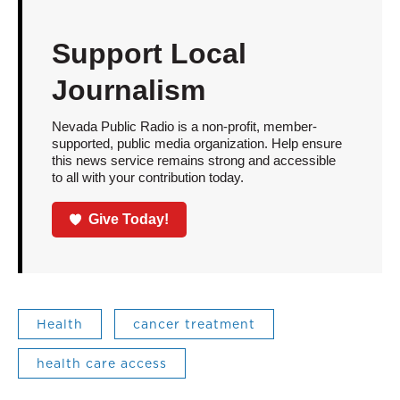
Support Local
Journalism
Nevada Public Radio is a non-profit, member-
supported, public media organization. Help ensure
this news service remains strong and accessible
to all with your contribution today.
Give Today!
Health
cancer treatment
health care access