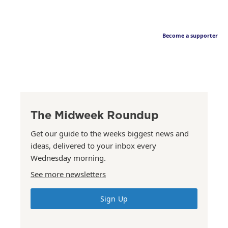
Become a supporter
The Midweek Roundup
Get our guide to the weeks biggest news and
ideas, delivered to your inbox every
Wednesday morning.
See more newsletters
Sign Up