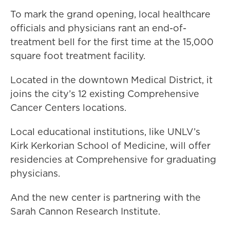
To mark the grand opening, local healthcare
officials and physicians rant an end-of-
treatment bell for the first time at the 15,000
square foot treatment facility.
Located in the downtown Medical District, it
joins the city’s 12 existing Comprehensive
Cancer Centers locations.
Local educational institutions, like UNLV’s
Kirk Kerkorian School of Medicine, will offer
residencies at Comprehensive for graduating
physicians.
And the new center is partnering with the
Sarah Cannon Research Institute.