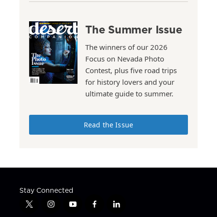
The Summer Issue
The winners of our 2026
Focus on Nevada Photo
Contest, plus five road trips
for history lovers and your
ultimate guide to summer.
Read the Issue
Stay Connected
t
i
y
f
l
w
n
o
a
i