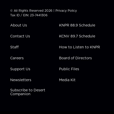
i
s
u
c
n
t
t
t
e
k
© All Rights Reserved 2026 |
Privacy Policy
t
a
u
b
e
Tax ID / EIN: 23-7441306
e
g
b
o
d
r
r
e
o
i
About Us
KNPR 88.9 Schedule
a
k
n
m
Contact Us
KCNV 89.7 Schedule
Staff
How to Listen to KNPR
Careers
Board of Directors
Support Us
Public Files
Newsletters
Media Kit
Subscribe to Desert
Companion