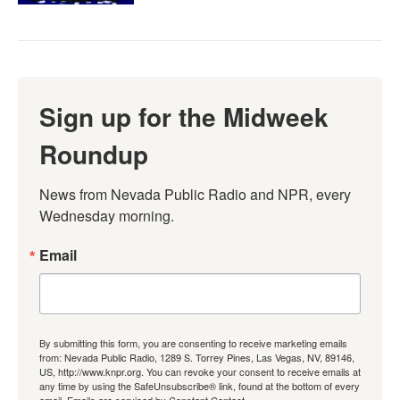
Sign up for the Midweek
Roundup
News from Nevada Public Radio and NPR, every 
Wednesday morning.
Email
By submitting this form, you are consenting to receive marketing emails
from: Nevada Public Radio, 1289 S. Torrey Pines, Las Vegas, NV, 89146,
US, http://www.knpr.org. You can revoke your consent to receive emails at
any time by using the SafeUnsubscribe® link, found at the bottom of every