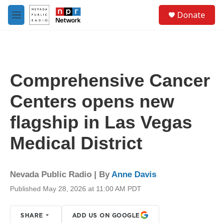
Skip to main content
S
Donate
e
M
a
e
r
n
c
u
h
u
Comprehensive Cancer
e
r
Centers opens new
y
flagship in Las Vegas
Medical District
Nevada Public Radio | By
Anne Davis
Published May 28, 2026 at 11:00 AM PDT
SHARE
ADD US ON GOOGLE