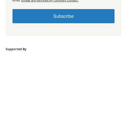
email.
Emails are serviced by Constant Contact.
Subscribe
Supported By