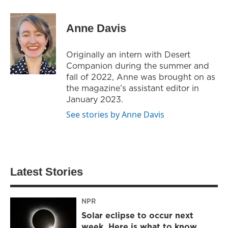
Anne Davis
Originally an intern with Desert
Companion during the summer and
fall of 2022, Anne was brought on as
the magazine’s assistant editor in
January 2023.
See stories by Anne Davis
Latest Stories
NPR
Solar eclipse to occur next
week. Here is what to know