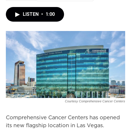
LISTEN
•
1:00
Courtesy Comprehensive Cancer Centers
Comprehensive Cancer Centers has opened
its new flagship location in Las Vegas.