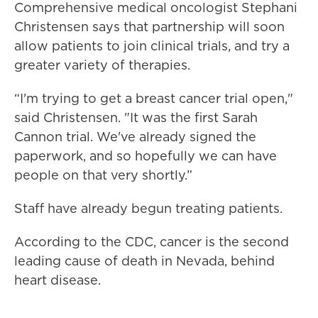
Comprehensive medical oncologist Stephani
Christensen says that partnership will soon
allow patients to join clinical trials, and try a
greater variety of therapies.
“I'm trying to get a breast cancer trial open,"
said Christensen. "It was the first Sarah
Cannon trial. We've already signed the
paperwork, and so hopefully we can have
people on that very shortly.”
Staff have already begun treating patients.
According to the CDC, cancer is the second
leading cause of death in Nevada, behind
heart disease.