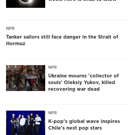
NPR
Tanker sailors still face danger in the Strait of
Hormuz
NPR
Ukraine mourns 'collector of
souls' Oleksiy Yukov, killed
recovering war dead
NPR
K-pop's global wave inspires
Chile's next pop stars