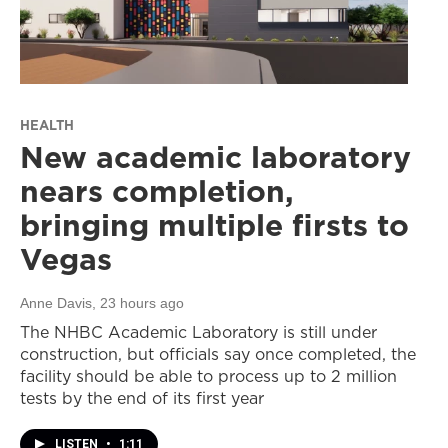
HEALTH
New academic laboratory
nears completion,
bringing multiple firsts to
Vegas
Anne Davis
, 23 hours ago
The NHBC Academic Laboratory is still under
construction, but officials say once completed, the
facility should be able to process up to 2 million
tests by the end of its first year
LISTEN
•
1:11