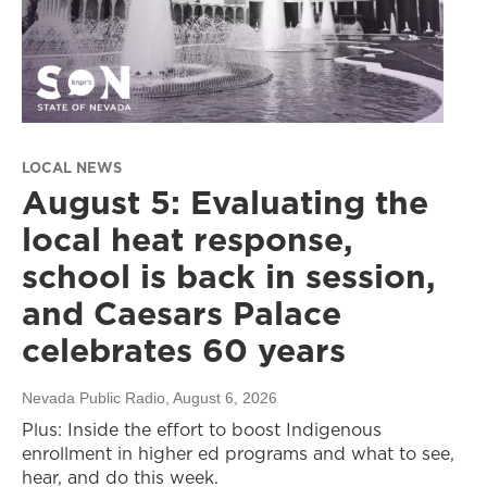
LOCAL NEWS
August 5: Evaluating the
local heat response,
school is back in session,
and Caesars Palace
celebrates 60 years
Nevada Public Radio
, August 6, 2026
Plus: Inside the effort to boost Indigenous
enrollment in higher ed programs and what to see,
hear, and do this week.