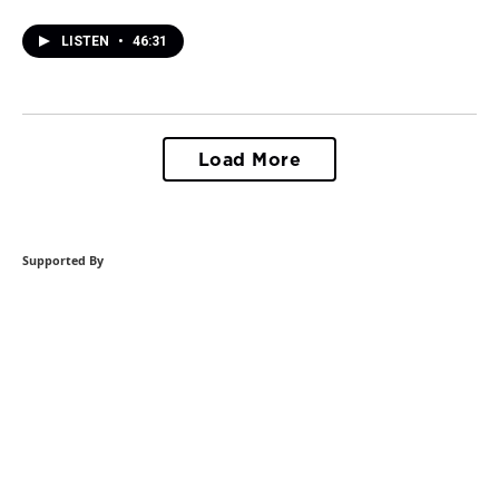
LISTEN
•
46:31
Load More
Supported By