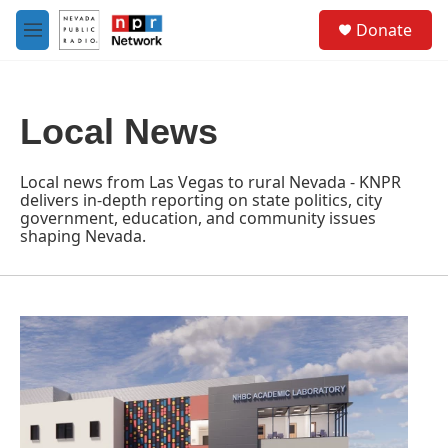
Skip to main content
S
Donate
e
M
a
e
r
n
c
u
h
Local News
u
e
r
Local news from Las Vegas to rural Nevada - KNPR
y
delivers in-depth reporting on state politics, city
government, education, and community issues
shaping Nevada.