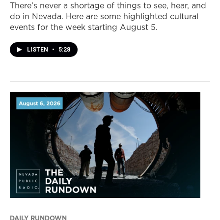
There’s never a shortage of things to see, hear, and
do in Nevada. Here are some highlighted cultural
events for the week starting August 5.
LISTEN
•
5:28
DAILY RUNDOWN