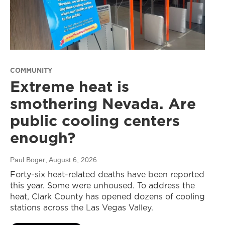
COMMUNITY
Extreme heat is
smothering Nevada. Are
public cooling centers
enough?
Paul Boger
, August 6, 2026
Forty-six heat-related deaths have been reported
this year. Some were unhoused. To address the
heat, Clark County has opened dozens of cooling
stations across the Las Vegas Valley.