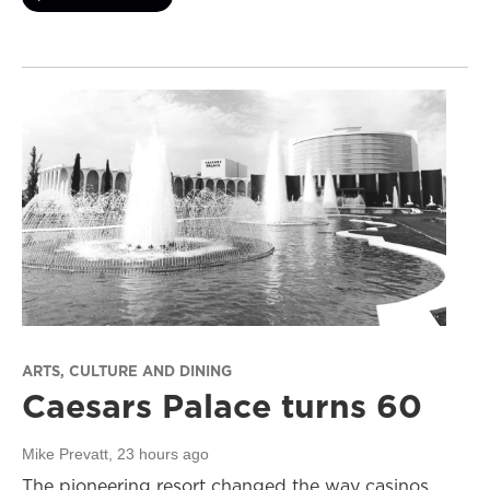
ARTS, CULTURE AND DINING
Caesars Palace turns 60
Mike Prevatt
, 23 hours ago
The pioneering resort changed the way casinos