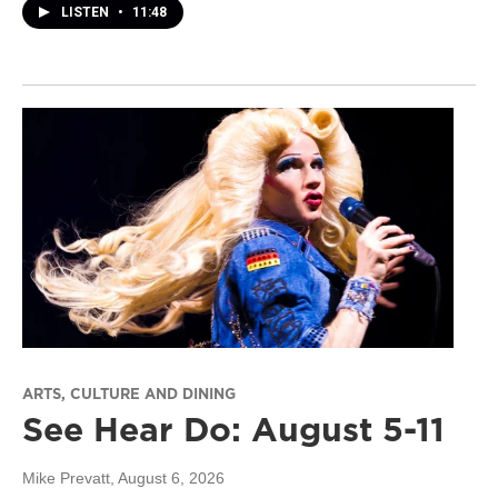
LISTEN
•
11:48
ARTS, CULTURE AND DINING
See Hear Do: August 5-11
Mike Prevatt
, August 6, 2026