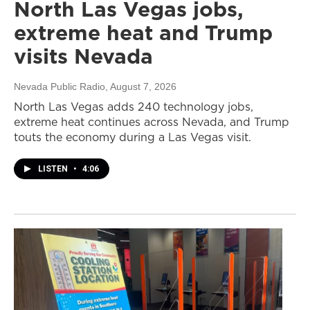
North Las Vegas jobs,
extreme heat and Trump
visits Nevada
Nevada Public Radio
, August 7, 2026
North Las Vegas adds 240 technology jobs,
extreme heat continues across Nevada, and Trump
touts the economy during a Las Vegas visit.
LISTEN
•
4:06