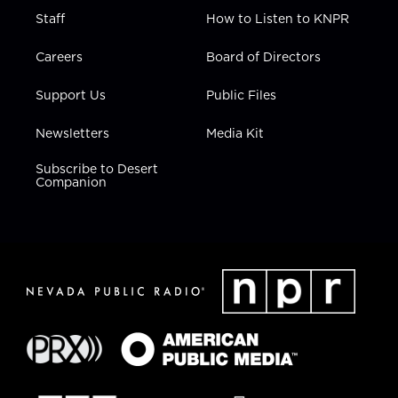
Staff
How to Listen to KNPR
Careers
Board of Directors
Support Us
Public Files
Newsletters
Media Kit
Subscribe to Desert
Companion