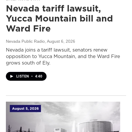
Nevada tariff lawsuit,
Yucca Mountain bill and
Ward Fire
Nevada Public Radio
, August 6, 2026
Nevada joins a tariff lawsuit, senators renew
opposition to Yucca Mountain, and the Ward Fire
grows south of Ely.
LISTEN
•
4:40