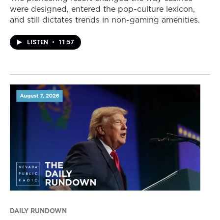
were designed, entered the pop-culture lexicon,
and still dictates trends in non-gaming amenities.
LISTEN
•
11:57
DAILY RUNDOWN