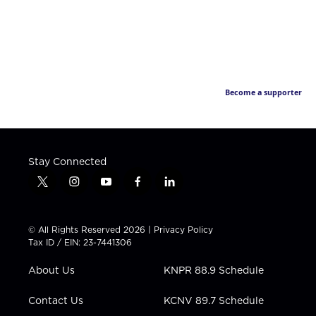
Become a supporter
Stay Connected
t
i
y
f
l
w
n
o
a
i
i
s
u
c
n
t
t
t
e
k
© All Rights Reserved 2026 |
Privacy Policy
t
a
u
b
e
Tax ID / EIN: 23-7441306
e
g
b
o
d
r
r
e
o
i
About Us
KNPR 88.9 Schedule
a
k
n
m
Contact Us
KCNV 89.7 Schedule