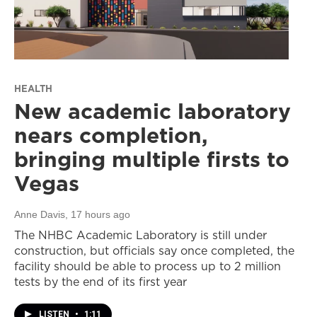
HEALTH
New academic laboratory
nears completion,
bringing multiple firsts to
Vegas
Anne Davis
, 17 hours ago
The NHBC Academic Laboratory is still under
construction, but officials say once completed, the
facility should be able to process up to 2 million
tests by the end of its first year
LISTEN
•
1:11