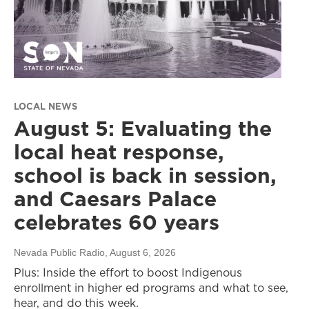
LOCAL NEWS
August 5: Evaluating the
local heat response,
school is back in session,
and Caesars Palace
celebrates 60 years
Nevada Public Radio
, August 6, 2026
Plus: Inside the effort to boost Indigenous
enrollment in higher ed programs and what to see,
hear, and do this week.