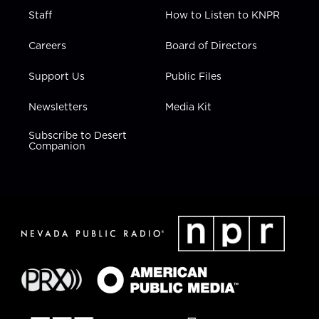
Staff
How to Listen to KNPR
Careers
Board of Directors
Support Us
Public Files
Newsletters
Media Kit
Subscribe to Desert
Companion