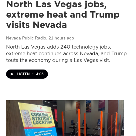
North Las Vegas jobs,
extreme heat and Trump
visits Nevada
Nevada Public Radio
, 21 hours ago
North Las Vegas adds 240 technology jobs,
extreme heat continues across Nevada, and Trump
touts the economy during a Las Vegas visit.
LISTEN
•
4:06