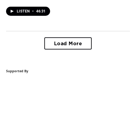
LISTEN
•
46:31
Load More
Supported By