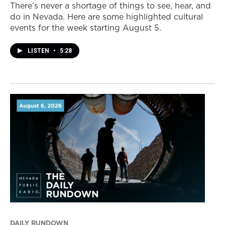
There’s never a shortage of things to see, hear, and
do in Nevada. Here are some highlighted cultural
events for the week starting August 5.
LISTEN
•
5:28
DAILY RUNDOWN