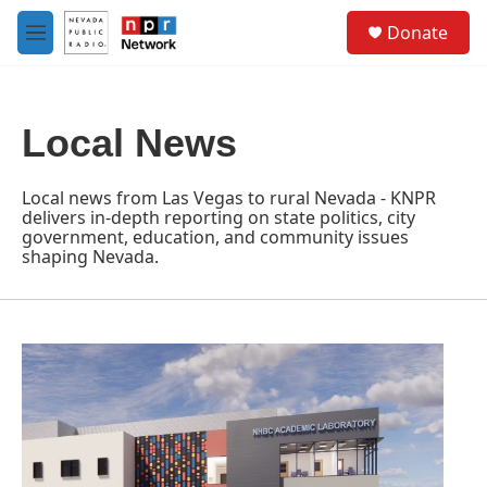
Skip to main content
S
Donate
e
M
a
e
r
n
c
u
h
Local News
u
e
r
Local news from Las Vegas to rural Nevada - KNPR
y
delivers in-depth reporting on state politics, city
government, education, and community issues
shaping Nevada.