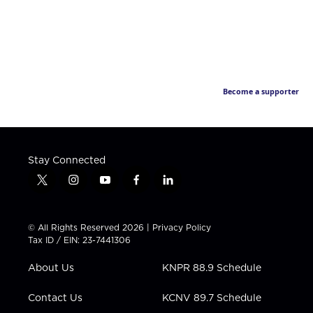
Become a supporter
Stay Connected
t
i
y
f
l
w
n
o
a
i
i
s
u
c
n
t
t
t
e
k
© All Rights Reserved 2026 |
Privacy Policy
t
a
u
b
e
Tax ID / EIN: 23-7441306
e
g
b
o
d
r
r
e
o
i
About Us
KNPR 88.9 Schedule
a
k
n
m
Contact Us
KCNV 89.7 Schedule