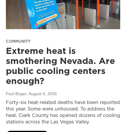
COMMUNITY
Extreme heat is
smothering Nevada. Are
public cooling centers
enough?
Paul Boger
, August 6, 2026
Forty-six heat-related deaths have been reported
this year. Some were unhoused. To address the
heat, Clark County has opened dozens of cooling
stations across the Las Vegas Valley.