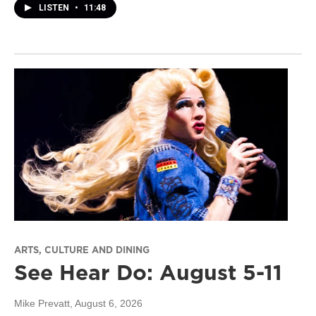
LISTEN
•
11:48
ARTS, CULTURE AND DINING
See Hear Do: August 5-11
Mike Prevatt
, August 6, 2026