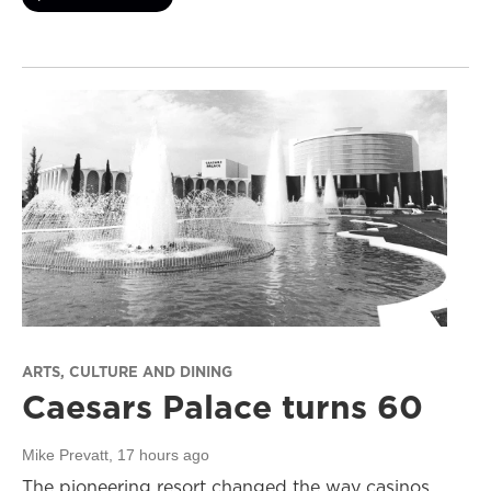
ARTS, CULTURE AND DINING
Caesars Palace turns 60
Mike Prevatt
, 17 hours ago
The pioneering resort changed the way casinos