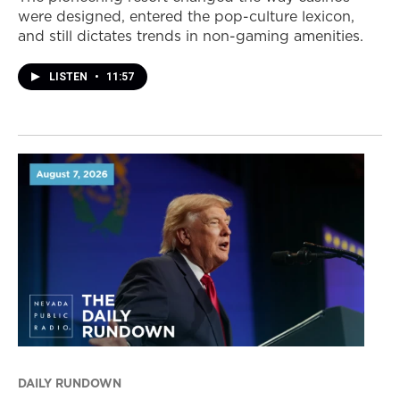
were designed, entered the pop-culture lexicon,
and still dictates trends in non-gaming amenities.
LISTEN
•
11:57
DAILY RUNDOWN