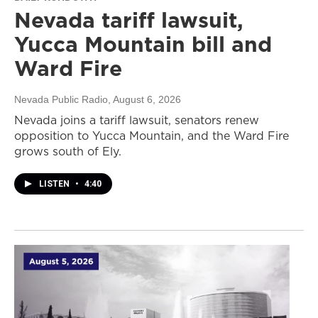
Nevada tariff lawsuit,
Yucca Mountain bill and
Ward Fire
Nevada Public Radio
, August 6, 2026
Nevada joins a tariff lawsuit, senators renew
opposition to Yucca Mountain, and the Ward Fire
grows south of Ely.
LISTEN
•
4:40