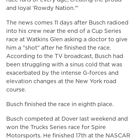
and loyal 'Rowdy Nation.'"
The news comes 11 days after Busch radioed
into his crew near the end of a Cup Series
race at Watkins Glen asking a doctor to give
him a "shot" after he finished the race.
According to the TV broadcast, Busch had
been struggling with a sinus cold that was
exacerbated by the intense G-forces and
elevation changes at the New York road
course.
Busch finished the race in eighth place.
Busch competed at Dover last weekend and
won the Trucks Series race for Spire
Motorsports. He finished 17th at the NASCAR