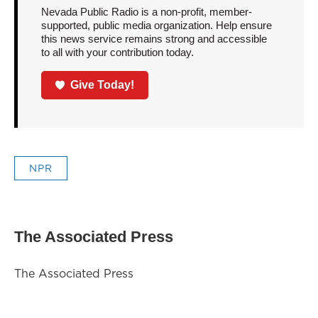
Nevada Public Radio is a non-profit, member-
supported, public media organization. Help ensure
this news service remains strong and accessible
to all with your contribution today.
Give Today!
NPR
The Associated Press
The Associated Press