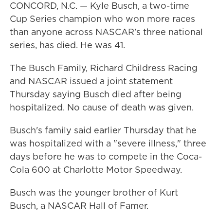
CONCORD, N.C. — Kyle Busch, a two-time
Cup Series champion who won more races
than anyone across NASCAR's three national
series, has died. He was 41.
The Busch Family, Richard Childress Racing
and NASCAR issued a joint statement
Thursday saying Busch died after being
hospitalized. No cause of death was given.
Busch's family said earlier Thursday that he
was hospitalized with a "severe illness," three
days before he was to compete in the Coca-
Cola 600 at Charlotte Motor Speedway.
Busch was the younger brother of Kurt
Busch, a NASCAR Hall of Famer.