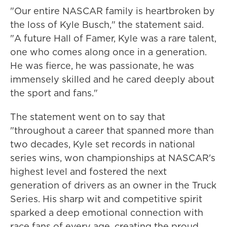
"Our entire NASCAR family is heartbroken by
the loss of Kyle Busch," the statement said.
"A future Hall of Famer, Kyle was a rare talent,
one who comes along once in a generation.
He was fierce, he was passionate, he was
immensely skilled and he cared deeply about
the sport and fans."
The statement went on to say that
"throughout a career that spanned more than
two decades, Kyle set records in national
series wins, won championships at NASCAR's
highest level and fostered the next
generation of drivers as an owner in the Truck
Series. His sharp wit and competitive spirit
sparked a deep emotional connection with
race fans of every age, creating the proud