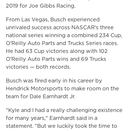
2019 for Joe Gibbs Racing.
From Las Vegas, Busch experienced
unrivaled success across NASCAR's three
national series winning a combined 234 Cup,
O'Reilly Auto Parts and Trucks Series races.
He had 63 Cup victories along with 102
O'Reilly Auto Parts wins and 69 Trucks
victories — both records.
Busch was fired early in his career by
Hendrick Motorsports to make room on the
team for Dale Earnhardt Jr.
"Kyle and I had a really challenging existence
for many years," Earnhardt said in a
statement. "But we luckily took the time to