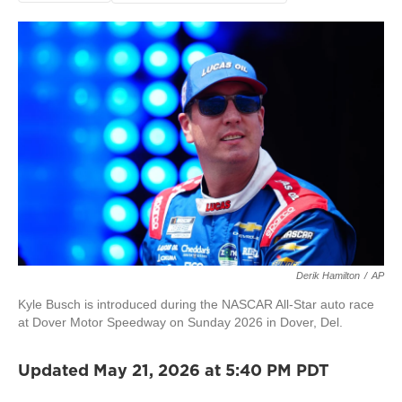
Derik Hamilton
/
AP
Kyle Busch is introduced during the NASCAR All-Star auto race
at Dover Motor Speedway on Sunday 2026 in Dover, Del.
Updated May 21, 2026 at 5:40 PM PDT