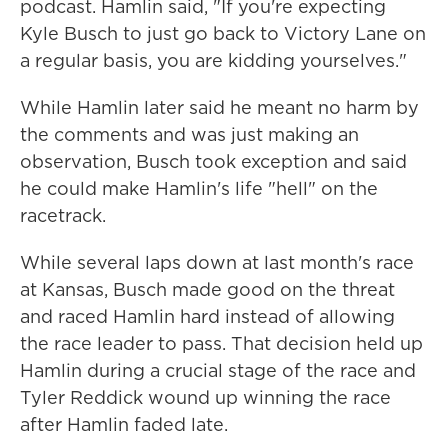
podcast. Hamlin said, "If you're expecting
Kyle Busch to just go back to Victory Lane on
a regular basis, you are kidding yourselves."
While Hamlin later said he meant no harm by
the comments and was just making an
observation, Busch took exception and said
he could make Hamlin's life "hell" on the
racetrack.
While several laps down at last month's race
at Kansas, Busch made good on the threat
and raced Hamlin hard instead of allowing
the race leader to pass. That decision held up
Hamlin during a crucial stage of the race and
Tyler Reddick wound up winning the race
after Hamlin faded late.