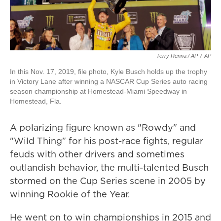
Terry Renna / AP
/
AP
In this Nov. 17, 2019, file photo, Kyle Busch holds up the trophy
in Victory Lane after winning a NASCAR Cup Series auto racing
season championship at Homestead-Miami Speedway in
Homestead, Fla.
A polarizing figure known as "Rowdy" and
"Wild Thing" for his post-race fights, regular
feuds with other drivers and sometimes
outlandish behavior, the multi-talented Busch
stormed on the Cup Series scene in 2005 by
winning Rookie of the Year.
He went on to win championships in 2015 and