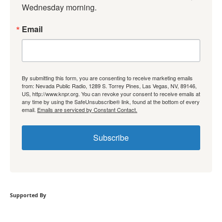
Wednesday morning.
Email
By submitting this form, you are consenting to receive marketing emails
from: Nevada Public Radio, 1289 S. Torrey Pines, Las Vegas, NV, 89146,
US, http://www.knpr.org. You can revoke your consent to receive emails at
any time by using the SafeUnsubscribe® link, found at the bottom of every
email.
Emails are serviced by Constant Contact.
Subscribe
Supported By