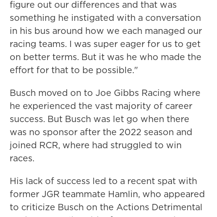
figure out our differences and that was
something he instigated with a conversation
in his bus around how we each managed our
racing teams. I was super eager for us to get
on better terms. But it was he who made the
effort for that to be possible."
Busch moved on to Joe Gibbs Racing where
he experienced the vast majority of career
success. But Busch was let go when there
was no sponsor after the 2022 season and
joined RCR, where had struggled to win
races.
His lack of success led to a recent spat with
former JGR teammate Hamlin, who appeared
to criticize Busch on the Actions Detrimental