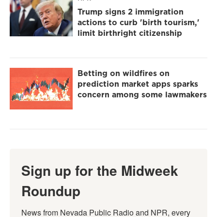
Trump signs 2 immigration
actions to curb 'birth tourism,'
limit birthright citizenship
Betting on wildfires on
prediction market apps sparks
concern among some lawmakers
Sign up for the Midweek
Roundup
News from Nevada Public Radio and NPR, every 