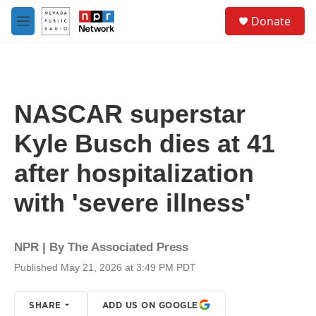
Skip to main content
S
Donate
e
M
a
e
r
n
c
u
h
u
NASCAR superstar
e
r
Kyle Busch dies at 41
y
after hospitalization
with 'severe illness'
NPR | By
The Associated Press
Published May 21, 2026 at 3:49 PM PDT
SHARE
ADD US ON GOOGLE