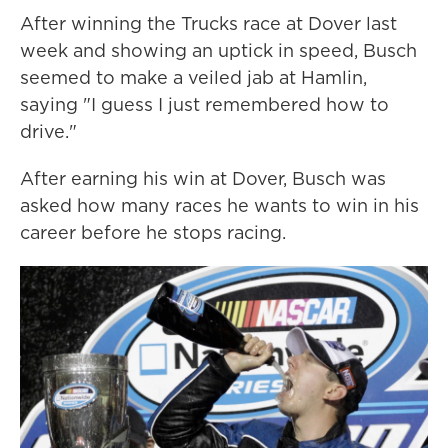
After winning the Trucks race at Dover last
week and showing an uptick in speed, Busch
seemed to make a veiled jab at Hamlin,
saying "I guess I just remembered how to
drive."
After earning his win at Dover, Busch was
asked how many races he wants to win in his
career before he stops racing.