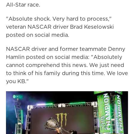
All-Star race.
"Absolute shock. Very hard to process,"
veteran NASCAR driver Brad Keselowski
posted on social media.
NASCAR driver and former teammate Denny
Hamlin posted on social media: "Absolutely
cannot comprehend this news. We just need
to think of his family during this time. We love
you KB."