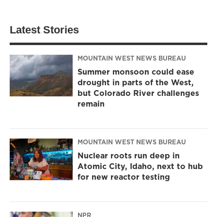
Latest Stories
MOUNTAIN WEST NEWS BUREAU
Summer monsoon could ease
drought in parts of the West,
but Colorado River challenges
remain
MOUNTAIN WEST NEWS BUREAU
Nuclear roots run deep in
Atomic City, Idaho, next to hub
for new reactor testing
NPR