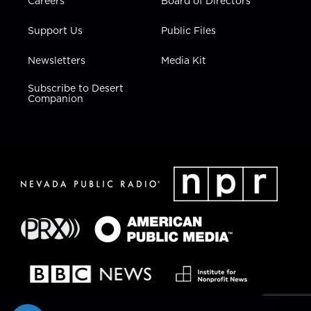
Careers
Board of Directors
Support Us
Public Files
Newsletters
Media Kit
Subscribe to Desert
Companion