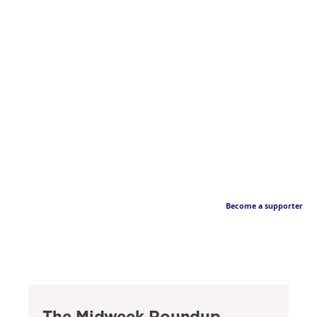
Become a supporter
The Midweek Roundup