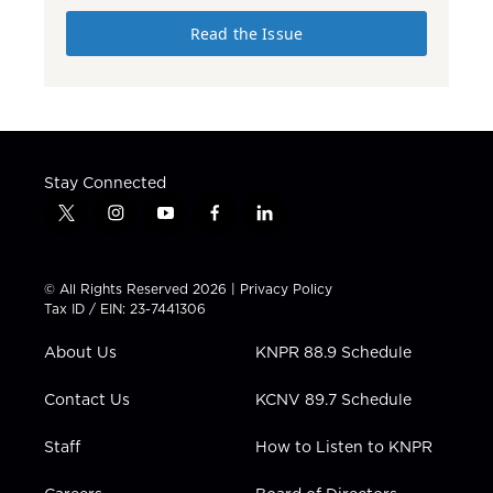
Read the Issue
Stay Connected
t
i
y
f
l
w
n
o
a
i
i
s
u
c
n
t
t
t
e
k
© All Rights Reserved 2026 |
Privacy Policy
t
a
u
b
e
Tax ID / EIN: 23-7441306
e
g
b
o
d
r
r
e
o
i
About Us
KNPR 88.9 Schedule
a
k
n
m
Contact Us
KCNV 89.7 Schedule
Staff
How to Listen to KNPR