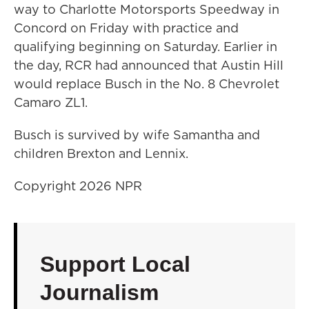
way to Charlotte Motorsports Speedway in
Concord on Friday with practice and
qualifying beginning on Saturday. Earlier in
the day, RCR had announced that Austin Hill
would replace Busch in the No. 8 Chevrolet
Camaro ZL1.
Busch is survived by wife Samantha and
children Brexton and Lennix.
Copyright 2026 NPR
Support Local
Journalism