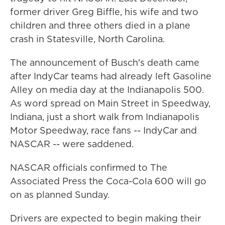
former driver Greg Biffle, his wife and two
children and three others died in a plane
crash in Statesville, North Carolina.
The announcement of Busch's death came
after IndyCar teams had already left Gasoline
Alley on media day at the Indianapolis 500.
As word spread on Main Street in Speedway,
Indiana, just a short walk from Indianapolis
Motor Speedway, race fans -- IndyCar and
NASCAR -- were saddened.
NASCAR officials confirmed to The
Associated Press the Coca-Cola 600 will go
on as planned Sunday.
Drivers are expected to begin making their