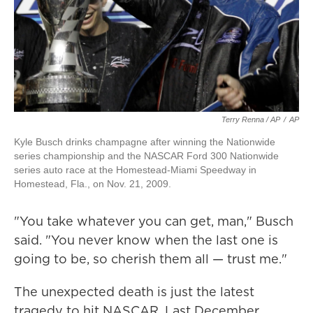
Terry Renna / AP
/
AP
Kyle Busch drinks champagne after winning the Nationwide
series championship and the NASCAR Ford 300 Nationwide
series auto race at the Homestead-Miami Speedway in
Homestead, Fla., on Nov. 21, 2009.
"You take whatever you can get, man," Busch
said. "You never know when the last one is
going to be, so cherish them all — trust me."
The unexpected death is just the latest
tragedy to hit NASCAR. Last December,