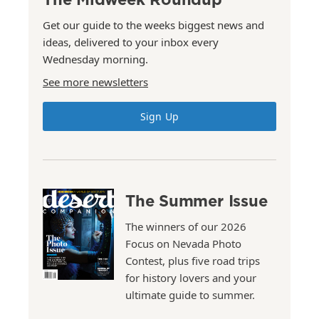
Get our guide to the weeks biggest news and
ideas, delivered to your inbox every
Wednesday morning.
See more newsletters
Sign Up
The Summer Issue
The winners of our 2026
Focus on Nevada Photo
Contest, plus five road trips
for history lovers and your
ultimate guide to summer.