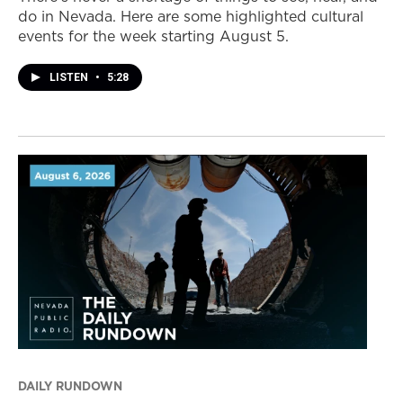
do in Nevada. Here are some highlighted cultural
events for the week starting August 5.
LISTEN
•
5:28
DAILY RUNDOWN