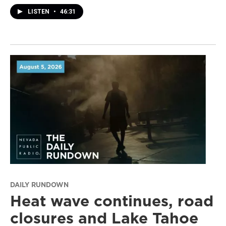
LISTEN
•
46:31
DAILY RUNDOWN
Heat wave continues, road
closures and Lake Tahoe