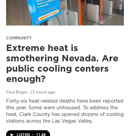
COMMUNITY
Extreme heat is
smothering Nevada. Are
public cooling centers
enough?
Paul Boger
, 13 hours ago
Forty-six heat-related deaths have been reported
this year. Some were unhoused. To address the
heat, Clark County has opened dozens of cooling
stations across the Las Vegas Valley.
LISTEN
•
11:48