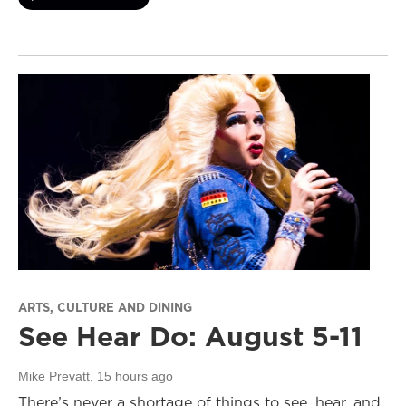
ARTS, CULTURE AND DINING
See Hear Do: August 5-11
Mike Prevatt
, 15 hours ago
There’s never a shortage of things to see, hear, and