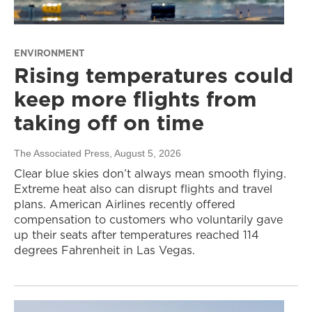
ENVIRONMENT
Rising temperatures could
keep more flights from
taking off on time
The Associated Press
, August 5, 2026
Clear blue skies don’t always mean smooth flying.
Extreme heat also can disrupt flights and travel
plans. American Airlines recently offered
compensation to customers who voluntarily gave
up their seats after temperatures reached 114
degrees Fahrenheit in Las Vegas.