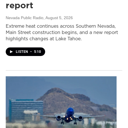
report
Nevada Public Radio
, August 5, 2026
Extreme heat continues across Southern Nevada,
Main Street construction begins, and a new report
highlights changes at Lake Tahoe.
LISTEN
•
5:10