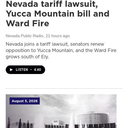
Nevada tariff lawsuit,
Yucca Mountain bill and
Ward Fire
Nevada Public Radio
, 21 hours ago
Nevada joins a tariff lawsuit, senators renew
opposition to Yucca Mountain, and the Ward Fire
grows south of Ely.
LISTEN
•
4:40