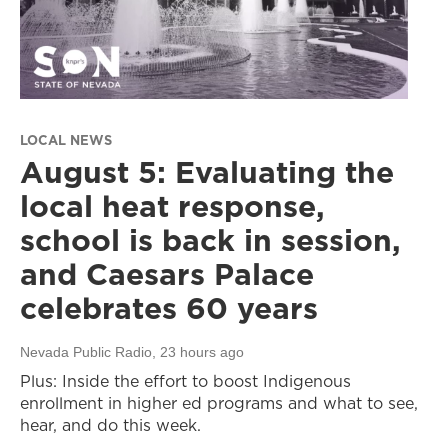
LOCAL NEWS
August 5: Evaluating the
local heat response,
school is back in session,
and Caesars Palace
celebrates 60 years
Nevada Public Radio
, 23 hours ago
Plus: Inside the effort to boost Indigenous
enrollment in higher ed programs and what to see,
hear, and do this week.