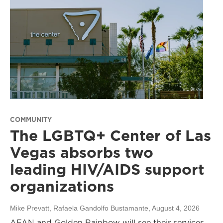
COMMUNITY
The LGBTQ+ Center of Las
Vegas absorbs two
leading HIV/AIDS support
organizations
Mike Prevatt, Rafaela Gandolfo Bustamante
, August 4, 2026
AFAN and Golden Rainbow will see their services