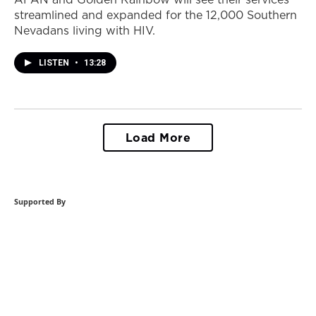
streamlined and expanded for the 12,000 Southern
Nevadans living with HIV.
LISTEN
•
13:28
Load More
Supported By