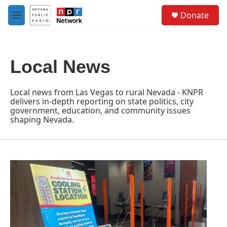
Skip to main content
S
Donate
e
M
a
e
r
n
c
u
h
Local News
u
e
r
Local news from Las Vegas to rural Nevada - KNPR
y
delivers in-depth reporting on state politics, city
government, education, and community issues
shaping Nevada.