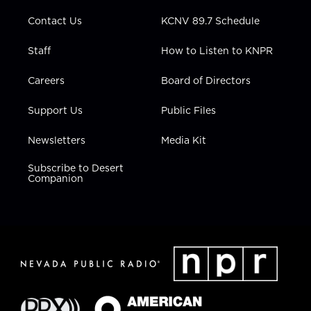
m
Contact Us
KCNV 89.7 Schedule
Staff
How to Listen to KNPR
Careers
Board of Directors
Support Us
Public Files
Newsletters
Media Kit
Subscribe to Desert
Companion