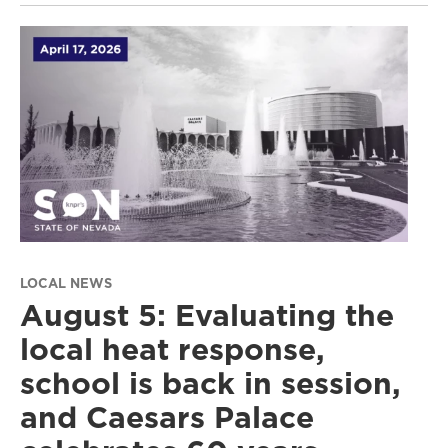
LOCAL NEWS
August 5: Evaluating the
local heat response,
school is back in session,
and Caesars Palace