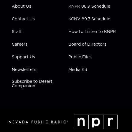
r
r
e
o
i
About Us
KNPR 88.9 Schedule
a
k
n
m
Contact Us
KCNV 89.7 Schedule
Staff
How to Listen to KNPR
Careers
Board of Directors
Support Us
Public Files
Newsletters
Media Kit
Subscribe to Desert
Companion