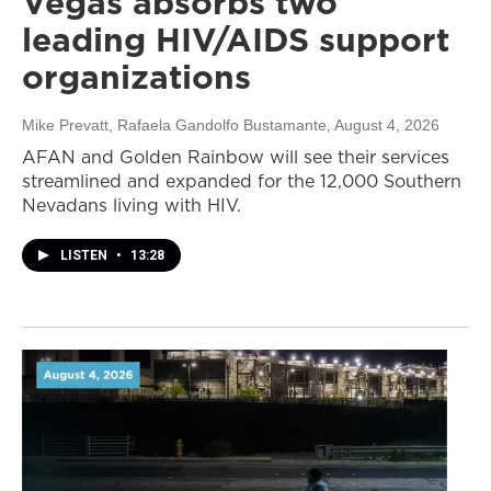
Vegas absorbs two
leading HIV/AIDS support
organizations
Mike Prevatt, Rafaela Gandolfo Bustamante
, August 4, 2026
AFAN and Golden Rainbow will see their services
streamlined and expanded for the 12,000 Southern
Nevadans living with HIV.
LISTEN
•
13:28