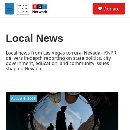
Skip to main content
S
Donate
e
M
a
e
r
n
c
u
h
Local News
u
e
r
Local news from Las Vegas to rural Nevada - KNPR
y
delivers in-depth reporting on state politics, city
government, education, and community issues
shaping Nevada.