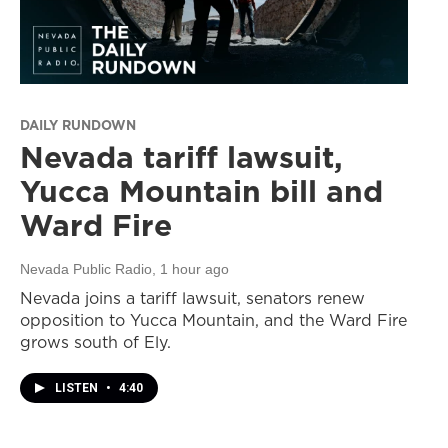
DAILY RUNDOWN
Nevada tariff lawsuit,
Yucca Mountain bill and
Ward Fire
Nevada Public Radio
, 1 hour ago
Nevada joins a tariff lawsuit, senators renew
opposition to Yucca Mountain, and the Ward Fire
grows south of Ely.
LISTEN
•
4:40