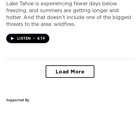
Lake Tahoe is experiencing fewer days below
freezing, and summers are getting longer and
hotter. And that doesn’t include one of the biggest
threats to the area: wildfires.
LISTEN
•
6:19
Load More
Supported By