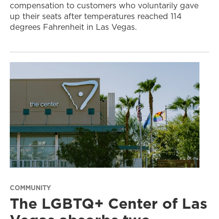
compensation to customers who voluntarily gave
up their seats after temperatures reached 114
degrees Fahrenheit in Las Vegas.
COMMUNITY
The LGBTQ+ Center of Las