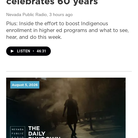
celebrates 60 years
Nevada Public Radio
, 3 hours ago
Plus: Inside the effort to boost Indigenous
enrollment in higher ed programs and what to see,
hear, and do this week.
LISTEN
•
46:31