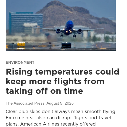
ENVIRONMENT
Rising temperatures could
keep more flights from
taking off on time
The Associated Press
, August 5, 2026
Clear blue skies don’t always mean smooth flying.
Extreme heat also can disrupt flights and travel
plans. American Airlines recently offered