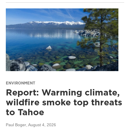
ENVIRONMENT
Report: Warming climate,
wildfire smoke top threats
to Tahoe
Paul Boger
, August 4, 2026