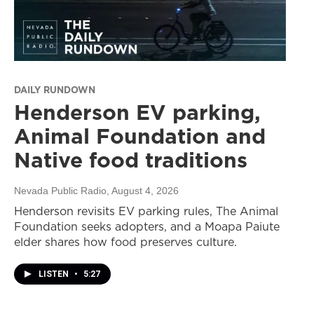
DAILY RUNDOWN
Henderson EV parking,
Animal Foundation and
Native food traditions
Nevada Public Radio
, August 4, 2026
Henderson revisits EV parking rules, The Animal
Foundation seeks adopters, and a Moapa Paiute
elder shares how food preserves culture.
LISTEN
•
5:27