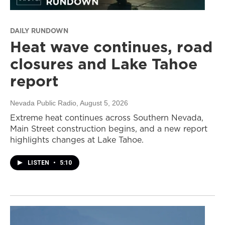
DAILY RUNDOWN
Heat wave continues, road
closures and Lake Tahoe
report
Nevada Public Radio
, August 5, 2026
Extreme heat continues across Southern Nevada,
Main Street construction begins, and a new report
highlights changes at Lake Tahoe.
LISTEN
•
5:10