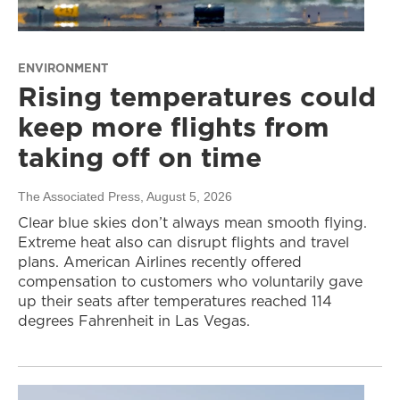
ENVIRONMENT
Rising temperatures could
keep more flights from
taking off on time
The Associated Press
, August 5, 2026
Clear blue skies don’t always mean smooth flying.
Extreme heat also can disrupt flights and travel
plans. American Airlines recently offered
compensation to customers who voluntarily gave
up their seats after temperatures reached 114
degrees Fahrenheit in Las Vegas.