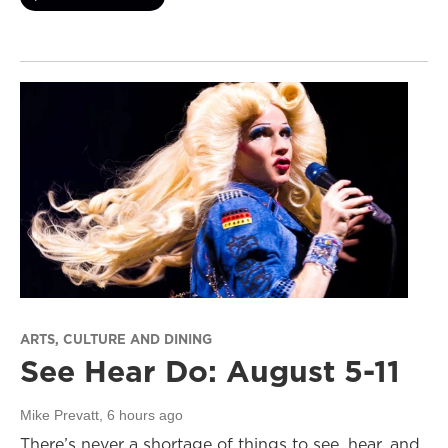
ARTS, CULTURE AND DINING
See Hear Do: August 5-11
Mike Prevatt
, 6 hours ago
There’s never a shortage of things to see, hear, and