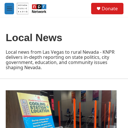
Skip to main content
S
Donate
e
M
a
e
r
n
c
u
h
Local News
u
e
r
Local news from Las Vegas to rural Nevada - KNPR
y
delivers in-depth reporting on state politics, city
government, education, and community issues
shaping Nevada.