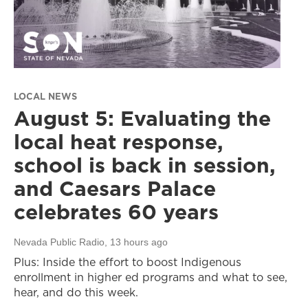
LOCAL NEWS
August 5: Evaluating the
local heat response,
school is back in session,
and Caesars Palace
celebrates 60 years
Nevada Public Radio
, 13 hours ago
Plus: Inside the effort to boost Indigenous
enrollment in higher ed programs and what to see,
hear, and do this week.