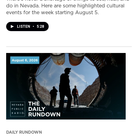
do in Nevada. Here are some highlighted cultural
events for the week starting August 5.
LISTEN
•
5:28
DAILY RUNDOWN