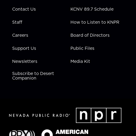
m
Contact Us
KCNV 89.7 Schedule
Staff
How to Listen to KNPR
Careers
Board of Directors
Support Us
Public Files
Newsletters
Media Kit
Subscribe to Desert
Companion