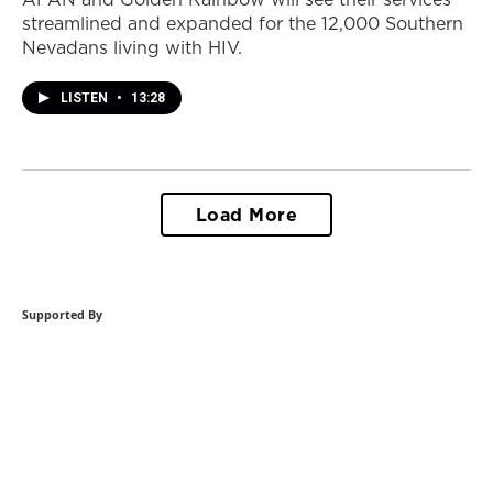
streamlined and expanded for the 12,000 Southern
Nevadans living with HIV.
LISTEN
•
13:28
Load More
Supported By