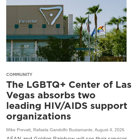
COMMUNITY
The LGBTQ+ Center of Las
Vegas absorbs two
leading HIV/AIDS support
organizations
Mike Prevatt, Rafaela Gandolfo Bustamante
, August 4, 2026
AFAN and Golden Rainbow will see their services