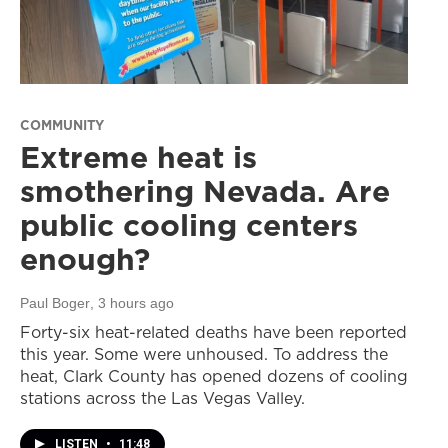
COMMUNITY
Extreme heat is
smothering Nevada. Are
public cooling centers
enough?
Paul Boger
, 3 hours ago
Forty-six heat-related deaths have been reported
this year. Some were unhoused. To address the
heat, Clark County has opened dozens of cooling
stations across the Las Vegas Valley.
LISTEN
•
11:48