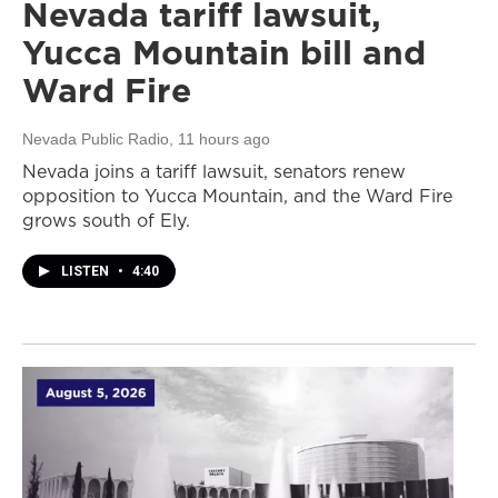
Nevada tariff lawsuit,
Yucca Mountain bill and
Ward Fire
Nevada Public Radio
, 11 hours ago
Nevada joins a tariff lawsuit, senators renew
opposition to Yucca Mountain, and the Ward Fire
grows south of Ely.
LISTEN
•
4:40