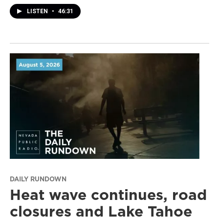
LISTEN
•
46:31
DAILY RUNDOWN
Heat wave continues, road
closures and Lake Tahoe