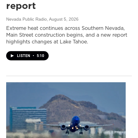
report
Nevada Public Radio
, August 5, 2026
Extreme heat continues across Southern Nevada,
Main Street construction begins, and a new report
highlights changes at Lake Tahoe.
LISTEN
•
5:10