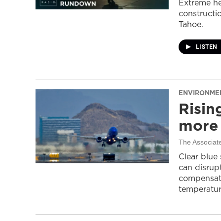
Extreme he
constructi
Tahoe.
LISTEN
ENVIRONME
Risin
more 
The Associat
Clear blue
can disrupt
compensati
temperatur