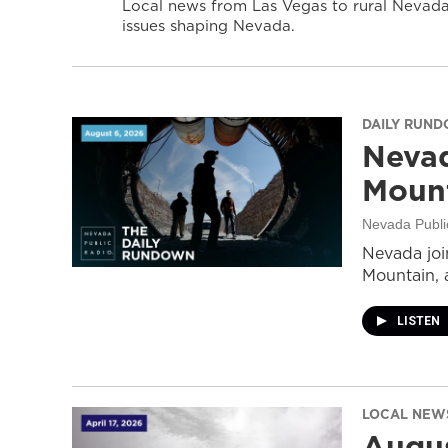
Local news from Las Vegas to rural Nevada 
issues shaping Nevada.
DAILY RUN
Nevad
Mount
Nevada Publi
Nevada join
Mountain, 
LISTEN
LOCAL NEW
Augus