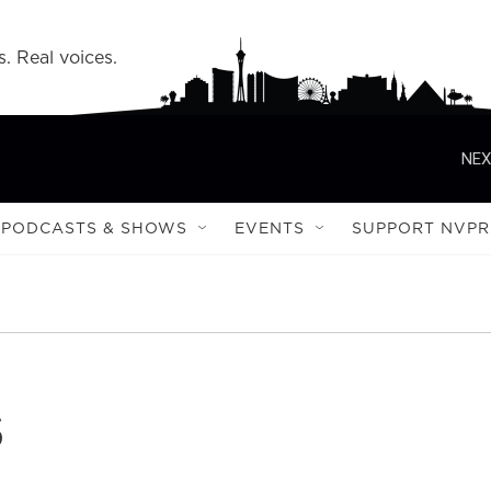
s. Real voices.
NEX
PODCASTS & SHOWS
EVENTS
SUPPORT NVPR
s