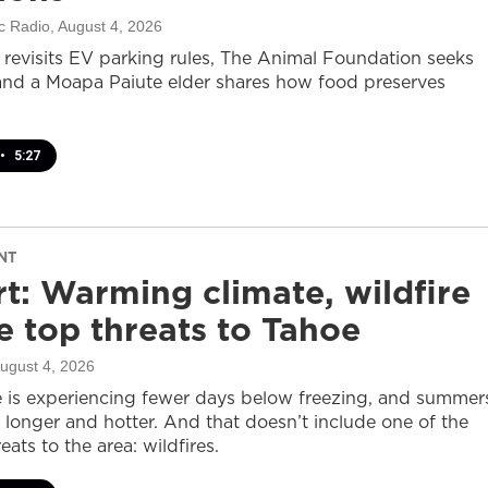
c Radio
, August 4, 2026
revisits EV parking rules, The Animal Foundation seeks
and a Moapa Paiute elder shares how food preserves
•
5:27
NT
t: Warming climate, wildfire
 top threats to Tahoe
August 4, 2026
 is experiencing fewer days below freezing, and summer
 longer and hotter. And that doesn’t include one of the
eats to the area: wildfires.