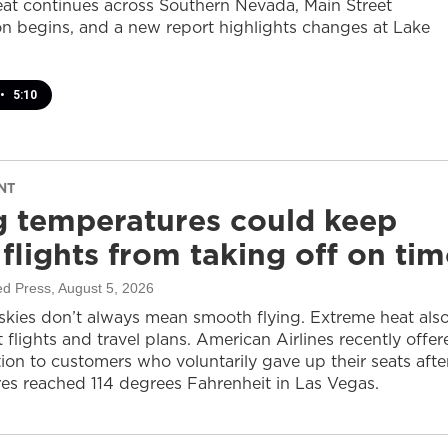
at continues across Southern Nevada, Main Street
on begins, and a new report highlights changes at Lake
•
5:10
NT
g temperatures could keep
flights from taking off on tim
ed Press
, August 5, 2026
 skies don’t always mean smooth flying. Extreme heat als
 flights and travel plans. American Airlines recently offer
on to customers who voluntarily gave up their seats afte
es reached 114 degrees Fahrenheit in Las Vegas.