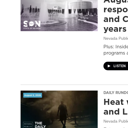
respo
and C
years
Nevada Publi
Plus: Insid
programs a
LISTEN
DAILY RUN
Heat 
and L
Nevada Publi