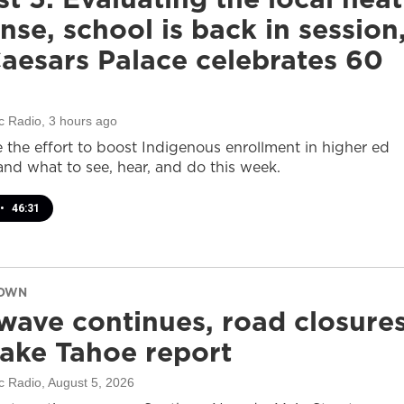
nse, school is back in session
aesars Palace celebrates 60
c Radio
, 3 hours ago
e the effort to boost Indigenous enrollment in higher ed
nd what to see, hear, and do this week.
•
46:31
DOWN
wave continues, road closure
ake Tahoe report
c Radio
, August 5, 2026