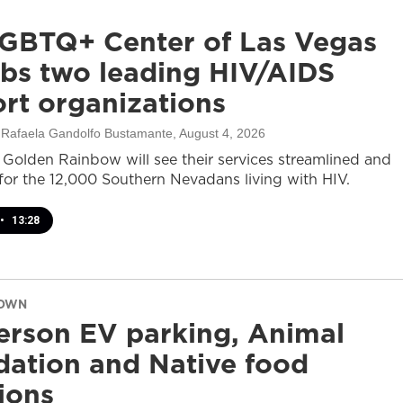
GBTQ+ Center of Las Vegas
bs two leading HIV/AIDS
rt organizations
, Rafaela Gandolfo Bustamante
, August 4, 2026
olden Rainbow will see their services streamlined and
or the 12,000 Southern Nevadans living with HIV.
•
13:28
DOWN
rson EV parking, Animal
ation and Native food
tions