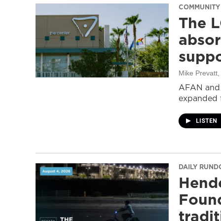
COMMUNITY
The L
absor
suppo
Mike Prevatt
AFAN and G
expanded f
LISTEN
DAILY RUN
Hende
Found
tradi