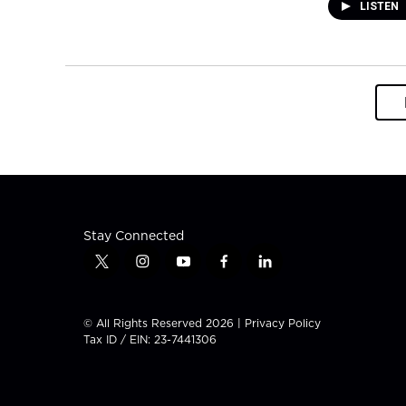
LISTEN
Stay Connected
t
i
y
f
l
w
n
o
a
i
i
s
u
c
n
t
t
t
e
k
© All Rights Reserved 2026 |
Privacy Policy
t
a
u
b
e
Tax ID / EIN: 23-7441306
e
g
b
o
d
r
r
e
o
i
a
k
n