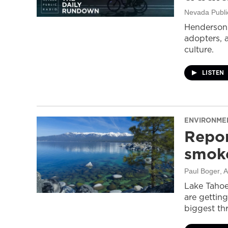
Nevada Publi
Henderson 
adopters, 
culture.
LISTEN
ENVIRONME
Repor
smoke
Paul Boger
, 
Lake Tahoe
are getting
biggest thr