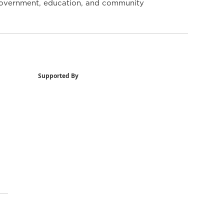
y government, education, and community
Supported By