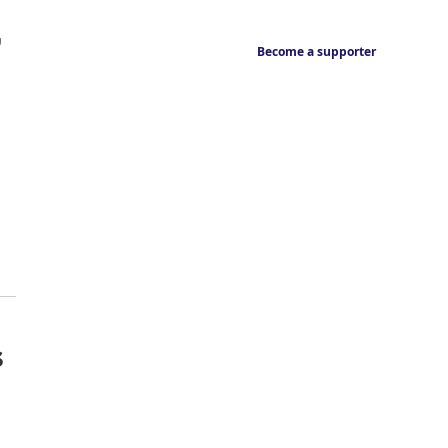
,
Become a supporter
s