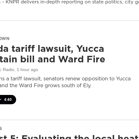
- KNPR delivers in-depth reporting on state politics, cit
DOWN
a tariff lawsuit, Yucca
ain bill and Ward Fire
c Radio
, 1 hour ago
s a tariff lawsuit, senators renew opposition to Yucca
and the Ward Fire grows south of Ely.
•
4:40
S
t 5: Evaluating the local heat