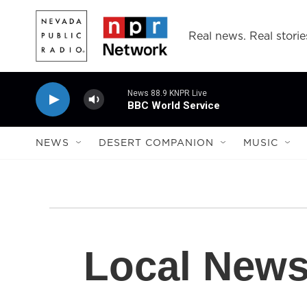
Skip to main content
Real news. Real storie
News 88.9 KNPR Live
BBC World Service
NEWS
DESERT COMPANION
MUSIC
Local New