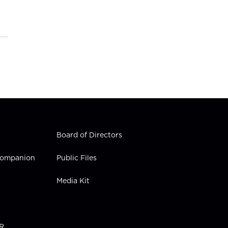
Board of Directors
 Companion
Public Files
Media Kit
PR