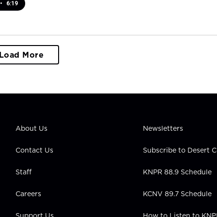
•
6:19
Load More
About Us
Newsletters
Contact Us
Subscribe to Desert
Staff
KNPR 88.9 Schedule
Careers
KCNV 89.7 Schedule
Support Us
How to Listen to KN