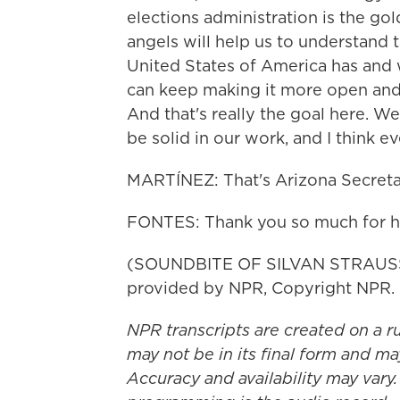
elections administration is the gol
angels will help us to understand t
United States of America has and 
can keep making it more open and 
And that's really the goal here. We
be solid in our work, and I think e
MARTÍNEZ: That's Arizona Secretar
FONTES: Thank you so much for h
(SOUNDBITE OF SILVAN STRAUSS'
provided by NPR, Copyright NPR.
NPR transcripts are created on a r
may not be in its final form and ma
Accuracy and availability may vary.