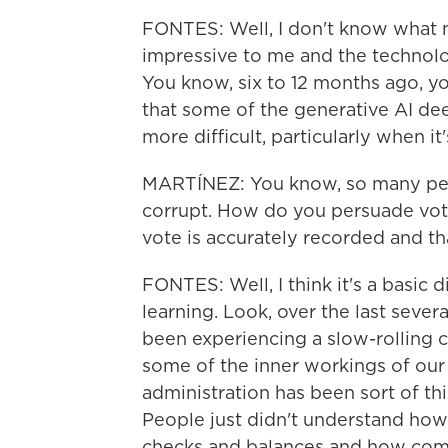
FONTES: Well, I don't know what mo
impressive to me and the technology
You know, six to 12 months ago, yo
that some of the generative AI d
more difficult, particularly when it'
MARTÍNEZ: You know, so many peo
corrupt. How do you persuade voter
vote is accurately recorded and tha
FONTES: Well, I think it's a basic 
learning. Look, over the last sever
been experiencing a slow-rolling c
some of the inner workings of ou
administration has been sort of thi
People just didn't understand ho
checks and balances and how com