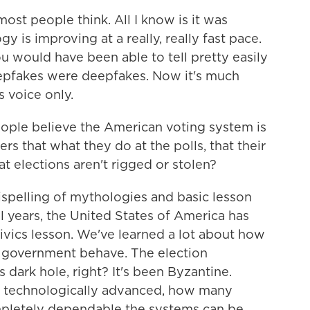
st people think. All I know is it was
 is improving at a really, really fast pace.
u would have been able to tell pretty easily
eepfakes were deepfakes. Now it's much
s voice only.
ple believe the American voting system is
s that what they do at the polls, that their
t elections aren't rigged or stolen?
dispelling of mythologies and basic lesson
al years, the United States of America has
ivics lesson. We've learned a lot about how
r government behave. The election
s dark hole, right? It's been Byzantine.
w technologically advanced, how many
pletely dependable the systems can be