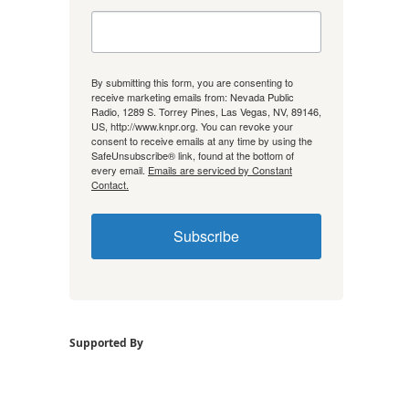
By submitting this form, you are consenting to
receive marketing emails from: Nevada Public
Radio, 1289 S. Torrey Pines, Las Vegas, NV, 89146,
US, http://www.knpr.org. You can revoke your
consent to receive emails at any time by using the
SafeUnsubscribe® link, found at the bottom of
every email.
Emails are serviced by Constant
Contact.
Subscribe
Supported By