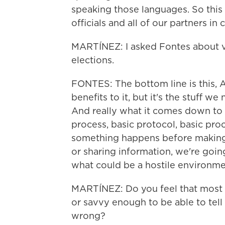
speaking those languages. So this w
officials and all of our partners i
MARTÍNEZ: I asked Fontes about v
elections.
FONTES: The bottom line is this, AI 
benefits to it, but it's the stuff we
And really what it comes down to i
process, basic protocol, basic pr
something happens before making 
or sharing information, we're goi
what could be a hostile environme
MARTÍNEZ: Do you feel that most 
or savvy enough to be able to tell
wrong?