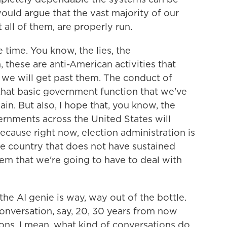
ould argue that the vast majority of our
 all of them, are properly run.
 time. You know, the lies, the
 these are anti-American activities that
d we will get past them. The conduct of
 that basic government function that we've
n. But also, I hope that, you know, the
rnments across the United States will
because right now, election administration is
 the country that does not have sustained
lem that we're going to have to deal with
the AI genie is way, way out of the bottle.
conversation, say, 20, 30 years from now
ons, I mean, what kind of conversations do