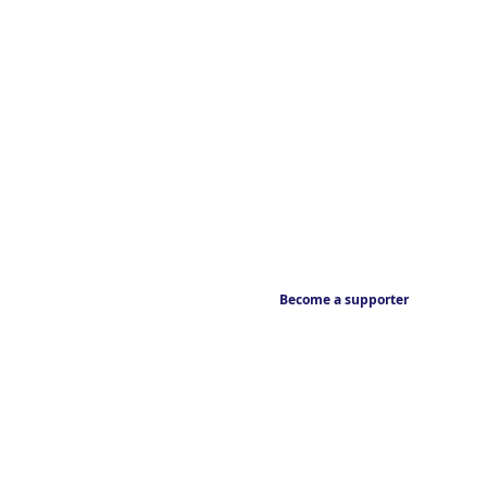
Become a supporter