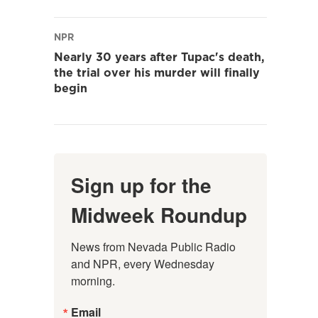
NPR
Nearly 30 years after Tupac's death,
the trial over his murder will finally
begin
Sign up for the
Midweek Roundup
News from Nevada Public Radio 
and NPR, every Wednesday 
morning.
Email