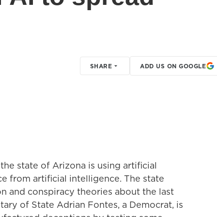
SHARE
ADD US ON GOOGLE
e state of Arizona is using artificial
e from artificial intelligence. The state
 and conspiracy theories about the last
tary of State Adrian Fontes, a Democrat, is