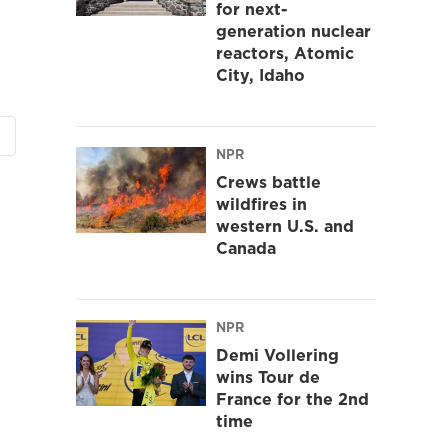
for next-
generation nuclear
reactors, Atomic
City, Idaho
NPR
Crews battle
wildfires in
western U.S. and
Canada
NPR
Demi Vollering
wins Tour de
France for the 2nd
time