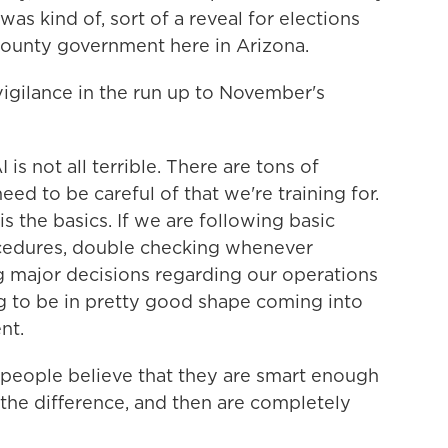
as kind of, sort of a reveal for elections
n county government here in Arizona.
igilance in the run up to November's
is not all terrible. There are tons of
 need to be careful of that we're training for.
s the basics. If we are following basic
ocedures, double checking whenever
major decisions regarding our operations
ng to be in pretty good shape coming into
nt.
people believe that they are smart enough
 the difference, and then are completely