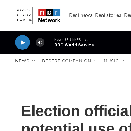
Skip to main content
Real news. Real stories. Rea
News 88.9 KNPR Live
BBC World Service
NEWS
DESERT COMPANION
MUSIC
Election offici
potential use o