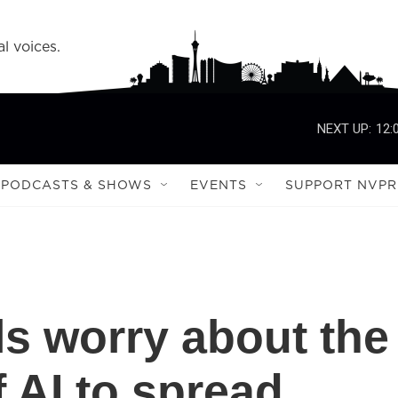
l voices.
NEXT UP:
12:
PODCASTS & SHOWS
EVENTS
SUPPORT NVPR
als worry about the
f AI to spread