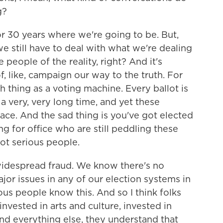
g?
 30 years where we're going to be. But,
we still have to deal with what we're dealing
 people of the reality, right? And it's
, like, campaign our way to the truth. For
h thing as a voting machine. Every ballot is
 a very, very long time, and yet these
ace. And the sad thing is you've got elected
g for office who are still peddling these
 not serious people.
idespread fraud. We know there's no
or issues in any of our election systems in
ous people know this. And so I think folks
nvested in arts and culture, invested in
nd everything else, they understand that