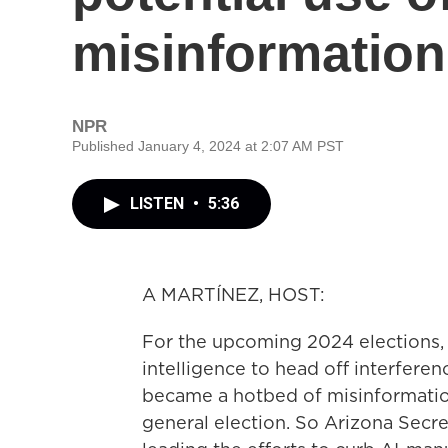
misinformation
NPR
Published January 4, 2024 at 2:07 AM PST
LISTEN
•
5:36
A MARTÍNEZ, HOST:
For the upcoming 2024 elections, th
intelligence to head off interferenc
became a hotbed of misinformation
general election. So Arizona Secre