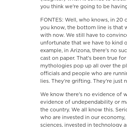
you think we're going to be havin
FONTES: Well, who knows, in 20 or
you know, the bottom line is that 
with now. We still have to convince
unfortunate that we have to kind of
example, in Arizona, there's no suc
cast on paper. That's been true for
mythologies pop up all over the pl
officials and people who are runnin
lies. They're grifting. They're just
We know there's no evidence of w
evidence of undependability or maj
the country. We all know this. Seri
who are invested in our economy, i
sciences, invested in technology a