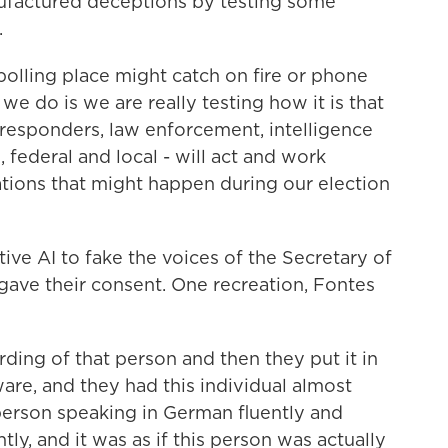
nufactured deceptions by testing some
.
lling place might catch on fire or phone
e do is we are really testing how it is that
 responders, law enforcement, intelligence
e, federal and local - will act and work
ations that might happen during our election
ve AI to fake the voices of the Secretary of
 gave their consent. One recreation, Fontes
ing of that person and then they put it in
are, and they had this individual almost
 person speaking in German fluently and
ly, and it was as if this person was actually