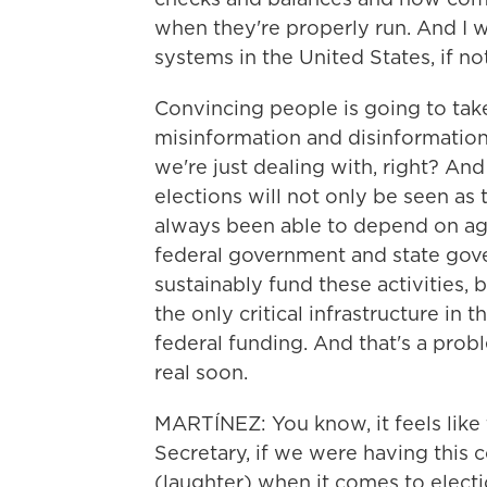
when they're properly run. And I w
systems in the United States, if not
Convincing people is going to take
misinformation and disinformation,
we're just dealing with, right? An
elections will not only be seen as
always been able to depend on agai
federal government and state gove
sustainably fund these activities, 
the only critical infrastructure in
federal funding. And that's a prob
real soon.
MARTÍNEZ: You know, it feels like 
Secretary, if we were having this 
(laughter) when it comes to electi