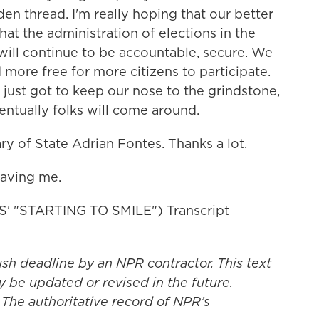
den thread. I'm really hoping that our better
hat the administration of elections in the
will continue to be accountable, secure. We
more free for more citizens to participate.
 just got to keep our nose to the grindstone,
ventually folks will come around.
y of State Adrian Fontes. Thanks a lot.
aving me.
 "STARTING TO SMILE") Transcript
ush deadline by an NPR contractor. This text
y be updated or revised in the future.
 The authoritative record of NPR’s