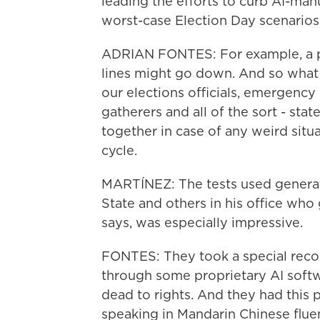
leading the efforts to curb AI-ma
worst-case Election Day scenarios
ADRIAN FONTES: For example, a po
lines might go down. And so what w
our elections officials, emergency
gatherers and all of the sort - stat
together in case of any weird situ
cycle.
MARTÍNEZ: The tests used generati
State and others in his office who
says, was especially impressive.
FONTES: They took a special record
through some proprietary AI softw
dead to rights. And they had this
speaking in Mandarin Chinese fluent