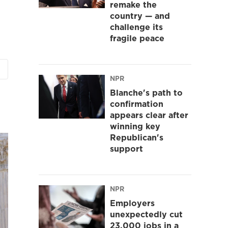
remake the
country — and
challenge its
fragile peace
NPR
Blanche's path to
confirmation
appears clear after
winning key
Republican's
support
NPR
Employers
unexpectedly cut
23,000 jobs in a