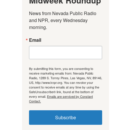
Midweek Roundup
News from Nevada Public Radio 
and NPR, every Wednesday 
morning.
Email
By submitting this form, you are consenting to
receive marketing emails from: Nevada Public
Radio, 1289 S. Torrey Pines, Las Vegas, NV, 89146,
US, http://www.knpr.org. You can revoke your
consent to receive emails at any time by using the
SafeUnsubscribe® link, found at the bottom of
every email.
Emails are serviced by Constant
Contact.
Subscribe