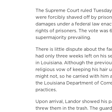
The Supreme Court ruled Tuesday 
were forcibly shaved off by priso
damages under a federal law enact
rights of prisoners. The vote was 6
supermajority prevailing.
There is little dispute about the f
had only three weeks left on his 
in Louisiana. Although the previo
religious vow of keeping his hair 
might not, so he carried with him 
the Louisiana Department of Corre
practices.
Upon arrival, Landor showed his p
threw them in the trash. The gua