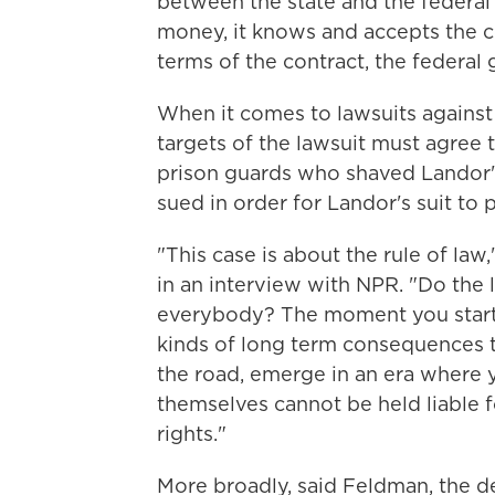
between the state and the federal
money, it knows and accepts the co
terms of the contract, the federa
When it comes to lawsuits against i
targets of the lawsuit must agree t
prison guards who shaved Landor'
sued in order for Landor's suit to 
"This case is about the rule of la
in an interview with NPR. "Do the
everybody? The moment you start u
kinds of long term consequences t
the road, emerge in an era where y
themselves cannot be held liable f
rights."
More broadly, said Feldman, the d