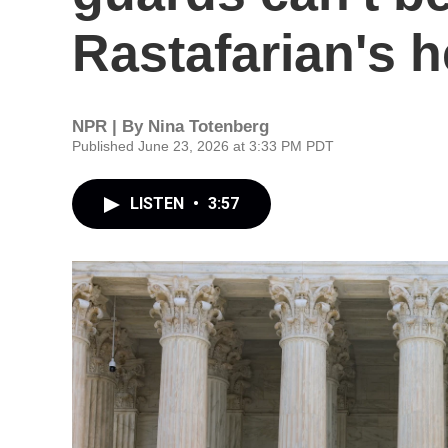
Rastafarian's 
NPR | By
Nina Totenberg
Published June 23, 2026 at 3:33 PM PDT
LISTEN
•
3:57