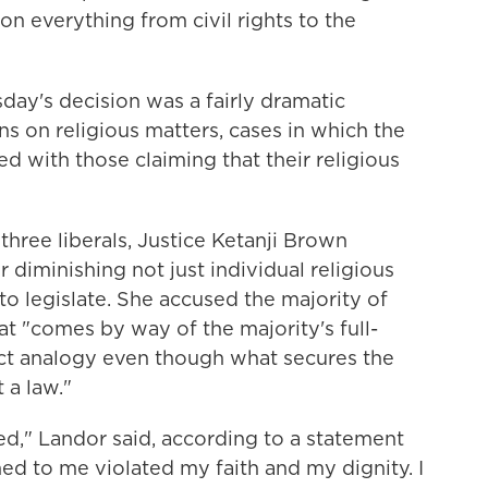
n everything from civil rights to the
sday's decision was a fairly dramatic
ns on religious matters, cases in which the
d with those claiming that their religious
s three liberals, Justice Ketanji Brown
 diminishing not just individual religious
to legislate. She accused the majority of
at "comes by way of the majority's full-
ct analogy even though what secures the
t a law."
ed," Landor said, according to a statement
ed to me violated my faith and my dignity. I