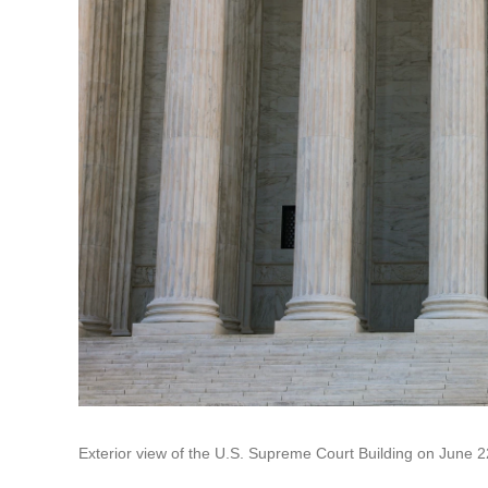
Exterior view of the U.S. Supreme Court Building on June 2