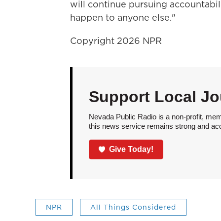
will continue pursuing accountabi
happen to anyone else."
Copyright 2026 NPR
Support Local Jo
Nevada Public Radio is a non-profit, mem
this news service remains strong and acces
Give Today!
NPR
All Things Considered