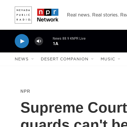
Skip to main content
Real news. Real stories. Rea
News 88.9 KNPR Live
1A
NEWS
DESERT COMPANION
MUSIC
NPR
Supreme Court 
guards can't b