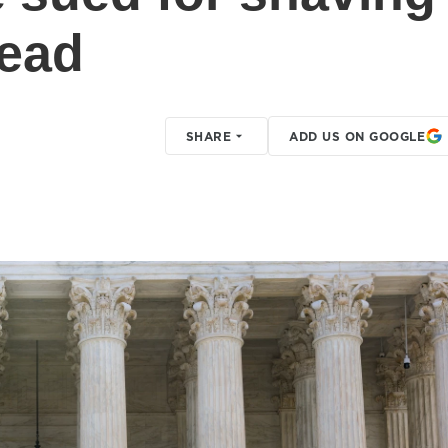
head
SHARE
ADD US ON GOOGLE