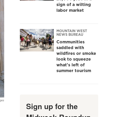
sign of a wilting
labor market
MOUNTAIN WEST
NEWS BUREAU
Communities
saddled with
wildfires or smoke
look to squeeze
what's left of
summer tourism
ges
Sign up for the