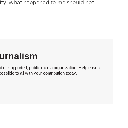
lity. What happened to me should not
urnalism
ber-supported, public media organization. Help ensure
sible to all with your contribution today.