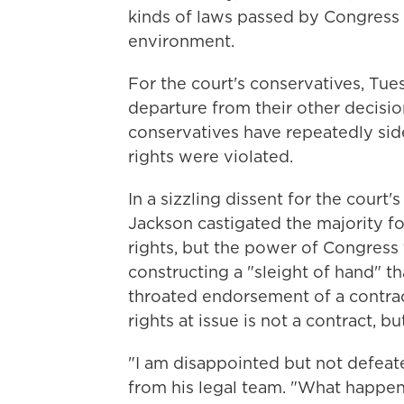
kinds of laws passed by Congress o
environment.
For the court's conservatives, Tue
departure from their other decisio
conservatives have repeatedly side
rights were violated.
In a sizzling dissent for the court'
Jackson castigated the majority for
rights, but the power of Congress 
constructing a "sleight of hand" th
throated endorsement of a contra
rights at issue is not a contract, bu
"I am disappointed but not defeat
from his legal team. "What happen