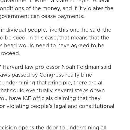
 government. When a state accepts federal
nditions of the money, and if it violates the
l government can cease payments.
ndividual people, like this one, he said, the
o be sued. In this case, that means that the
s head would need to have agreed to be
proceed.
w," Harvard law professor Noah Feldman
said
 laws passed by Congress really bind
ndermining that principle, there are all
hat could eventually, several steps down
ou have ICE officials claiming that they
or violating people's legal and constitutional
ecision opens the door to undermining all