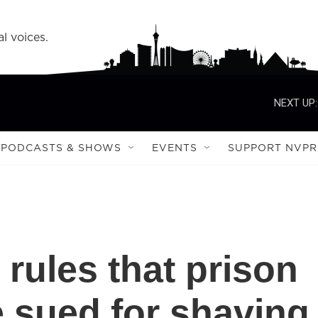
l voices.
NEXT UP:
PODCASTS & SHOWS
EVENTS
SUPPORT NVPR
rules that prison
e sued for shaving