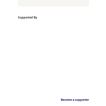
Supported By
Become a supporter