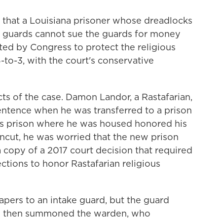
that a Louisiana prisoner whose dreadlocks
n guards cannot sue the guards for money
ed by Congress to protect the religious
-to-3, with the court's conservative
acts of the case. Damon Landor, a Rastafarian,
sentence when he was transferred to a prison
us prison where he was housed honored his
uncut, he was worried that the new prison
a copy of a 2017 court decision that required
ctions to honor Rastafarian religious
apers to an intake guard, but the guard
rd then summoned the warden, who