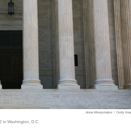
Anna Moneymaker
/
Getty Ima
2 in Washington, D.C.