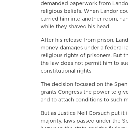
demanded paperwork from Landor'
religious beliefs. When Landor cou
carried him into another room, ha
while they shaved his head.
After his release from prison, Lan
money damages under a federal la
religious rights of prisoners. But 
the law does not permit him to sue
constitutional rights.
The decision focused on the Spend
grants Congress the power to give
and to attach conditions to such 
But as Justice Neil
Gorsuch put it i
majority, laws passed under the Sp