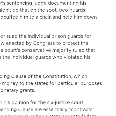
s sentencing judge documenting his
ldn't do that on the spot, two guards
ndcuffed him to a chair, and held him down
dor sued the individual prison guards for
w enacted by Congress to protect the
the court's conservative majority ruled that
 the individual guards who violated his
ing Clause of the Constitution, which
 money to the states for particular purposes
monetary grants.
n his opinion for the six-justice court
ending Clause are essentially "contracts"