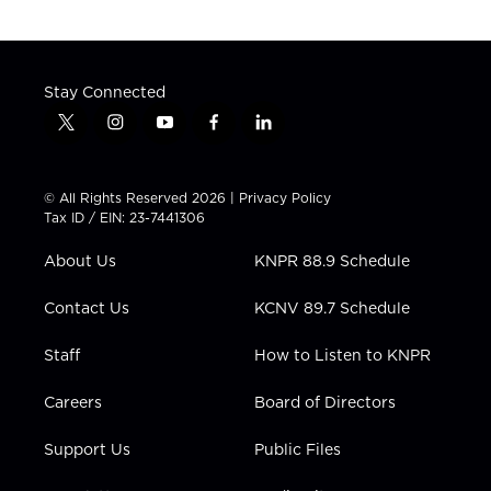
Stay Connected
t
i
y
f
l
w
n
o
a
i
i
s
u
c
n
t
t
t
e
k
© All Rights Reserved 2026 |
Privacy Policy
t
a
u
b
e
Tax ID / EIN: 23-7441306
e
g
b
o
d
r
r
e
o
i
About Us
KNPR 88.9 Schedule
a
k
n
m
Contact Us
KCNV 89.7 Schedule
Staff
How to Listen to KNPR
Careers
Board of Directors
Support Us
Public Files