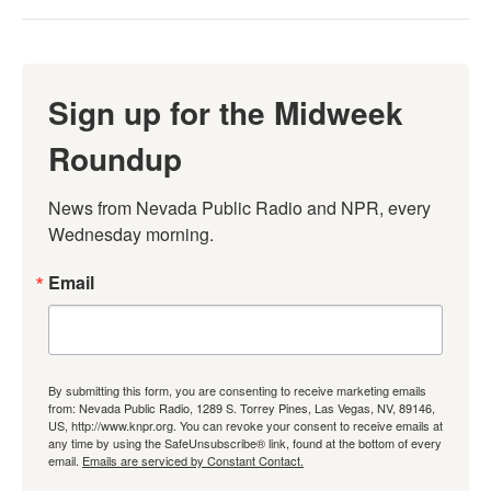
Sign up for the Midweek
Roundup
News from Nevada Public Radio and NPR, every 
Wednesday morning.
Email
By submitting this form, you are consenting to receive marketing emails
from: Nevada Public Radio, 1289 S. Torrey Pines, Las Vegas, NV, 89146,
US, http://www.knpr.org. You can revoke your consent to receive emails at
any time by using the SafeUnsubscribe® link, found at the bottom of every
email.
Emails are serviced by Constant Contact.