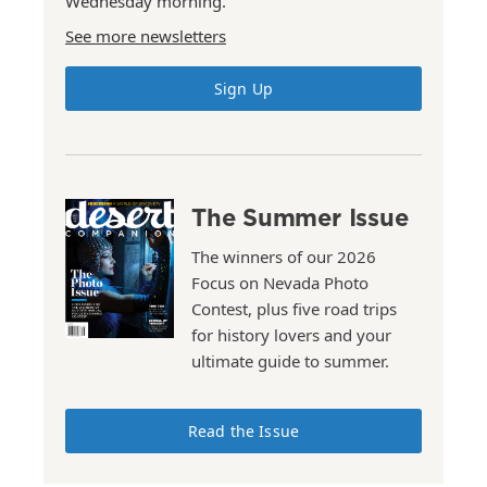
Wednesday morning.
See more newsletters
Sign Up
The Summer Issue
The winners of our 2026
Focus on Nevada Photo
Contest, plus five road trips
for history lovers and your
ultimate guide to summer.
Read the Issue