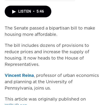
LISTEN
•
5:46
The Senate passed a bipartisan bill to make
housing more affordable.
The bill includes dozens of provisions to
reduce prices and increase the supply of
housing. It now heads to the House of
Representatives.
Vincent Reina
, professor of urban economics
and planning at the University of
Pennsylvania, joins us.
This article was originally published on