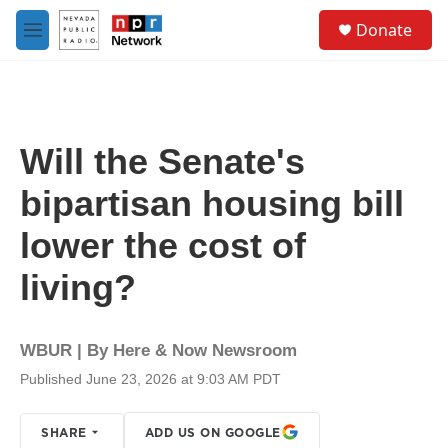
Skip to main content
S
Donate
e
M
a
e
r
n
c
u
h
u
Will the Senate's
e
r
bipartisan housing bill
y
lower the cost of
living?
WBUR | By
Here & Now Newsroom
Published June 23, 2026 at 9:03 AM PDT
SHARE
ADD US ON GOOGLE