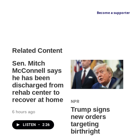
Become a supporter
Related Content
Sen. Mitch
McConnell says
he has been
discharged from
rehab center to
recover at home
NPR
Trump signs
6 hours ago
new orders
targeting
LISTEN
•
2:26
birthright