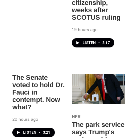
citizenship,
weeks after
SCOTUS ruling
19 hours ago
LISTEN
•
3:17
The Senate
voted to hold Dr.
Fauci in
contempt. Now
what?
NPR
20 hours ago
The park service
says Trump's
LISTEN
•
3:21