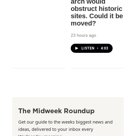
arch would
obstruct historic
sites. Could it be
moved?
23 hours ago
LISTEN
•
4:03
The Midweek Roundup
Get our guide to the weeks biggest news and
ideas, delivered to your inbox every