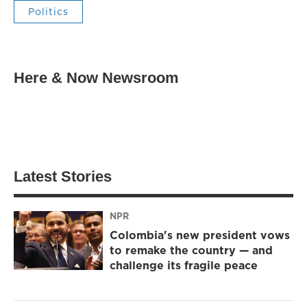
Politics
Here & Now Newsroom
Latest Stories
NPR
Colombia's new president vows
to remake the country — and
challenge its fragile peace