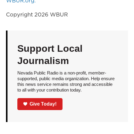
WBUR.org.
Copyright 2026 WBUR
Support Local
Journalism
Nevada Public Radio is a non-profit, member-
supported, public media organization. Help ensure
this news service remains strong and accessible
to all with your contribution today.
Give Today!