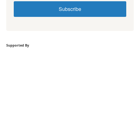
Subscribe
Supported By