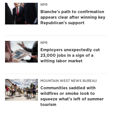
NPR
Blanche's path to confirmation
appears clear after winning key
Republican's support
NPR
Employers unexpectedly cut
23,000 jobs in a sign of a
wilting labor market
MOUNTAIN WEST NEWS BUREAU
Communities saddled with
wildfires or smoke look to
squeeze what's left of summer
tourism