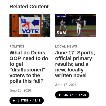
Related Content
POLITICS
LOCAL NEWS
What do Dems,
June 17: Sports;
GOP need to do
official primary
to get
results; and a
"disillusioned"
new, locally
voters to the
written novel
polls this fall?
June 17, 2026
June 18, 2026
LISTEN
•
47:05
LISTEN
•
18:18