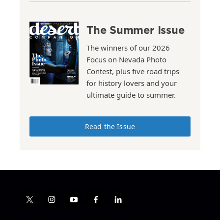
The Summer Issue
The winners of our 2026
Focus on Nevada Photo
Contest, plus five road trips
for history lovers and your
ultimate guide to summer.
Read the Issue
t
i
y
f
l
w
n
o
a
i