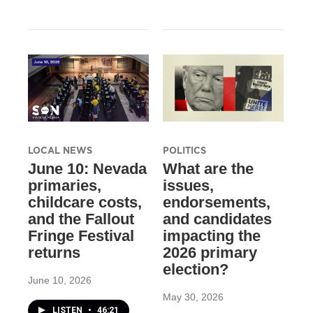
LOCAL NEWS
POLITICS
June 10: Nevada
What are the
primaries,
issues,
childcare costs,
endorsements,
and the Fallout
and candidates
Fringe Festival
impacting the
returns
2026 primary
election?
June 10, 2026
May 30, 2026
LISTEN
•
46:21