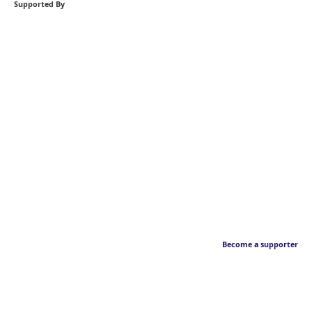
Supported By
Become a supporter