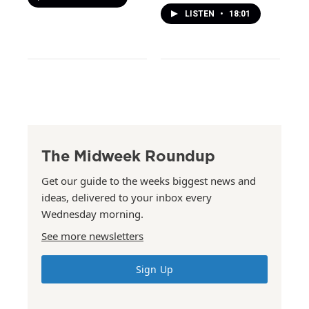
LISTEN
•
18:01
The Midweek Roundup
Get our guide to the weeks biggest news and
ideas, delivered to your inbox every
Wednesday morning.
See more newsletters
Sign Up