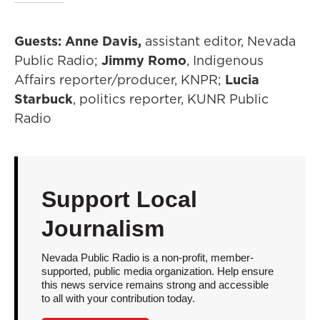
Guests: Anne Davis,
assistant editor, Nevada
Public Radio;
Jimmy Romo
, Indigenous
Affairs reporter/producer, KNPR;
Lucia
Starbuck
, politics reporter, KUNR Public
Radio
Support Local
Journalism
Nevada Public Radio is a non-profit, member-
supported, public media organization. Help ensure
this news service remains strong and accessible
to all with your contribution today.