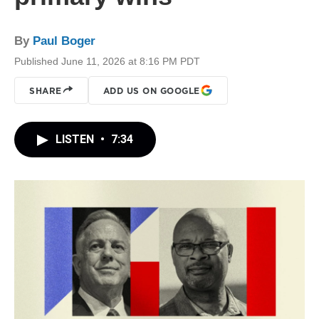
By
Paul Boger
Published June 11, 2026 at 8:16 PM PDT
SHARE
ADD US ON GOOGLE
LISTEN
•
7:34