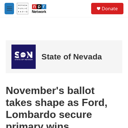
Skip to main content
S
Donate
e
M
a
e
r
n
c
u
h
u
e
r
State of Nevada
y
November's ballot
takes shape as Ford,
Lombardo secure
primary wins