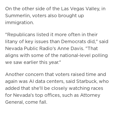
On the other side of the Las Vegas Valley, in
Summerlin, voters also brought up
immigration.
"Republicans listed it more often in their
litany of key issues than Democrats did," said
Nevada Public Radio's Anne Davis. "That
aligns with some of the national-level polling
we saw earlier this year."
Another concern that voters raised time and
again was AI data centers, said Starbuck, who
added that she'll be closely watching races
for Nevada's top offices, such as Attorney
General, come fall.