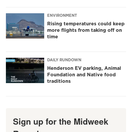
ENVIRONMENT
Rising temperatures could keep
more flights from taking off on
time
DAILY RUNDOWN
Henderson EV parking, Animal
Foundation and Native food
traditions
Sign up for the Midweek