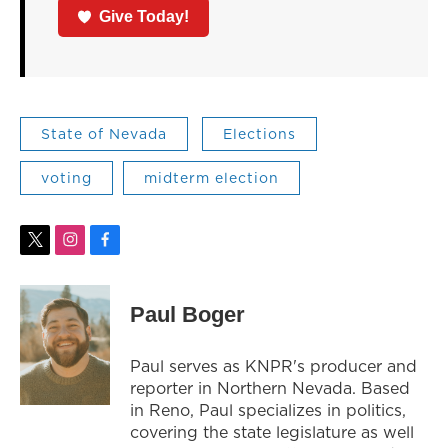
Give Today!
State of Nevada
Elections
voting
midterm election
t
i
f
w
n
a
i
s
c
t
t
e
Paul Boger
t
a
b
e
g
o
r
r
o
Paul serves as KNPR's producer and
a
k
reporter in Northern Nevada. Based
m
in Reno, Paul specializes in politics,
covering the state legislature as well