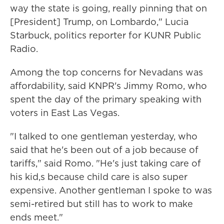
way the state is going, really pinning that on
[President] Trump, on Lombardo," Lucia
Starbuck, politics reporter for KUNR Public
Radio.
Among the top concerns for Nevadans was
affordability, said KNPR's Jimmy Romo, who
spent the day of the primary speaking with
voters in East Las Vegas.
"I talked to one gentleman yesterday, who
said that he's been out of a job because of
tariffs," said Romo. "He's just taking care of
his kid,s because child care is also super
expensive. Another gentleman I spoke to was
semi-retired but still has to work to make
ends meet."