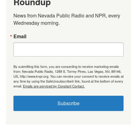
Roundup
News from Nevada Public Radio and NPR, every 
Wednesday morning.
Email
By submitting this form, you are consenting to receive marketing emails
from: Nevada Public Radio, 1289 S. Torrey Pines, Las Vegas, NV, 89146,
US, http://www.knpr.org. You can revoke your consent to receive emails at
any time by using the SafeUnsubscribe® link, found at the bottom of every
email.
Emails are serviced by Constant Contact.
Subscribe