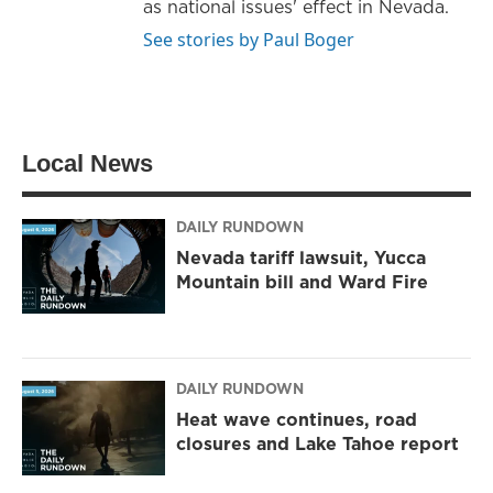
as national issues' effect in Nevada.
See stories by Paul Boger
Local News
DAILY RUNDOWN
Nevada tariff lawsuit, Yucca
Mountain bill and Ward Fire
DAILY RUNDOWN
Heat wave continues, road
closures and Lake Tahoe report