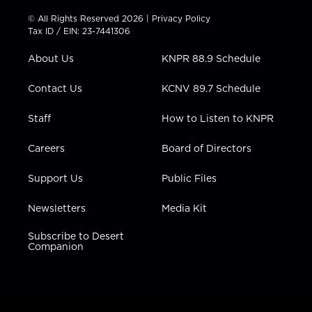
i
s
u
c
n
t
t
t
e
k
© All Rights Reserved 2026 |
Privacy Policy
t
a
u
b
e
Tax ID / EIN: 23-7441306
e
g
b
o
d
r
r
e
o
i
About Us
KNPR 88.9 Schedule
a
k
n
m
Contact Us
KCNV 89.7 Schedule
Staff
How to Listen to KNPR
Careers
Board of Directors
Support Us
Public Files
Newsletters
Media Kit
Subscribe to Desert
Companion