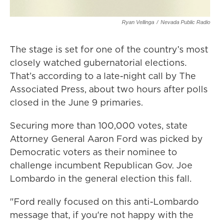
Ryan Vellinga
/
Nevada Public Radio
The stage is set for one of the country’s most
closely watched gubernatorial elections.
That’s according to a late-night call by The
Associated Press, about two hours after polls
closed in the June 9 primaries.
Securing more than 100,000 votes, state
Attorney General Aaron Ford was picked by
Democratic voters as their nominee to
challenge incumbent Republican Gov. Joe
Lombardo in the general election this fall.
"Ford really focused on this anti-Lombardo
message that, if you're not happy with the