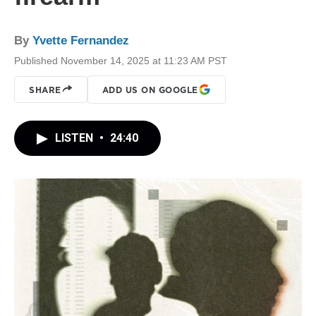
By
Yvette Fernandez
Published November 14, 2025 at 11:23 AM PST
SHARE
ADD US ON GOOGLE
LISTEN
•
24:40