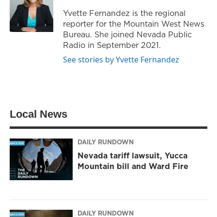
r
r
o
Yvette Fernandez is the regional
a
k
reporter for the Mountain West News
m
Bureau. She joined Nevada Public
Radio in September 2021.
See stories by Yvette Fernandez
Local News
DAILY RUNDOWN
Nevada tariff lawsuit, Yucca
Mountain bill and Ward Fire
DAILY RUNDOWN