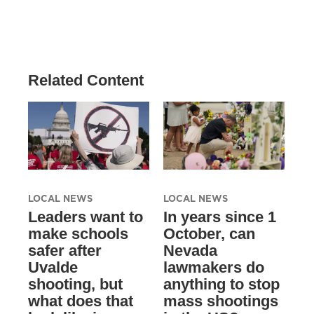
Related Content
LOCAL NEWS
LOCAL NEWS
Leaders want to
In years since 1
make schools
October, can
safer after
Nevada
Uvalde
lawmakers do
shooting, but
anything to stop
what does that
mass shootings