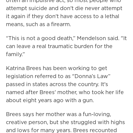
often an impulsive act, so most people who
attempt suicide and don't die never attempt
it again if they don't have access to a lethal
means, such as a firearm.
“This is not a good death,” Mendelson said. "It
can leave a real traumatic burden for the
family.”
Katrina Brees has been working to get
legislation referred to as "Donna’s Law”
passed in states across the country. It's
named after Brees' mother, who took her life
about eight years ago with a gun.
Brees says her mother was a fun-loving,
creative person, but she struggled with highs
and lows for many years. Brees recounted