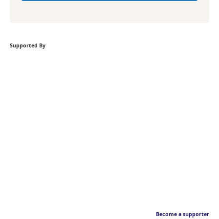
Supported By
Become a supporter