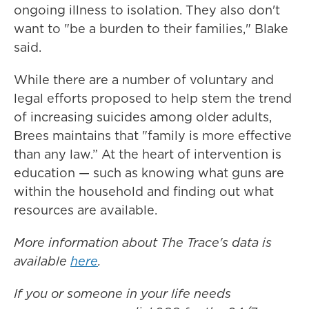
ongoing illness to isolation. They also don't
want to "be a burden to their families," Blake
said.
While there are a number of voluntary and
legal efforts proposed to help stem the trend
of increasing suicides among older adults,
Brees maintains that "family is more effective
than any law.” At the heart of intervention is
education — such as knowing what guns are
within the household and finding out what
resources are available.
More information about The Trace's data is
available
here
.
If you or someone in your life needs