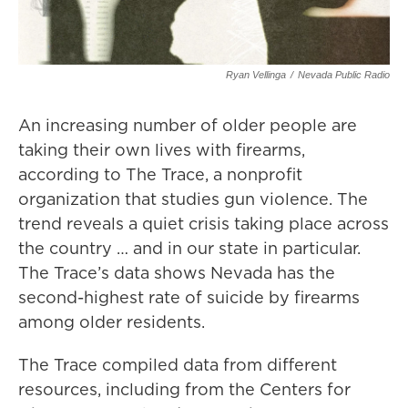
Ryan Vellinga
/
Nevada Public Radio
An increasing number of older people are
taking their own lives with firearms,
according to The Trace, a nonprofit
organization that studies gun violence. The
trend reveals a quiet crisis taking place across
the country … and in our state in particular.
The Trace’s data shows Nevada has the
second-highest rate of suicide by firearms
among older residents.
The Trace compiled data from different
resources, including from the Centers for