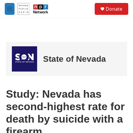
Skip to main content
S
Donate
e
M
a
e
r
n
c
u
h
u
e
r
State of Nevada
y
Study: Nevada has
second-highest rate for
death by suicide with a
firearm