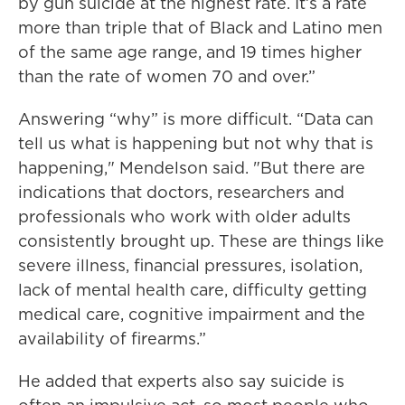
by gun suicide at the highest rate. It’s a rate
more than triple that of Black and Latino men
of the same age range, and 19 times higher
than the rate of women 70 and over.”
Answering “why” is more difficult. “Data can
tell us what is happening but not why that is
happening," Mendelson said. "But there are
indications that doctors, researchers and
professionals who work with older adults
consistently brought up. These are things like
severe illness, financial pressures, isolation,
lack of mental health care, difficulty getting
medical care, cognitive impairment and the
availability of firearms.”
He added that experts also say suicide is