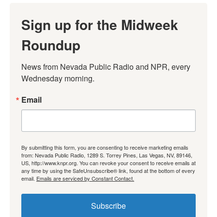
Sign up for the Midweek
Roundup
News from Nevada Public Radio and NPR, every 
Wednesday morning.
Email
By submitting this form, you are consenting to receive marketing emails
from: Nevada Public Radio, 1289 S. Torrey Pines, Las Vegas, NV, 89146,
US, http://www.knpr.org. You can revoke your consent to receive emails at
any time by using the SafeUnsubscribe® link, found at the bottom of every
email.
Emails are serviced by Constant Contact.
Subscribe