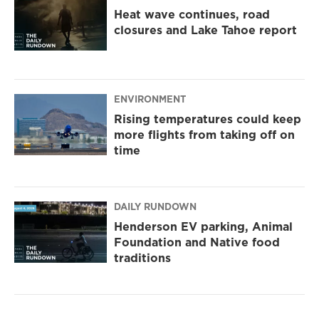
Heat wave continues, road
closures and Lake Tahoe report
ENVIRONMENT
Rising temperatures could keep
more flights from taking off on
time
DAILY RUNDOWN
Henderson EV parking, Animal
Foundation and Native food
traditions