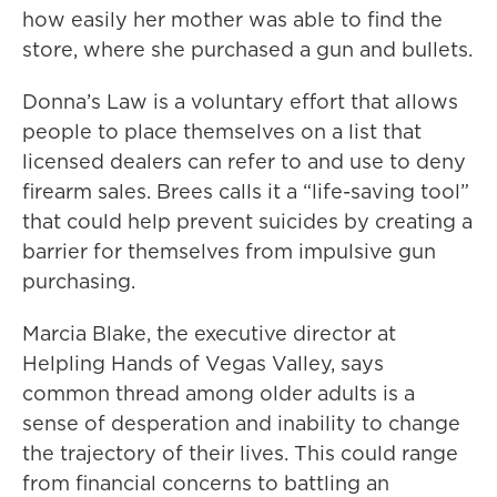
how easily her mother was able to find the
store, where she purchased a gun and bullets.
Donna’s Law is a voluntary effort that allows
people to place themselves on a list that
licensed dealers can refer to and use to deny
firearm sales. Brees calls it a “life-saving tool”
that could help prevent suicides by creating a
barrier for themselves from impulsive gun
purchasing.
Marcia Blake, the executive director at
Helpling Hands of Vegas Valley, says
common thread among older adults is a
sense of desperation and inability to change
the trajectory of their lives. This could range
from financial concerns to battling an