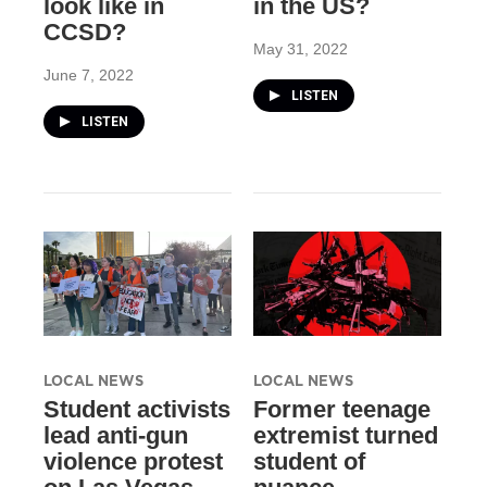
look like in
in the US?
CCSD?
May 31, 2022
June 7, 2022
LISTEN
LISTEN
LOCAL NEWS
LOCAL NEWS
Student activists
Former teenage
lead anti-gun
extremist turned
violence protest
student of