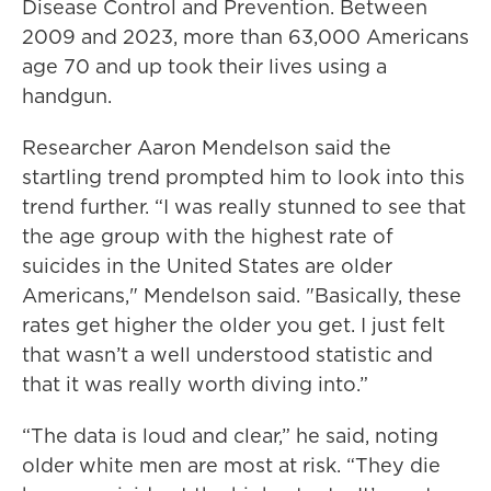
Disease Control and Prevention. Between
2009 and 2023, more than 63,000 Americans
age 70 and up took their lives using a
handgun.
Researcher Aaron Mendelson said the
startling trend prompted him to look into this
trend further. “I was really stunned to see that
the age group with the highest rate of
suicides in the United States are older
Americans," Mendelson said. "Basically, these
rates get higher the older you get. I just felt
that wasn’t a well understood statistic and
that it was really worth diving into.”
“The data is loud and clear,” he said, noting
older white men are most at risk. “They die