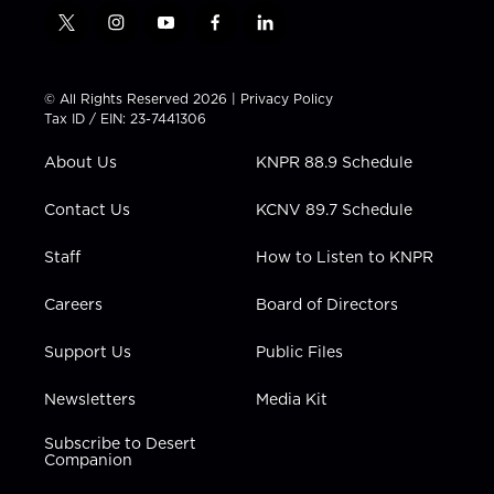
t
i
y
f
l
w
n
o
a
i
i
s
u
c
n
t
t
t
e
k
© All Rights Reserved 2026 |
Privacy Policy
t
a
u
b
e
Tax ID / EIN: 23-7441306
e
g
b
o
d
r
r
e
o
i
About Us
KNPR 88.9 Schedule
a
k
n
m
Contact Us
KCNV 89.7 Schedule
Staff
How to Listen to KNPR
Careers
Board of Directors
Support Us
Public Files
Newsletters
Media Kit
Subscribe to Desert
Companion