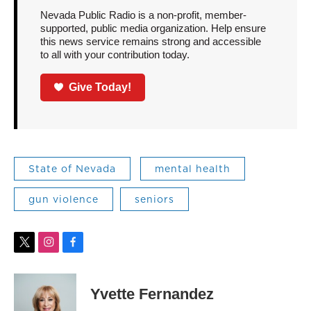
Nevada Public Radio is a non-profit, member-
supported, public media organization. Help ensure
this news service remains strong and accessible
to all with your contribution today.
Give Today!
State of Nevada
mental health
gun violence
seniors
t
i
f
w
n
a
i
s
c
t
t
e
Yvette Fernandez
t
a
b
e
g
o