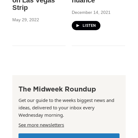
on Las Vegas
nuance
Strip
December 14, 2021
May 29, 2022
LISTEN
The Midweek Roundup
Get our guide to the weeks biggest news and
ideas, delivered to your inbox every
Wednesday morning.
See more newsletters