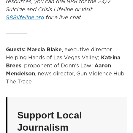
resources, you can dial 988 for the 24/7
Suicide and Crisis Lifeline or visit
988lifeline.org
for a live chat.
Guests: Marcia Blake
, executive director,
Helping Hands of Las Vegas Valley;
Katrina
Brees
, proponent of Donn's Law;
Aaron
Mendelson
, news director, Gun Violence Hub,
The Trace
Support Local
Journalism