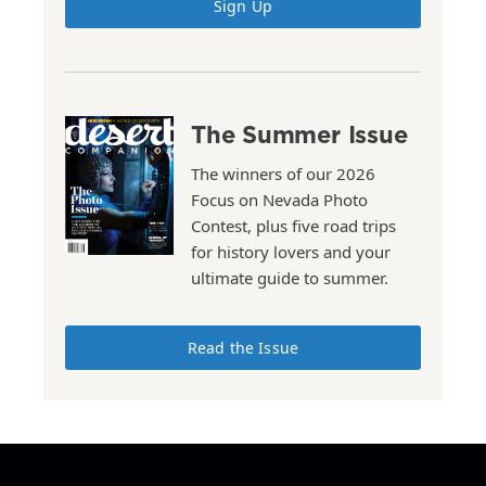
Sign Up
The Summer Issue
The winners of our 2026
Focus on Nevada Photo
Contest, plus five road trips
for history lovers and your
ultimate guide to summer.
Read the Issue