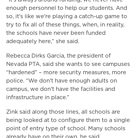
enough personnel to help our students. And
so, it's like we're playing a catch-up game to
try to fix all of these things, when, in reality,
the schools have never been funded
adequately here,” she said.
Rebecca Dirks Garcia, the president of
Nevada PTA, said she wants to see campuses
“hardened” – more security measures, more
police. “We don't have enough adults on
campus, we don't have the facilities and
infrastructure in place.”
Zink said along those lines, all schools are
being looked at to configure them to a single
point of entry type of school. Many schools
already have on their own, he said.