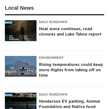
Local News
DAILY RUNDOWN
Heat wave continues, road
closures and Lake Tahoe report
ENVIRONMENT
Rising temperatures could keep
more flights from taking off on
time
DAILY RUNDOWN
Henderson EV parking, Animal
Foundation and Native food