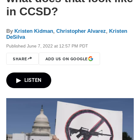
in CCSD?
By
Kristen Kidman
,
Christopher Alvarez
,
Kristen
DeSilva
Published June 7, 2022 at 12:57 PM PDT
SHARE
ADD US ON GOOGLE
LISTEN