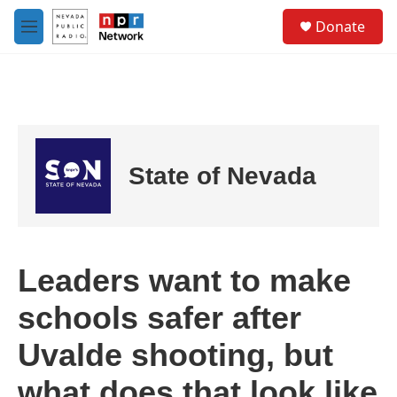
Skip to main content
S
Donate
e
M
a
e
r
n
c
u
h
u
e
r
State of Nevada
y
Leaders want to make
schools safer after
Uvalde shooting, but
what does that look like