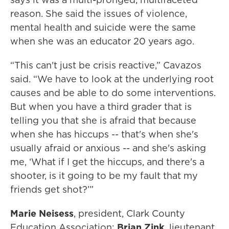
reason. She said the issues of violence,
mental health and suicide were the same
when she was an educator 20 years ago.
“This can't just be crisis reactive,” Cavazos
said. “We have to look at the underlying root
causes and be able to do some interventions.
But when you have a third grader that is
telling you that she is afraid that because
when she has hiccups -- that's when she's
usually afraid or anxious -- and she's asking
me, ‘What if I get the hiccups, and there's a
shooter, is it going to be my fault that my
friends get shot?’”
Marie Neisess
, president, Clark County
Education Association;
Brian Zink
, lieutenant,