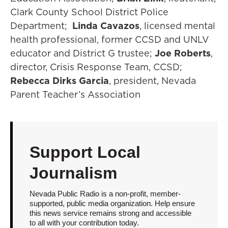
Clark County School District Police
Department;
Linda Cavazos
, licensed mental
health professional, former CCSD and UNLV
educator and District G trustee;
Joe Roberts
,
director, Crisis Response Team, CCSD;
Rebecca Dirks Garcia
, president, Nevada
Parent Teacher’s Association
Support Local
Journalism
Nevada Public Radio is a non-profit, member-
supported, public media organization. Help ensure
this news service remains strong and accessible
to all with your contribution today.