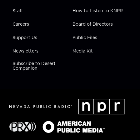
Staff
How to Listen to KNPR
Careers
Board of Directors
Support Us
Public Files
Newsletters
Media Kit
Subscribe to Desert
Companion