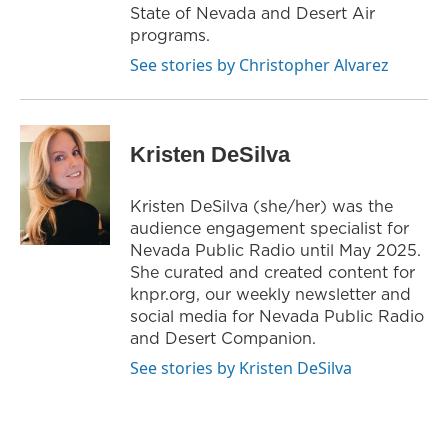
State of Nevada and Desert Air
programs.
See stories by Christopher Alvarez
Kristen DeSilva
Kristen DeSilva (she/her) was the
audience engagement specialist for
Nevada Public Radio until May 2025.
She curated and created content for
knpr.org, our weekly newsletter and
social media for Nevada Public Radio
and Desert Companion.
See stories by Kristen DeSilva