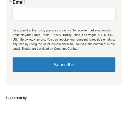
Email
By submitting this form, you are consenting to receive marketing emails
from: Nevada Public Radio, 1289 S. Torrey Pines, Las Vegas, NV, 89146,
US, http://www.knpr.org. You can revoke your consent to receive emails at
any time by using the SafeUnsubscribe® link, found at the bottom of every
email.
Emails are serviced by Constant Contact.
Subscribe
Supported By