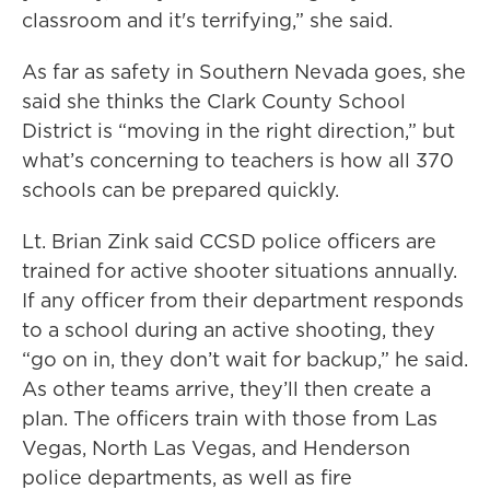
classroom and it's terrifying,” she said.
As far as safety in Southern Nevada goes, she
said she thinks the Clark County School
District is “moving in the right direction,” but
what’s concerning to teachers is how all 370
schools can be prepared quickly.
Lt. Brian Zink said CCSD police officers are
trained for active shooter situations annually.
If any officer from their department responds
to a school during an active shooting, they
“go on in, they don’t wait for backup,” he said.
As other teams arrive, they’ll then create a
plan. The officers train with those from Las
Vegas, North Las Vegas, and Henderson
police departments, as well as fire