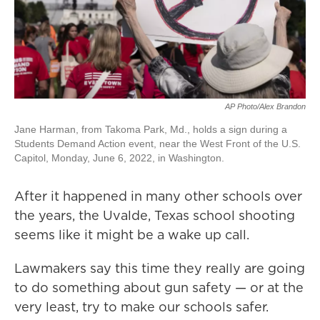
AP Photo/Alex Brandon
Jane Harman, from Takoma Park, Md., holds a sign during a
Students Demand Action event, near the West Front of the U.S.
Capitol, Monday, June 6, 2022, in Washington.
After it happened in many other schools over
the years, the Uvalde, Texas school shooting
seems like it might be a wake up call.
Lawmakers say this time they really are going
to do something about gun safety — or at the
very least, try to make our schools safer.