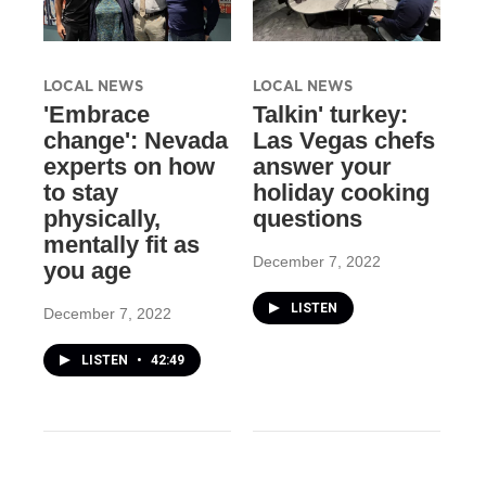
LOCAL NEWS
LOCAL NEWS
'Embrace
Talkin' turkey:
change': Nevada
Las Vegas chefs
experts on how
answer your
to stay
holiday cooking
physically,
questions
mentally fit as
December 7, 2022
you age
LISTEN
December 7, 2022
LISTEN
•
42:49