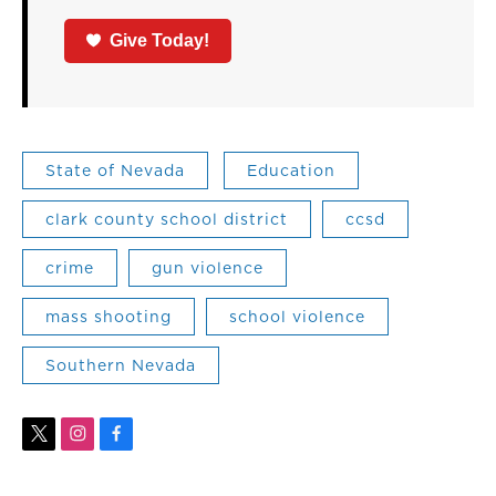
Give Today!
State of Nevada
Education
clark county school district
ccsd
crime
gun violence
mass shooting
school violence
Southern Nevada
t
i
f
w
n
a
i
s
c