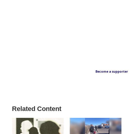
Become a supporter
Related Content