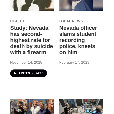
HEALTH
LOCAL NEWS
Study: Nevada
Nevada officer
has second-
slams student
highest rate for
recording
death by suicide
police, kneels
with a firearm
on him
November 14, 2025
February 17, 2023
LISTEN
•
24:40