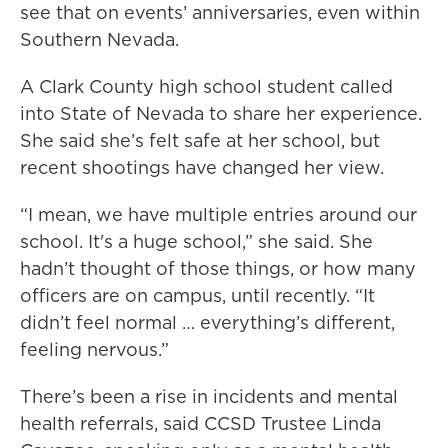
see that on events’ anniversaries, even within
Southern Nevada.
A Clark County high school student called
into State of Nevada to share her experience.
She said she’s felt safe at her school, but
recent shootings have changed her view.
“I mean, we have multiple entries around our
school. It's a huge school,” she said. She
hadn’t thought of those things, or how many
officers are on campus, until recently. “It
didn’t feel normal … everything’s different,
feeling nervous.”
There’s been a rise in incidents and mental
health referrals, said CCSD Trustee Linda