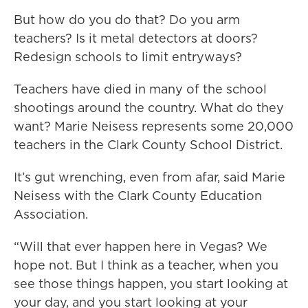
But how do you do that? Do you arm
teachers? Is it metal detectors at doors?
Redesign schools to limit entryways?
Teachers have died in many of the school
shootings around the country. What do they
want? Marie Neisess represents some 20,000
teachers in the Clark County School District.
It’s gut wrenching, even from afar, said Marie
Neisess with the Clark County Education
Association.
“Will that ever happen here in Vegas? We
hope not. But I think as a teacher, when you
see those things happen, you start looking at
your day, and you start looking at your