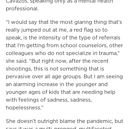
Cavazos, speaking only as a mental health
professional.
“I would say that the most glaring thing that's
really jumped out at me, a red flag so to
speak, is the intensity of the type of referrals
that I'm getting from school counselors, other
colleagues who do not specialize in trauma,”
she said. “But right now, after the recent
shootings, this is not something that is
pervasive over all age groups. But I am seeing
an alarming increase in the younger and
younger ages of kids that are needing help
with feelings of sadness, sadness,
hopelessness.”
She doesn’t outright blame the pandemic, but
says it was a multi-pronged, multifaceted