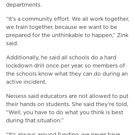
departments.
“It's a community effort. We all work together,
we train together, because we want to be
prepared for the unthinkable to happen,” Zink
said.
Additionally, he said all schools do a hard
lockdown drill once per year, so members of
the schools know what they can do during an
active incident.
Neisess said educators are not allowed to put
their hands on students. She said they’re told,
“Well, you have to do what you think is best
during that situation.”
“It's always around funding, we never have