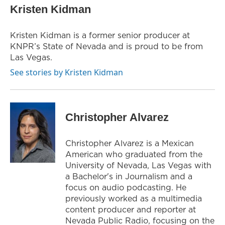
t
t
e
Kristen Kidman
t
a
b
e
g
o
r
r
o
Kristen Kidman is a former senior producer at
a
k
KNPR’s State of Nevada and is proud to be from
m
Las Vegas.
See stories by Kristen Kidman
Christopher Alvarez
Christopher Alvarez is a Mexican
American who graduated from the
University of Nevada, Las Vegas with
a Bachelor's in Journalism and a
focus on audio podcasting. He
previously worked as a multimedia
content producer and reporter at
Nevada Public Radio, focusing on the