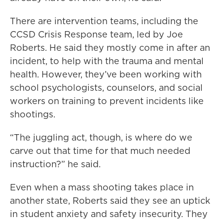
There are intervention teams, including the
CCSD Crisis Response team, led by Joe
Roberts. He said they mostly come in after an
incident, to help with the trauma and mental
health. However, they’ve been working with
school psychologists, counselors, and social
workers on training to prevent incidents like
shootings.
“The juggling act, though, is where do we
carve out that time for that much needed
instruction?” he said.
Even when a mass shooting takes place in
another state, Roberts said they see an uptick
in student anxiety and safety insecurity. They