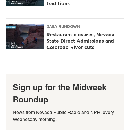
traditions
DAILY RUNDOWN
Restaurant closures, Nevada
State Direct Admissions and
Colorado River cuts
Sign up for the Midweek
Roundup
News from Nevada Public Radio and NPR, every 
Wednesday morning.