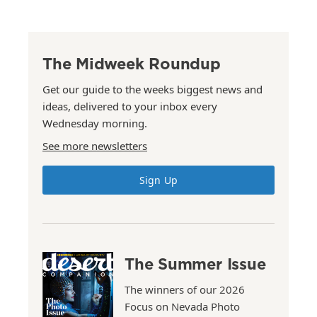
The Midweek Roundup
Get our guide to the weeks biggest news and
ideas, delivered to your inbox every
Wednesday morning.
See more newsletters
Sign Up
The Summer Issue
The winners of our 2026
Focus on Nevada Photo