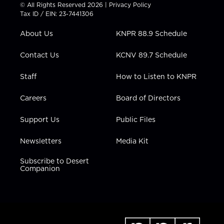
t
t
t
e
k
© All Rights Reserved 2026 |
Privacy Policy
t
a
u
b
e
Tax ID / EIN: 23-7441306
e
g
b
o
d
r
r
e
o
i
About Us
KNPR 88.9 Schedule
a
k
n
m
Contact Us
KCNV 89.7 Schedule
Staff
How to Listen to KNPR
Careers
Board of Directors
Support Us
Public Files
Newsletters
Media Kit
Subscribe to Desert
Companion