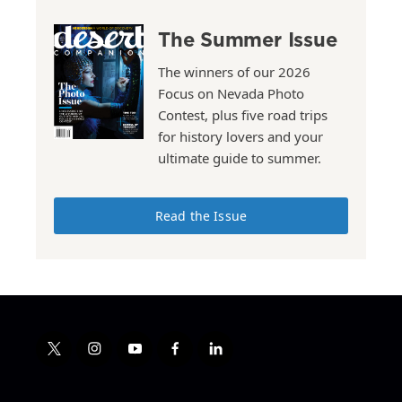
The Summer Issue
The winners of our 2026
Focus on Nevada Photo
Contest, plus five road trips
for history lovers and your
ultimate guide to summer.
Read the Issue
t
i
y
f
l
w
n
o
a
i
i
s
u
c
n