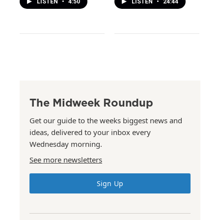
LISTEN
•
4:50
LISTEN
•
24:44
The Midweek Roundup
Get our guide to the weeks biggest news and
ideas, delivered to your inbox every
Wednesday morning.
See more newsletters
Sign Up