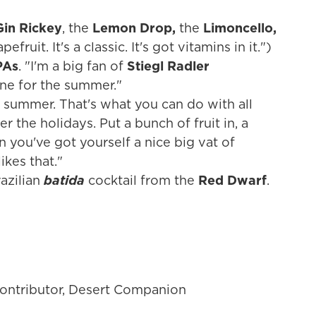
"
in Rickey
, the
Lemon Drop,
the
Limoncello,
efruit. It's a classic. It's got vitamins in it.")
PAs
. "I'm a big fan of
Stiegl Radler
one for the summer."
he summer. That's what you can do with all
r the holidays. Put a bunch of fruit in, a
n you've got yourself a nice big vat of
kes that."
razilian
batida
cocktail from the
Red Dwarf
.
contributor, Desert Companion