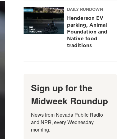
DAILY RUNDOWN
Henderson EV
parking, Animal
Foundation and
Native food
traditions
Sign up for the
Midweek Roundup
News from Nevada Public Radio 
and NPR, every Wednesday 
morning.