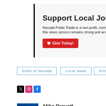
Support Local Jo
Nevada Public Radio is a non-profit, mem
this news service remains strong and acces
Give Today!
State of Nevada
Local News
Art
t
i
f
w
n
a
i
s
c
t
t
e