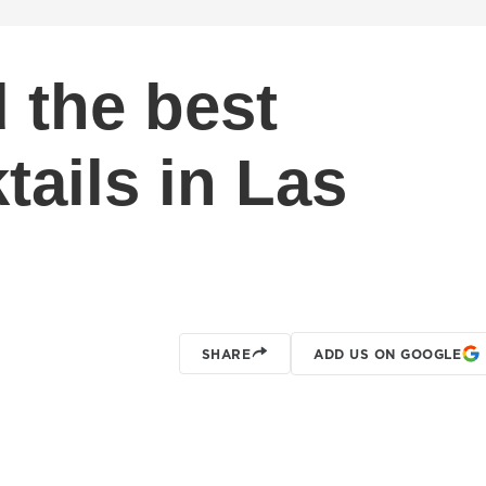
 the best
ails in Las
SHARE
ADD US ON GOOGLE