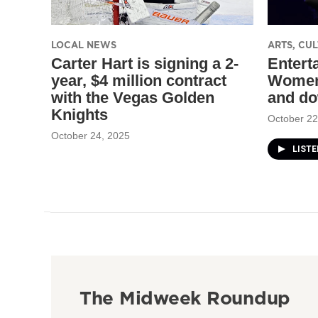
LOCAL NEWS
ARTS, CU
Carter Hart is signing a 2-
Entert
year, $4 million contract
Women
with the Vegas Golden
and do
Knights
October 22
October 24, 2025
LIST
The Midweek Roundup