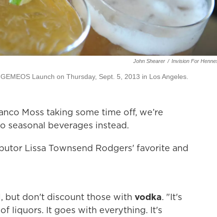
John Shearer
/
Invision For Henn
 GEMEOS Launch on Thursday, Sept. 5, 2013 in Los Angeles.
lanco Moss taking some time off, we’re
o seasonal beverages instead.
ibutor Lissa Townsend Rodgers' favorite and
l, but don't discount those with
vodka
. "It's
 of liquors. It goes with everything. It's