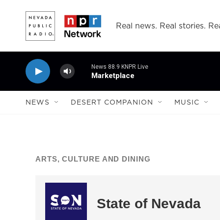
Skip to main content
Real news. Real stories. Rea
News 88.9 KNPR Live
Marketplace
NEWS
DESERT COMPANION
MUSIC
ARTS, CULTURE AND DINING
State of Nevada