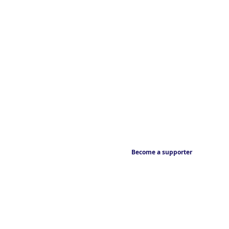
Become a supporter