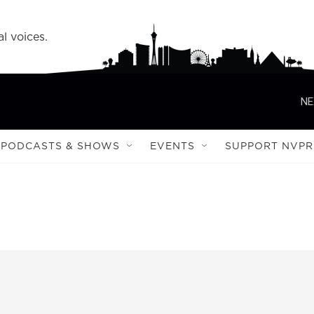
l voices.
NE
PODCASTS & SHOWS
EVENTS
SUPPORT NVPR