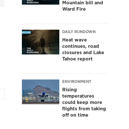
Mountain bill and
Ward Fire
DAILY RUNDOWN
Heat wave
continues, road
closures and Lake
Tahoe report
ENVIRONMENT
Rising
temperatures
could keep more
flights from taking
off on time