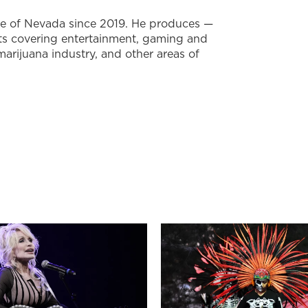
te of Nevada since 2019. He produces —
ts covering entertainment, gaming and
marijuana industry, and other areas of