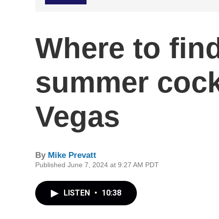
Where to find
summer cockt
Vegas
By
Mike Prevatt
Published June 7, 2024 at 9:27 AM PDT
LISTEN
•
10:38