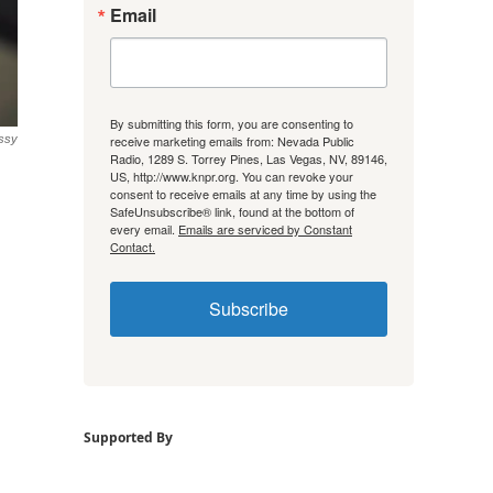
Email
By submitting this form, you are consenting to
receive marketing emails from: Nevada Public
essy
Radio, 1289 S. Torrey Pines, Las Vegas, NV, 89146,
US, http://www.knpr.org. You can revoke your
consent to receive emails at any time by using the
SafeUnsubscribe® link, found at the bottom of
every email.
Emails are serviced by Constant
Contact.
Subscribe
Supported By