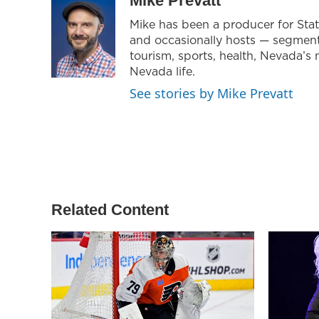
Mike Prevatt
t
a
b
Mike has been a producer for Sta
e
g
o
and occasionally hosts — segmen
r
r
o
a
k
tourism, sports, health, Nevada’s 
m
Nevada life.
See stories by Mike Prevatt
Related Content