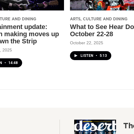
LTURE AND DINING
ARTS, CULTURE AND DINING
ainment update:
What to See Hear Do
 making moves up
October 22-28
wn the Strip
October 22, 2025
, 2025
LISTEN
•
5:13
EN
•
14:48
Th