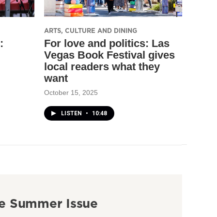
ARTS, CULTURE AND DINING
:
For love and politics: Las
Vegas Book Festival gives
local readers what they
want
October 15, 2025
LISTEN
•
10:48
e Summer Issue