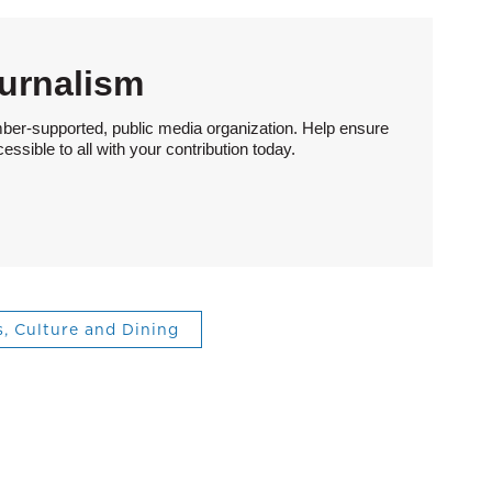
urnalism
ber-supported, public media organization. Help ensure
sible to all with your contribution today.
s, Culture and Dining