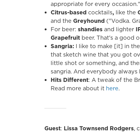
appropriate for every occasion.
Citrus-based
cocktails
,
like the
G
and the
Greyhound
("Vodka. Grap
For beer:
shandies
and lighter
I
Grapefruit
beer. That's a good 
Sangria:
I like to make [it] in t
that sketch wine that you got ove
little shot or something, and the
sangria. And everybody always li
Hits Different
: A tweak of the B
Read more about it
here
.
Guest
:
Lissa Townsend Rodgers
, 