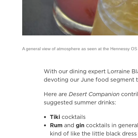
A general view of atmosphere as seen at the Hennessy OS
With our dining expert Lorraine B
devoting our June food segment t
Here are
Desert Companion
contr
suggested summer drinks:
Tiki
cocktails
Rum
and
gin
cocktails in genera
kind of like the little black dress