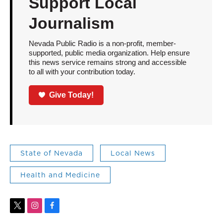
Support Local
Journalism
Nevada Public Radio is a non-profit, member-
supported, public media organization. Help ensure
this news service remains strong and accessible
to all with your contribution today.
Give Today!
State of Nevada
Local News
Health and Medicine
t
i
f
w
n
a