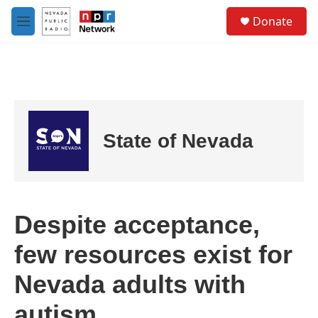
Skip to main content
S
Donate
e
M
a
e
r
n
c
u
h
u
e
r
State of Nevada
y
Despite acceptance,
few resources exist for
Nevada adults with
autism