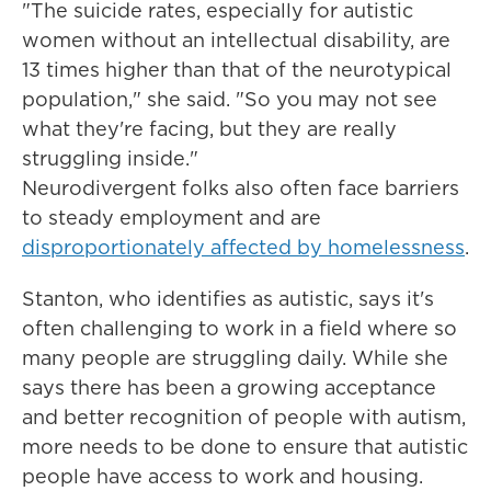
"The suicide rates, especially for autistic
women without an intellectual disability, are
13 times higher than that of the neurotypical
population," she said. "So you may not see
what they're facing, but they are really
struggling inside."
Neurodivergent folks also often face barriers
to steady employment and are
disproportionately affected by homelessness
.
Stanton, who identifies as autistic, says it's
often challenging to work in a field where so
many people are struggling daily. While she
says there has been a growing acceptance
and better recognition of people with autism,
more needs to be done to ensure that autistic
people have access to work and housing.