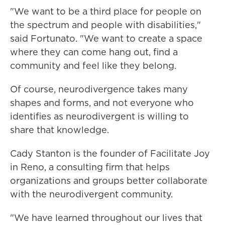
"We want to be a third place for people on
the spectrum and people with disabilities,"
said Fortunato. "We want to create a space
where they can come hang out, find a
community and feel like they belong.
Of course, neurodivergence takes many
shapes and forms, and not everyone who
identifies as neurodivergent is willing to
share that knowledge.
Cady Stanton is the founder of Facilitate Joy
in Reno, a consulting firm that helps
organizations and groups better collaborate
with the neurodivergent community.
"We have learned throughout our lives that