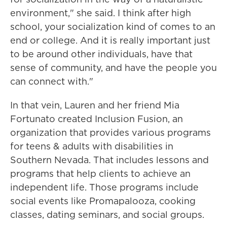
environment," she said. I think after high
school, your socialization kind of comes to an
end or college. And it is really important just
to be around other individuals, have that
sense of community, and have the people you
can connect with."
In that vein, Lauren and her friend Mia
Fortunato created Inclusion Fusion, an
organization that provides various programs
for teens & adults with disabilities in
Southern Nevada. That includes lessons and
programs that help clients to achieve an
independent life. Those programs include
social events like Promapalooza, cooking
classes, dating seminars, and social groups.