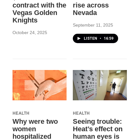
contract with the
rise across
Vegas Golden
Nevada
Knights
September 11, 2025
October 24, 2025
LISTEN
•
16:59
HEALTH
HEALTH
Why were two
Seeing trouble:
women
Heat’s effect on
hospitalized
human eyes is