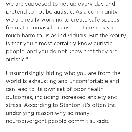
we are supposed to get up every day and
pretend to not be autistic. As a community,
we are really working to create safe spaces
for us to unmask because that creates so
much harm to us as individuals. But the reality
is that you almost certainly know autistic
people, and you do not know that they are
autistic."
Unsurprisingly, hiding who you are from the
world is exhausting and uncomfortable and
can lead to its own set of poor health
outcomes, including increased anxiety and
stress. According to Stanton, it's often the
underlying reason why so many
neurodivergent people commit suicide.