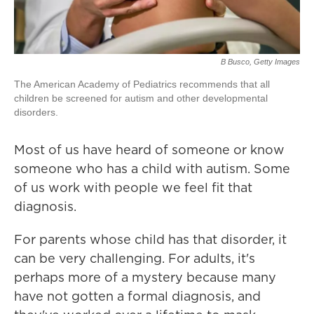
B Busco, Getty Images
The American Academy of Pediatrics recommends that all
children be screened for autism and other developmental
disorders.
Most of us have heard of someone or know
someone who has a child with autism. Some
of us work with people we feel fit that
diagnosis.
For parents whose child has that disorder, it
can be very challenging. For adults, it's
perhaps more of a mystery because many
have not gotten a formal diagnosis, and