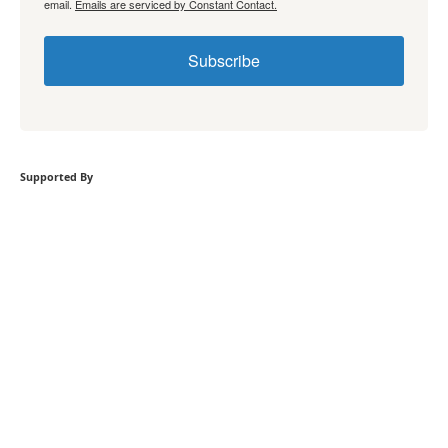
email.
Emails are serviced by Constant Contact.
Subscribe
Supported By