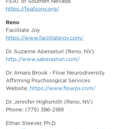
FEAT of Southen Nevada
https://featsonv.org/
Reno
Facilitate Joy
https://www.facilitatejoy.com/
Dr. Suzanne Aberasturi (Reno, NV)
http://www.saberasturi.com/
Dr. Amara Brook - Flow Neurodiversity
Affirming Psychological Services
Website:
https://www.flowps.com/
Dr. Jennifer Highsmith (Reno, NV)
Phone: (775) 386-2189
Ethan Steever, Ph.D.