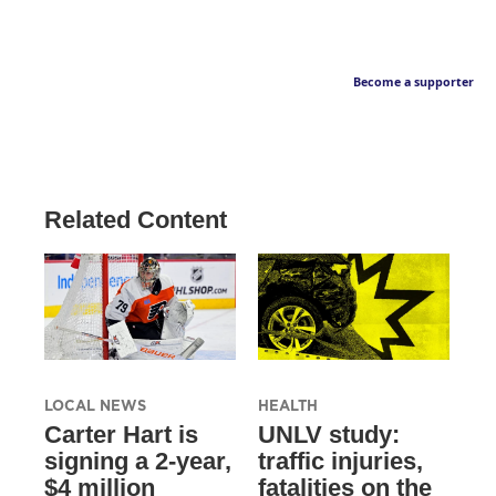
Become a supporter
Related Content
LOCAL NEWS
HEALTH
Carter Hart is
UNLV study:
signing a 2-year,
traffic injuries,
$4 million
fatalities on the