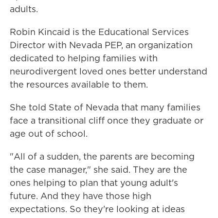
adults.
Robin Kincaid is the Educational Services
Director with Nevada PEP, an organization
dedicated to helping families with
neurodivergent loved ones better understand
the resources available to them.
She told State of Nevada that many families
face a transitional cliff once they graduate or
age out of school.
"All of a sudden, the parents are becoming
the case manager," she said. They are the
ones helping to plan that young adult's
future. And they have those high
expectations. So they're looking at ideas