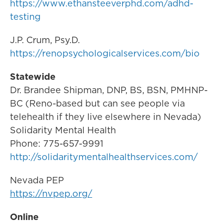
https://www.ethansteeverphd.com/adhd-
testing
J.P. Crum, Psy.D.
https://renopsychologicalservices.com/bio
Statewide
Dr. Brandee Shipman, DNP, BS, BSN, PMHNP-
BC (Reno-based but can see people via
telehealth if they live elsewhere in Nevada)
Solidarity Mental Health
Phone: 775-657-9991
http://solidaritymentalhealthservices.com/
Nevada PEP
https://nvpep.org/
Online