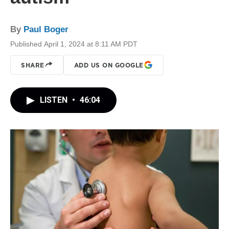
By
Paul Boger
Published April 1, 2024 at 8:11 AM PDT
SHARE
ADD US ON GOOGLE
LISTEN
•
46:04