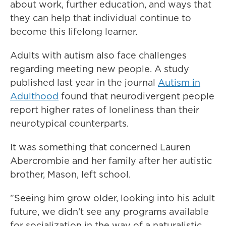
about work, further education, and ways that
they can help that individual continue to
become this lifelong learner.
Adults with autism also face challenges
regarding meeting new people. A study
published last year in the journal
Autism in
Adulthood
found that neurodivergent people
report higher rates of loneliness than their
neurotypical counterparts.
It was something that concerned Lauren
Abercrombie and her family after her autistic
brother, Mason, left school.
"Seeing him grow older, looking into his adult
future, we didn't see any programs available
for socialization in the way of a naturalistic