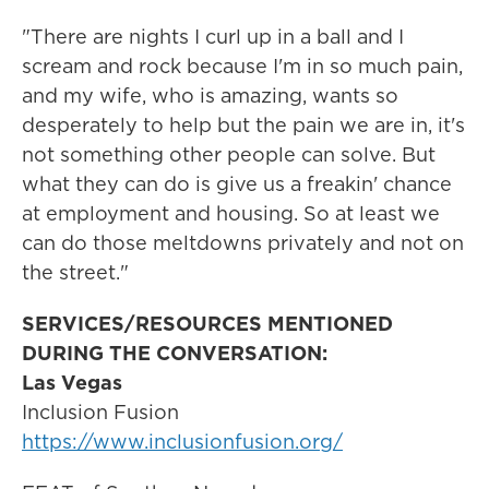
"There are nights I curl up in a ball and I
scream and rock because I'm in so much pain,
and my wife, who is amazing, wants so
desperately to help but the pain we are in, it's
not something other people can solve. But
what they can do is give us a freakin' chance
at employment and housing. So at least we
can do those meltdowns privately and not on
the street."
SERVICES/RESOURCES MENTIONED
DURING THE CONVERSATION:
Las Vegas
Inclusion Fusion
https://www.inclusionfusion.org/