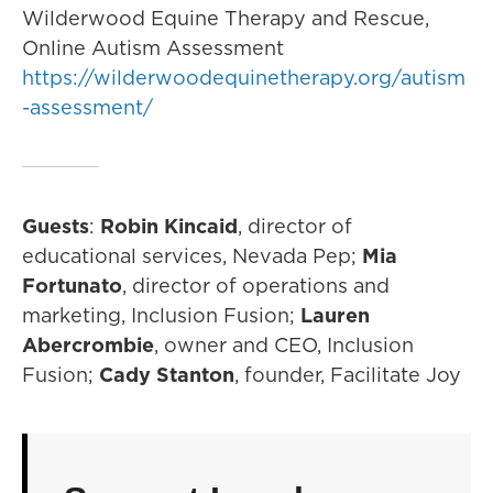
Wilderwood Equine Therapy and Rescue,
Online Autism Assessment
https://wilderwoodequinetherapy.org/autism
-assessment/
Guests
:
Robin Kincaid
, director of
educational services, Nevada Pep;
Mia
Fortunato
, director of operations and
marketing, Inclusion Fusion;
Lauren
Abercrombie
, owner and CEO, Inclusion
Fusion;
Cady Stanton
, founder, Facilitate Joy