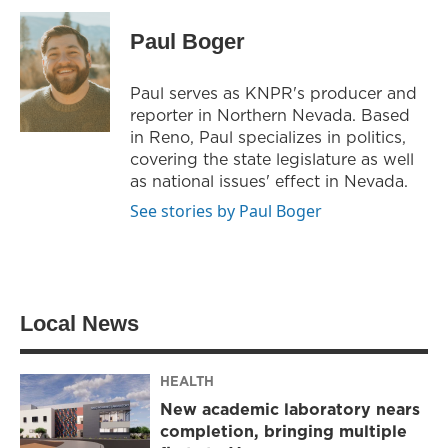
i
s
c
t
t
e
Paul Boger
t
a
b
e
g
o
r
r
o
Paul serves as KNPR's producer and
a
k
reporter in Northern Nevada. Based
m
in Reno, Paul specializes in politics,
covering the state legislature as well
as national issues' effect in Nevada.
See stories by Paul Boger
Local News
HEALTH
New academic laboratory nears
completion, bringing multiple