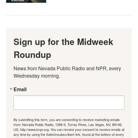
Sign up for the Midweek
Roundup
News from Nevada Public Radio and NPR, every 
Wednesday morning.
Email
By submitting this form, you are consenting to receive marketing emails
from: Nevada Public Radio, 1289 S. Torrey Pines, Las Vegas, NV, 89146,
US, http://www.knpr.org. You can revoke your consent to receive emails at
any time by using the SafeUnsubscribe® link, found at the bottom of every