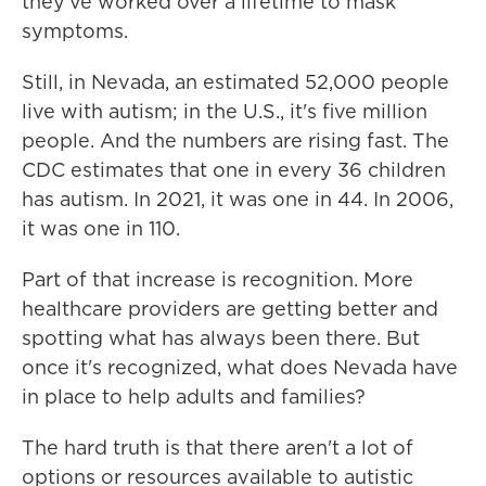
they've worked over a lifetime to mask
symptoms.
Still, in Nevada, an estimated 52,000 people
live with autism; in the U.S., it's five million
people. And the numbers are rising fast. The
CDC estimates that one in every 36 children
has autism. In 2021, it was one in 44. In 2006,
it was one in 110.
Part of that increase is recognition. More
healthcare providers are getting better and
spotting what has always been there. But
once it's recognized, what does Nevada have
in place to help adults and families?
The hard truth is that there aren't a lot of
options or resources available to autistic