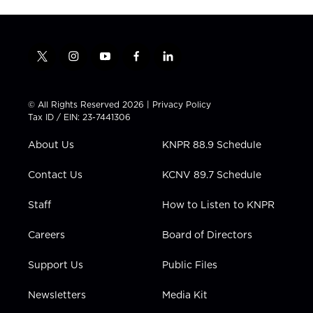
t
i
y
f
l
w
n
o
a
i
i
s
u
c
n
t
t
t
e
k
© All Rights Reserved 2026 |
Privacy Policy
t
a
u
b
e
Tax ID / EIN: 23-7441306
e
g
b
o
d
r
r
e
o
i
About Us
KNPR 88.9 Schedule
a
k
n
m
Contact Us
KCNV 89.7 Schedule
Staff
How to Listen to KNPR
Careers
Board of Directors
Support Us
Public Files
Newsletters
Media Kit