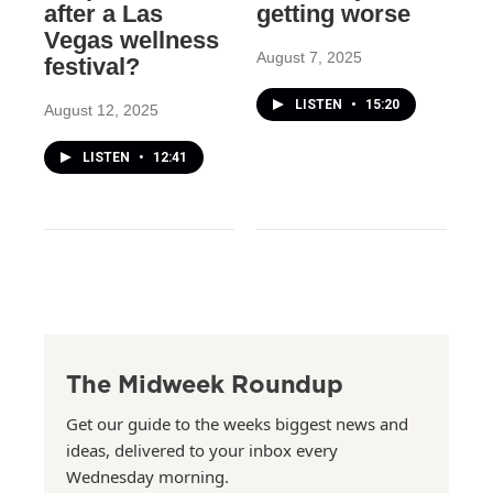
after a Las
getting worse
Vegas wellness
August 7, 2025
festival?
LISTEN
•
15:20
August 12, 2025
LISTEN
•
12:41
The Midweek Roundup
Get our guide to the weeks biggest news and
ideas, delivered to your inbox every
Wednesday morning.