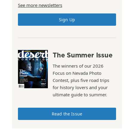
See more newsletters
Sign Up
The Summer Issue
The winners of our 2026
Focus on Nevada Photo
Contest, plus five road trips
for history lovers and your
ultimate guide to summer.
Read the Issue