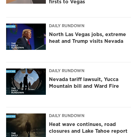
firsts to Vegas
DAILY RUNDOWN
North Las Vegas jobs, extreme
heat and Trump visits Nevada
DAILY RUNDOWN
Nevada tariff lawsuit, Yucca
Mountain bill and Ward Fire
DAILY RUNDOWN
Heat wave continues, road
closures and Lake Tahoe report