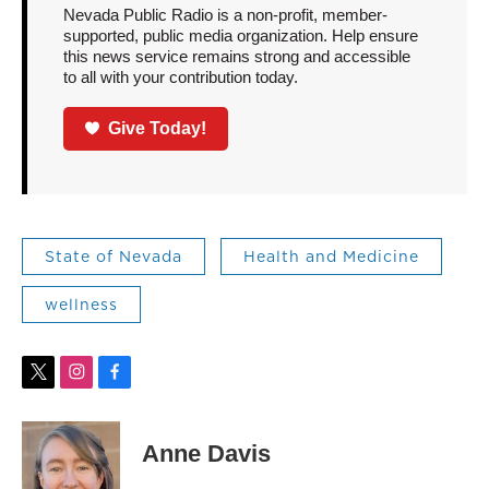
Nevada Public Radio is a non-profit, member-
supported, public media organization. Help ensure
this news service remains strong and accessible
to all with your contribution today.
Give Today!
State of Nevada
Health and Medicine
wellness
t
i
f
w
n
a
i
s
c
t
t
e
Anne Davis
t
a
b
e
g
o