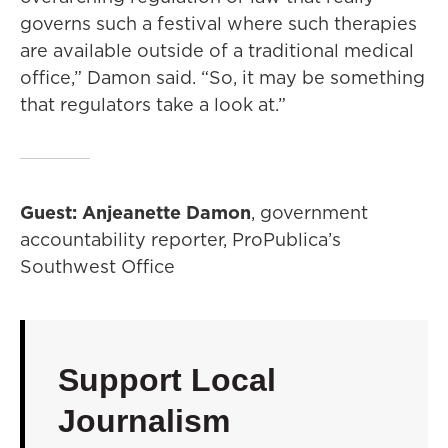
governs such a festival where such therapies
are available outside of a traditional medical
office,” Damon said. “So, it may be something
that regulators take a look at.”
Guest: Anjeanette Damon
, government
accountability reporter, ProPublica’s
Southwest Office
Support Local
Journalism