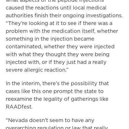
caused the reactions until local medical
authorities finish their ongoing investigations.
“They’re looking at it to see if there was a
problem with the medication itself, whether
something in the injection became
contaminated, whether they were injected
with what they thought they were being
injected with, or if they just had a really
severe allergic reaction.”
In the interim, there’s the possibility that
cases like this one prompt the state to
reexamine the legality of gatherings like
RAADfest.
“Nevada doesn't seem to have any
overarching regulation or law that really