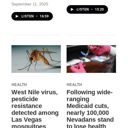
September 11, 2025
LISTEN
•
15:20
LISTEN
•
16:59
HEALTH
HEALTH
West Nile virus,
Following wide-
pesticide
ranging
resistance
Medicaid cuts,
detected among
nearly 100,000
Las Vegas
Nevadans stand
mosquitoes
to lose health