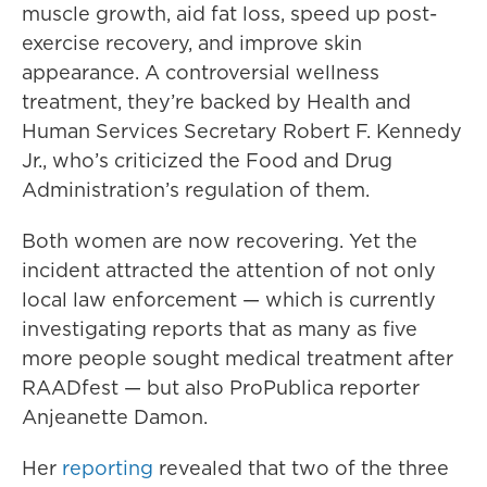
muscle growth, aid fat loss, speed up post-
exercise recovery, and improve skin
appearance. A controversial wellness
treatment, they’re backed by Health and
Human Services Secretary Robert F. Kennedy
Jr., who’s criticized the Food and Drug
Administration’s regulation of them.
Both women are now recovering. Yet the
incident attracted the attention of not only
local law enforcement — which is currently
investigating reports that as many as five
more people sought medical treatment after
RAADfest — but also ProPublica reporter
Anjeanette Damon.
Her
reporting
revealed that two of the three