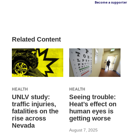
Become a supporter
Related Content
HEALTH
HEALTH
UNLV study:
Seeing trouble:
traffic injuries,
Heat’s effect on
fatalities on the
human eyes is
rise across
getting worse
Nevada
August 7, 2025