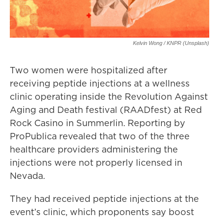
Kelvin Wong / KNPR (Unsplash)
Two women were hospitalized after
receiving peptide injections at a wellness
clinic operating inside the Revolution Against
Aging and Death festival (RAADfest) at Red
Rock Casino in Summerlin. Reporting by
ProPublica revealed that two of the three
healthcare providers administering the
injections were not properly licensed in
Nevada.
They had received peptide injections at the
event’s clinic, which proponents say boost