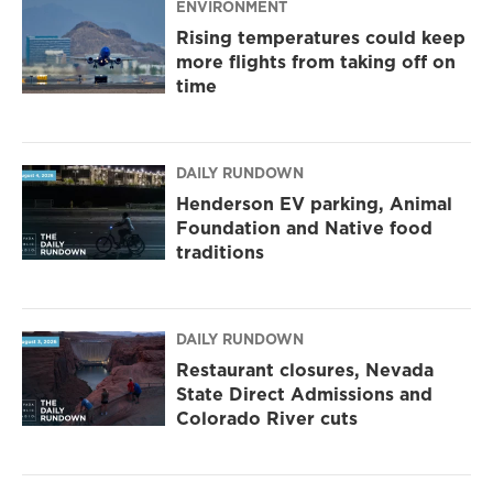
ENVIRONMENT
Rising temperatures could keep
more flights from taking off on
time
DAILY RUNDOWN
Henderson EV parking, Animal
Foundation and Native food
traditions
DAILY RUNDOWN
Restaurant closures, Nevada
State Direct Admissions and
Colorado River cuts