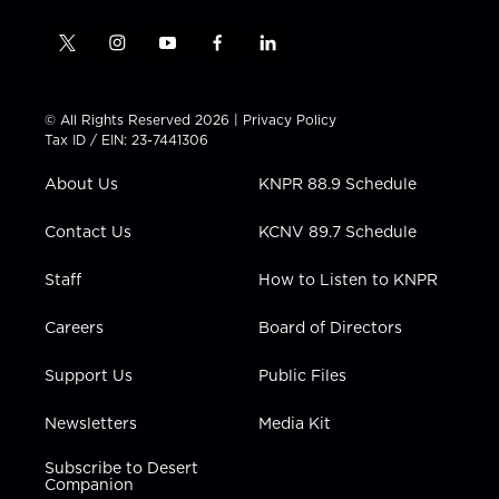
t
i
y
f
l
w
n
o
a
i
i
s
u
c
n
t
t
t
e
k
© All Rights Reserved 2026 |
Privacy Policy
t
a
u
b
e
Tax ID / EIN: 23-7441306
e
g
b
o
d
r
r
e
o
i
About Us
KNPR 88.9 Schedule
a
k
n
m
Contact Us
KCNV 89.7 Schedule
Staff
How to Listen to KNPR
Careers
Board of Directors
Support Us
Public Files
Newsletters
Media Kit
Subscribe to Desert
Companion