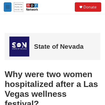
Skip to main content
S
Donate
e
M
a
e
r
n
c
u
h
u
e
r
State of Nevada
y
Why were two women
hospitalized after a Las
Vegas wellness
festival?