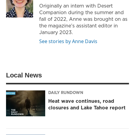
r
r
o
Originally an intern with Desert
a
k
Companion during the summer and
m
fall of 2022, Anne was brought on as
the magazine’s assistant editor in
January 2023.
See stories by Anne Davis
Local News
DAILY RUNDOWN
Heat wave continues, road
closures and Lake Tahoe report