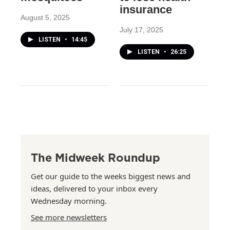
insurance
August 5, 2025
July 17, 2025
LISTEN
•
14:45
LISTEN
•
26:25
The Midweek Roundup
Get our guide to the weeks biggest news and
ideas, delivered to your inbox every
Wednesday morning.
See more newsletters