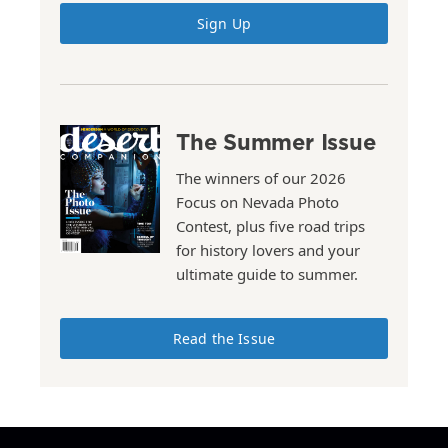
Sign Up
The Summer Issue
The winners of our 2026
Focus on Nevada Photo
Contest, plus five road trips
for history lovers and your
ultimate guide to summer.
Read the Issue