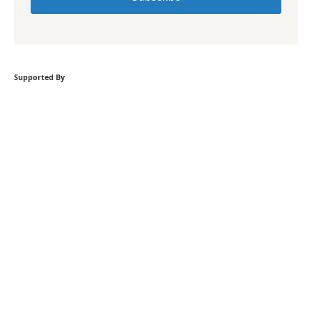
Supported By