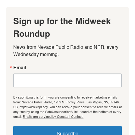
Sign up for the Midweek
Roundup
News from Nevada Public Radio and NPR, every 
Wednesday morning.
Email
By submitting this form, you are consenting to receive marketing emails
from: Nevada Public Radio, 1289 S. Torrey Pines, Las Vegas, NV, 89146,
US, http://www.knpr.org. You can revoke your consent to receive emails at
any time by using the SafeUnsubscribe® link, found at the bottom of every
email.
Emails are serviced by Constant Contact.
Subscribe