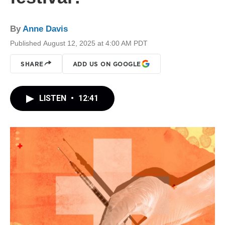
By
Anne Davis
Published August 12, 2025 at 4:00 AM PDT
SHARE
ADD US ON GOOGLE
LISTEN
•
12:41