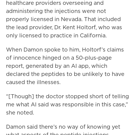
healthcare providers overseeing and
administering the injections were not
properly licensed in Nevada. That included
the lead provider, Dr. Kent Holtorf, who was
only licensed to practice in California.
When Damon spoke to him, Holtorf’s claims
of innocence hinged on a 50-plus-page
report, generated by an AI app, which
declared the peptides to be unlikely to have
caused the illnesses.
“[Though] the doctor stopped short of telling
me what AI said was responsible in this case,”
she noted.
Damon said there’s no way of knowing yet
what aspects of the peptide injections