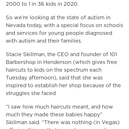
2000 to 1 in 36 kids in 2020.
So we’re looking at the state of autism in
Nevada today, with a special focus on schools
and services for young people diagnosed
with autism and their families.
Stacie Skillman, the CEO and founder of 101
Barbershop in Henderson (which gives free
haircuts to kids on the spectrum each
Tuesday afternoon), said that she was
inspired to establish her shop because of the
struggles she faced
“I saw how much haircuts meant, and how
much they made these babies happy”
Skillman said. “There was nothing (in Vegas)