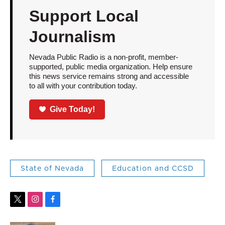
Support Local
Journalism
Nevada Public Radio is a non-profit, member-
supported, public media organization. Help ensure
this news service remains strong and accessible
to all with your contribution today.
Give Today!
State of Nevada
Education and CCSD
t
i
f
w
n
a
i
s
c