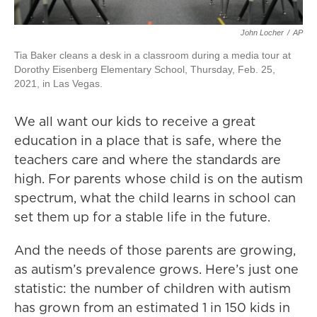
John Locher
/
AP
Tia Baker cleans a desk in a classroom during a media tour at
Dorothy Eisenberg Elementary School, Thursday, Feb. 25,
2021, in Las Vegas.
We all want our kids to receive a great
education in a place that is safe, where the
teachers care and where the standards are
high. For parents whose child is on the autism
spectrum, what the child learns in school can
set them up for a stable life in the future.
And the needs of those parents are growing,
as autism’s prevalence grows. Here’s just one
statistic: the number of children with autism
has grown from an estimated 1 in 150 kids in