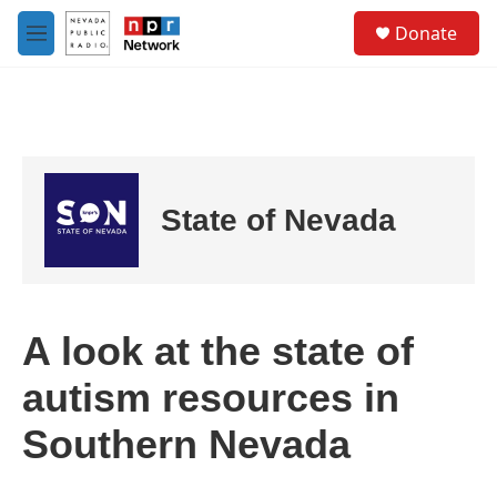
Skip to main content
S
Donate
e
M
a
e
r
n
c
u
h
u
e
r
State of Nevada
y
A look at the state of
autism resources in
Southern Nevada