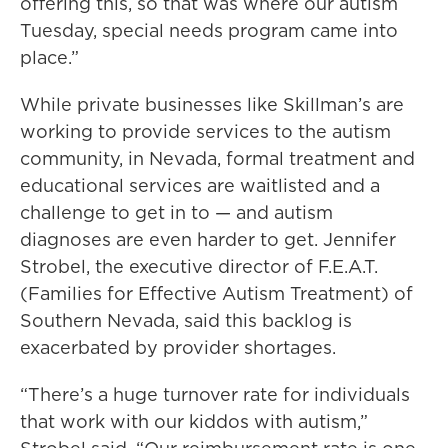
offering this, so that was where our autism
Tuesday, special needs program came into
place.”
While private businesses like Skillman’s are
working to provide services to the autism
community, in Nevada, formal treatment and
educational services are waitlisted and a
challenge to get in to — and autism
diagnoses are even harder to get. Jennifer
Strobel, the executive director of F.E.A.T.
(Families for Effective Autism Treatment) of
Southern Nevada, said this backlog is
exacerbated by provider shortages.
“There’s a huge turnover rate for individuals
that work with our kiddos with autism,”