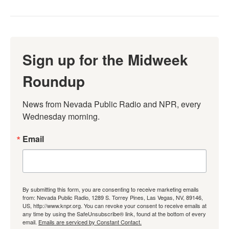
Sign up for the Midweek
Roundup
News from Nevada Public Radio and NPR, every 
Wednesday morning.
Email
By submitting this form, you are consenting to receive marketing emails
from: Nevada Public Radio, 1289 S. Torrey Pines, Las Vegas, NV, 89146,
US, http://www.knpr.org. You can revoke your consent to receive emails at
any time by using the SafeUnsubscribe® link, found at the bottom of every
email.
Emails are serviced by Constant Contact.