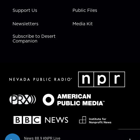
Support Us
Public Files
Newsletters
Media Kit
Subscribe to Desert
Companion
News 88.9 KNPR Live