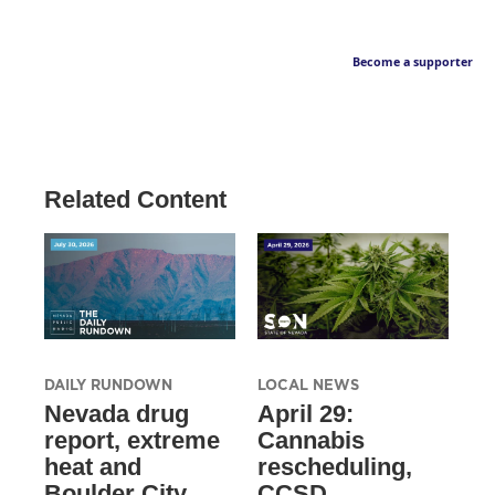
Become a supporter
Related Content
DAILY RUNDOWN
LOCAL NEWS
Nevada drug
April 29:
report, extreme
Cannabis
heat and
rescheduling,
Boulder City
CCSD