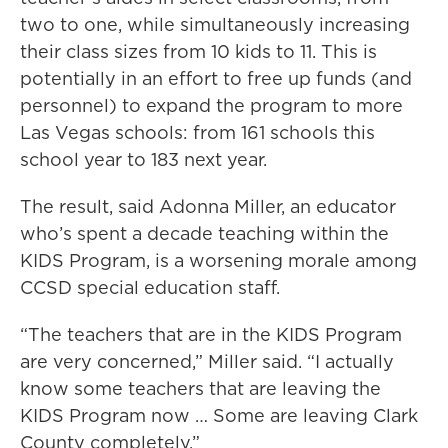
two to one, while simultaneously increasing
their class sizes from 10 kids to 11. This is
potentially in an effort to free up funds (and
personnel) to expand the program to more
Las Vegas schools: from 161 schools this
school year to 183 next year.
The result, said Adonna Miller, an educator
who’s spent a decade teaching within the
KIDS Program, is a worsening morale among
CCSD special education staff.
“The teachers that are in the KIDS Program
are very concerned,” Miller said. “I actually
know some teachers that are leaving the
KIDS Program now … Some are leaving Clark
County completely.”