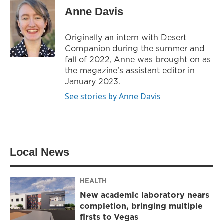
t
t
e
Anne Davis
t
a
b
e
g
o
r
r
o
Originally an intern with Desert
a
k
Companion during the summer and
m
fall of 2022, Anne was brought on as
the magazine’s assistant editor in
January 2023.
See stories by Anne Davis
Local News
HEALTH
New academic laboratory nears
completion, bringing multiple
firsts to Vegas