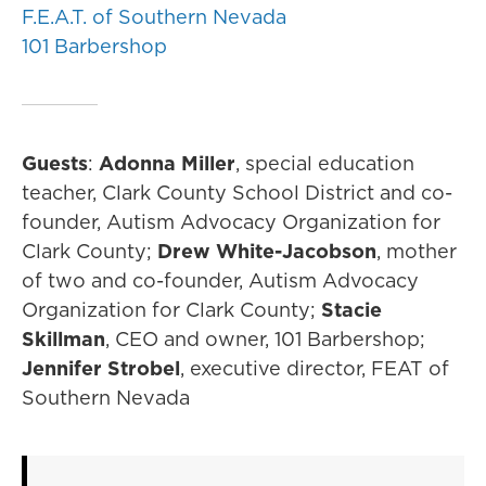
F.E.A.T. of Southern Nevada
101 Barbershop
Guests
:
Adonna Miller
, special education
teacher, Clark County School District and co-
founder, Autism Advocacy Organization for
Clark County;
Drew White-Jacobson
, mother
of two and co-founder, Autism Advocacy
Organization for Clark County;
Stacie
Skillman
, CEO and owner, 101 Barbershop;
Jennifer Strobel
, executive director, FEAT of
Southern Nevada