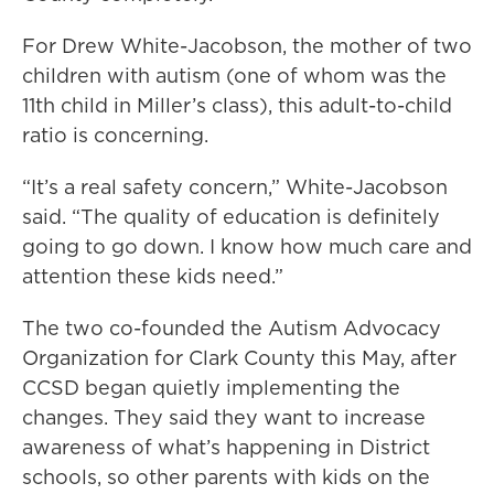
For Drew White-Jacobson, the mother of two
children with autism (one of whom was the
11th child in Miller’s class), this adult-to-child
ratio is concerning.
“It’s a real safety concern,” White-Jacobson
said. “The quality of education is definitely
going to go down. I know how much care and
attention these kids need.”
The two co-founded the Autism Advocacy
Organization for Clark County this May, after
CCSD began quietly implementing the
changes. They said they want to increase
awareness of what’s happening in District
schools, so other parents with kids on the