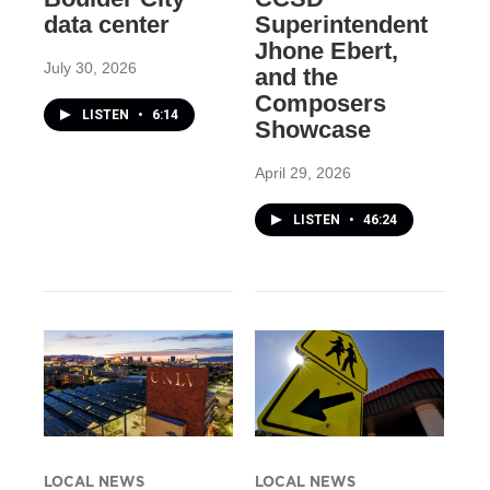
data center
Superintendent
Jhone Ebert,
July 30, 2026
and the
Composers
LISTEN
•
6:14
Showcase
April 29, 2026
LISTEN
•
46:24
LOCAL NEWS
LOCAL NEWS