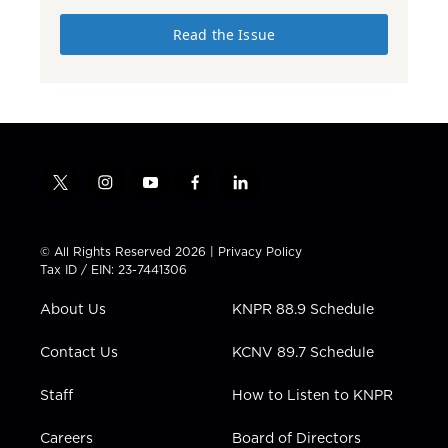
Read the Issue
t
i
y
f
l
w
n
o
a
i
i
s
u
c
n
t
t
t
e
k
© All Rights Reserved 2026 |
Privacy Policy
t
a
u
b
e
Tax ID / EIN: 23-7441306
e
g
b
o
d
r
r
e
o
i
About Us
KNPR 88.9 Schedule
a
k
n
m
Contact Us
KCNV 89.7 Schedule
Staff
How to Listen to KNPR
Careers
Board of Directors