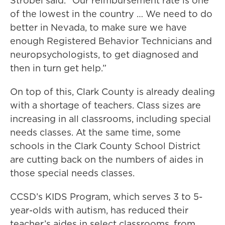
Strobel said. “Our reimbursement rate is one
of the lowest in the country … We need to do
better in Nevada, to make sure we have
enough Registered Behavior Technicians and
neuropsychologists, to get diagnosed and
then in turn get help.”
On top of this, Clark County is already dealing
with a shortage of teachers. Class sizes are
increasing in all classrooms, including special
needs classes. At the same time, some
schools in the Clark County School District
are cutting back on the numbers of aides in
those special needs classes.
CCSD’s KIDS Program, which serves 3 to 5-
year-olds with autism, has reduced their
teacher’s aides in select classrooms, from