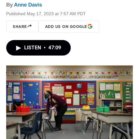
By
Anne Davis
Published May 17, 2023 at 7:57 AM PDT
SHARE
ADD US ON GOOGLE
LISTEN
•
47:09