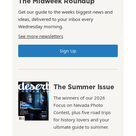
The Midweek Roundup
Get our guide to the weeks biggest news and
ideas, delivered to your inbox every
Wednesday morning.
See more newsletters
Sign Up
The Summer Issue
The winners of our 2026
Focus on Nevada Photo
Contest, plus five road trips
for history lovers and your
ultimate guide to summer.