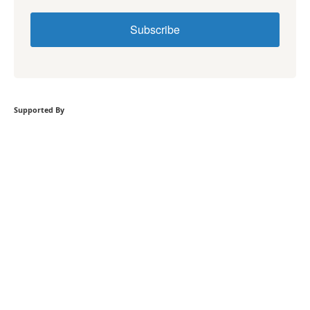
Subscribe
Supported By