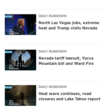
DAILY RUNDOWN
North Las Vegas jobs, extreme
heat and Trump visits Nevada
DAILY RUNDOWN
Nevada tariff lawsuit, Yucca
Mountain bill and Ward Fire
DAILY RUNDOWN
Heat wave continues, road
closures and Lake Tahoe report