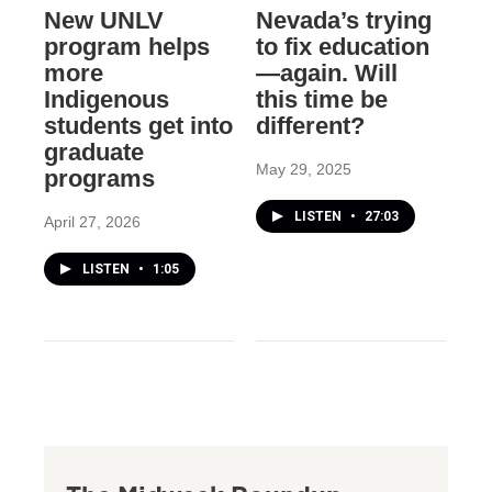
New UNLV
Nevada’s trying
program helps
to fix education
more
—again. Will
Indigenous
this time be
students get into
different?
graduate
May 29, 2025
programs
LISTEN
•
27:03
April 27, 2026
LISTEN
•
1:05