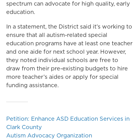
spectrum can advocate for high quality, early
education.
In a statement, the District said it’s working to
ensure that all autism-related special
education programs have at least one teacher
and one aide for next school year. However,
they noted individual schools are free to
draw from their pre-existing budgets to hire
more teacher’s aides or apply for special
funding assistance.
Petition: Enhance ASD Education Services in
Clark County
Autism Advocacy Organization