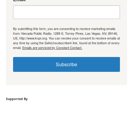
By submitting this form, you are consenting to receive marketing emails
from: Nevada Public Radio, 1289 S. Torrey Pines, Las Vegas, NV, 89146,
US, http://www.knpr.org. You can revoke your consent to receive emails at
any time by using the SafeUnsubscribe® link, found at the bottom of every
email.
Emails are serviced by Constant Contact.
Subscribe
Supported By