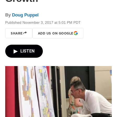
By
Doug Puppel
Published November 3, 2017 at 5:01 PM PDT
SHARE
ADD US ON GOOGLE
LISTEN