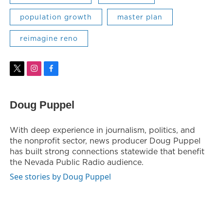
population growth
master plan
reimagine reno
t
i
f
w
n
a
i
s
c
t
t
e
Doug Puppel
t
a
b
e
g
o
r
r
o
With deep experience in journalism, politics, and
a
k
the nonprofit sector, news producer Doug Puppel
m
has built strong connections statewide that benefit
the Nevada Public Radio audience.
See stories by Doug Puppel