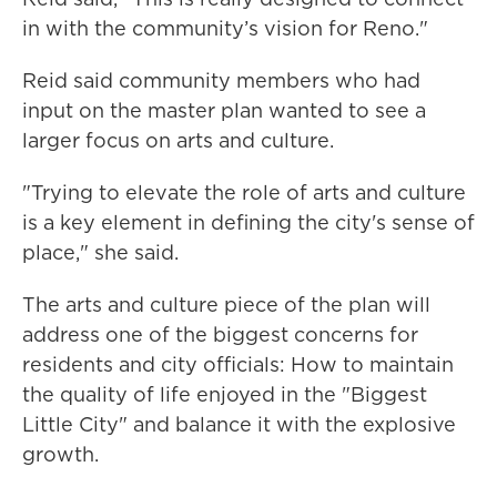
in with the community’s vision for Reno."
Reid said community members who had
input on the master plan wanted to see a
larger focus on arts and culture.
"Trying to elevate the role of arts and culture
is a key element in defining the city's sense of
place," she said.
The arts and culture piece of the plan will
address one of the biggest concerns for
residents and city officials: How to maintain
the quality of life enjoyed in the "Biggest
Little City" and balance it with the explosive
growth.