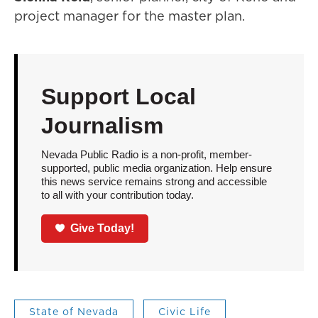
project manager for the master plan.
Support Local
Journalism
Nevada Public Radio is a non-profit, member-
supported, public media organization. Help ensure
this news service remains strong and accessible
to all with your contribution today.
Give Today!
State of Nevada
Civic Life