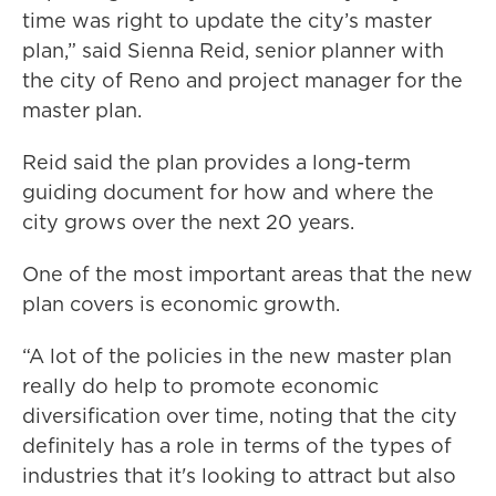
time was right to update the city’s master
plan,” said Sienna Reid, senior planner with
the city of Reno and project manager for the
master plan.
Reid said the plan provides a long-term
guiding document for how and where the
city grows over the next 20 years.
One of the most important areas that the new
plan covers is economic growth.
“A lot of the policies in the new master plan
really do help to promote economic
diversification over time, noting that the city
definitely has a role in terms of the types of
industries that it's looking to attract but also