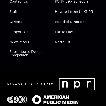
Contact Us
KCNV 89.7 Schedule
Staff
How to Listen to KNPR
Careers
Board of Directors
Support Us
Public Files
Newsletters
Media Kit
Subscribe to Desert
Companion