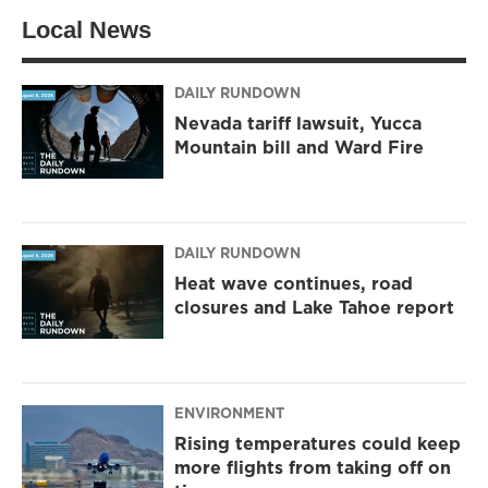
Local News
DAILY RUNDOWN
Nevada tariff lawsuit, Yucca
Mountain bill and Ward Fire
DAILY RUNDOWN
Heat wave continues, road
closures and Lake Tahoe report
ENVIRONMENT
Rising temperatures could keep
more flights from taking off on