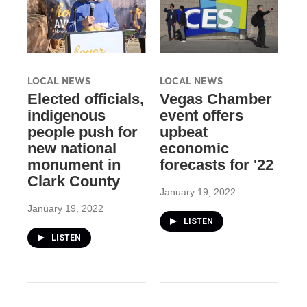
LOCAL NEWS
LOCAL NEWS
Elected officials,
Vegas Chamber
indigenous
event offers
people push for
upbeat
new national
economic
monument in
forecasts for '22
Clark County
January 19, 2022
January 19, 2022
LISTEN
LISTEN