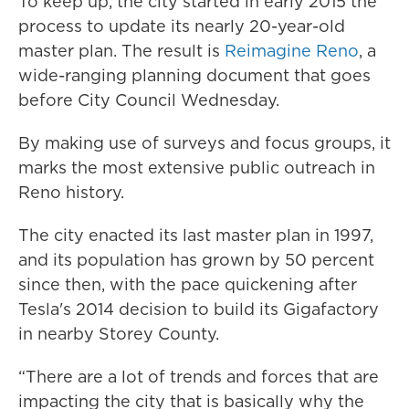
To keep up, the city started in early 2015 the
process to update its nearly 20-year-old
master plan. The result is
Reimagine Reno
, a
wide-ranging planning document that goes
before City Council Wednesday.
By making use of surveys and focus groups, it
marks the most extensive public outreach in
Reno history.
The city enacted its last master plan in 1997,
and its population has grown by 50 percent
since then, with the pace quickening after
Tesla's 2014 decision to build its Gigafactory
in nearby Storey County.
“There are a lot of trends and forces that are
impacting the city that is basically why the