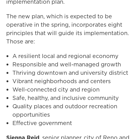
implementation plan.
The new plan, which is expected to be
operative in the spring, incorporates eight
principles that will guide its implementation.
Those are:
A resilient local and regional economy
Responsible and well-managed growth
Thriving downtown and university district
Vibrant neighborhoods and centers
Well-connected city and region
Safe, healthy, and inclusive community
Quality places and outdoor recreation
opportunities
Effective government
Sienna Reid
, senior planner, city of Reno and