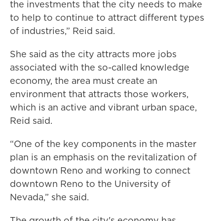
the investments that the city needs to make
to help to continue to attract different types
of industries,” Reid said.
She said as the city attracts more jobs
associated with the so-called knowledge
economy, the area must create an
environment that attracts those workers,
which is an active and vibrant urban space,
Reid said.
“One of the key components in the master
plan is an emphasis on the revitalization of
downtown Reno and working to connect
downtown Reno to the University of
Nevada,” she said.
The growth of the city's economy has