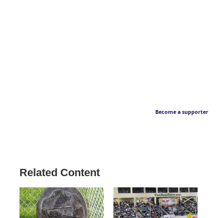
Become a supporter
Related Content