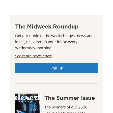
The Midweek Roundup
Get our guide to the weeks biggest news and
ideas, delivered to your inbox every
Wednesday morning.
See more newsletters
Sign Up
The Summer Issue
The winners of our 2026
Focus on Nevada Photo