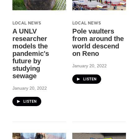
LOCAL NEWS
LOCAL NEWS
A UNLV
Pole vaulters
researcher
from around the
models the
world descend
pandemic's
on Reno
future by
January 20, 2022
studying
sewage
LISTEN
January 20, 2022
LISTEN