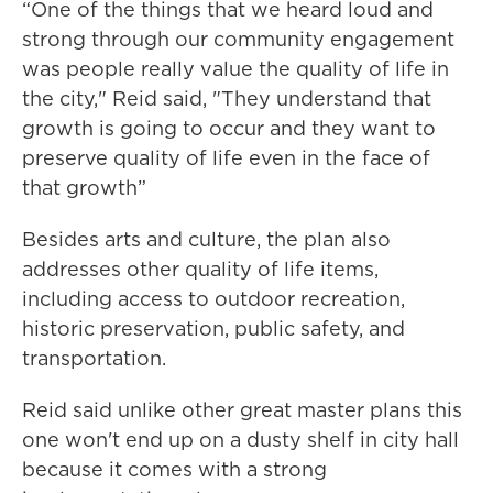
“One of the things that we heard loud and
strong through our community engagement
was people really value the quality of life in
the city," Reid said, "They understand that
growth is going to occur and they want to
preserve quality of life even in the face of
that growth”
Besides arts and culture, the plan also
addresses other quality of life items,
including access to outdoor recreation,
historic preservation, public safety, and
transportation.
Reid said unlike other great master plans this
one won't end up on a dusty shelf in city hall
because it comes with a strong