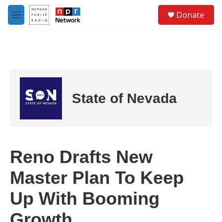
Skip to main content
S
Donate
e
M
a
e
r
n
c
u
h
u
e
r
State of Nevada
y
Reno Drafts New
Master Plan To Keep
Up With Booming
Growth