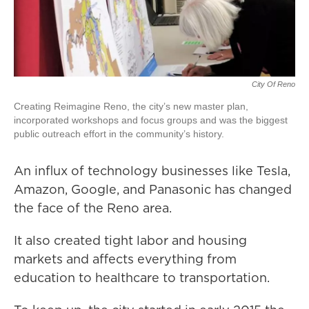
City Of Reno
Creating Reimagine Reno, the city’s new master plan,
incorporated workshops and focus groups and was the biggest
public outreach effort in the community’s history.
An influx of technology businesses like Tesla,
Amazon, Google, and Panasonic has changed
the face of the Reno area.
It also created tight labor and housing
markets and affects everything from
education to healthcare to transportation.