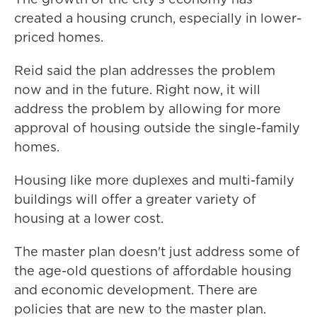
created a housing crunch, especially in lower-
priced homes.
Reid said the plan addresses the problem
now and in the future. Right now, it will
address the problem by allowing for more
approval of housing outside the single-family
homes.
Housing like more duplexes and multi-family
buildings will offer a greater variety of
housing at a lower cost.
The master plan doesn't just address some of
the age-old questions of affordable housing
and economic development. There are
policies that are new to the master plan.