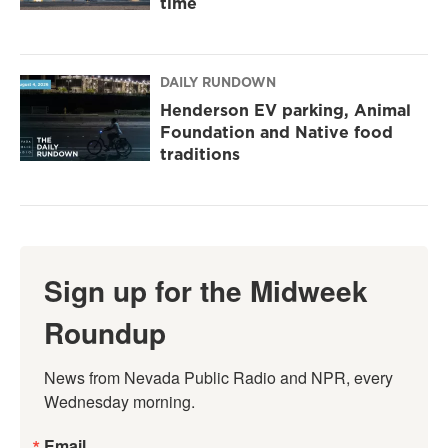
time
DAILY RUNDOWN
Henderson EV parking, Animal
Foundation and Native food
traditions
Sign up for the Midweek
Roundup
News from Nevada Public Radio and NPR, every 
Wednesday morning.
Email