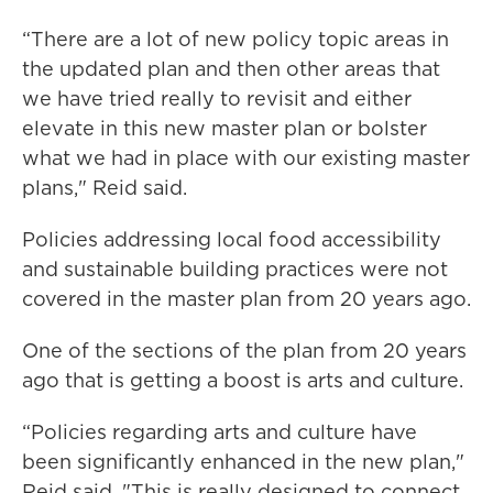
“There are a lot of new policy topic areas in
the updated plan and then other areas that
we have tried really to revisit and either
elevate in this new master plan or bolster
what we had in place with our existing master
plans," Reid said.
Policies addressing local food accessibility
and sustainable building practices were not
covered in the master plan from 20 years ago.
One of the sections of the plan from 20 years
ago that is getting a boost is arts and culture.
“Policies regarding arts and culture have
been significantly enhanced in the new plan,"
Reid said, "This is really designed to connect