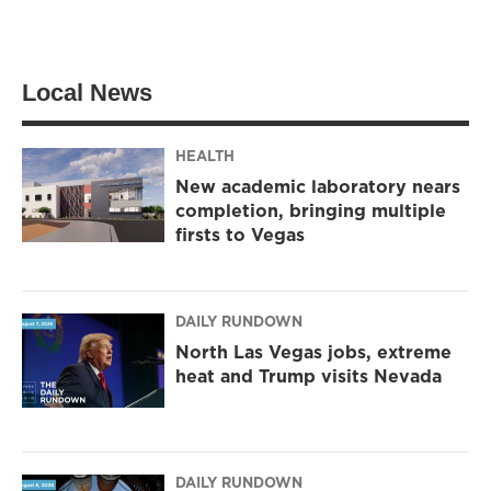
Local News
HEALTH
New academic laboratory nears
completion, bringing multiple
firsts to Vegas
DAILY RUNDOWN
North Las Vegas jobs, extreme
heat and Trump visits Nevada
DAILY RUNDOWN