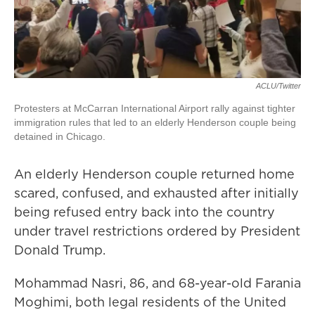
ACLU/Twitter
Protesters at McCarran International Airport rally against tighter
immigration rules that led to an elderly Henderson couple being
detained in Chicago.
An elderly Henderson couple returned home
scared, confused, and exhausted after initially
being refused entry back into the country
under travel restrictions ordered by President
Donald Trump.
Mohammad Nasri, 86, and 68-year-old Farania
Moghimi, both legal residents of the United