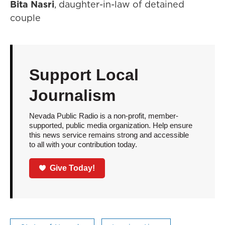
Bita Nasri
, daughter-in-law of detained
couple
Support Local
Journalism
Nevada Public Radio is a non-profit, member-
supported, public media organization. Help ensure
this news service remains strong and accessible
to all with your contribution today.
Give Today!