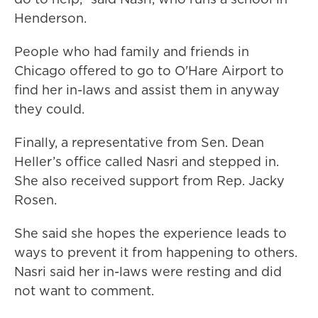
Henderson.
People who had family and friends in
Chicago offered to go to O'Hare Airport to
find her in-laws and assist them in anyway
they could.
Finally, a representative from Sen. Dean
Heller’s office called Nasri and stepped in.
She also received support from Rep. Jacky
Rosen.
She said she hopes the experience leads to
ways to prevent it from happening to others.
Nasri said her in-laws were resting and did
not want to comment.