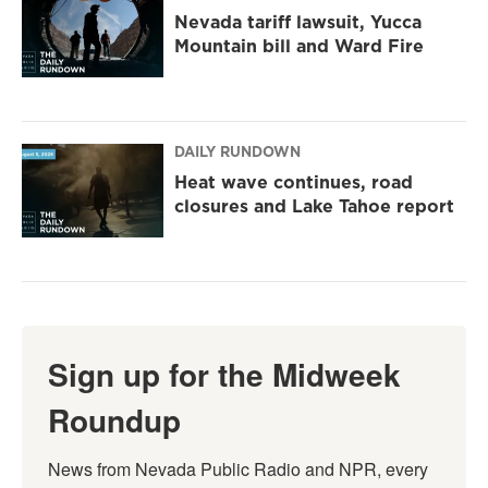
Nevada tariff lawsuit, Yucca
Mountain bill and Ward Fire
DAILY RUNDOWN
Heat wave continues, road
closures and Lake Tahoe report
Sign up for the Midweek
Roundup
News from Nevada Public Radio and NPR, every 