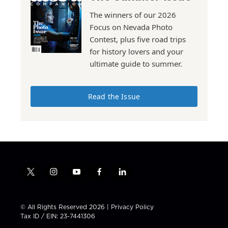
The winners of our 2026
Focus on Nevada Photo
Contest, plus five road trips
for history lovers and your
ultimate guide to summer.
Read the Issue
t
i
y
f
l
w
n
o
a
i
i
s
u
c
n
t
t
t
e
k
© All Rights Reserved 2026 |
Privacy Policy
t
a
u
b
e
Tax ID / EIN: 23-7441306
e
g
b
o
d