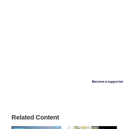
Become a supporter
Related Content