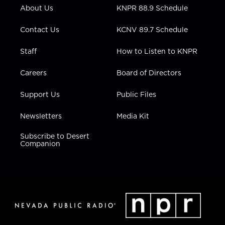
r
r
e
o
i
About Us
KNPR 88.9 Schedule
a
k
n
m
Contact Us
KCNV 89.7 Schedule
Staff
How to Listen to KNPR
Careers
Board of Directors
Support Us
Public Files
Newsletters
Media Kit
Subscribe to Desert
Companion