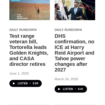
DAILY RUNDOWN
DAILY RUNDOWN
Test range
DHS
veteran bill,
confirmation, no
Tortorella leads
ICE at Harry
Golden Knights,
Reid Airport and
and CASA
Tahoe power
director retires
changes after
2027
June 1, 2026
March 24, 2026
LISTEN
•
5:09
LISTEN
•
4:41