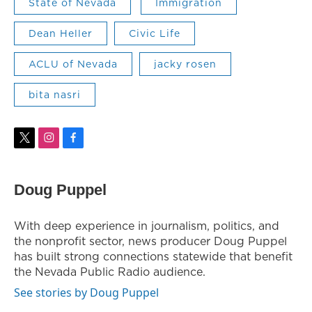
State of Nevada
Immigration
Dean Heller
Civic Life
ACLU of Nevada
jacky rosen
bita nasri
t
i
f
w
n
a
i
s
c
t
t
e
Doug Puppel
t
a
b
e
g
o
r
r
o
With deep experience in journalism, politics, and
a
k
the nonprofit sector, news producer Doug Puppel
m
has built strong connections statewide that benefit
the Nevada Public Radio audience.
See stories by Doug Puppel