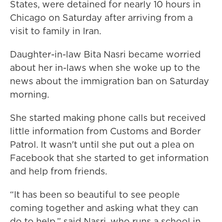
States, were detained for nearly 10 hours in
Chicago on Saturday after arriving from a
visit to family in Iran.
Daughter-in-law Bita Nasri became worried
about her in-laws when she woke up to the
news about the immigration ban on Saturday
morning.
She started making phone calls but received
little information from Customs and Border
Patrol. It wasn't until she put out a plea on
Facebook that she started to get information
and help from friends.
“It has been so beautiful to see people
coming together and asking what they can
do to help,” said Nasri, who runs a school in