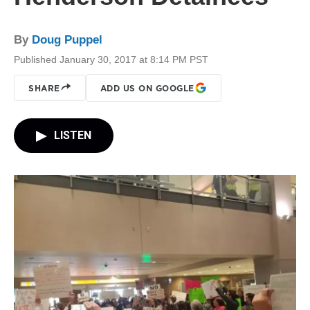
By
Doug Puppel
Published January 30, 2017 at 8:14 PM PST
SHARE
ADD US ON GOOGLE
LISTEN