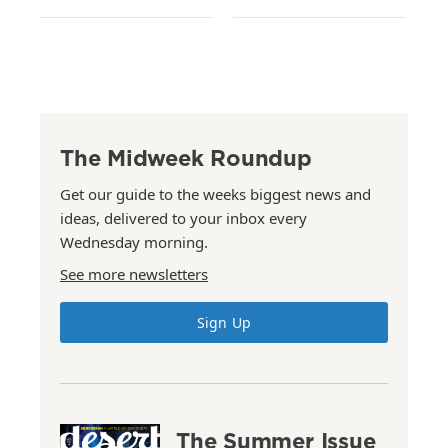
The Midweek Roundup
Get our guide to the weeks biggest news and
ideas, delivered to your inbox every
Wednesday morning.
See more newsletters
Sign Up
The Summer Issue