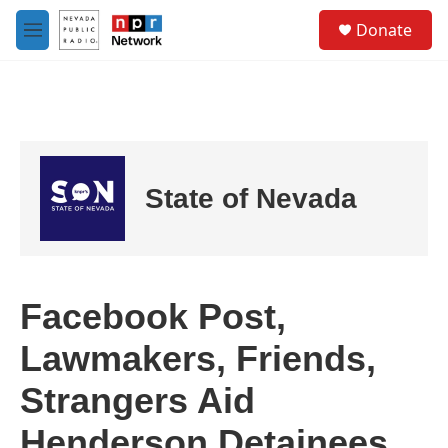
Skip to main content
S
Donate
e
M
a
e
r
n
c
u
h
u
e
r
State of Nevada
y
Facebook Post,
Lawmakers, Friends,
Strangers Aid
Henderson Detainees