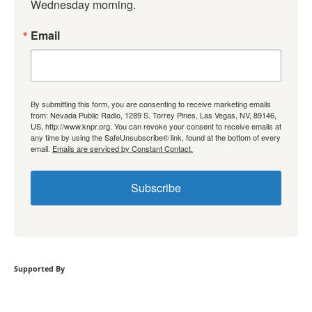
Wednesday morning.
Email
By submitting this form, you are consenting to receive marketing emails
from: Nevada Public Radio, 1289 S. Torrey Pines, Las Vegas, NV, 89146,
US, http://www.knpr.org. You can revoke your consent to receive emails at
any time by using the SafeUnsubscribe® link, found at the bottom of every
email.
Emails are serviced by Constant Contact.
Subscribe
Supported By