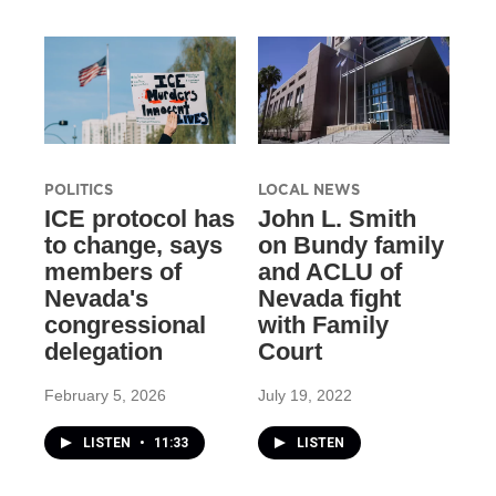
POLITICS
LOCAL NEWS
ICE protocol has
John L. Smith
to change, says
on Bundy family
members of
and ACLU of
Nevada's
Nevada fight
congressional
with Family
delegation
Court
February 5, 2026
July 19, 2022
LISTEN
•
11:33
LISTEN