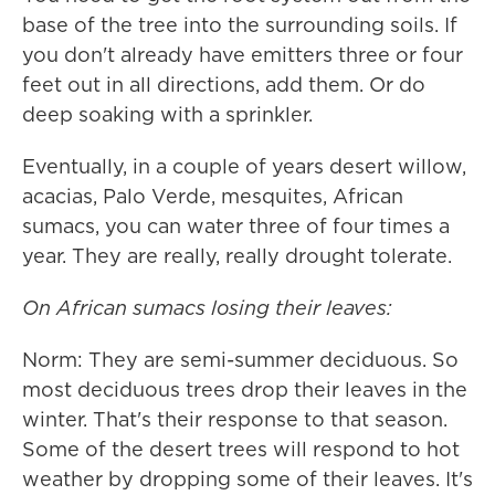
base of the tree into the surrounding soils. If
you don't already have emitters three or four
feet out in all directions, add them. Or do
deep soaking with a sprinkler.
Eventually, in a couple of years desert willow,
acacias, Palo Verde, mesquites, African
sumacs, you can water three of four times a
year. They are really, really drought tolerate.
On African sumacs losing their leaves:
Norm: They are semi-summer deciduous. So
most deciduous trees drop their leaves in the
winter. That's their response to that season.
Some of the desert trees will respond to hot
weather by dropping some of their leaves. It's