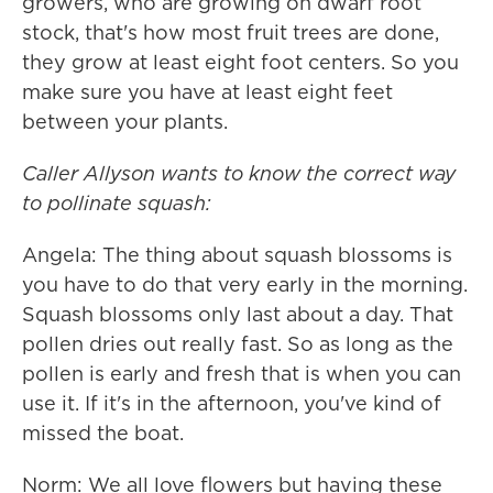
growers, who are growing on dwarf root
stock, that's how most fruit trees are done,
they grow at least eight foot centers. So you
make sure you have at least eight feet
between your plants.
Caller Allyson wants to know the correct way
to pollinate squash:
Angela: The thing about squash blossoms is
you have to do that very early in the morning.
Squash blossoms only last about a day. That
pollen dries out really fast. So as long as the
pollen is early and fresh that is when you can
use it. If it's in the afternoon, you've kind of
missed the boat.
Norm: We all love flowers but having these