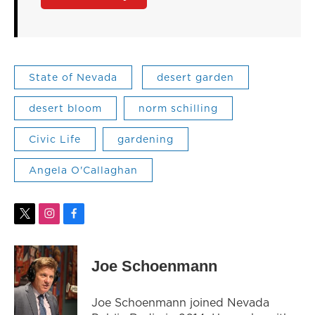
State of Nevada
desert garden
desert bloom
norm schilling
Civic Life
gardening
Angela O'Callaghan
t
i
f
w
n
a
i
s
c
t
t
e
Joe Schoenmann
t
a
b
e
g
o
r
r
o
Joe Schoenmann joined Nevada
a
k