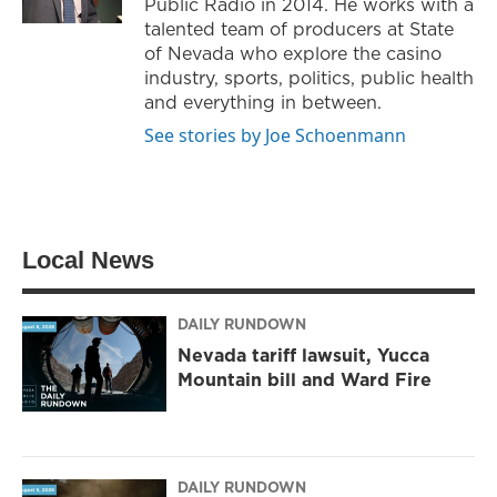
Public Radio in 2014. He works with a
m
talented team of producers at State
of Nevada who explore the casino
industry, sports, politics, public health
and everything in between.
See stories by Joe Schoenmann
Local News
DAILY RUNDOWN
Nevada tariff lawsuit, Yucca
Mountain bill and Ward Fire
DAILY RUNDOWN