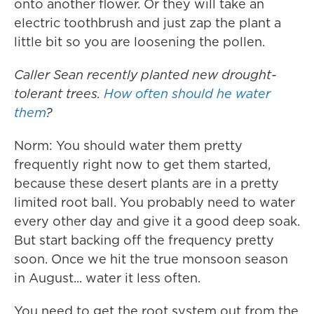
onto another flower. Or they will take an
electric toothbrush and just zap the plant a
little bit so you are loosening the pollen.
Caller Sean recently planted new drought-
tolerant trees.
How often should he water
them
?
Norm: You should water them pretty
frequently right now to get them started,
because these desert plants are in a pretty
limited root ball. You probably need to water
every other day and give it a good deep soak.
But start backing off the frequency pretty
soon. Once we hit the true monsoon season
in August... water it less often.
You need to get the root system out from the