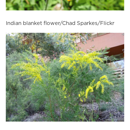
Indian blanket flower/Chad Sparkes/Flickr