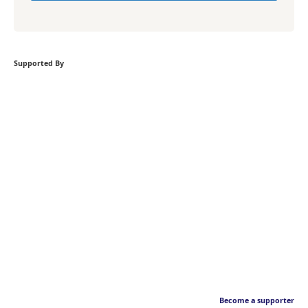
Supported By
Become a supporter