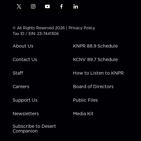
t
i
y
f
l
w
n
o
a
i
i
s
u
c
n
t
t
t
e
k
© All Rights Reserved 2026 |
Privacy Policy
t
a
u
b
e
Tax ID / EIN: 23-7441306
e
g
b
o
d
r
r
e
o
i
About Us
KNPR 88.9 Schedule
a
k
n
m
Contact Us
KCNV 89.7 Schedule
Staff
How to Listen to KNPR
Careers
Board of Directors
Support Us
Public Files
Newsletters
Media Kit
Subscribe to Desert
Companion