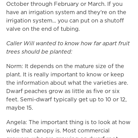
October through February or March. If you
have an irrigation system and they're on the
irrigation system... you can put on a shutoff
valve on the end of tubing.
Caller Will wanted to know how far apart fruit
trees should be planted:
Norm: It depends on the mature size of the
plant. It is really important to know or keep
the information about what the varieties are.
Dwarf peaches grow as little as five or six
feet. Semi-dwarf typically get up to 10 or 12,
maybe 15.
Angela: The important thing is to look at how
wide that canopy is. Most commercial