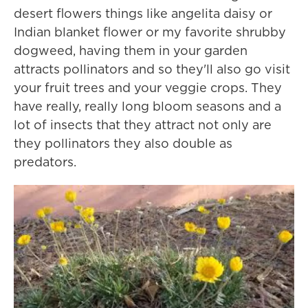
desert flowers things like angelita daisy or
Indian blanket flower or my favorite shrubby
dogweed, having them in your garden
attracts pollinators and so they'll also go visit
your fruit trees and your veggie crops. They
have really, really long bloom seasons and a
lot of insects that they attract not only are
they pollinators they also double as
predators.