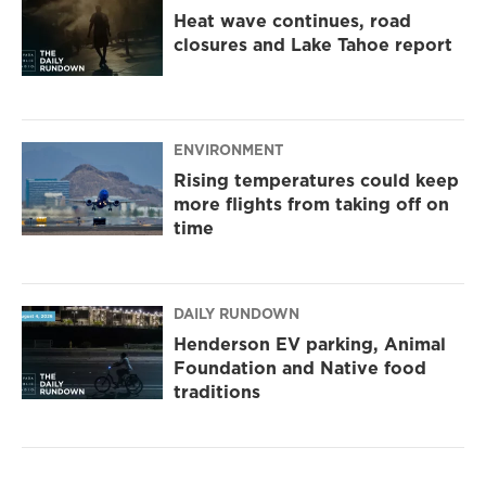
Heat wave continues, road
closures and Lake Tahoe report
ENVIRONMENT
Rising temperatures could keep
more flights from taking off on
time
DAILY RUNDOWN
Henderson EV parking, Animal
Foundation and Native food
traditions