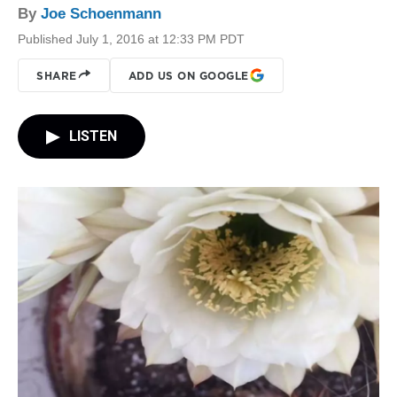
By
Joe Schoenmann
Published July 1, 2016 at 12:33 PM PDT
SHARE
ADD US ON GOOGLE
LISTEN