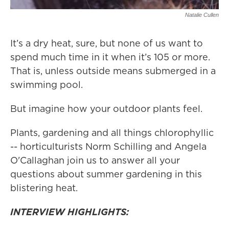
Natalie Cullen
It’s a dry heat, sure, but none of us want to
spend much time in it when it’s 105 or more.
That is, unless outside means submerged in a
swimming pool.
But imagine how your outdoor plants feel.
Plants, gardening and all things chlorophyllic
-- horticulturists Norm Schilling and Angela
O'Callaghan join us to answer all your
questions about summer gardening in this
blistering heat.
INTERVIEW HIGHLIGHTS: