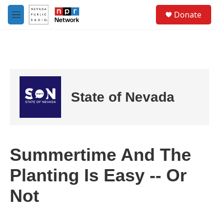
Skip to main content
S
Donate
e
M
a
e
r
n
c
u
h
u
e
r
State of Nevada
y
Summertime And The
Planting Is Easy -- Or
Not