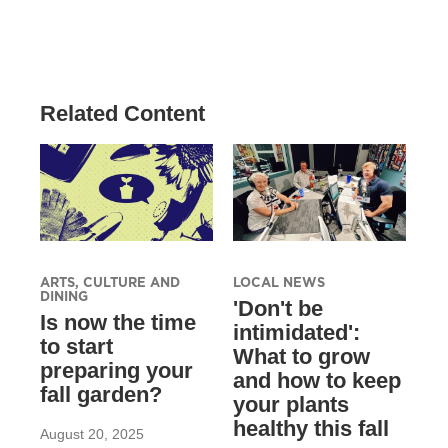
Related Content
ARTS, CULTURE AND
LOCAL NEWS
DINING
'Don't be
Is now the time
intimidated':
to start
What to grow
preparing your
and how to keep
fall garden?
your plants
healthy this fall
August 20, 2025