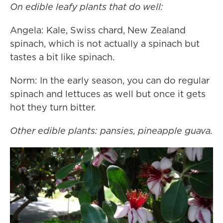
On edible leafy plants that do well:
Angela: Kale, Swiss chard, New Zealand
spinach, which is not actually a spinach but
tastes a bit like spinach.
Norm: In the early season, you can do regular
spinach and lettuces as well but once it gets
hot they turn bitter.
Other edible plants: pansies, pineapple guava.