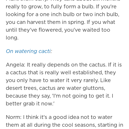
really to grow, to fully form a bulb. If you're
looking for a one inch bulb or two inch bulb,
you can harvest them in spring. If you what
until they've flowered, you've waited too
long.
On watering cacti
:
Angela: It really depends on the cactus. If it is
a cactus that is really well established, they
you only have to water it very rarely. Like
desert trees, cactus are water gluttons,
because they say, 'I'm not going to get it. I
better grab it now.'
Norm: I think it's a good idea not to water
them at all during the cool seasons, starting in