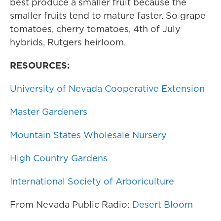
best produce a smaller fruit because the
smaller fruits tend to mature faster. So grape
tomatoes, cherry tomatoes, 4th of July
hybrids, Rutgers heirloom.
RESOURCES:
University of Nevada Cooperative Extension
Master Gardeners
Mountain States Wholesale Nursery
High Country Gardens
International Society of Arboriculture
From Nevada Public Radio:
Desert Bloom