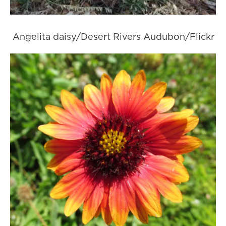
Angelita daisy/Desert Rivers Audubon/Flickr