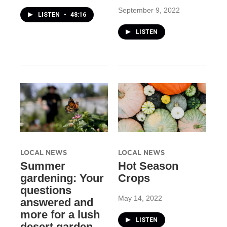
September 9, 2022
LISTEN
•
48:16
LISTEN
LOCAL NEWS
LOCAL NEWS
Summer
Hot Season
gardening: Your
Crops
questions
May 14, 2022
answered and
more for a lush
LISTEN
desert garden