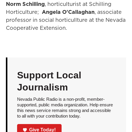
Norm Schilling
, horticulturist at Schilling
Horticulture;
Angela O'Callaghan
, associate
professor in social horticullture at the Nevada
Cooperative Extension.
Support Local
Journalism
Nevada Public Radio is a non-profit, member-
supported, public media organization. Help ensure
this news service remains strong and accessible
to all with your contribution today.
Give Today!