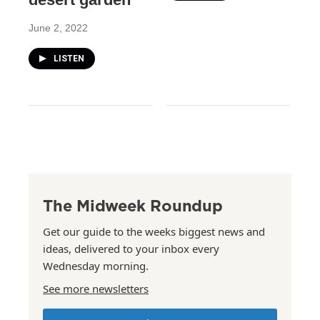
June 2, 2022
LISTEN
The Midweek Roundup
Get our guide to the weeks biggest news and
ideas, delivered to your inbox every
Wednesday morning.
See more newsletters