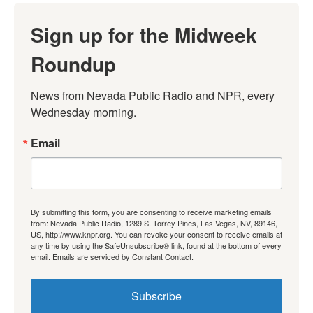
Sign up for the Midweek
Roundup
News from Nevada Public Radio and NPR, every 
Wednesday morning.
Email
By submitting this form, you are consenting to receive marketing emails
from: Nevada Public Radio, 1289 S. Torrey Pines, Las Vegas, NV, 89146,
US, http://www.knpr.org. You can revoke your consent to receive emails at
any time by using the SafeUnsubscribe® link, found at the bottom of every
email.
Emails are serviced by Constant Contact.
Subscribe