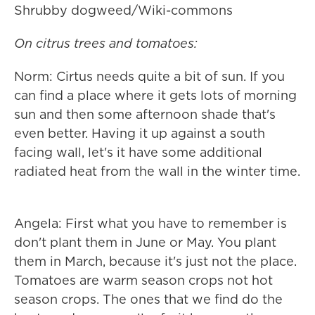
Shrubby dogweed/Wiki-commons
On citrus trees and tomatoes:
Norm: Cirtus needs quite a bit of sun. If you
can find a place where it gets lots of morning
sun and then some afternoon shade that's
even better. Having it up against a south
facing wall, let's it have some additional
radiated heat from the wall in the winter time.
Angela: First what you have to remember is
don't plant them in June or May. You plant
them in March, because it's just not the place.
Tomatoes are warm season crops not hot
season crops. The ones that we find do the