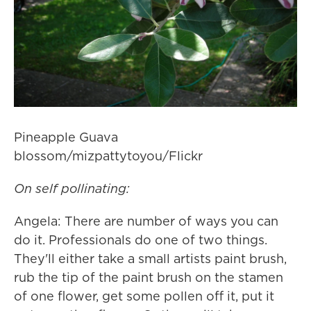
Pineapple Guava
blossom/mizpattytoyou/Flickr
On self pollinating:
Angela: There are number of ways you can
do it. Professionals do one of two things.
They'll either take a small artists paint brush,
rub the tip of the paint brush on the stamen
of one flower, get some pollen off it, put it