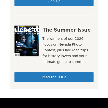
Sign Up
The Summer Issue
The winners of our 2026
Focus on Nevada Photo
Contest, plus five road trips
for history lovers and your
ultimate guide to summer.
Read the Issue