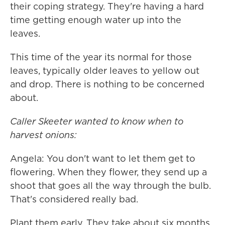
their coping strategy. They're having a hard
time getting enough water up into the
leaves.
This time of the year its normal for those
leaves, typically older leaves to yellow out
and drop. There is nothing to be concerned
about.
Caller Skeeter wanted to know when to
harvest onions:
Angela: You don't want to let them get to
flowering. When they flower, they send up a
shoot that goes all the way through the bulb.
That's considered really bad.
Plant them early. They take about six months