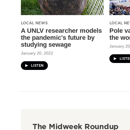
LOCAL NEWS
LOCAL N
A UNLV researcher models
Pole v
the pandemic's future by
the wo
studying sewage
January 20
January 20, 2022
LISTE
LISTEN
The Midweek Roundup