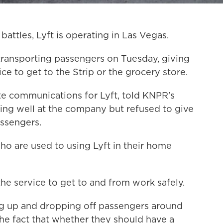
battles, Lyft is operating in Las Vegas.
ransporting passengers on Tuesday, giving
ce to get to the Strip or the grocery store.
te communications for Lyft, told KNPR's
oing well at the company but refused to give
assengers.
who are used to using Lyft in their home
the service to get to and from work safely.
ing up and dropping off passengers around
he fact that whether they should have a