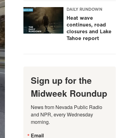
DAILY RUNDOWN
Heat wave
continues, road
closures and Lake
Tahoe report
Sign up for the
Midweek Roundup
News from Nevada Public Radio 
and NPR, every Wednesday 
morning.
Email