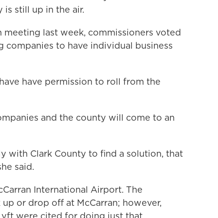
 still up in the air.
 meeting last week, commissioners voted
ng companies to have individual business
ave have permission to roll from the
companies and the county will come to an
with Clark County to find a solution, that
he said.
Carran International Airport. The
 up or drop off at McCarran; however,
yft were cited for doing just that.