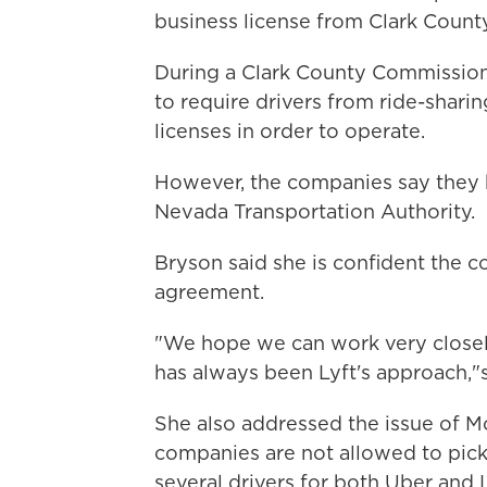
business license from Clark County is
During a Clark County Commission
to require drivers from ride-shari
licenses in order to operate.
However, the companies say they h
Nevada Transportation Authority.
Bryson said she is confident the 
agreement.
"We hope we can work very closely 
has always been Lyft's approach,"s
She also addressed the issue of Mc
companies are not allowed to pick
several drivers for both Uber and L