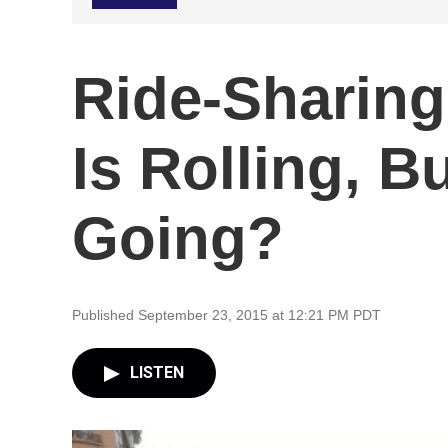
Ride-Sharin
Is Rolling, B
Going?
Published September 23, 2015 at 12:21 PM PDT
LISTEN