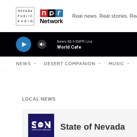
Skip to main content
Real news. Real stories. Rea
News 88.9 KNPR Live
World Cafe
NEWS
DESERT COMPANION
MUSIC
LOCAL NEWS
State of Nevada