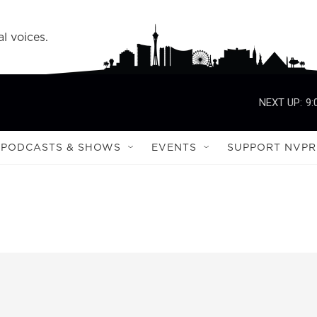
l voices.
NEXT UP:
9:
PODCASTS & SHOWS
EVENTS
SUPPORT NVPR