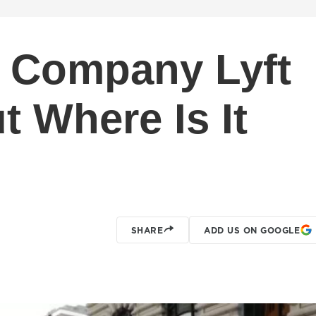
g Company Lyft
ut Where Is It
SHARE
ADD US ON GOOGLE