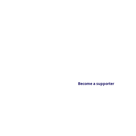
Become a supporter