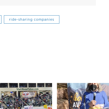
ride-sharing companies