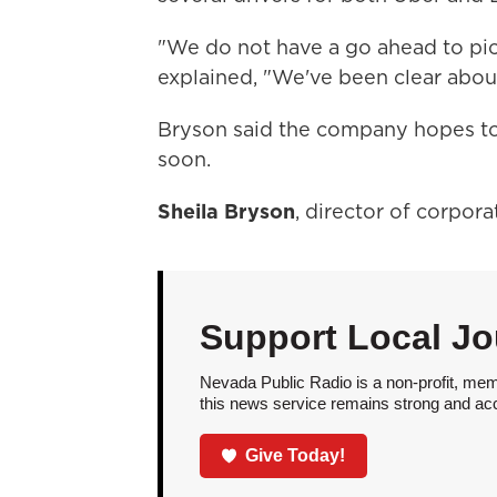
"We do not have a go ahead to pick
explained, "We've been clear about
Bryson said the company hopes to w
soon.
Sheila Bryson
, director of corpor
Support Local Jo
Nevada Public Radio is a non-profit, mem
this news service remains strong and acces
Give Today!