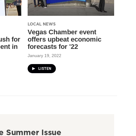
LOCAL NEWS
Vegas Chamber event
ush for
offers upbeat economic
ent in
forecasts for '22
January 19, 2022
LISTEN
e Summer Issue