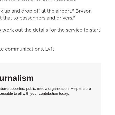
 up and drop off at the airport," Bryson
 that to passengers and drivers."
ork out the details for the service to start
ate communications, Lyft
urnalism
ber-supported, public media organization. Help ensure
sible to all with your contribution today.