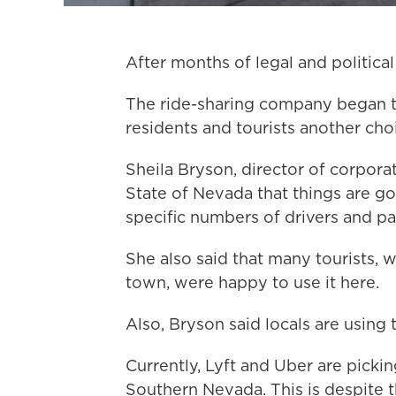
After months of legal and political 
The ride-sharing company began t
residents and tourists another choi
Sheila Bryson, director of corpora
State of Nevada that things are g
specific numbers of drivers and p
She also said that many tourists, 
town, were happy to use it here.
Also, Bryson said locals are using 
Currently, Lyft and Uber are pick
Southern Nevada. This is despite t