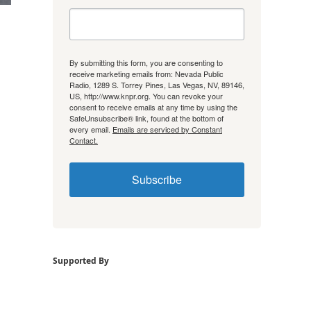
By submitting this form, you are consenting to
receive marketing emails from: Nevada Public
Radio, 1289 S. Torrey Pines, Las Vegas, NV, 89146,
US, http://www.knpr.org. You can revoke your
consent to receive emails at any time by using the
SafeUnsubscribe® link, found at the bottom of
every email.
Emails are serviced by Constant
Contact.
Subscribe
Supported By