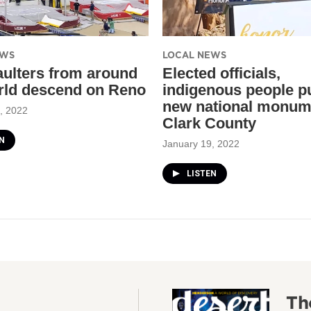
EWS
LOCAL NEWS
aulters from around
Elected officials,
rld descend on Reno
indigenous people p
new national monum
, 2022
Clark County
N
January 19, 2022
LISTEN
Th