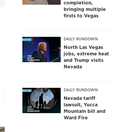
completion,
bringing multiple
firsts to Vegas
DAILY RUNDOWN
North Las Vegas
jobs, extreme heat
and Trump visits
Nevada
DAILY RUNDOWN
Nevada tariff
lawsuit, Yucca
Mountain bill and
Ward Fire