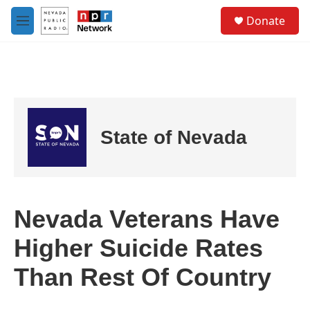
Skip to main content
S
Donate
e
M
a
e
r
n
c
u
h
u
e
r
State of Nevada
y
Nevada Veterans Have
Higher Suicide Rates
Than Rest Of Country