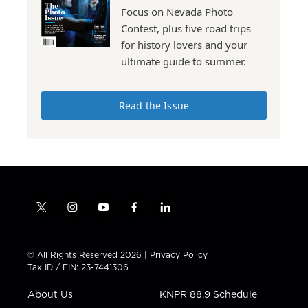
Focus on Nevada Photo
Contest, plus five road trips
for history lovers and your
ultimate guide to summer.
Read the Issue
t
i
y
f
l
w
n
o
a
i
i
s
u
c
n
t
t
t
e
k
© All Rights Reserved 2026 |
Privacy Policy
t
a
u
b
e
Tax ID / EIN: 23-7441306
e
g
b
o
d
r
r
e
o
i
About Us
KNPR 88.9 Schedule
a
k
n