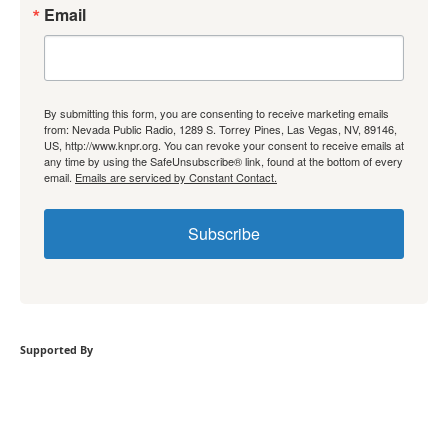
Email
By submitting this form, you are consenting to receive marketing emails
from: Nevada Public Radio, 1289 S. Torrey Pines, Las Vegas, NV, 89146,
US, http://www.knpr.org. You can revoke your consent to receive emails at
any time by using the SafeUnsubscribe® link, found at the bottom of every
email.
Emails are serviced by Constant Contact.
Subscribe
Supported By