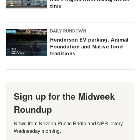
time
DAILY RUNDOWN
Henderson EV parking, Animal
Foundation and Native food
traditions
Sign up for the Midweek
Roundup
News from Nevada Public Radio and NPR, every 
Wednesday morning.