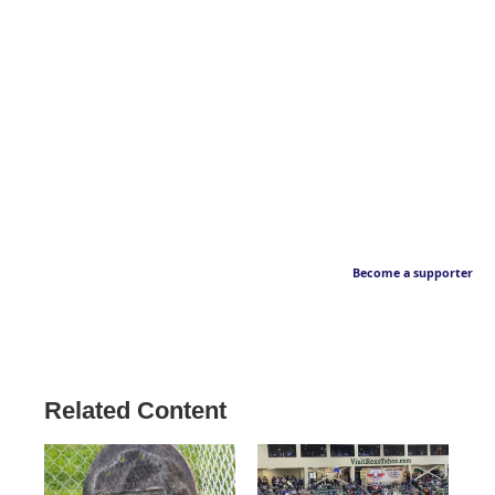
Become a supporter
Related Content