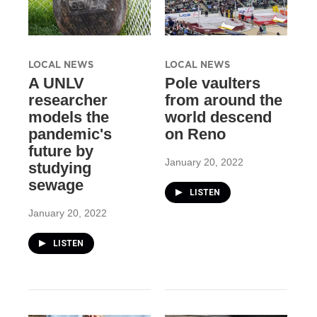
LOCAL NEWS
LOCAL NEWS
A UNLV
Pole vaulters
researcher
from around the
models the
world descend
pandemic's
on Reno
future by
January 20, 2022
studying
sewage
LISTEN
January 20, 2022
LISTEN