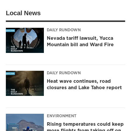
Local News
DAILY RUNDOWN
Nevada tariff lawsuit, Yucca
Mountain bill and Ward Fire
DAILY RUNDOWN
Heat wave continues, road
closures and Lake Tahoe report
ENVIRONMENT
Rising temperatures could keep
more flights from taking off on