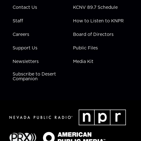
m
Contact Us
KCNV 89.7 Schedule
Staff
How to Listen to KNPR
Careers
Board of Directors
Support Us
Public Files
Newsletters
Media Kit
Subscribe to Desert
Companion