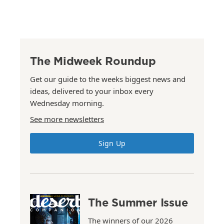
The Midweek Roundup
Get our guide to the weeks biggest news and
ideas, delivered to your inbox every
Wednesday morning.
See more newsletters
Sign Up
The Summer Issue
The winners of our 2026