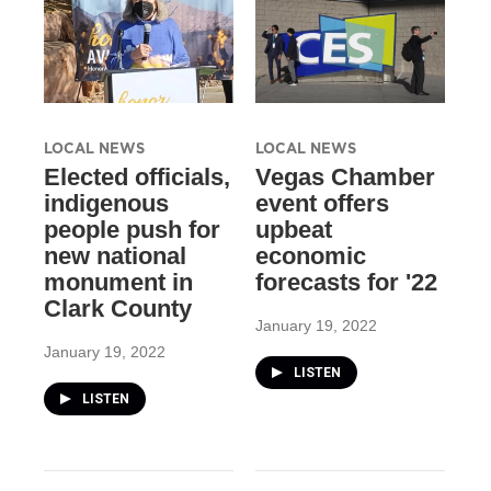
LOCAL NEWS
LOCAL NEWS
Elected officials,
Vegas Chamber
indigenous
event offers
people push for
upbeat
new national
economic
monument in
forecasts for '22
Clark County
January 19, 2022
January 19, 2022
LISTEN
LISTEN