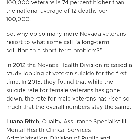
100,000 veterans is 74 percent higher than
the national average of 12 deaths per
100,000.
So, why do so many more Nevada veterans
resort to what some call “a long-term
solution to a short-term problem?”
In 2012 the Nevada Health Division released a
study looking at veteran suicide for the first
time. In 2015, they found that while the
suicide rate for female veterans has gone
down, the rate for male veterans has risen so
much that the overall numbers stay the same.
Luana Ritch
, Quality Assurance Specialist III
Mental Health Clinical Services
Administration, Division of Public and