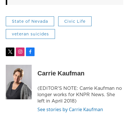
State of Nevada
Civic Life
veteran suicides
t
i
f
w
n
a
i
s
c
t
t
e
Carrie Kaufman
t
a
b
e
g
o
r
r
o
(EDITOR'S NOTE: Carrie Kaufman no
a
k
longer works for KNPR News. She
m
left in April 2018)
See stories by Carrie Kaufman