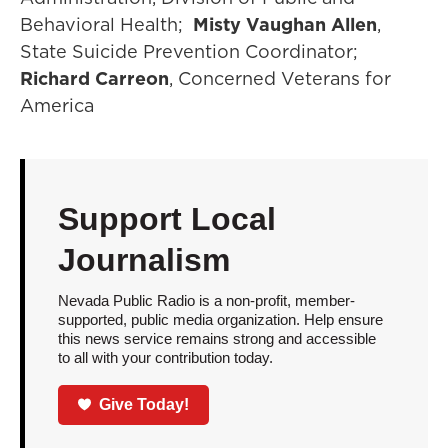
Behavioral Health;
Misty Vaughan Allen
,
State Suicide Prevention Coordinator;
Richard Carreon
, Concerned Veterans for
America
Support Local
Journalism
Nevada Public Radio is a non-profit, member-
supported, public media organization. Help ensure
this news service remains strong and accessible
to all with your contribution today.
Give Today!