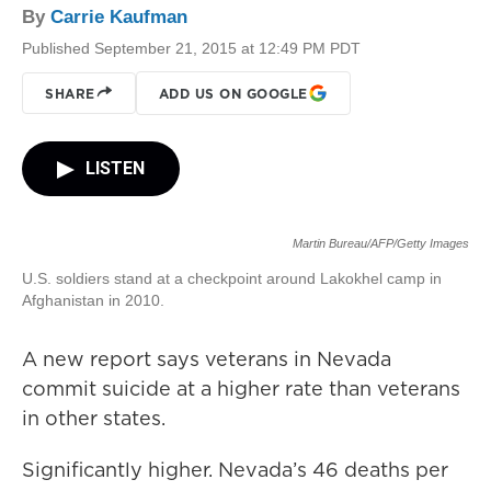
By
Carrie Kaufman
Published September 21, 2015 at 12:49 PM PDT
SHARE
ADD US ON GOOGLE
LISTEN
Martin Bureau/AFP/Getty Images
U.S. soldiers stand at a checkpoint around Lakokhel camp in
Afghanistan in 2010.
A new report says veterans in Nevada
commit suicide at a higher rate than veterans
in other states.
Significantly higher. Nevada’s 46 deaths per