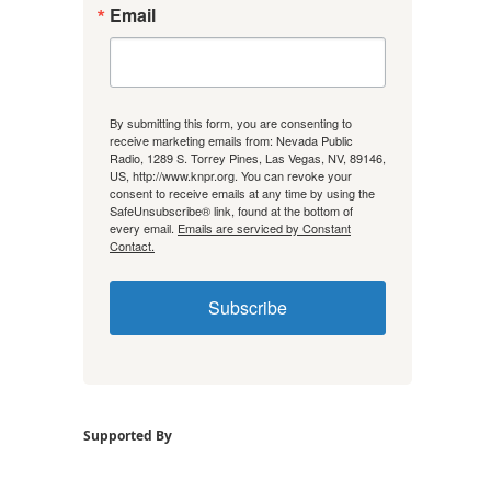
Email
By submitting this form, you are consenting to
receive marketing emails from: Nevada Public
Radio, 1289 S. Torrey Pines, Las Vegas, NV, 89146,
US, http://www.knpr.org. You can revoke your
consent to receive emails at any time by using the
SafeUnsubscribe® link, found at the bottom of
every email.
Emails are serviced by Constant
Contact.
Subscribe
Supported By