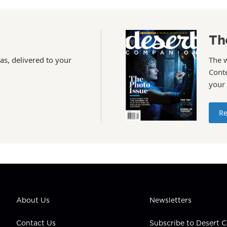
Th
as, delivered to your
The 
Conte
your
Re
About Us
Newsletters
Contact Us
Subscribe to Desert