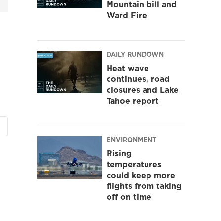
Mountain bill and
Ward Fire
DAILY RUNDOWN
Heat wave
continues, road
closures and Lake
Tahoe report
ENVIRONMENT
Rising
temperatures
could keep more
flights from taking
off on time