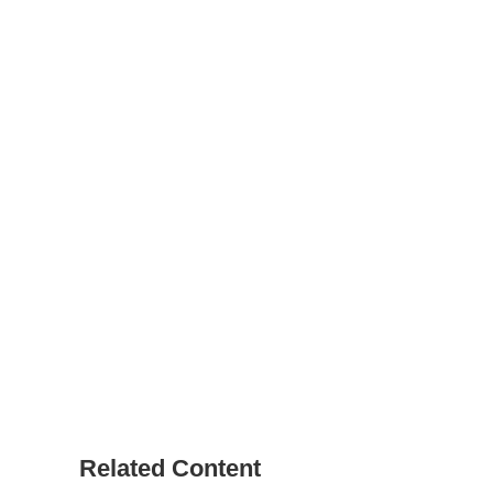
Related Content