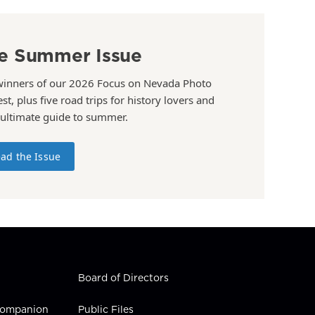
e Summer Issue
winners of our 2026 Focus on Nevada Photo
st, plus five road trips for history lovers and
 ultimate guide to summer.
ad the Issue
Board of Directors
 Companion
Public Files