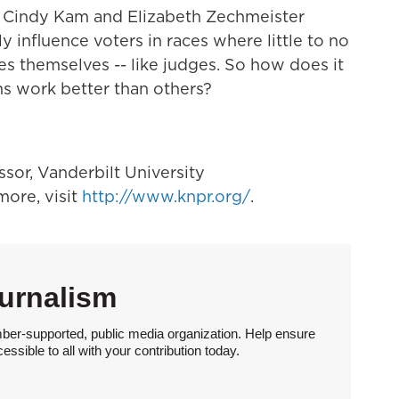
sts Cindy Kam and Elizabeth Zechmeister
y influence voters in races where little to no
es themselves -- like judges. So how does it
ns work better than others?
essor, Vanderbilt University
ore, visit
http://www.knpr.org/
.
urnalism
ber-supported, public media organization. Help ensure
sible to all with your contribution today.