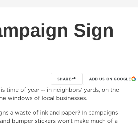
ampaign Sign
SHARE
ADD US ON GOOGLE
 time of year -- in neighbors' yards, on the
he windows of local businesses.
gns a waste of ink and paper? In campaigns
ns and bumper stickers won't make much of a