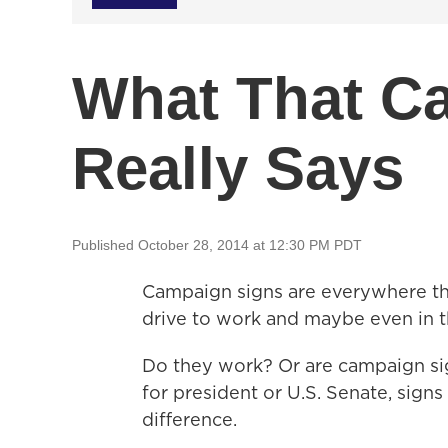
What That C
Really Says
Published October 28, 2014 at 12:30 PM PDT
Campaign signs are everywhere this
drive to work and maybe even in t
Do they work? Or are campaign si
for president or U.S. Senate, sig
difference.