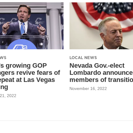
EWS
LOCAL NEWS
’s growing GOP
Nevada Gov.-elect
gers revive fears of
Lombardo announce
epeat at Las Vegas
members of transiti
ing
November 16, 2022
21, 2022