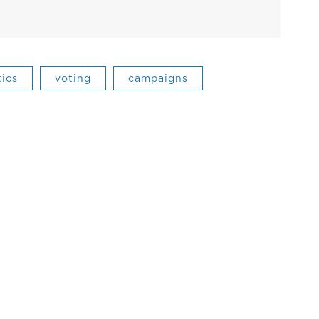
tics
voting
campaigns