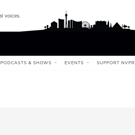
l voices.
PODCASTS & SHOWS
EVENTS
SUPPORT NVPR