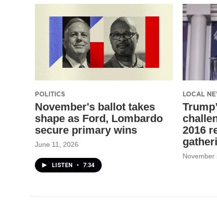
POLITICS
LOCAL N
November's ballot takes
Trump
shape as Ford, Lombardo
challen
secure primary wins
2016 r
gather
June 11, 2026
November 
LISTEN
•
7:34