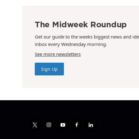
The Midweek Roundup
Get our guide to the weeks biggest news and ide
inbox every Wednesday morning.
See more newsletters
Sign Up
t
i
y
f
l
w
n
o
a
i