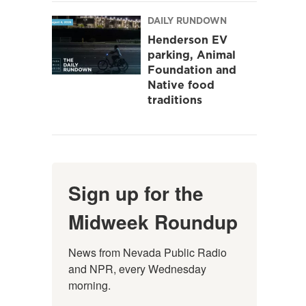
DAILY RUNDOWN
Henderson EV
parking, Animal
Foundation and
Native food
traditions
Sign up for the
Midweek Roundup
News from Nevada Public Radio 
and NPR, every Wednesday 
morning.