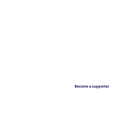
Become a supporter