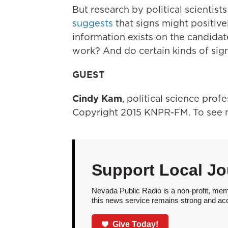
But research by political scienti
suggests
that signs might positivel
information exists on the candidat
work? And do certain kinds of sig
GUEST
Cindy Kam
, political science prof
Copyright 2015 KNPR-FM. To see m
Support Local Jo
Nevada Public Radio is a non-profit, mem
this news service remains strong and acces
Give Today!