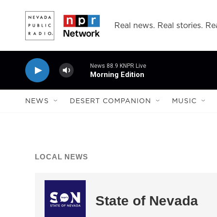
Skip to main content
Real news. Real stories. Rea
News 88.9 KNPR Live
Morning Edition
NEWS
DESERT COMPANION
MUSIC
LOCAL NEWS
State of Nevada