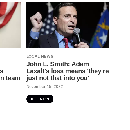
LOCAL NEWS
John L. Smith: Adam
s
Laxalt's loss means 'they're
on team
just not that into you'
November 15, 2022
LISTEN