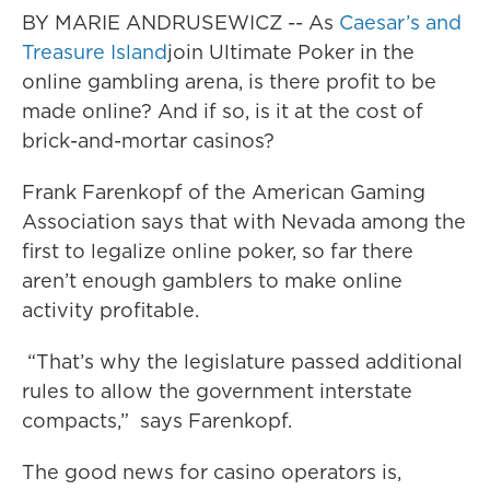
BY MARIE ANDRUSEWICZ -- As
Caesar’s and
Treasure Island
join Ultimate Poker in the
online gambling arena, is there profit to be
made online? And if so, is it at the cost of
brick-and-mortar casinos?
Frank Farenkopf of the American Gaming
Association says that with Nevada among the
first to legalize online poker, so far there
aren’t enough gamblers to make online
activity profitable.
“That’s why the legislature passed additional
rules to allow the government interstate
compacts,” says Farenkopf.
The good news for casino operators is,