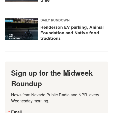
time
DAILY RUNDOWN
Henderson EV parking, Animal
Foundation and Native food
traditions
Sign up for the Midweek
Roundup
News from Nevada Public Radio and NPR, every 
Wednesday morning.
Email