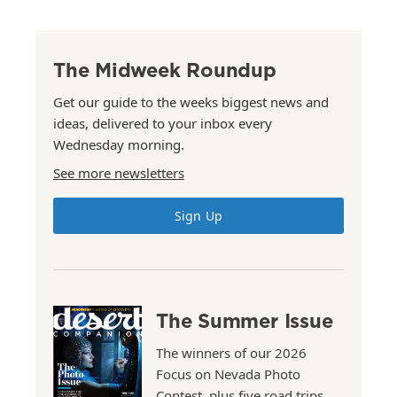
The Midweek Roundup
Get our guide to the weeks biggest news and
ideas, delivered to your inbox every
Wednesday morning.
See more newsletters
Sign Up
The Summer Issue
The winners of our 2026
Focus on Nevada Photo
Contest, plus five road trips