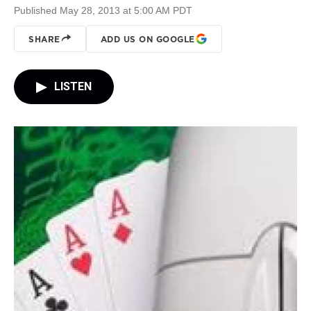
Published May 28, 2013 at 5:00 AM PDT
SHARE
ADD US ON GOOGLE
LISTEN