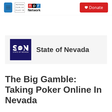
Skip to main content
S
Donate
e
M
a
e
r
n
c
u
h
u
e
r
State of Nevada
y
The Big Gamble:
Taking Poker Online In
Nevada