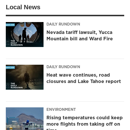
t
a
b
Local News
e
g
o
r
r
o
a
k
m
DAILY RUNDOWN
Nevada tariff lawsuit, Yucca
Mountain bill and Ward Fire
DAILY RUNDOWN
Heat wave continues, road
closures and Lake Tahoe report
ENVIRONMENT
Rising temperatures could keep
more flights from taking off on