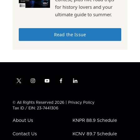
for history lovers and your
ultimate guide to summer.
Read the Issue
t
i
y
f
l
w
n
o
a
i
i
s
u
c
n
t
t
t
e
k
© All Rights Reserved 2026 |
Privacy Policy
t
a
u
b
e
Tax ID / EIN: 23-7441306
e
g
b
o
d
r
r
e
o
i
About Us
KNPR 88.9 Schedule
a
k
n
m
Contact Us
KCNV 89.7 Schedule