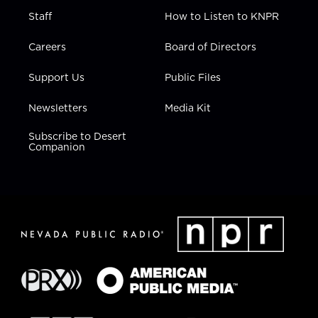
Staff
How to Listen to KNPR
Careers
Board of Directors
Support Us
Public Files
Newsletters
Media Kit
Subscribe to Desert
Companion