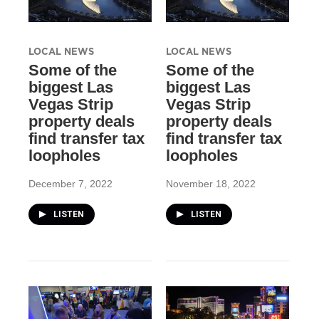
LOCAL NEWS
LOCAL NEWS
Some of the
Some of the
biggest Las
biggest Las
Vegas Strip
Vegas Strip
property deals
property deals
find transfer tax
find transfer tax
loopholes
loopholes
December 7, 2022
November 18, 2022
LISTEN
LISTEN