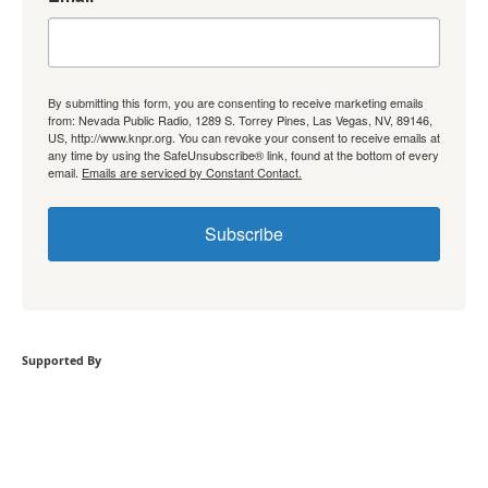
By submitting this form, you are consenting to receive marketing emails
from: Nevada Public Radio, 1289 S. Torrey Pines, Las Vegas, NV, 89146,
US, http://www.knpr.org. You can revoke your consent to receive emails at
any time by using the SafeUnsubscribe® link, found at the bottom of every
email.
Emails are serviced by Constant Contact.
Subscribe
Supported By