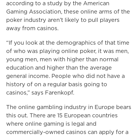
according to a study by the American
Gaming Association, these online arms of the
poker industry aren’t likely to pull players
away from casinos.
“If you look at the demographics of that time
of who was playing online poker, it was men,
young men, men with higher than normal
education and higher than the average
general income. People who did not have a
history of on a regular basis going to
casinos,” says Farenkopf.
The online gambling industry in Europe bears
this out. There are 15 European countries
where online gaming is legal and
commercially-owned casinos can apply for a