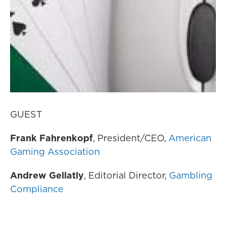
GUEST
Frank Fahrenkopf
, President/CEO,
American
Gaming Association
Andrew Gellatly
, Editorial Director,
Gambling
Compliance