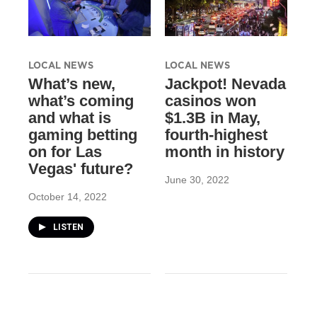
LOCAL NEWS
LOCAL NEWS
What’s new,
Jackpot! Nevada
what’s coming
casinos won
and what is
$1.3B in May,
gaming betting
fourth-highest
on for Las
month in history
Vegas' future?
June 30, 2022
October 14, 2022
LISTEN