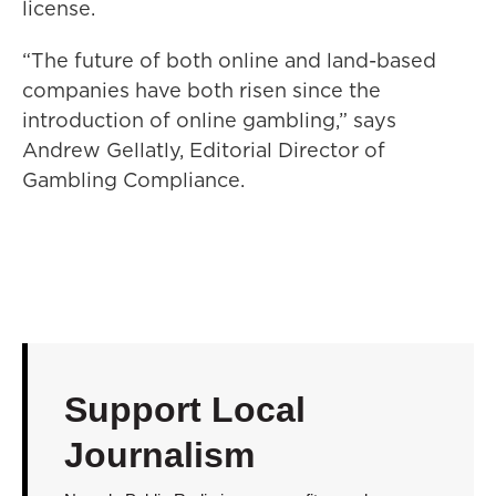
license.
“The future of both online and land-based
companies have both risen since the
introduction of online gambling,” says
Andrew Gellatly, Editorial Director of
Gambling Compliance.
Support Local
Journalism