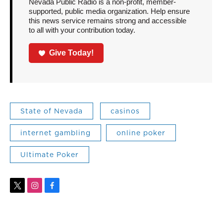
Nevada Public Radio is a non-profit, member-
supported, public media organization. Help ensure
this news service remains strong and accessible
to all with your contribution today.
Give Today!
State of Nevada
casinos
internet gambling
online poker
Ultimate Poker
t
i
f
w
n
a
i
s
c
t
t
e