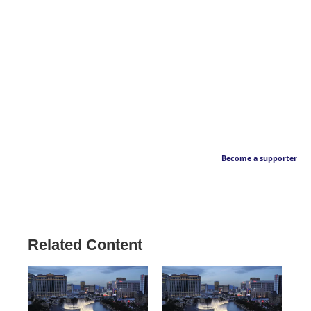
Become a supporter
Related Content