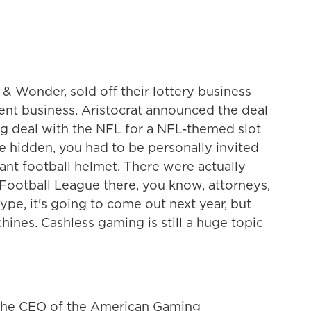
 & Wonder, sold off their lottery business
nt business. Aristocrat announced the deal
sing deal with the NFL for a NFL-themed slot
 hidden, you had to be personally invited
iant football helmet. There were actually
 Football League there, you know, attorneys,
type, it's going to come out next year, but
hines. Cashless gaming is still a huge topic
r, the CEO of the American Gaming