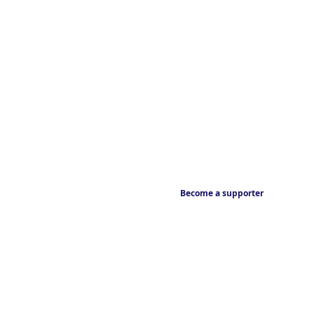
Become a supporter