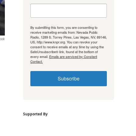
By submitting this form, you are consenting to
receive marketing emails from: Nevada Public
Radio, 1289 S. Torrey Pines, Las Vegas, NV, 89146,
ook
US, http://www.knpr.org. You can revoke your
consent to receive emails at any time by using the
SafeUnsubscribe® link, found at the bottom of
every email.
Emails are serviced by Constant
Contact.
Subscribe
Supported By