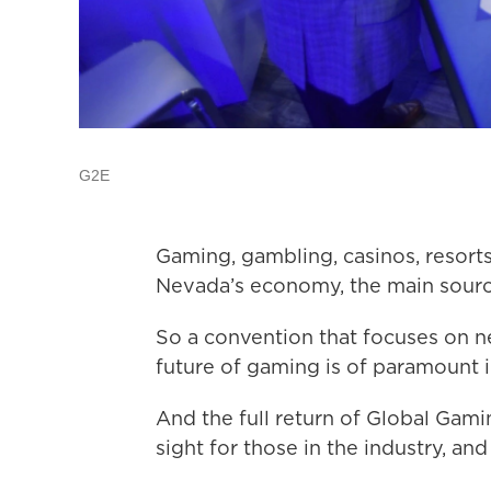
G2E
Gaming, gambling, casinos, resort
Nevada’s economy, the main source
So a convention that focuses on n
future of gaming is of paramount
And the full return of Global Gam
sight for those in the industry, an