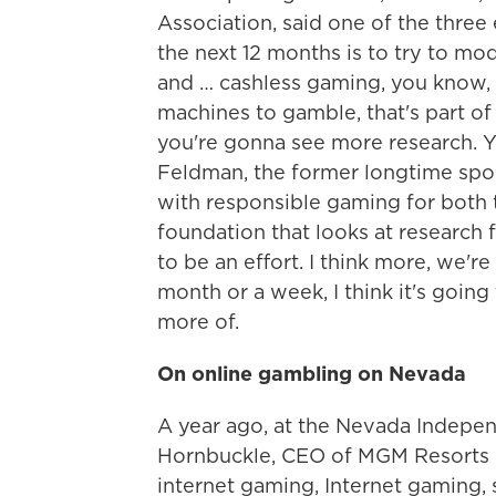
Association, said one of the three 
the next 12 months is to try to mo
and … cashless gaming, you know, 
machines to gamble, that's part of 
you're gonna see more research. Y
Feldman, the former longtime spo
with responsible gaming for both t
foundation that looks at research f
to be an effort. I think more, we're
month or a week, I think it's goin
more of.
On online gambling on Nevada
A year ago, at the Nevada Independ
Hornbuckle, CEO of MGM Resorts on
internet gaming, Internet gaming, 