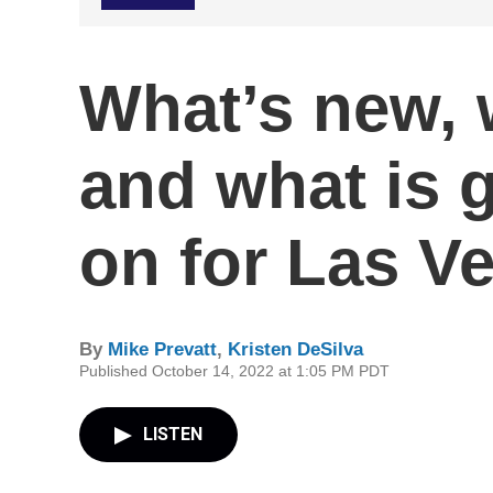
What’s new, 
and what is 
on for Las Ve
By
Mike Prevatt
,
Kristen DeSilva
Published October 14, 2022 at 1:05 PM PDT
LISTEN