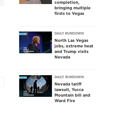
completion,
bringing multiple
firsts to Vegas
DAILY RUNDOWN
North Las Vegas
jobs, extreme heat
and Trump visits
Nevada
DAILY RUNDOWN
Nevada tariff
lawsuit, Yucca
Mountain bill and
Ward Fire