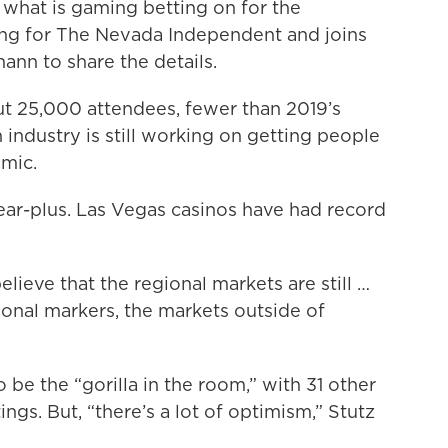
what is gaming betting on for the
ng for The Nevada Independent and joins
nn to share the details.
ut 25,000 attendees, fewer than 2019’s
 industry is still working on getting people
mic.
ear-plus. Las Vegas casinos have had record
lieve that the regional markets are still …
ional markers, the markets outside of
 be the “gorilla in the room,” with 31 other
ings. But, “there’s a lot of optimism,” Stutz