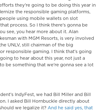
efforts they're going to be doing this year in
dernize the responsible gaming platforms,
people using mobile wallets on slot
that process. So I think there's gonna be
ou see, you hear more about it. Alan
kesman with MGM Resorts, is very involved
he UNLV, still chairman of the big
or responsible gaming. I think that's going
 going to hear about this year, not just a
g to be something that we're gonna see a lot
ent’s IndyFest, we had Bill Miller and Bill
. I asked Bill Hornbuckle directly about
should we legalize it?
And he said yes, that