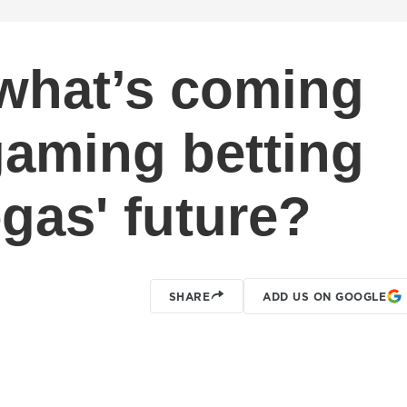
what’s coming
gaming betting
gas' future?
SHARE
ADD US ON GOOGLE