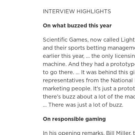
INTERVIEW HIGHLIGHTS
On what buzzed this year
Scientific Games, now called Light
and their sports betting manageme
earlier this year, … the only licen
machine. And they had a prototype
to go there. … It was behind this g
representatives from the National
marketing people. It's just a proto
there's buzz about a lot of the mac
… There was just a lot of buzz.
On responsible gaming
In his opening remarks, Bill Mille