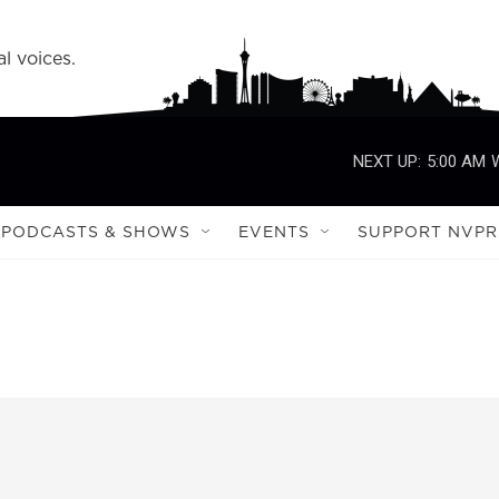
l voices.
NEXT UP:
5:00 AM
PODCASTS & SHOWS
EVENTS
SUPPORT NVPR