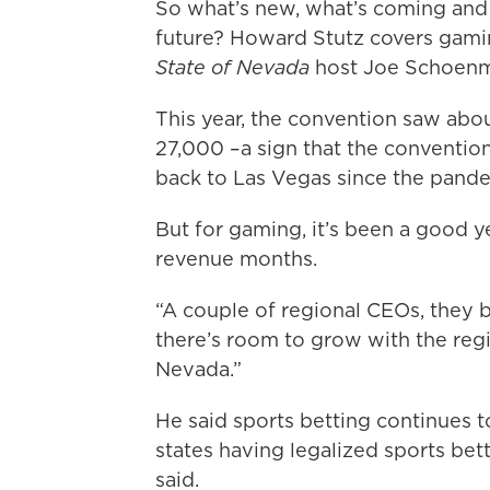
So what’s new, what’s coming and 
future? Howard Stutz covers gami
State of Nevada
host Joe Schoenma
This year, the convention saw abo
27,000 –a sign that the convention
back to Las Vegas since the pande
But for gaming, it’s been a good y
revenue months.
“A couple of regional CEOs, they be
there’s room to grow with the reg
Nevada.”
He said sports betting continues to
states having legalized sports bett
said.