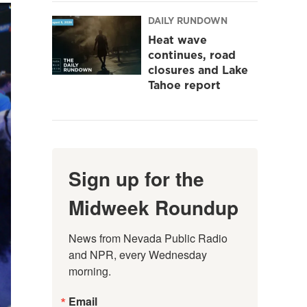
DAILY RUNDOWN
Heat wave
continues, road
closures and Lake
Tahoe report
Sign up for the
Midweek Roundup
News from Nevada Public Radio 
and NPR, every Wednesday 
morning.
Email