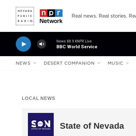
Skip to main content
Real news. Real stories. Rea
News 88.9 KNPR Live
BBC World Service
NEWS
DESERT COMPANION
MUSIC
LOCAL NEWS
State of Nevada