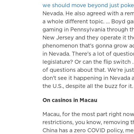
we should move beyond just poke
Nevada. He also agreed with a remo
a whole different topic. … Boyd g
gaming in Pennsylvania through th
New Jersey and they operate it there
phenomenon that's gonna grow acros
in Nevada. There's a lot of questi
legislature? Or can the flip swit
of questions about that. We're jus
don't see it happening in Nevada an
the U.S., despite all the buzz for it.
On casinos in Macau
Macau, for the most part right now
restrictions, you know, removing th
China has a zero COVID policy, me