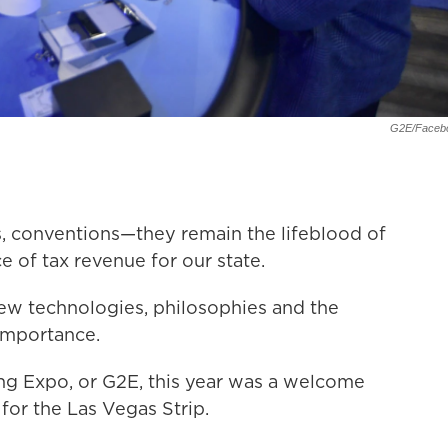
G2E/Faceb
s, conventions—they remain the lifeblood of
 of tax revenue for our state.
ew technologies, philosophies and the
 importance.
ing Expo, or G2E, this year was a welcome
d for the Las Vegas Strip.