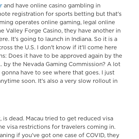
r
and have online casino gambling in
te registration for sports betting but that's
aming operates online gaming, legal online
e Valley Forge Casino, they have another in
. It's going to launch in Indiana. So it is a
s the U.S. I don't know if it'll come here
ons: Does it have to be approved again by the
ch … by the Nevada Gaming Commission? A lot
t gonna have to see where that goes. I just
ytime soon. It's also a very slow rollout in
, is dead. Macau tried to get reduced visa
e visa restrictions for travelers coming in.
aning if you've got one case of COVID, they