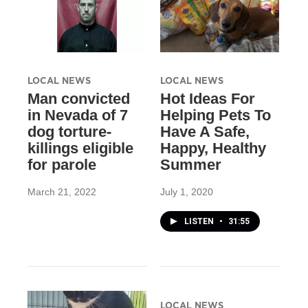
LOCAL NEWS
LOCAL NEWS
Man convicted
Hot Ideas For
in Nevada of 7
Helping Pets To
dog torture-
Have A Safe,
killings eligible
Happy, Healthy
for parole
Summer
March 21, 2022
July 1, 2020
LISTEN
•
31:55
LOCAL NEWS