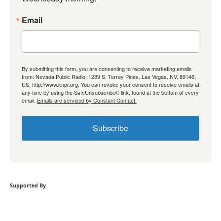
Email
By submitting this form, you are consenting to receive marketing emails
from: Nevada Public Radio, 1289 S. Torrey Pines, Las Vegas, NV, 89146,
US, http://www.knpr.org. You can revoke your consent to receive emails at
any time by using the SafeUnsubscribe® link, found at the bottom of every
email.
Emails are serviced by Constant Contact.
Subscribe
Supported By