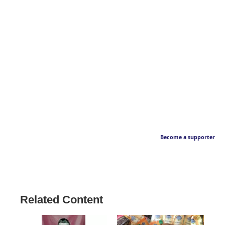
Become a supporter
Related Content