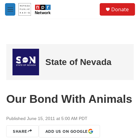
Skip to main content
S
Donate
e
M
a
e
r
n
c
u
h
u
e
r
State of Nevada
y
Our Bond With Animals
Published June 15, 2011 at 5:00 AM PDT
SHARE
ADD US ON GOOGLE