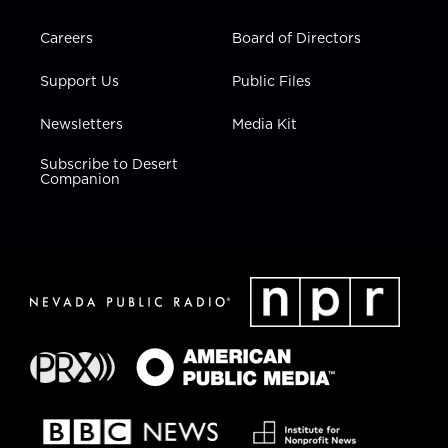
Careers
Board of Directors
Support Us
Public Files
Newsletters
Media Kit
Subscribe to Desert
Companion