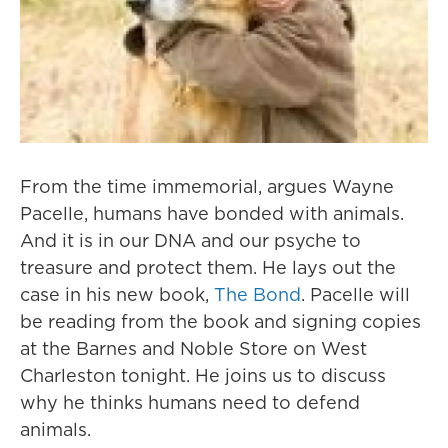
From the time immemorial, argues Wayne
Pacelle, humans have bonded with animals.
And it is in our DNA and our psyche to
treasure and protect them. He lays out the
case in his new book,
The Bond
. Pacelle will
be reading from the book and signing copies
at the Barnes and Noble Store on West
Charleston tonight. He joins us to discuss
why he thinks humans need to defend
animals.