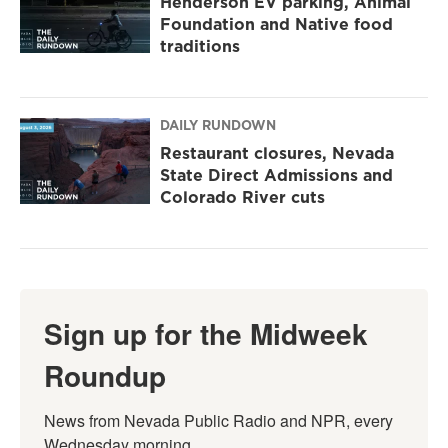
Henderson EV parking, Animal
Foundation and Native food
traditions
DAILY RUNDOWN
Restaurant closures, Nevada
State Direct Admissions and
Colorado River cuts
Sign up for the Midweek
Roundup
News from Nevada Public Radio and NPR, every 
Wednesday morning.