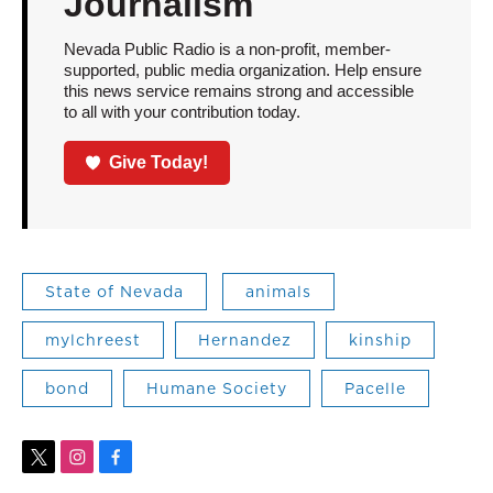
Journalism
Nevada Public Radio is a non-profit, member-
supported, public media organization. Help ensure
this news service remains strong and accessible
to all with your contribution today.
Give Today!
State of Nevada
animals
mylchreest
Hernandez
kinship
bond
Humane Society
Pacelle
t
i
f
w
n
a