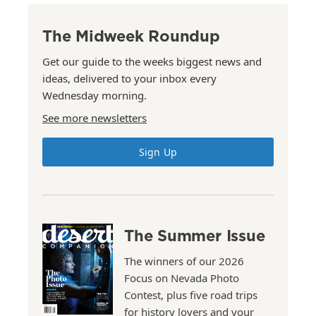
The Midweek Roundup
Get our guide to the weeks biggest news and
ideas, delivered to your inbox every
Wednesday morning.
See more newsletters
Sign Up
The Summer Issue
The winners of our 2026
Focus on Nevada Photo
Contest, plus five road trips
for history lovers and your