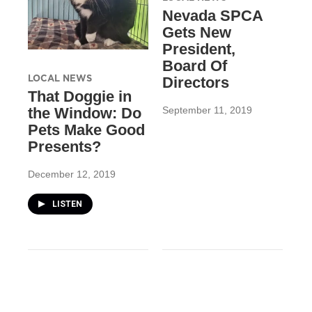
Nevada SPCA
Gets New
President,
Board Of
LOCAL NEWS
Directors
That Doggie in
September 11, 2019
the Window: Do
Pets Make Good
Presents?
December 12, 2019
LISTEN