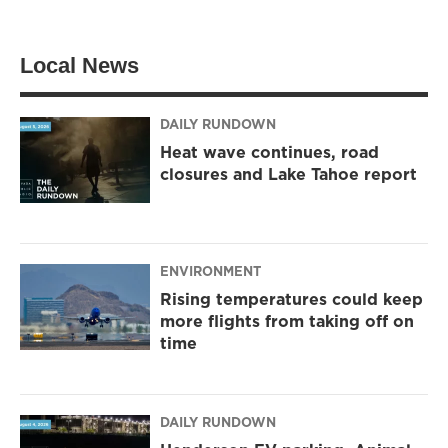
i
s
c
t
t
e
t
a
b
Local News
e
g
o
r
r
o
a
k
m
DAILY RUNDOWN
Heat wave continues, road
closures and Lake Tahoe report
ENVIRONMENT
Rising temperatures could keep
more flights from taking off on
time
DAILY RUNDOWN