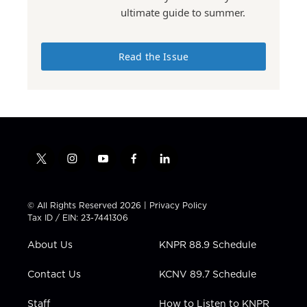
ultimate guide to summer.
Read the Issue
t
i
y
f
l
w
n
o
a
i
i
s
u
c
n
t
t
t
e
k
© All Rights Reserved 2026 |
Privacy Policy
t
a
u
b
e
Tax ID / EIN: 23-7441306
e
g
b
o
d
r
r
e
o
i
About Us
KNPR 88.9 Schedule
a
k
n
m
Contact Us
KCNV 89.7 Schedule
Staff
How to Listen to KNPR