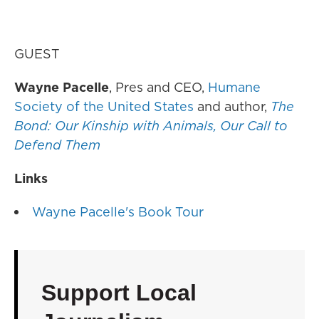
GUEST
Wayne Pacelle
, Pres and CEO,
Humane
Society of the United States
and author,
The
Bond: Our Kinship with Animals, Our Call to
Defend Them
Links
Wayne Pacelle's Book Tour
Support Local