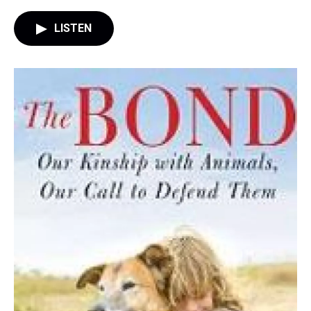
LISTEN