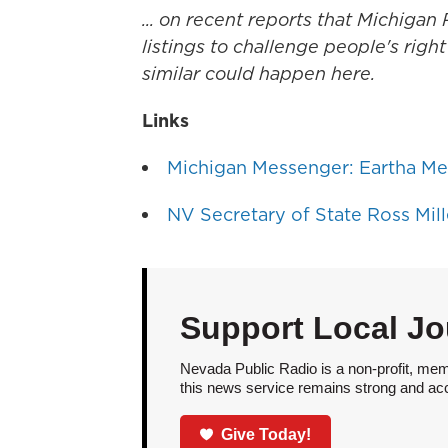
... on recent reports that Michiga
listings to challenge people's rig
similar could happen here.
Links
Michigan Messenger: Eartha Mel
NV Secretary of State Ross Mill
Support Local Jo
Nevada Public Radio is a non-profit, mem
this news service remains strong and acces
Give Today!