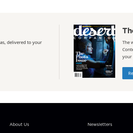
Th
as, delivered to your
The 
Conte
your
Re
About Us
Newsletters