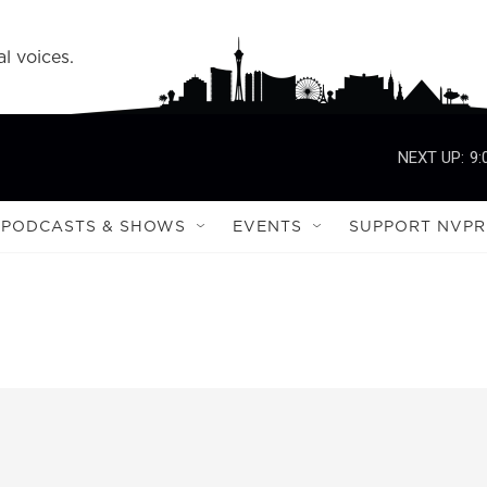
l voices.
NEXT UP:
9:
PODCASTS & SHOWS
EVENTS
SUPPORT NVPR