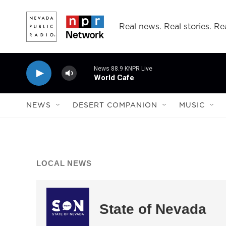
Skip to main content
Real news. Real stories. Rea
News 88.9 KNPR Live
World Cafe
NEWS
DESERT COMPANION
MUSIC
LOCAL NEWS
State of Nevada