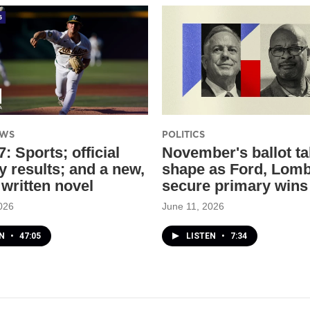
EWS
POLITICS
: Sports; official
November's ballot t
y results; and a new,
shape as Ford, Lom
 written novel
secure primary wins
026
June 11, 2026
EN
•
47:05
LISTEN
•
7:34