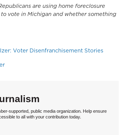
n Republicans are using home foreclosure
ht to vote in Michigan and whether something
zer: Voter Disenfranchisement Stories
er
urnalism
ber-supported, public media organization. Help ensure
sible to all with your contribution today.