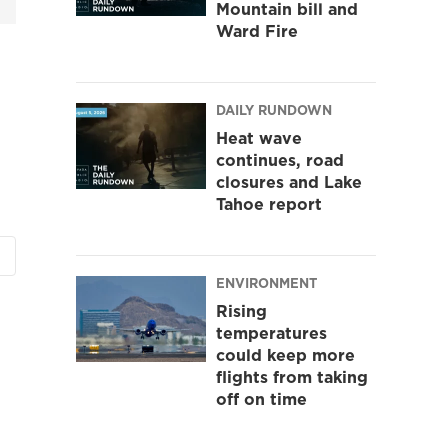
Mountain bill and
Ward Fire
DAILY RUNDOWN
Heat wave
continues, road
closures and Lake
Tahoe report
ENVIRONMENT
Rising
temperatures
could keep more
flights from taking
off on time