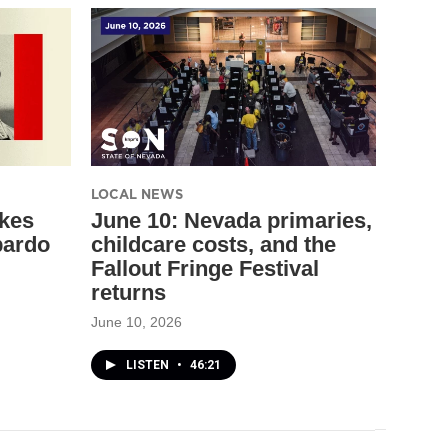
LOCAL NEWS
akes
June 10: Nevada primaries,
bardo
childcare costs, and the
Fallout Fringe Festival
returns
June 10, 2026
LISTEN
•
46:21