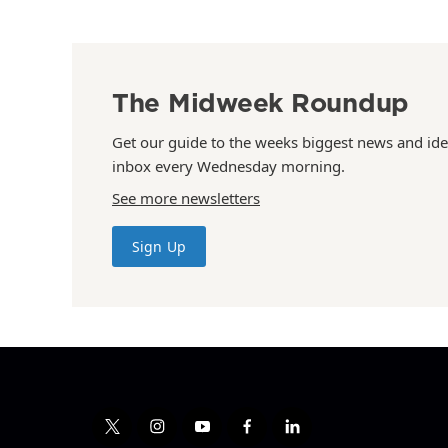
The Midweek Roundup
Get our guide to the weeks biggest news and ide
inbox every Wednesday morning.
See more newsletters
Sign Up
t
i
y
f
l