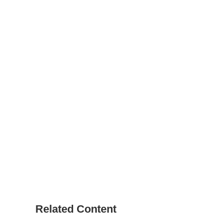
Related Content