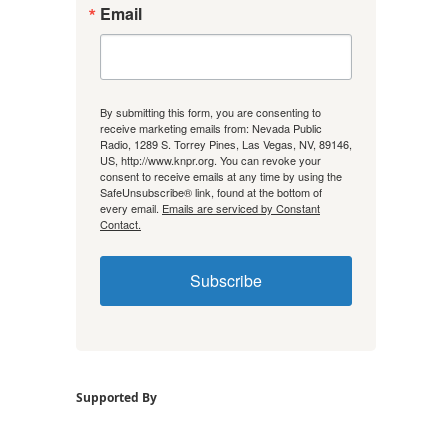
Email
By submitting this form, you are consenting to
receive marketing emails from: Nevada Public
Radio, 1289 S. Torrey Pines, Las Vegas, NV, 89146,
US, http://www.knpr.org. You can revoke your
consent to receive emails at any time by using the
SafeUnsubscribe® link, found at the bottom of
every email.
Emails are serviced by Constant
Contact.
Subscribe
Supported By