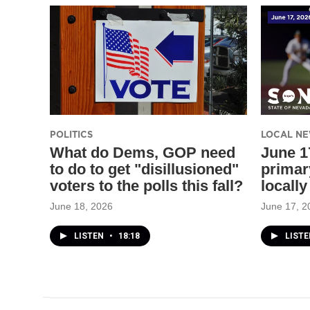
POLITICS
LOCAL N
What do Dems, GOP need
June 17
to do to get "disillusioned"
primar
voters to the polls this fall?
locally
June 18, 2026
June 17, 2
LISTEN
•
18:18
LIST