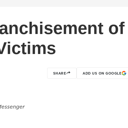
ranchisement of
Victims
SHARE
ADD US ON GOOGLE
Messenger