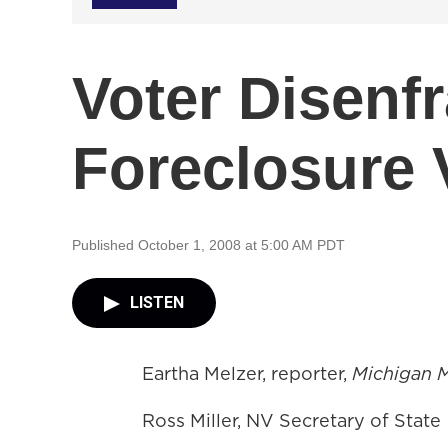
Voter Disenf
Foreclosure 
Published October 1, 2008 at 5:00 AM PDT
LISTEN
Eartha Melzer, reporter,
Michigan 
Ross Miller, NV Secretary of State