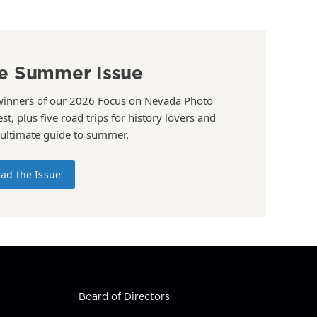
e Summer Issue
winners of our 2026 Focus on Nevada Photo
st, plus five road trips for history lovers and
 ultimate guide to summer.
ad the Issue
Board of Directors