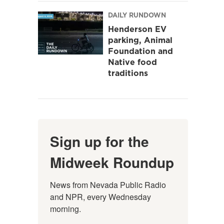
DAILY RUNDOWN
Henderson EV
parking, Animal
Foundation and
Native food
traditions
Sign up for the
Midweek Roundup
News from Nevada Public Radio 
and NPR, every Wednesday 
morning.