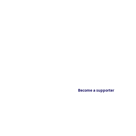
Become a supporter