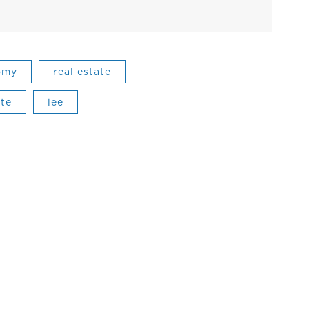
omy
real estate
ate
lee