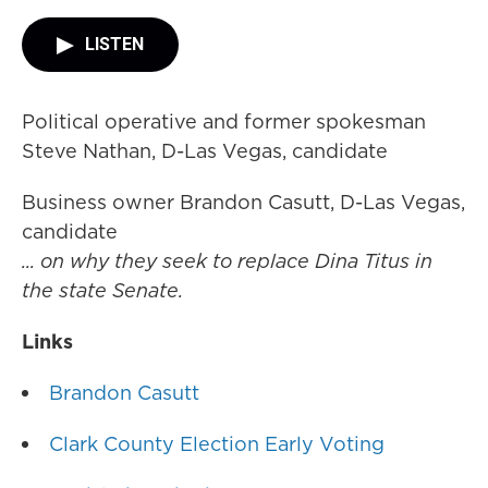
LISTEN
Political operative and former spokesman
Steve Nathan, D-Las Vegas, candidate
Business owner Brandon Casutt, D-Las Vegas,
candidate
... on why they seek to replace Dina Titus in
the state Senate.
Links
Brandon Casutt
Clark County Election Early Voting