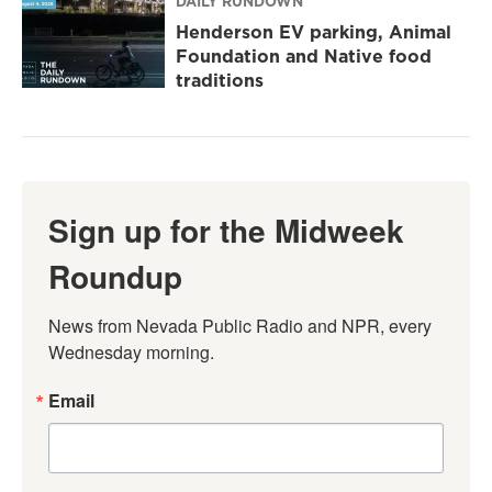
DAILY RUNDOWN
Henderson EV parking, Animal
Foundation and Native food
traditions
Sign up for the Midweek
Roundup
News from Nevada Public Radio and NPR, every 
Wednesday morning.
Email