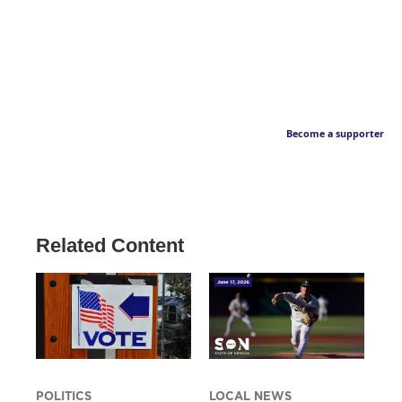
Become a supporter
Related Content
POLITICS
LOCAL NEWS