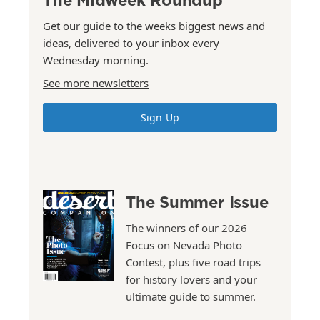
Get our guide to the weeks biggest news and
ideas, delivered to your inbox every
Wednesday morning.
See more newsletters
Sign Up
The Summer Issue
The winners of our 2026
Focus on Nevada Photo
Contest, plus five road trips
for history lovers and your
ultimate guide to summer.