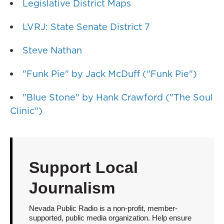
Legislative District Maps
LVRJ: State Senate District 7
Steve Nathan
"Funk Pie" by Jack McDuff ("Funk Pie")
"Blue Stone" by Hank Crawford ("The Soul
Clinic")
Support Local
Journalism
Nevada Public Radio is a non-profit, member-
supported, public media organization. Help ensure