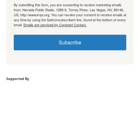
By submitting this form, you are consenting to receive marketing emails
from: Nevada Public Radio, 1289 S. Torrey Pines, Las Vegas, NV, 89146,
US, http://www.knpr.org. You can revoke your consent to receive emails at
any time by using the SafeUnsubscribe® link, found at the bottom of every
email.
Emails are serviced by Constant Contact.
Subscribe
Supported By