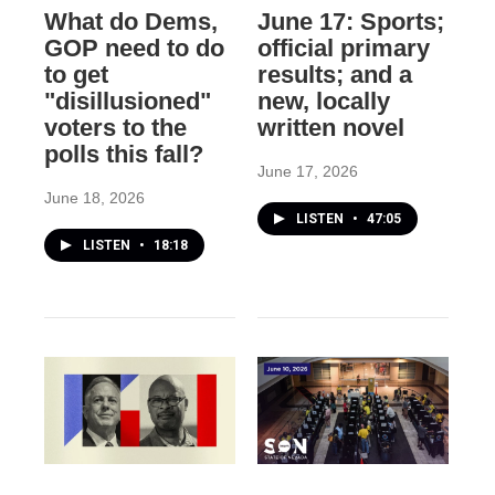
What do Dems,
June 17: Sports;
GOP need to do
official primary
to get
results; and a
"disillusioned"
new, locally
voters to the
written novel
polls this fall?
June 17, 2026
June 18, 2026
LISTEN
•
47:05
LISTEN
•
18:18