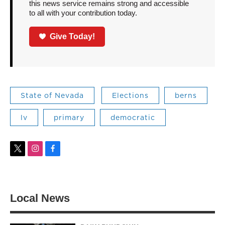
this news service remains strong and accessible
to all with your contribution today.
Give Today!
State of Nevada
Elections
berns
lv
primary
democratic
t
i
f
w
n
a
i
s
c
t
t
e
t
a
b
Local News
e
g
o
r
r
o
a
k
m