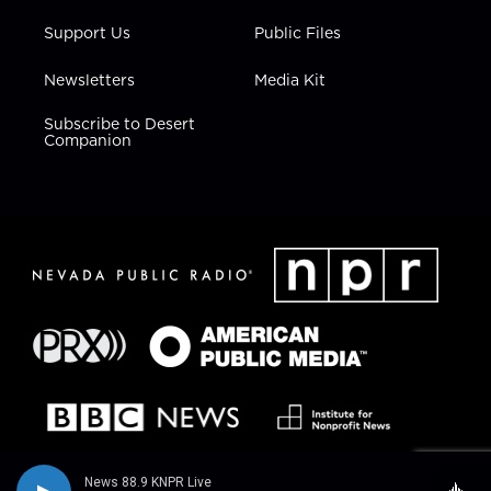
Support Us
Public Files
Newsletters
Media Kit
Subscribe to Desert
Companion
News 88.9 KNPR Live