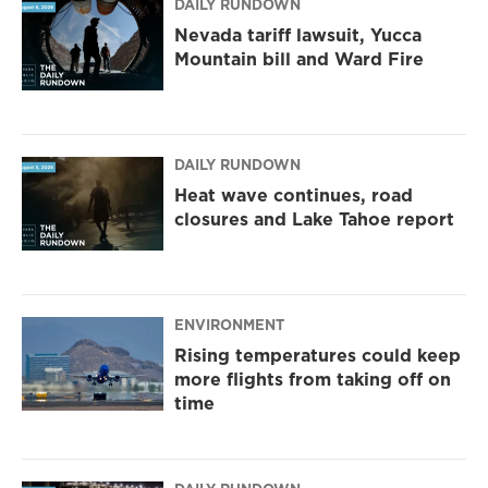
DAILY RUNDOWN
Nevada tariff lawsuit, Yucca
Mountain bill and Ward Fire
DAILY RUNDOWN
Heat wave continues, road
closures and Lake Tahoe report
ENVIRONMENT
Rising temperatures could keep
more flights from taking off on
time