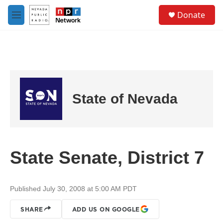
Skip to main content
S
Donate
e
M
a
e
r
n
c
u
h
u
e
r
State of Nevada
y
State Senate, District 7
Published July 30, 2008 at 5:00 AM PDT
SHARE
ADD US ON GOOGLE