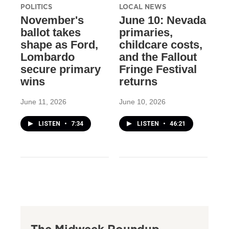
POLITICS
LOCAL NEWS
November's
June 10: Nevada
ballot takes
primaries,
shape as Ford,
childcare costs,
Lombardo
and the Fallout
secure primary
Fringe Festival
wins
returns
June 11, 2026
June 10, 2026
LISTEN
•
7:34
LISTEN
•
46:21
The Midweek Roundup