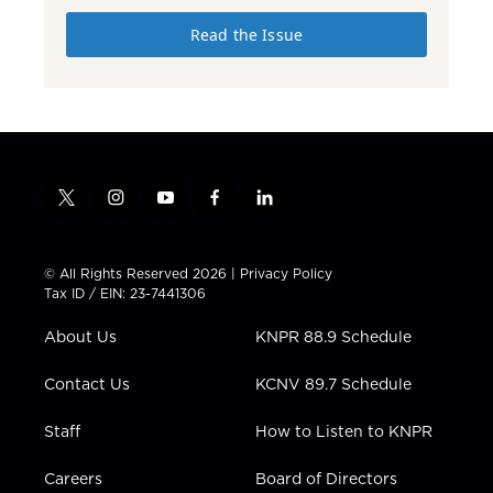
Read the Issue
t
i
y
f
l
w
n
o
a
i
i
s
u
c
n
t
t
t
e
k
© All Rights Reserved 2026 |
Privacy Policy
t
a
u
b
e
Tax ID / EIN: 23-7441306
e
g
b
o
d
r
r
e
o
i
About Us
KNPR 88.9 Schedule
a
k
n
m
Contact Us
KCNV 89.7 Schedule
Staff
How to Listen to KNPR
Careers
Board of Directors