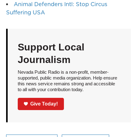
Animal Defenders Intl: Stop Circus
Suffering USA
Support Local
Journalism
Nevada Public Radio is a non-profit, member-
supported, public media organization. Help ensure
this news service remains strong and accessible
to all with your contribution today.
Give Today!