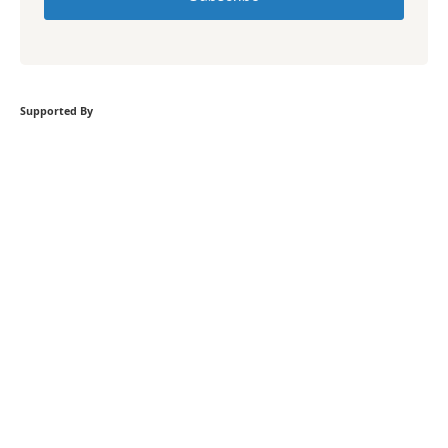
Supported By