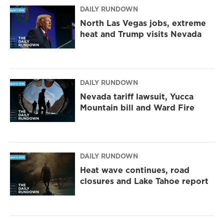
DAILY RUNDOWN
North Las Vegas jobs, extreme
heat and Trump visits Nevada
DAILY RUNDOWN
Nevada tariff lawsuit, Yucca
Mountain bill and Ward Fire
DAILY RUNDOWN
Heat wave continues, road
closures and Lake Tahoe report