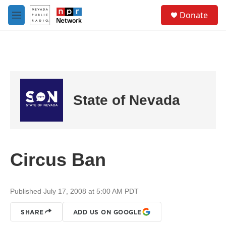
Skip to main content
S
Donate
e
M
a
e
r
n
c
u
h
u
e
r
State of Nevada
y
Circus Ban
Published July 17, 2008 at 5:00 AM PDT
SHARE
ADD US ON GOOGLE