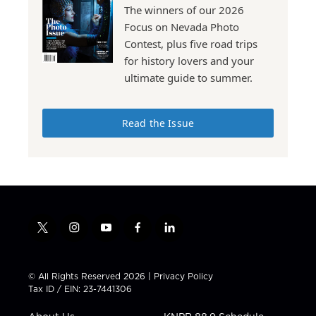
The winners of our 2026
Focus on Nevada Photo
Contest, plus five road trips
for history lovers and your
ultimate guide to summer.
Read the Issue
t
i
y
f
l
w
n
o
a
i
i
s
u
c
n
t
t
t
e
k
© All Rights Reserved 2026 |
Privacy Policy
t
a
u
b
e
Tax ID / EIN: 23-7441306
e
g
b
o
d
r
r
e
o
i