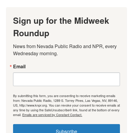
Sign up for the Midweek
Roundup
News from Nevada Public Radio and NPR, every 
Wednesday morning.
Email
By submitting this form, you are consenting to receive marketing emails
from: Nevada Public Radio, 1289 S. Torrey Pines, Las Vegas, NV, 89146,
US, http://www.knpr.org. You can revoke your consent to receive emails at
any time by using the SafeUnsubscribe® link, found at the bottom of every
email.
Emails are serviced by Constant Contact.
Subscribe