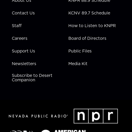
About Us
KNPR 88.9 Schedule
a
k
n
m
Contact Us
KCNV 89.7 Schedule
Staff
How to Listen to KNPR
Careers
Board of Directors
Support Us
Public Files
Newsletters
Media Kit
Subscribe to Desert
Companion