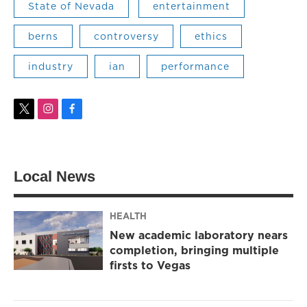
State of Nevada
entertainment
berns
controversy
ethics
industry
ian
performance
t
i
f
w
n
a
i
s
c
t
t
e
t
a
b
Local News
e
g
o
r
r
o
a
k
m
HEALTH
New academic laboratory nears
completion, bringing multiple
firsts to Vegas