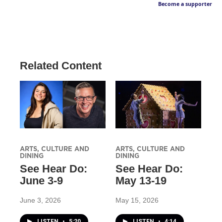
Become a supporter
Related Content
ARTS, CULTURE AND
ARTS, CULTURE AND
DINING
DINING
See Hear Do:
See Hear Do:
June 3-9
May 13-19
June 3, 2026
May 15, 2026
LISTEN
•
5:20
LISTEN
•
4:14