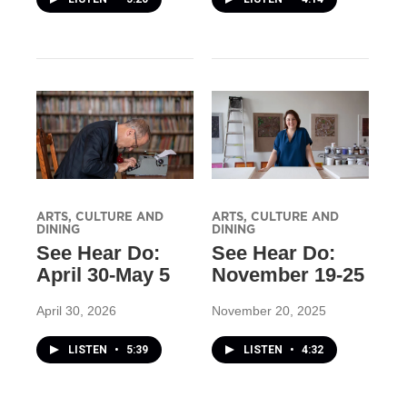
ARTS, CULTURE AND
ARTS, CULTURE AND
DINING
DINING
See Hear Do:
See Hear Do:
April 30-May 5
November 19-25
April 30, 2026
November 20, 2025
LISTEN
•
5:39
LISTEN
•
4:32