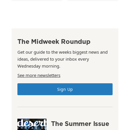
The Midweek Roundup
Get our guide to the weeks biggest news and
ideas, delivered to your inbox every
Wednesday morning.
See more newsletters
Sign Up
The Summer Issue