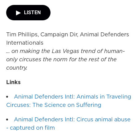
LISTEN
Tim Phillips, Campaign Dir, Animal Defenders
Internationals
... on making the Las Vegas trend of human-
only circuses the norm for the rest of the
country.
Links
Animal Defenders Intl: Animals in Traveling
Circuses: The Science on Suffering
Animal Defenders Intl: Circus animal abuse
- captured on film