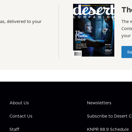
Th
as, delivered to your
The 
Conte
your
Re
About Us
Newsletters
Contact Us
Subscribe to Desert
Staff
KNPR 88.9 Schedule