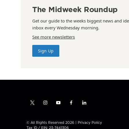
The Midweek Roundup
Get our guide to the weeks biggest news and ide
inbox every Wednesday morning.
See more newsletters
Sign Up
t
i
y
f
l
w
n
o
a
i
i
s
u
c
n
t
t
t
e
k
© All Rights Reserved 2026 |
Privacy Policy
t
a
u
b
e
Tax ID / EIN: 23-7441306