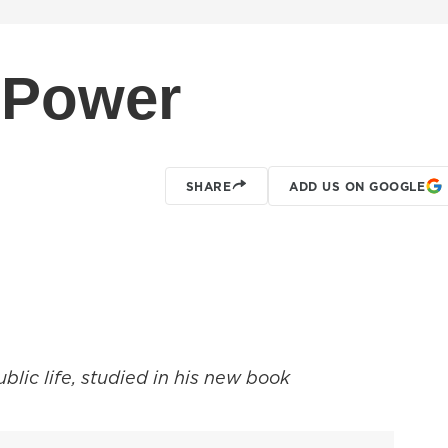
 Power
SHARE
ADD US ON GOOGLE
ublic life, studied in his new book