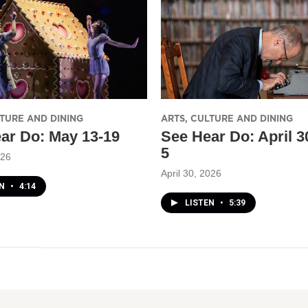
LTURE AND DINING
ARTS, CULTURE AND DINING
ar Do: May 13-19
See Hear Do: April 
5
026
April 30, 2026
EN
•
4:14
LISTEN
•
5:39