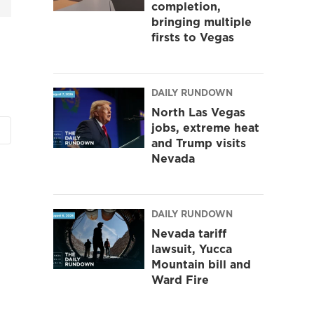
completion,
bringing multiple
firsts to Vegas
DAILY RUNDOWN
North Las Vegas
jobs, extreme heat
and Trump visits
Nevada
DAILY RUNDOWN
Nevada tariff
lawsuit, Yucca
Mountain bill and
Ward Fire