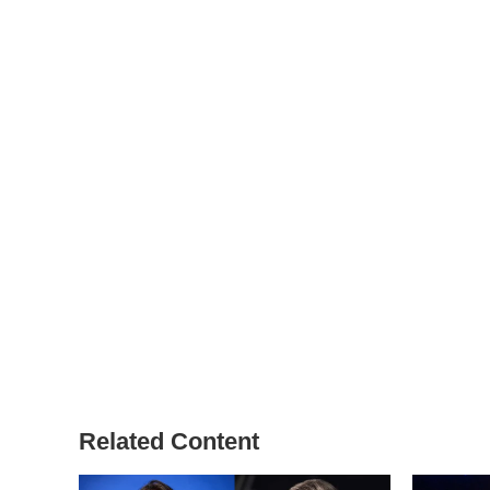
Related Content