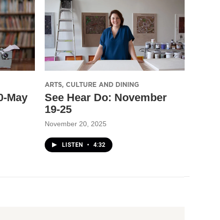
ARTS, CULTURE AND DINING
30-May
See Hear Do: November
19-25
November 20, 2025
LISTEN
•
4:32