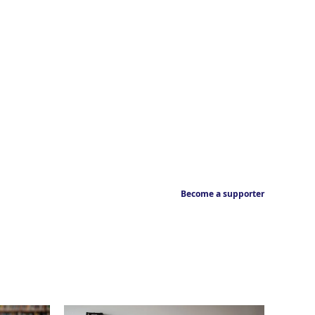
Become a supporter