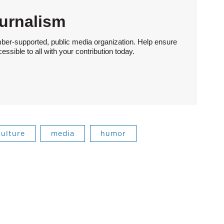
urnalism
ber-supported, public media organization. Help ensure
sible to all with your contribution today.
culture
media
humor