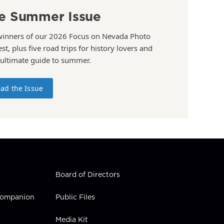
e Summer Issue
winners of our 2026 Focus on Nevada Photo
st, plus five road trips for history lovers and
 ultimate guide to summer.
ad the Issue
Board of Directors
 Companion
Public Files
Media Kit