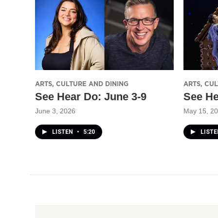
ARTS, CULTURE AND DINING
ARTS, CU
See Hear Do: June 3-9
See He
June 3, 2026
May 15, 2
LISTEN
•
5:20
LIST