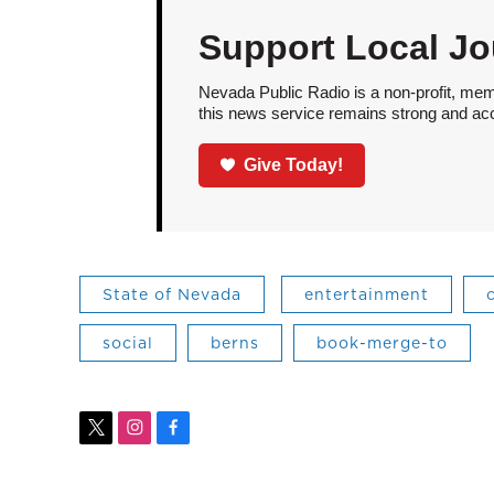
Support Local Jo
Nevada Public Radio is a non-profit, mem
this news service remains strong and acces
Give Today!
State of Nevada
entertainment
social
berns
book-merge-to
t
i
f
w
n
a
i
s
c