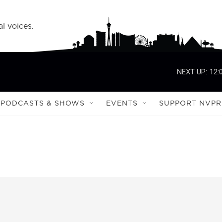
l voices.
NEXT UP:
12:
PODCASTS & SHOWS
EVENTS
SUPPORT NVPR