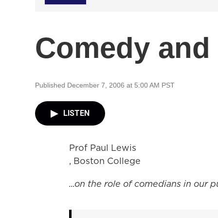
Comedy and
Published December 7, 2006 at 5:00 AM PST
LISTEN
Prof Paul Lewis
, Boston College
...on the role of comedians in our p