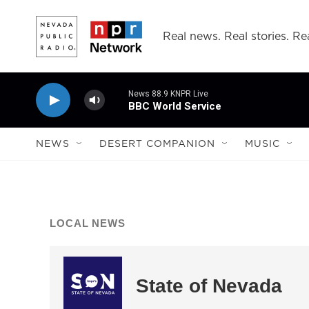
Skip to main content
Real news. Real stories. Rea
News 88.9 KNPR Live
BBC World Service
NEWS
DESERT COMPANION
MUSIC
LOCAL NEWS
State of Nevada