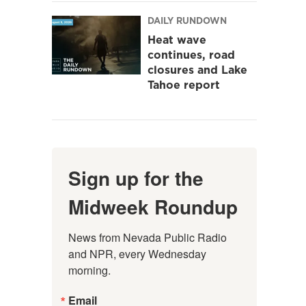
DAILY RUNDOWN
Heat wave
continues, road
closures and Lake
Tahoe report
Sign up for the
Midweek Roundup
News from Nevada Public Radio 
and NPR, every Wednesday 
morning.
Email