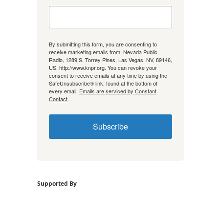
By submitting this form, you are consenting to
receive marketing emails from: Nevada Public
Radio, 1289 S. Torrey Pines, Las Vegas, NV, 89146,
US, http://www.knpr.org. You can revoke your
consent to receive emails at any time by using the
SafeUnsubscribe® link, found at the bottom of
every email.
Emails are serviced by Constant
Contact.
Subscribe
Supported By