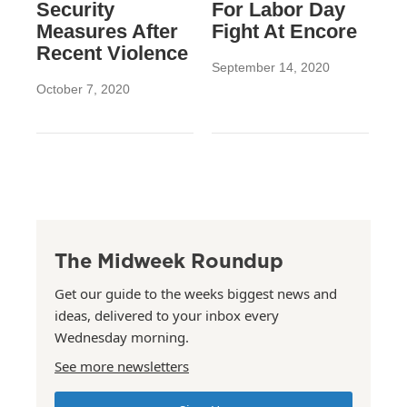
Security
For Labor Day
Measures After
Fight At Encore
Recent Violence
September 14, 2020
October 7, 2020
The Midweek Roundup
Get our guide to the weeks biggest news and
ideas, delivered to your inbox every
Wednesday morning.
See more newsletters