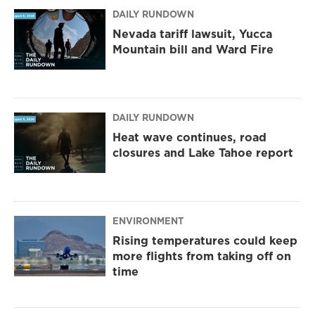
m
DAILY RUNDOWN
Nevada tariff lawsuit, Yucca
Mountain bill and Ward Fire
DAILY RUNDOWN
Heat wave continues, road
closures and Lake Tahoe report
ENVIRONMENT
Rising temperatures could keep
more flights from taking off on
time