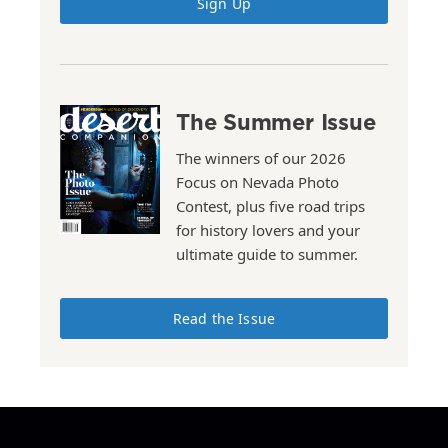
Sign Up
The Summer Issue
The winners of our 2026
Focus on Nevada Photo
Contest, plus five road trips
for history lovers and your
ultimate guide to summer.
Read the Issue