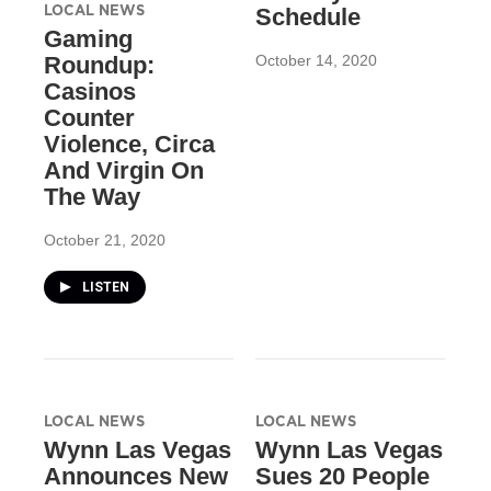
LOCAL NEWS
Schedule
Gaming
October 14, 2020
Roundup:
Casinos
Counter
Violence, Circa
And Virgin On
The Way
October 21, 2020
LISTEN
LOCAL NEWS
LOCAL NEWS
Wynn Las Vegas
Wynn Las Vegas
Announces New
Sues 20 People