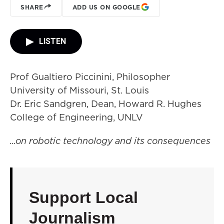
SHARE
ADD US ON GOOGLE
LISTEN
Prof Gualtiero Piccinini, Philosopher
University of Missouri, St. Louis
Dr. Eric Sandgren, Dean, Howard R. Hughes
College of Engineering, UNLV
...on robotic technology and its consequences
Support Local
Journalism