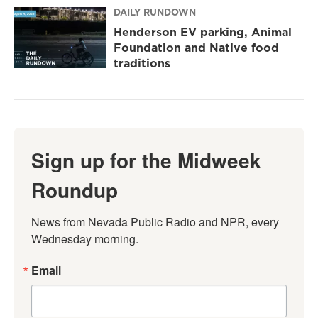
DAILY RUNDOWN
Henderson EV parking, Animal
Foundation and Native food
traditions
Sign up for the Midweek
Roundup
News from Nevada Public Radio and NPR, every 
Wednesday morning.
Email