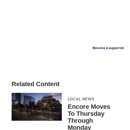
Become a supporter
Related Content
LOCAL NEWS
Encore Moves
To Thursday
Through
Monday