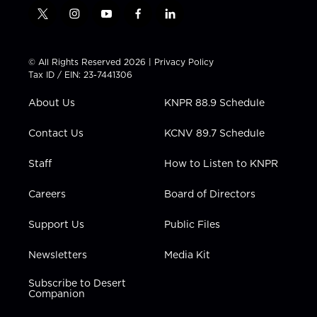
t
i
y
f
l
w
n
o
a
i
i
s
u
c
n
t
t
t
e
k
© All Rights Reserved 2026 |
Privacy Policy
t
a
u
b
e
Tax ID / EIN: 23-7441306
e
g
b
o
d
r
r
e
o
i
About Us
KNPR 88.9 Schedule
a
k
n
m
Contact Us
KCNV 89.7 Schedule
Staff
How to Listen to KNPR
Careers
Board of Directors
Support Us
Public Files
Newsletters
Media Kit
Subscribe to Desert
Companion