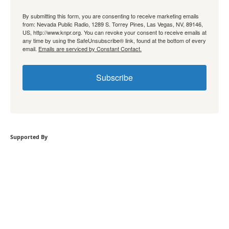
By submitting this form, you are consenting to receive marketing emails
from: Nevada Public Radio, 1289 S. Torrey Pines, Las Vegas, NV, 89146,
US, http://www.knpr.org. You can revoke your consent to receive emails at
any time by using the SafeUnsubscribe® link, found at the bottom of every
email.
Emails are serviced by Constant Contact.
Subscribe
Supported By