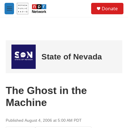
Skip to main content
S
Donate
e
M
a
e
r
n
c
u
h
u
e
r
State of Nevada
y
The Ghost in the
Machine
Published August 4, 2006 at 5:00 AM PDT