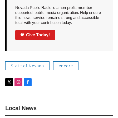
Nevada Public Radio is a non-profit, member-
supported, public media organization. Help ensure
this news service remains strong and accessible
to all with your contribution today.
Give Today!
State of Nevada
encore
t
i
f
w
n
a
i
s
c
t
t
e
t
a
b
Local News
e
g
o
r
r
o
a
k