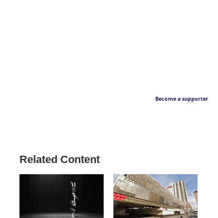
Become a supporter
Related Content