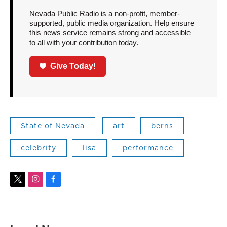
Nevada Public Radio is a non-profit, member-
supported, public media organization. Help ensure
this news service remains strong and accessible
to all with your contribution today.
Give Today!
State of Nevada
art
berns
celebrity
lisa
performance
t
i
f
w
n
a
i
s
c
t
t
e
t
a
b