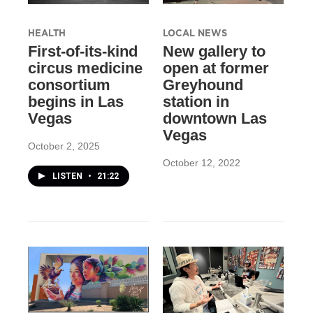
HEALTH
LOCAL NEWS
First-of-its-kind
New gallery to
circus medicine
open at former
consortium
Greyhound
begins in Las
station in
Vegas
downtown Las
Vegas
October 2, 2025
October 12, 2022
LISTEN
•
21:22