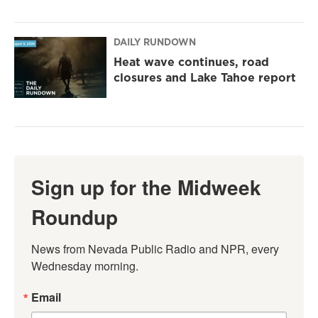
DAILY RUNDOWN
Heat wave continues, road
closures and Lake Tahoe report
Sign up for the Midweek
Roundup
News from Nevada Public Radio and NPR, every 
Wednesday morning.
Email