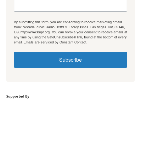
By submitting this form, you are consenting to receive marketing emails
from: Nevada Public Radio, 1289 S. Torrey Pines, Las Vegas, NV, 89146,
US, http://www.knpr.org. You can revoke your consent to receive emails at
any time by using the SafeUnsubscribe® link, found at the bottom of every
email.
Emails are serviced by Constant Contact.
Subscribe
Supported By