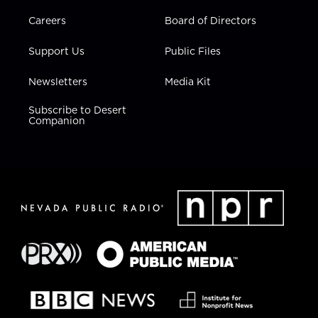
Careers
Board of Directors
Support Us
Public Files
Newsletters
Media Kit
Subscribe to Desert
Companion