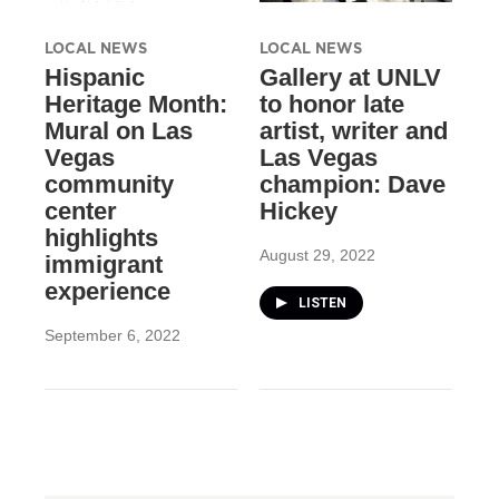
LOCAL NEWS
LOCAL NEWS
Hispanic
Gallery at UNLV
Heritage Month:
to honor late
Mural on Las
artist, writer and
Vegas
Las Vegas
community
champion: Dave
center
Hickey
highlights
August 29, 2022
immigrant
experience
LISTEN
September 6, 2022