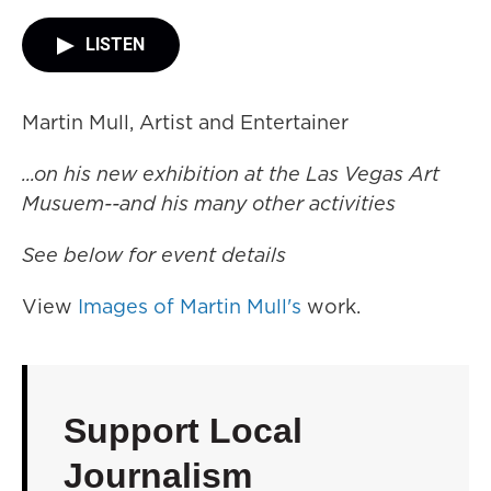
LISTEN
Martin Mull, Artist and Entertainer
...on his new exhibition at the Las Vegas Art
Musuem--and his many other activities
See below for event details
View
Images of Martin Mull's
work.
Support Local
Journalism