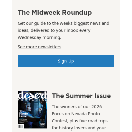
The Midweek Roundup
Get our guide to the weeks biggest news and
ideas, delivered to your inbox every
Wednesday morning.
See more newsletters
Sign Up
The Summer Issue
The winners of our 2026
Focus on Nevada Photo
Contest, plus five road trips
for history lovers and your