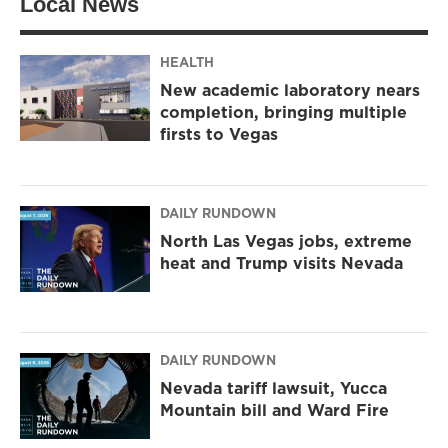
Local News
e
g
o
r
r
o
a
k
m
HEALTH
New academic laboratory nears
completion, bringing multiple
firsts to Vegas
DAILY RUNDOWN
North Las Vegas jobs, extreme
heat and Trump visits Nevada
DAILY RUNDOWN
Nevada tariff lawsuit, Yucca
Mountain bill and Ward Fire