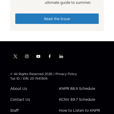
ultimate guide to summer.
Read the Issue
t
i
y
f
l
w
n
o
a
i
i
s
u
c
n
t
t
t
e
k
© All Rights Reserved 2026 |
Privacy Policy
t
a
u
b
e
Tax ID / EIN: 23-7441306
e
g
b
o
d
r
r
e
o
i
About Us
KNPR 88.9 Schedule
a
k
n
m
Contact Us
KCNV 89.7 Schedule
Staff
How to Listen to KNPR