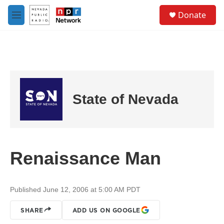
Skip to main content
S
Donate
e
M
a
e
r
n
c
u
h
u
e
r
State of Nevada
y
Renaissance Man
Published June 12, 2006 at 5:00 AM PDT
SHARE
ADD US ON GOOGLE