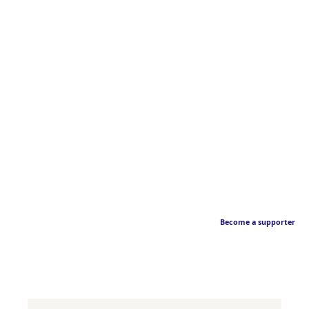
Become a supporter