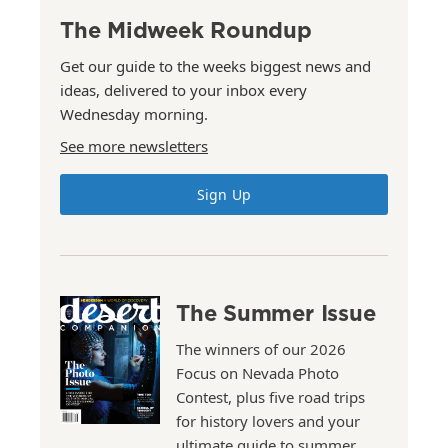
The Midweek Roundup
Get our guide to the weeks biggest news and
ideas, delivered to your inbox every
Wednesday morning.
See more newsletters
Sign Up
The Summer Issue
The winners of our 2026
Focus on Nevada Photo
Contest, plus five road trips
for history lovers and your
ultimate guide to summer.