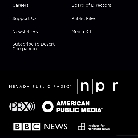
Careers
Board of Directors
Support Us
Public Files
Newsletters
Media Kit
Subscribe to Desert
Companion