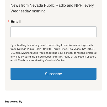
News from Nevada Public Radio and NPR, every 
Wednesday morning.
Email
By submitting this form, you are consenting to receive marketing emails
from: Nevada Public Radio, 1289 S. Torrey Pines, Las Vegas, NV, 89146,
US, http://www.knpr.org. You can revoke your consent to receive emails at
any time by using the SafeUnsubscribe® link, found at the bottom of every
email.
Emails are serviced by Constant Contact.
Subscribe
Supported By