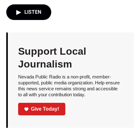
LISTEN
Support Local
Journalism
Nevada Public Radio is a non-profit, member-
supported, public media organization. Help ensure
this news service remains strong and accessible
to all with your contribution today.
Give Today!