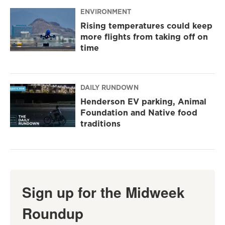
ENVIRONMENT
Rising temperatures could keep
more flights from taking off on
time
DAILY RUNDOWN
Henderson EV parking, Animal
Foundation and Native food
traditions
Sign up for the Midweek
Roundup