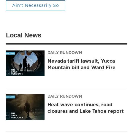
Ain't Necessarily So
Local News
DAILY RUNDOWN
Nevada tariff lawsuit, Yucca
Mountain bill and Ward Fire
DAILY RUNDOWN
Heat wave continues, road
closures and Lake Tahoe report