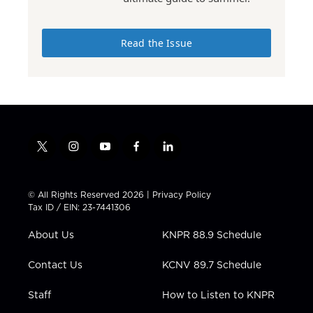
Read the Issue
t
i
y
f
l
w
n
o
a
i
i
s
u
c
n
t
t
t
e
k
© All Rights Reserved 2026 |
Privacy Policy
t
a
u
b
e
Tax ID / EIN: 23-7441306
e
g
b
o
d
r
r
e
o
i
About Us
KNPR 88.9 Schedule
a
k
n
m
Contact Us
KCNV 89.7 Schedule
Staff
How to Listen to KNPR