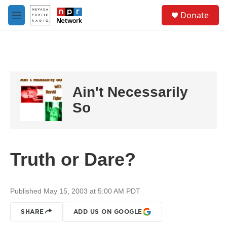
Skip to main content
S
Donate
e
M
a
e
r
n
c
u
h
u
e
Ain't Necessarily
r
y
So
Truth or Dare?
Published May 15, 2003 at 5:00 AM PDT
SHARE
ADD US ON GOOGLE