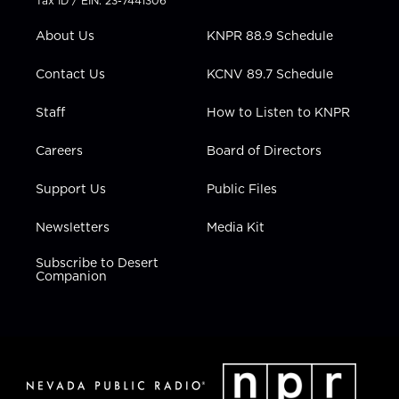
Tax ID / EIN: 23-7441306
e
g
b
o
d
r
r
e
o
i
About Us
KNPR 88.9 Schedule
a
k
n
m
Contact Us
KCNV 89.7 Schedule
Staff
How to Listen to KNPR
Careers
Board of Directors
Support Us
Public Files
Newsletters
Media Kit
Subscribe to Desert
Companion