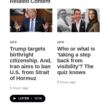
Related Content
NPR
NPR
Trump targets
Who or what is
birthright
'taking a step
citizenship. And,
back from
Iran aims to ban
visibility'? The
U.S. from Strait
quiz knows
of Hormuz
8 hours ago
6 hours ago
LISTEN
•
12:16