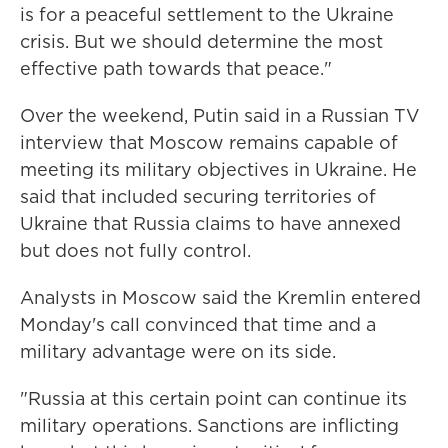
is for a peaceful settlement to the Ukraine
crisis. But we should determine the most
effective path towards that peace."
Over the weekend, Putin said in a Russian TV
interview that Moscow remains capable of
meeting its military objectives in Ukraine. He
said that included securing territories of
Ukraine that Russia claims to have annexed
but does not fully control.
Analysts in Moscow said the Kremlin entered
Monday's call convinced that time and a
military advantage were on its side.
"Russia at this certain point can continue its
military operations. Sanctions are inflicting