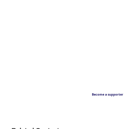
Become a supporter