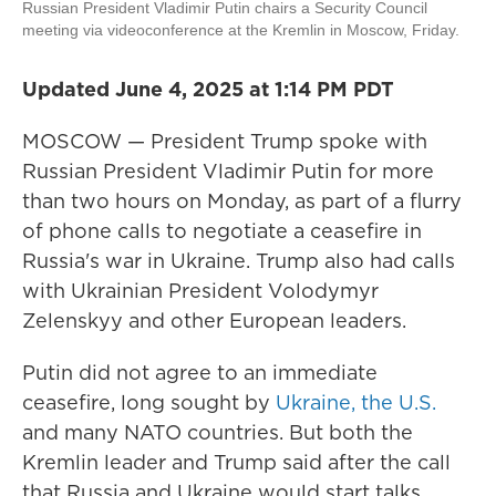
Russian President Vladimir Putin chairs a Security Council
meeting via videoconference at the Kremlin in Moscow, Friday.
Updated June 4, 2025 at 1:14 PM PDT
MOSCOW — President Trump spoke with
Russian President Vladimir Putin for more
than two hours on Monday, as part of a flurry
of phone calls to negotiate a ceasefire in
Russia's war in Ukraine. Trump also had calls
with Ukrainian President Volodymyr
Zelenskyy and other European leaders.
Putin did not agree to an immediate
ceasefire, long sought by
Ukraine, the U.S.
and many NATO countries. But both the
Kremlin leader and Trump said after the call
that Russia and Ukraine would start talks