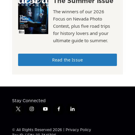
The Summer Issue
The winners of our 2026
Focus on Nevada Photo
Contest, plus five road trips
for history lovers and your
ultimate guide to summer.
Read the Issue
Stay Connected
t
i
y
f
l
w
n
o
a
i
i
s
u
c
n
t
t
t
e
k
© All Rights Reserved 2026 |
Privacy Policy
t
a
u
b
e