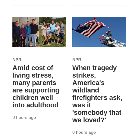
NPR
NPR
Amid cost of
When tragedy
living stress,
strikes,
many parents
America's
are supporting
wildland
children well
firefighters ask,
into adulthood
was it
'somebody that
8 hours ago
we loved?'
8 hours ago