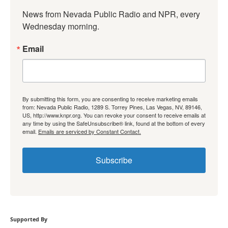
News from Nevada Public Radio and NPR, every 
Wednesday morning.
Email
By submitting this form, you are consenting to receive marketing emails
from: Nevada Public Radio, 1289 S. Torrey Pines, Las Vegas, NV, 89146,
US, http://www.knpr.org. You can revoke your consent to receive emails at
any time by using the SafeUnsubscribe® link, found at the bottom of every
email.
Emails are serviced by Constant Contact.
Subscribe
Supported By