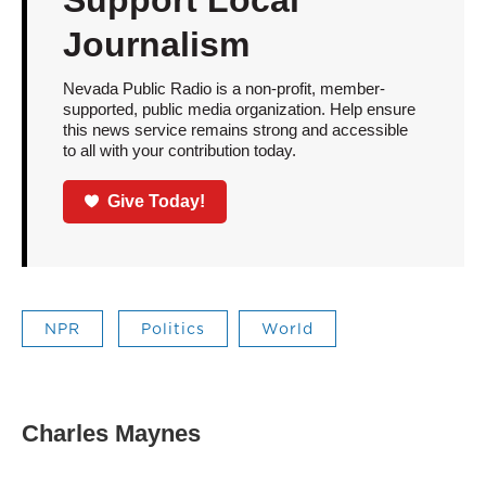
Support Local
Journalism
Nevada Public Radio is a non-profit, member-
supported, public media organization. Help ensure
this news service remains strong and accessible
to all with your contribution today.
Give Today!
NPR
Politics
World
Charles Maynes