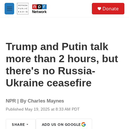
Skip to main content
S
Donate
e
M
a
e
r
n
c
u
h
u
Trump and Putin talk
e
r
more than 2 hours, but
y
there's no Russia-
Ukraine ceasefire
NPR | By
Charles Maynes
Published May 19, 2025 at 8:33 AM PDT
SHARE
ADD US ON GOOGLE