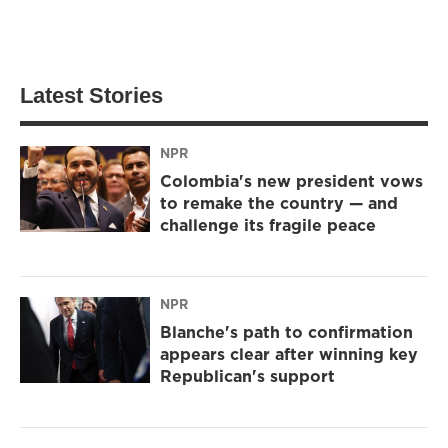
Latest Stories
NPR
Colombia's new president vows
to remake the country — and
challenge its fragile peace
NPR
Blanche's path to confirmation
appears clear after winning key
Republican's support