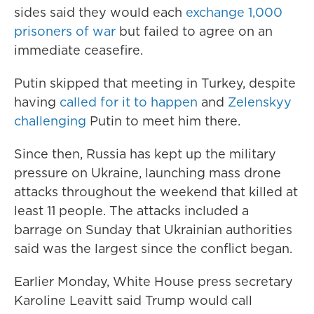
sides said they would each
exchange 1,000
prisoners of war
but failed to agree on an
immediate ceasefire.
Putin skipped that meeting in Turkey, despite
having
called for it to happen
and
Zelenskyy
challenging
Putin to meet him there.
Since then, Russia has kept up the military
pressure on Ukraine, launching mass drone
attacks throughout the weekend that killed at
least 11 people. The attacks included a
barrage on Sunday that Ukrainian authorities
said was the largest since the conflict began.
Earlier Monday, White House press secretary
Karoline Leavitt said Trump would call