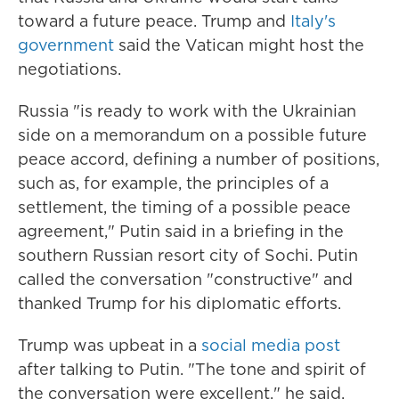
toward a future peace. Trump and
Italy's
government
said the Vatican might host the
negotiations.
Russia "is ready to work with the Ukrainian
side on a memorandum on a possible future
peace accord, defining a number of positions,
such as, for example, the principles of a
settlement, the timing of a possible peace
agreement," Putin said in a briefing in the
southern Russian resort city of Sochi. Putin
called the conversation "constructive" and
thanked Trump for his diplomatic efforts.
Trump was upbeat in a
social media post
after talking to Putin. "The tone and spirit of
the conversation were excellent," he said,