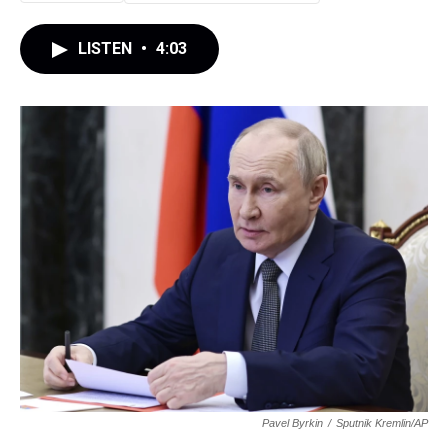
LISTEN
•
4:03
Pavel Byrkin
/
Sputnik Kremlin/AP