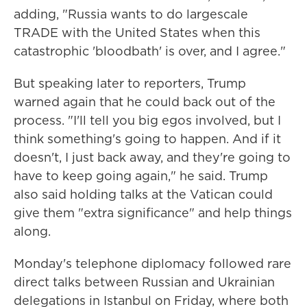
adding, "Russia wants to do largescale
TRADE with the United States when this
catastrophic 'bloodbath' is over, and I agree."
But speaking later to reporters, Trump
warned again that he could back out of the
process. "I'll tell you big egos involved, but I
think something's going to happen. And if it
doesn't, I just back away, and they're going to
have to keep going again," he said. Trump
also said holding talks at the Vatican could
give them "extra significance" and help things
along.
Monday's telephone diplomacy followed rare
direct talks between Russian and Ukrainian
delegations in Istanbul on Friday, where both