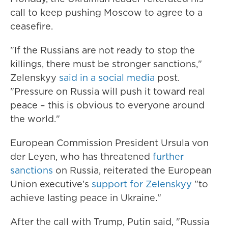
call to keep pushing Moscow to agree to a
ceasefire.
"If the Russians are not ready to stop the
killings, there must be stronger sanctions,"
Zelenskyy
said in a social media
post.
"Pressure on Russia will push it toward real
peace – this is obvious to everyone around
the world."
European Commission President Ursula von
der Leyen, who has threatened
further
sanctions
on Russia, reiterated the European
Union executive's
support for Zelenskyy
"to
achieve lasting peace in Ukraine."
After the call with Trump, Putin said, "Russia