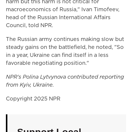
harm but this harm is not critical for
macroeconomics of Russia," Ivan Timofeev,
head of the Russian International Affairs
Council, told NPR.
The Russian army continues making slow but
steady gains on the battlefield, he noted, "So
in a year, Ukraine can find itself in a less
favorable negotiating position."
NPR's Polina Lytvynova contributed reporting
from Kyiv, Ukraine.
Copyright 2025 NPR