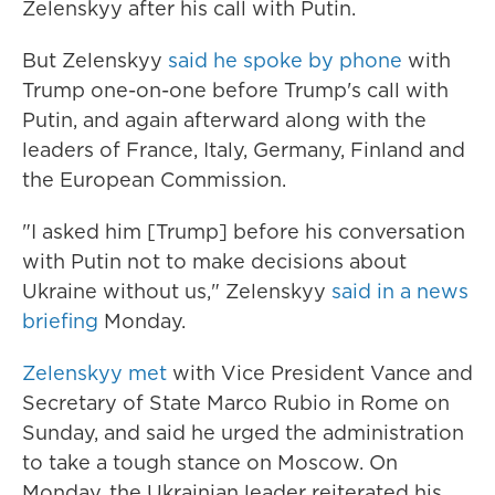
Zelenskyy after his call with Putin.
But Zelenskyy
said he spoke by phone
with
Trump one-on-one before Trump's call with
Putin, and again afterward along with the
leaders of France, Italy, Germany, Finland and
the European Commission.
"I asked him [Trump] before his conversation
with Putin not to make decisions about
Ukraine without us," Zelenskyy
said in a news
briefing
Monday.
Zelenskyy met
with Vice President Vance and
Secretary of State Marco Rubio in Rome on
Sunday, and said he urged the administration
to take a tough stance on Moscow. On
Monday, the Ukrainian leader reiterated his