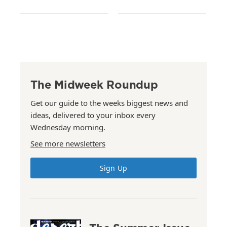
The Midweek Roundup
Get our guide to the weeks biggest news and
ideas, delivered to your inbox every
Wednesday morning.
See more newsletters
Sign Up