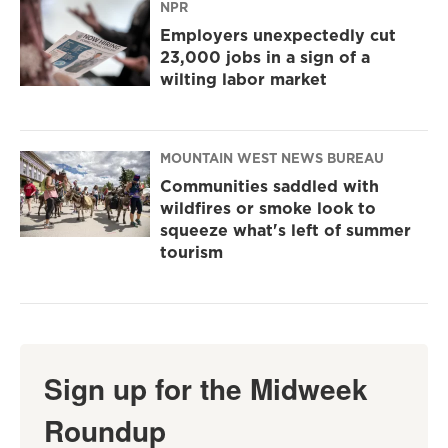
NPR
Employers unexpectedly cut
23,000 jobs in a sign of a
wilting labor market
MOUNTAIN WEST NEWS BUREAU
Communities saddled with
wildfires or smoke look to
squeeze what's left of summer
tourism
Sign up for the Midweek
Roundup