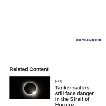
Become a supporter
Related Content
NPR
Tanker sailors
still face danger
in the Strait of
Hormuz