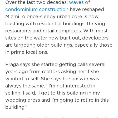
Over the last two decades,
waves of
condominium construction
have reshaped
Miami. A once-sleepy urban core is now
bustling with residential buildings, thriving
restaurants and retail complexes. With most
sites on the water now built out, developers
are targeting older buildings, especially those
in prime locations.
Fraga says she started getting calls several
years ago from realtors asking her if she
wanted to sell. She says her answer was
always the same. “I’m not interested in
selling. I said, ‘I got to this building in my
wedding dress and I’m going to retire in this
building.”