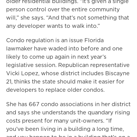
older residential buildings. “It’s given a single
person control over the entire community
will,” she says. “And that’s not something that
any developer wants to walk into.”
Condo regulation is an issue Florida
lawmaker have waded into before and one
likely to come up again in next year’s
legislative session. Republican representative
Vicki Lopez, whose district includes Biscayne
21, thinks the state should make it easier for
developers to replace older condos.
She has 667 condo associations in her district
and says she understands the quandary rising
costs present for many unit-owners. “If
you’ve been living in a building a long time,