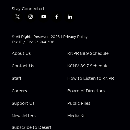
Stay Connected
t
i
y
f
l
w
n
o
a
i
i
s
u
c
n
t
t
t
e
k
© All Rights Reserved 2026 |
Privacy Policy
t
a
u
b
e
Tax ID / EIN: 23-7441306
e
g
b
o
d
r
r
e
o
i
About Us
KNPR 88.9 Schedule
a
k
n
m
Contact Us
KCNV 89.7 Schedule
Staff
How to Listen to KNPR
Careers
Board of Directors
Support Us
Public Files
Newsletters
Media Kit
Subscribe to Desert