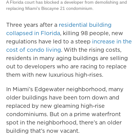
A Florida court has blocked a developer from demolishing and
replacing Miami's Biscayne 21 condominium.
Three years after a
residential building
collapsed in Florida
, killing 98 people, new
regulations have led to a steep
increase in the
cost of condo living
. With the rising costs,
residents in many aging buildings are selling
out to developers who are racing to replace
them with new luxurious high-rises.
In Miami’s Edgewater neighborhood, many
older buildings have been torn down and
replaced by new gleaming high-rise
condominiums. But on a prime waterfront
spot in the neighborhood, there’s an older
building that’s now vacant.