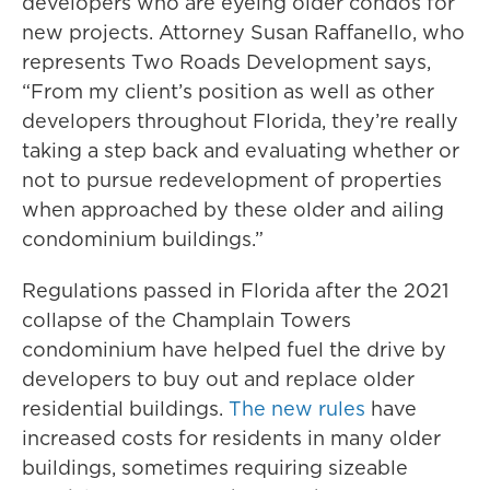
developers who are eyeing older condos for
new projects. Attorney Susan Raffanello, who
represents Two Roads Development says,
“From my client’s position as well as other
developers throughout Florida, they’re really
taking a step back and evaluating whether or
not to pursue redevelopment of properties
when approached by these older and ailing
condominium buildings.”
Regulations passed in Florida after the 2021
collapse of the Champlain Towers
condominium have helped fuel the drive by
developers to buy out and replace older
residential buildings.
The new rules
have
increased costs for residents in many older
buildings, sometimes requiring sizeable