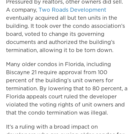
Pressured by realtors, other owners did sell.
A company,
Two Roads Development
eventually acquired all but ten units in the
building. It took over the condo association’s
board, voted to change its governing
documents and authorized the building’s
termination, allowing it to be torn down.
Many older condos in Florida, including
Biscayne 21 require approval from 100
percent of the building’s unit owners for
termination. By lowering that to 80 percent, a
Florida appeals court ruled the developer
violated the voting rights of unit owners and
that the condo termination was illegal.
It’s a ruling with a broad impact on