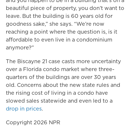
and you happen to be in a building that’s on a
beautiful piece of property, you don’t want to
leave. But the building is 60 years old for
goodness sake,” she says. “We’re now
reaching a point where the question is, is it
affordable to even live in a condominium
anymore?”
The Biscayne 21 case casts more uncertainty
over a Florida condo market where three-
quarters of the buildings are over 30 years
old. Concerns about the new state rules and
the rising cost of living in a condo have
slowed sales statewide and even led to a
drop in prices
.
Copyright 2026 NPR