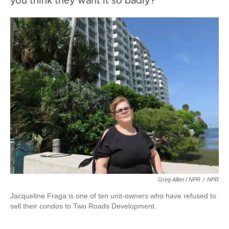
you think they want it so badly?”
Greg Allen / NPR
/
NPR
Jacqueline Fraga is one of ten unit-owners who have refused to
sell their condos to Two Roads Development.