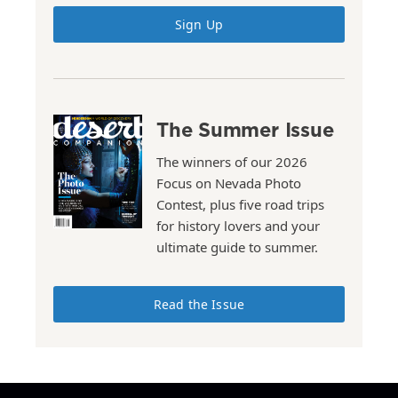
Sign Up
The Summer Issue
The winners of our 2026
Focus on Nevada Photo
Contest, plus five road trips
for history lovers and your
ultimate guide to summer.
Read the Issue