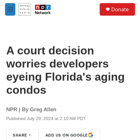
Skip to main content
S
Donate
e
M
a
e
r
n
c
u
h
u
A court decision
e
r
worries developers
y
eyeing Florida's aging
condos
NPR | By
Greg Allen
Published July 29, 2024 at 2:10 AM PDT
SHARE
ADD US ON GOOGLE