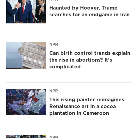
Haunted by Hoover, Trump
searches for an endgame in Iran
NPR
Can birth control trends explain
the rise in abortions? It's
complicated
NPR
This rising painter reimagines
Renaissance art in a cocoa
plantation in Cameroon
NPR