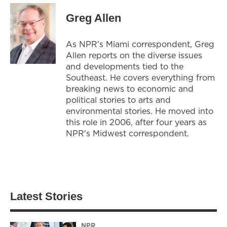
Greg Allen
As NPR's Miami correspondent, Greg
Allen reports on the diverse issues
and developments tied to the
Southeast. He covers everything from
breaking news to economic and
political stories to arts and
environmental stories. He moved into
this role in 2006, after four years as
NPR's Midwest correspondent.
Latest Stories
NPR