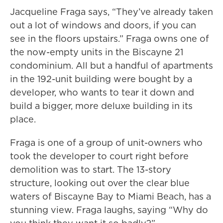
Jacqueline Fraga says, “They’ve already taken
out a lot of windows and doors, if you can
see in the floors upstairs.” Fraga owns one of
the now-empty units in the Biscayne 21
condominium. All but a handful of apartments
in the 192-unit building were bought by a
developer, who wants to tear it down and
build a bigger, more deluxe building in its
place.
Fraga is one of a group of unit-owners who
took the developer to court right before
demolition was to start. The 13-story
structure, looking out over the clear blue
waters of Biscayne Bay to Miami Beach, has a
stunning view. Fraga laughs, saying “Why do