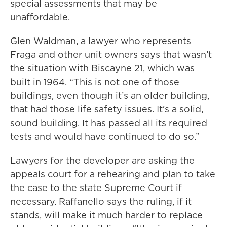
special assessments that may be
unaffordable.
Glen Waldman, a lawyer who represents
Fraga and other unit owners says that wasn’t
the situation with Biscayne 21, which was
built in 1964. “This is not one of those
buildings, even though it’s an older building,
that had those life safety issues. It’s a solid,
sound building. It has passed all its required
tests and would have continued to do so.”
Lawyers for the developer are asking the
appeals court for a rehearing and plan to take
the case to the state Supreme Court if
necessary. Raffanello says the ruling, if it
stands, will make it much harder to replace