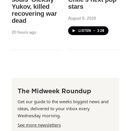
Yukov, killed
stars
recovering war
August 8, 2026
dead
LISTEN
•
3:28
20 hours ago
The Midweek Roundup
Get our guide to the weeks biggest news and
ideas, delivered to your inbox every
Wednesday morning.
See more newsletters