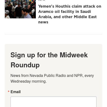
Yemen's Houthis claim attack on
Aramco oil facility in Saudi
Arabia, and other Middle East
news
Sign up for the Midweek
Roundup
News from Nevada Public Radio and NPR, every 
Wednesday morning.
Email