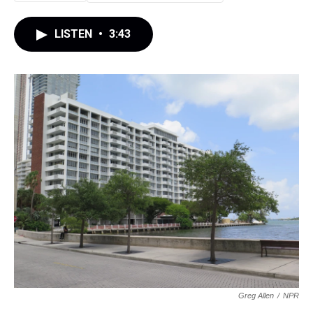
LISTEN
•
3:43
Greg Allen
/
NPR