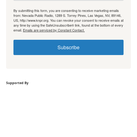
By submitting this form, you are consenting to receive marketing emails
from: Nevada Public Radio, 1289 S. Torrey Pines, Las Vegas, NV, 89146,
US, http://www.knpr.org. You can revoke your consent to receive emails at
any time by using the SafeUnsubscribe® link, found at the bottom of every
email.
Emails are serviced by Constant Contact.
Subscribe
Supported By