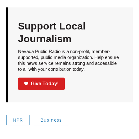
Support Local
Journalism
Nevada Public Radio is a non-profit, member-
supported, public media organization. Help ensure
this news service remains strong and accessible
to all with your contribution today.
Give Today!
NPR
Business