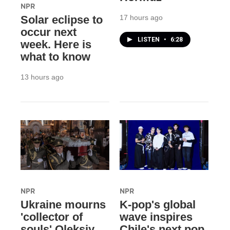
NPR
17 hours ago
Solar eclipse to
occur next
LISTEN
•
6:28
week. Here is
what to know
13 hours ago
NPR
NPR
Ukraine mourns
K-pop's global
'collector of
wave inspires
souls' Oleksiy
Chile's next pop