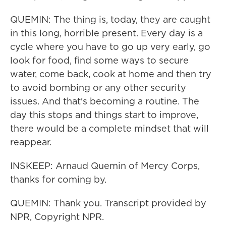
QUEMIN: The thing is, today, they are caught
in this long, horrible present. Every day is a
cycle where you have to go up very early, go
look for food, find some ways to secure
water, come back, cook at home and then try
to avoid bombing or any other security
issues. And that's becoming a routine. The
day this stops and things start to improve,
there would be a complete mindset that will
reappear.
INSKEEP: Arnaud Quemin of Mercy Corps,
thanks for coming by.
QUEMIN: Thank you. Transcript provided by
NPR, Copyright NPR.