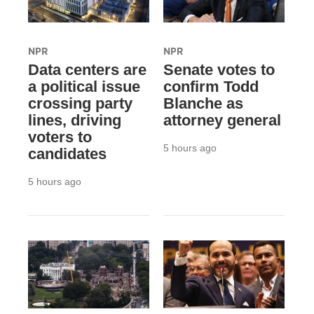
NPR
NPR
Data centers are
Senate votes to
a political issue
confirm Todd
crossing party
Blanche as
lines, driving
attorney general
voters to
5 hours ago
candidates
5 hours ago