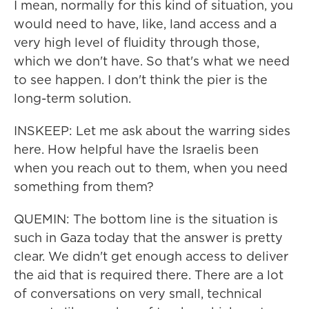
I mean, normally for this kind of situation, you
would need to have, like, land access and a
very high level of fluidity through those,
which we don't have. So that's what we need
to see happen. I don't think the pier is the
long-term solution.
INSKEEP: Let me ask about the warring sides
here. How helpful have the Israelis been
when you reach out to them, when you need
something from them?
QUEMIN: The bottom line is the situation is
such in Gaza today that the answer is pretty
clear. We didn't get enough access to deliver
the aid that is required there. There are a lot
of conversations on very small, technical