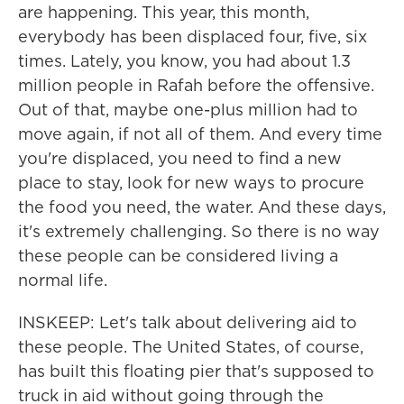
are happening. This year, this month,
everybody has been displaced four, five, six
times. Lately, you know, you had about 1.3
million people in Rafah before the offensive.
Out of that, maybe one-plus million had to
move again, if not all of them. And every time
you're displaced, you need to find a new
place to stay, look for new ways to procure
the food you need, the water. And these days,
it's extremely challenging. So there is no way
these people can be considered living a
normal life.
INSKEEP: Let's talk about delivering aid to
these people. The United States, of course,
has built this floating pier that's supposed to
truck in aid without going through the