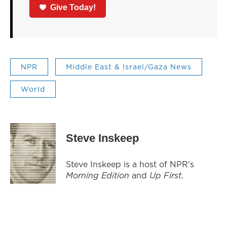
Give Today!
NPR
Middle East & Israel/Gaza News
World
Steve Inskeep
Steve Inskeep is a host of NPR's
Morning Edition
and
Up First
.