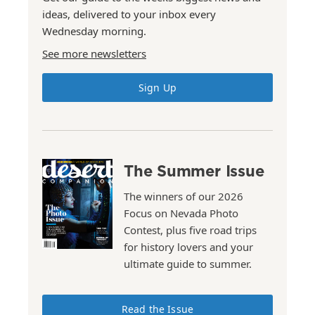
ideas, delivered to your inbox every
Wednesday morning.
See more newsletters
Sign Up
The Summer Issue
The winners of our 2026
Focus on Nevada Photo
Contest, plus five road trips
for history lovers and your
ultimate guide to summer.
Read the Issue