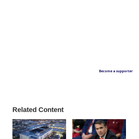
Become a supporter
Related Content