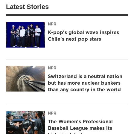
Latest Stories
NPR
K-pop's global wave inspires
Chile's next pop stars
NPR
Switzerland is a neutral nation
but has more nuclear bunkers
than any country in the world
NPR
The Women's Professional
Baseball League makes its