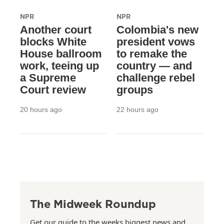
NPR
NPR
Another court
Colombia's new
blocks White
president vows
House ballroom
to remake the
work, teeing up
country — and
a Supreme
challenge rebel
Court review
groups
20 hours ago
22 hours ago
The Midweek Roundup
Get our guide to the weeks biggest news and