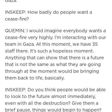
Gaza.
INSKEEP: How badly do people want a
cease-fire?
QUEMIN: I would imagine everybody wants a
cease-fire very highly. I'm interacting with our
team in Gaza. At this moment, we have 35
staff there. It's such a hopeless moment.
Anything that can show that there is a future
that is not the same as what they are going
through at the moment would be bringing
them back to life, basically.
INSKEEP: Do you think people would be able
to look to the future almost immediately,
even with all the destruction? Give them a
brief pause, things would begin to happen?