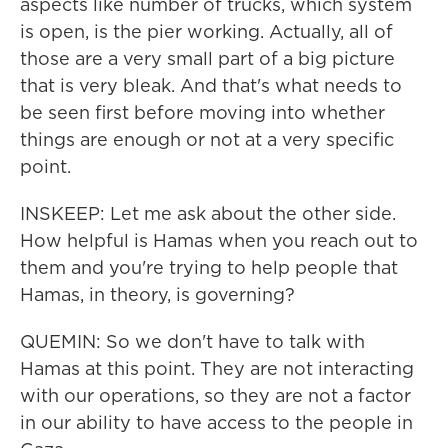
aspects like number of trucks, which system
is open, is the pier working. Actually, all of
those are a very small part of a big picture
that is very bleak. And that's what needs to
be seen first before moving into whether
things are enough or not at a very specific
point.
INSKEEP: Let me ask about the other side.
How helpful is Hamas when you reach out to
them and you're trying to help people that
Hamas, in theory, is governing?
QUEMIN: So we don't have to talk with
Hamas at this point. They are not interacting
with our operations, so they are not a factor
in our ability to have access to the people in