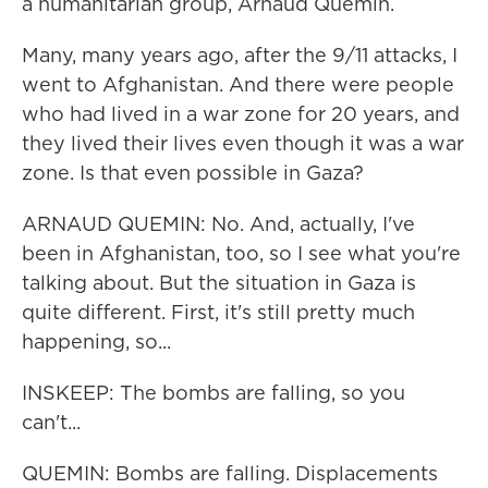
a humanitarian group, Arnaud Quemin.
Many, many years ago, after the 9/11 attacks, I
went to Afghanistan. And there were people
who had lived in a war zone for 20 years, and
they lived their lives even though it was a war
zone. Is that even possible in Gaza?
ARNAUD QUEMIN: No. And, actually, I've
been in Afghanistan, too, so I see what you're
talking about. But the situation in Gaza is
quite different. First, it's still pretty much
happening, so...
INSKEEP: The bombs are falling, so you
can't...
QUEMIN: Bombs are falling. Displacements