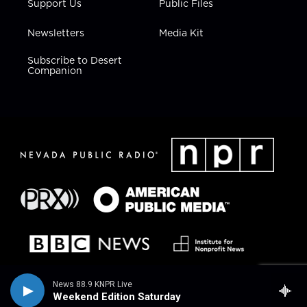
Support Us
Public Files
Newsletters
Media Kit
Subscribe to Desert
Companion
News 88.9 KNPR Live
Weekend Edition Saturday