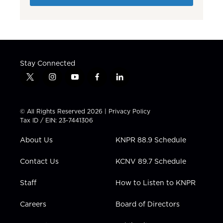
Stay Connected
t
i
y
f
l
w
n
o
a
i
i
s
u
c
n
t
t
t
e
k
© All Rights Reserved 2026 |
Privacy Policy
t
a
u
b
e
Tax ID / EIN: 23-7441306
e
g
b
o
d
r
r
e
o
i
About Us
KNPR 88.9 Schedule
a
k
n
m
Contact Us
KCNV 89.7 Schedule
Staff
How to Listen to KNPR
Careers
Board of Directors