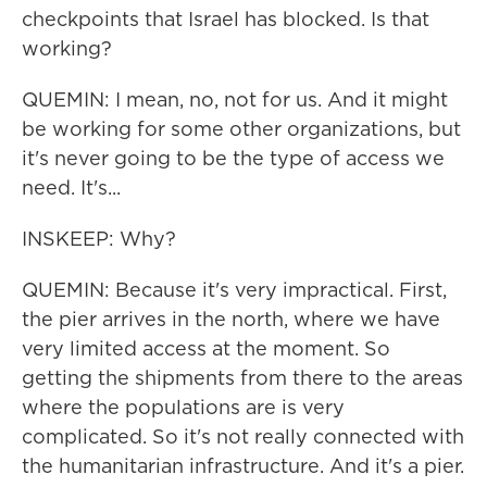
checkpoints that Israel has blocked. Is that
working?
QUEMIN: I mean, no, not for us. And it might
be working for some other organizations, but
it's never going to be the type of access we
need. It's...
INSKEEP: Why?
QUEMIN: Because it's very impractical. First,
the pier arrives in the north, where we have
very limited access at the moment. So
getting the shipments from there to the areas
where the populations are is very
complicated. So it's not really connected with
the humanitarian infrastructure. And it's a pier.