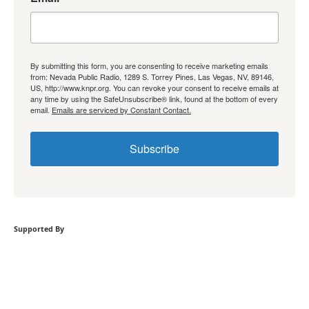
By submitting this form, you are consenting to receive marketing emails
from: Nevada Public Radio, 1289 S. Torrey Pines, Las Vegas, NV, 89146,
US, http://www.knpr.org. You can revoke your consent to receive emails at
any time by using the SafeUnsubscribe® link, found at the bottom of every
email.
Emails are serviced by Constant Contact.
Subscribe
Supported By