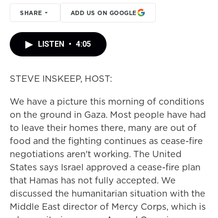
SHARE
ADD US ON GOOGLE
LISTEN
•
4:05
STEVE INSKEEP, HOST:
We have a picture this morning of conditions
on the ground in Gaza. Most people have had
to leave their homes there, many are out of
food and the fighting continues as cease-fire
negotiations aren't working. The United
States says Israel approved a cease-fire plan
that Hamas has not fully accepted. We
discussed the humanitarian situation with the
Middle East director of Mercy Corps, which is