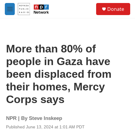
Skip to main content
S
Donate
e
M
a
e
r
n
c
u
h
u
More than 80% of
e
r
people in Gaza have
y
been displaced from
their homes, Mercy
Corps says
NPR | By
Steve Inskeep
Published June 13, 2024 at 1:01 AM PDT