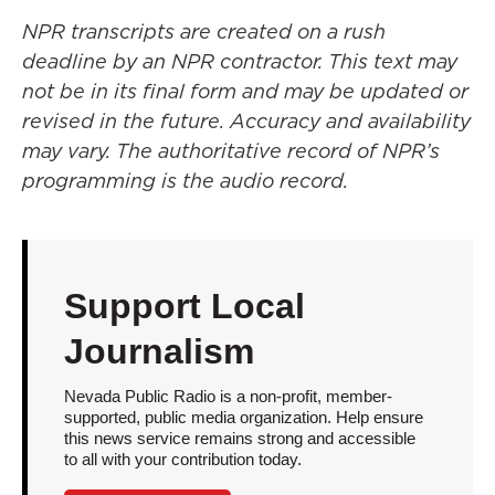
NPR transcripts are created on a rush
deadline by an NPR contractor. This text may
not be in its final form and may be updated or
revised in the future. Accuracy and availability
may vary. The authoritative record of NPR’s
programming is the audio record.
Support Local
Journalism
Nevada Public Radio is a non-profit, member-
supported, public media organization. Help ensure
this news service remains strong and accessible
to all with your contribution today.