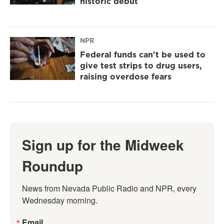
historic debut
NPR
Federal funds can't be used to
give test strips to drug users,
raising overdose fears
Sign up for the Midweek
Roundup
News from Nevada Public Radio and NPR, every 
Wednesday morning.
Email